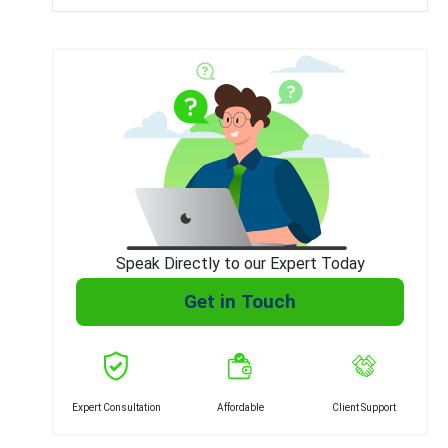
Speak Directly to our Expert Today
Get in Touch
Expert Consultation
Affordable
Client Support