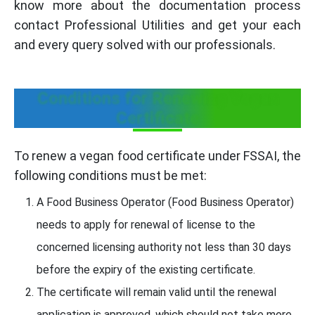
know more about the documentation process
contact Professional Utilities and get your each
and every query solved with our professionals.
Conditions for Renewing Vegan
Certificate
To renew a vegan food certificate under FSSAI, the
following conditions must be met:
A Food Business Operator (Food Business Operator)
needs to apply for renewal of license to the
concerned licensing authority not less than 30 days
before the expiry of the existing certificate.
The certificate will remain valid until the renewal
application is approved, which should not take more