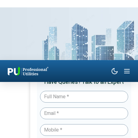
Have Queries? Talk to an Expert