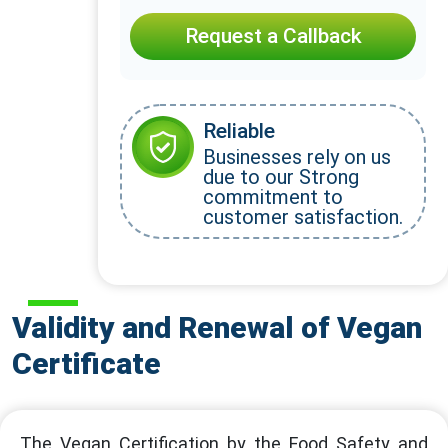
Request a Callback
Reliable
Businesses rely on us
due to our Strong
commitment to
customer satisfaction.
Validity and Renewal of Vegan
Certificate
The Vegan Certification by the Food Safety and