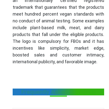
an internationally certified registered
trademark that guarantees that the products
meet hundred percent vegan standards with
no conduct of animal testing. Some examples
include plant-based milk, meat, and dairy
products that fall under the eligible products.
The logo is compulsory for FBOs and it has
incentives like simplicity, market edge,
boosted sales and customer intimacy,
international publicity, and favorable image.
Frequently Asked Questions