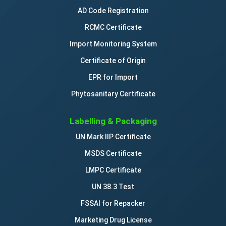
AD Code Registration
RCMC Certificate
Import Monitoring System
Certificate of Origin
EPR for Import
Phytosanitary Certificate
Labelling & Packaging
UN Mark IIP Certificate
MSDS Certificate
LMPC Certificate
UN 38.3 Test
FSSAI for Repacker
Marketing Drug License