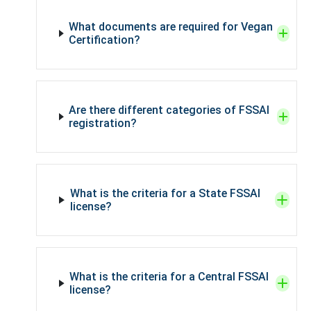
What documents are required for Vegan
Certification?
Are there different categories of FSSAI
registration?
What is the criteria for a State FSSAI
license?
What is the criteria for a Central FSSAI
license?