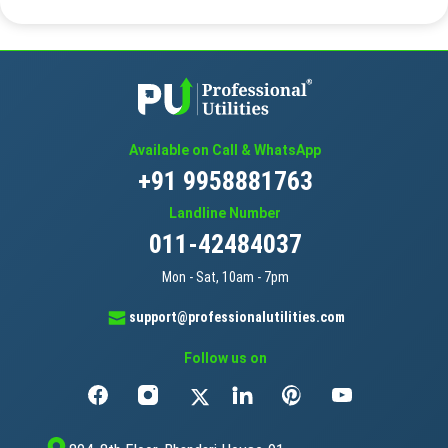
Available on Call & WhatsApp
+91 9958881763
Landline Number
011-42484037
Mon - Sat, 10am - 7pm
support@professionalutilities.com
Follow us on