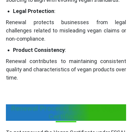
Legal Protection
:
Renewal protects businesses from legal
challenges related to misleading vegan claims or
non-compliance.
Product Consistency
:
Renewal contributes to maintaining consistent
quality and characteristics of vegan products over
time.
Renewal Process for FSSAI Vegan
Certificate