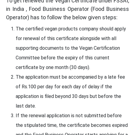
To get renewed the Vegan Certificate under FSSAI,
in India , Food Business Operator (Food Business
Operator) has to follow the below given steps:
The certified vegan products company should apply
for renewal of this certificate alongside with all
supporting documents to the Vegan Certification
Committee before the expiry of this current
certificate by one month (30 days).
The application must be accompanied by a late fee
of Rs.100 per day for each day of delay if the
application is filed beyond 30 days but before the
last date.
If the renewal application is not submitted before
the stipulated time, the certificate becomes expired
and the Food Business Operator starts applying for a