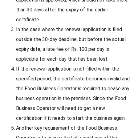
than 30 days after the expiry of the earlier
certificate.
In the case where the renewal application is filed
outside the 30-day deadline, but before the actual
expiry date, a late fee of Rs. 100 per day is
applicable for each day that has been lost.
If the renewal application is not filled within the
specified period, the certificate becomes invalid and
the Food Business Operator is required to cease any
business operation in the premises. Since the Food
Business Operator will need to get a new
certification if it needs to start the business again.
Another key requirement of the Food Business
Operator is to ensure that all conditions of the