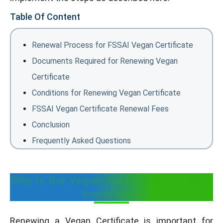
Table Of Content
Renewal Process for FSSAI Vegan Certificate
Documents Required for Renewing Vegan
Certificate
Conditions for Renewing Vegan Certificate
FSSAI Vegan Certificate Renewal Fees
Conclusion
Frequently Asked Questions
Why is the Vegan Certificate Renewal
Important?
Renewing a Vegan Certificate is important for