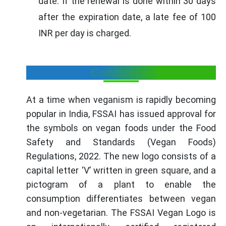
date. If the renewal is done within 30 days
after the expiration date, a late fee of 100
INR per day is charged.
Conclusion
At a time when veganism is rapidly becoming
popular in India, FSSAI has issued approval for
the symbols on vegan foods under the Food
Safety and Standards (Vegan Foods)
Regulations, 2022. The new logo consists of a
capital letter ‘V’ written in green square, and a
pictogram of a plant to enable the
consumption differentiates between vegan
and non-vegetarian. The FSSAI Vegan Logo is