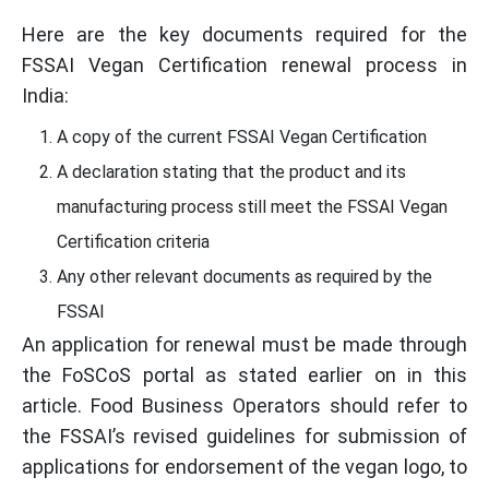
Here are the key documents required for the
FSSAI Vegan Certification renewal process in
India:
A copy of the current FSSAI Vegan Certification
A declaration stating that the product and its
manufacturing process still meet the FSSAI Vegan
Certification criteria
Any other relevant documents as required by the
FSSAI
An application for renewal must be made through
the FoSCoS portal as stated earlier on in this
article. Food Business Operators should refer to
the FSSAI’s revised guidelines for submission of
applications for endorsement of the vegan logo, to