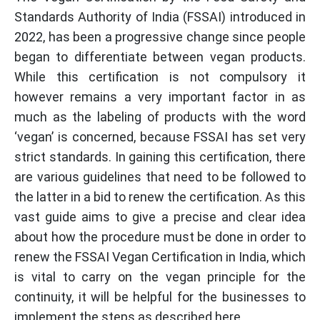
Standards Authority of India (FSSAI) introduced in
2022, has been a progressive change since people
began to differentiate between vegan products.
While this certification is not compulsory it
however remains a very important factor in as
much as the labeling of products with the word
‘vegan’ is concerned, because FSSAI has set very
strict standards. In gaining this certification, there
are various guidelines that need to be followed to
the latter in a bid to renew the certification. As this
vast guide aims to give a precise and clear idea
about how the procedure must be done in order to
renew the FSSAI Vegan Certification in India, which
is vital to carry on the vegan principle for the
continuity, it will be helpful for the businesses to
implement the steps as described here.