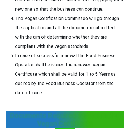
new one so that the business can continue.
The Vegan Certification Committee will go through
the application and all the documents submitted
with the aim of determining whether they are
compliant with the vegan standards.
In case of successful renewal the Food Business
Operator shall be issued the renewed Vegan
Certificate which shall be valid for 1 to 5 Years as
desired by the Food Business Operator from the
date of issue.
Documents Required for Renewing
Vegan Certificate