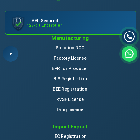
SSL Secured
128-bit Encryption
Manufacturing
Pollution NOC
Factory License
EPR for Producer
BIS Registration
BEE Registration
RVSF License
Drug Licence
Import Export
IEC Registration