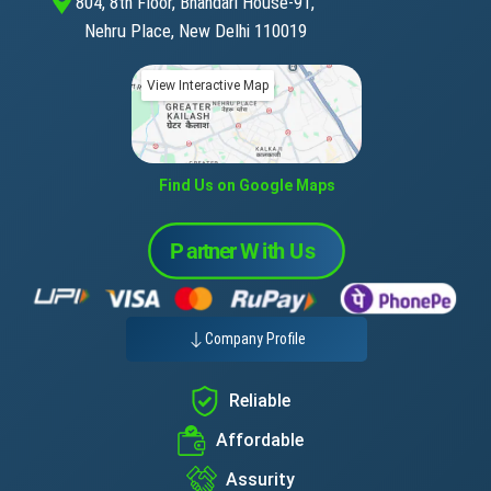
804, 8th Floor, Bhandari House-91,
Nehru Place, New Delhi 110019
View Interactive Map
Find Us on Google Maps
Company Profile
Reliable
Affordable
Assurity