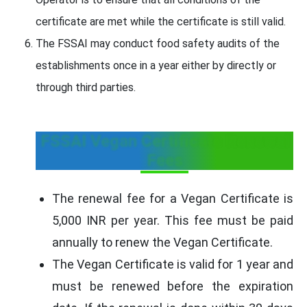
certificate are met while the certificate is still valid.
The FSSAI may conduct food safety audits of the
establishments once in a year either by directly or
through third parties.
FSSAI Vegan Certificate Renewal
Fees
The renewal fee for a Vegan Certificate is
5,000 INR per year. This fee must be paid
annually to renew the Vegan Certificate.
The Vegan Certificate is valid for 1 year and
must be renewed before the expiration