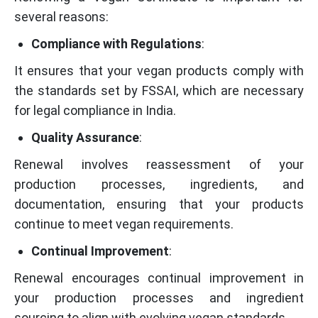
several reasons:
Compliance with Regulations
:
It ensures that your vegan products comply with
the standards set by FSSAI, which are necessary
for legal compliance in India.
Quality Assurance
:
Renewal involves reassessment of your
production processes, ingredients, and
documentation, ensuring that your products
continue to meet vegan requirements.
Continual Improvement
:
Renewal encourages continual improvement in
your production processes and ingredient
sourcing to align with evolving vegan standards.