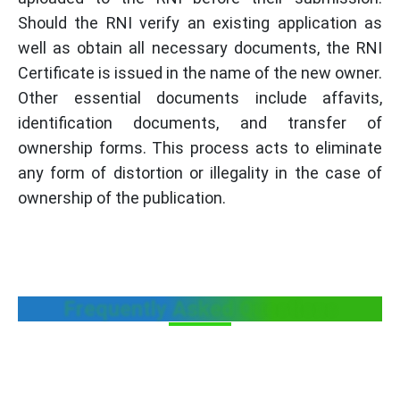
Should the RNI verify an existing application as
well as obtain all necessary documents, the RNI
Certificate is issued in the name of the new owner.
Other essential documents include affavits,
identification documents, and transfer of
ownership forms. This process acts to eliminate
any form of distortion or illegality in the case of
ownership of the publication.
Frequently Asked Questions