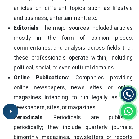
articles on different topics such as lifestyle
and business, entertainment, etc.
Editorials
: The major sources included articles
mostly in the form of opinion pieces,
commentaries, and analysis across fields that
these professionals operate within, including
political, social, or even cultural domains.
Online Publications
: Companies providing
online newspapers, news sites or online
magazines intending to run legally as legal
newspapers, sites, or magazines.
Periodicals
: Periodicals are published
periodically; they include quarterly journals,
bimonthly magazines, newsletters or reports