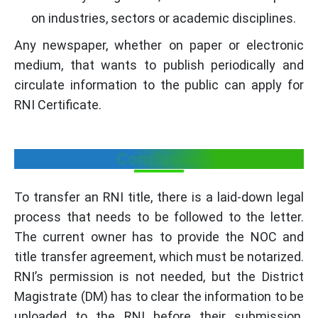
on industries, sectors or academic disciplines.
Any newspaper, whether on paper or electronic
medium, that wants to publish periodically and
circulate information to the public can apply for
RNI Certificate.
Conclusion
To transfer an RNI title, there is a laid-down legal
process that needs to be followed to the letter.
The current owner has to provide the NOC and
title transfer agreement, which must be notarized.
RNI’s permission is not needed, but the District
Magistrate (DM) has to clear the information to be
uploaded to the RNI before their submission.