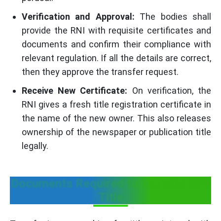
Verification and Approval:
The bodies shall
provide the RNI with requisite certificates and
documents and confirm their compliance with
relevant regulation. If all the details are correct,
then they approve the transfer request.
Receive New Certificate:
On verification, the
RNI gives a fresh title registration certificate in
the name of the new owner. This also releases
ownership of the newspaper or publication title
legally.
Documents Required to Transfer RNI
Title