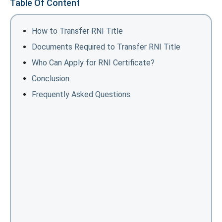
Table Of Content
How to Transfer RNI Title
Documents Required to Transfer RNI Title
Who Can Apply for RNI Certificate?
Conclusion
Frequently Asked Questions