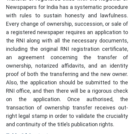
Newspapers for India has a systematic procedure
with rules to sustain honesty and lawfulness.
Every change of ownership, succession, or sale of
a registered newspaper requires an application to
the RNI along with all the necessary documents,
including the original RNI registration certificate,
an agreement concerning the transfer of
ownership, notarized affidavits, and an identity
proof of both the transferring and the new owner.
Also, the application should be submitted to the
RNI office, and then there will be a rigorous check
on the application. Once authorised, the
transaction of ownership transfer receives out-
right legal stamp in order to validate the cruciality
and continuity of the title’s publication rights.