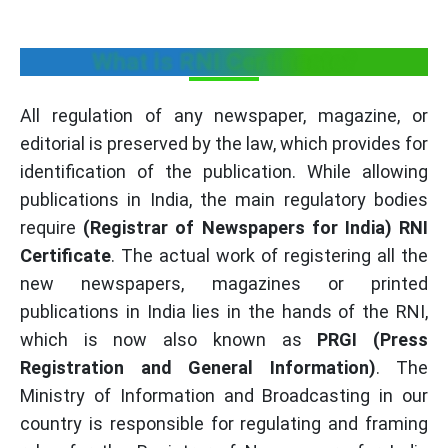
What is RNI Certificate?
All regulation of any newspaper, magazine, or
editorial is preserved by the law, which provides for
identification of the publication. While allowing
publications in India, the main regulatory bodies
require
(Registrar of Newspapers for India) RNI
Certificate
. The actual work of registering all the
new newspapers, magazines or printed
publications in India lies in the hands of the RNI,
which is now also known as
PRGI
(Press
Registration and General Information)
. The
Ministry of Information and Broadcasting in our
country is responsible for regulating and framing