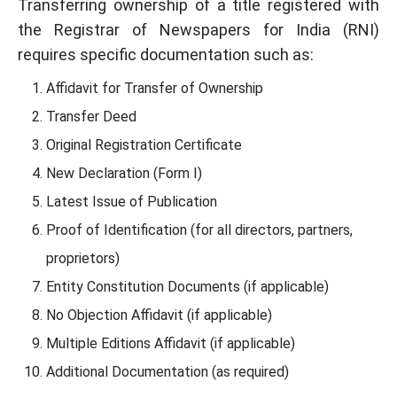
Transferring ownership of a title registered with
the Registrar of Newspapers for India (RNI)
requires specific documentation such as:
Affidavit for Transfer of Ownership
Transfer Deed
Original Registration Certificate
New Declaration (Form I)
Latest Issue of Publication
Proof of Identification (for all directors, partners,
proprietors)
Entity Constitution Documents (if applicable)
No Objection Affidavit (if applicable)
Multiple Editions Affidavit (if applicable)
Additional Documentation (as required)