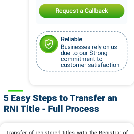
Request a Callback
Reliable
Businesses rely on us
due to our Strong
commitment to
customer satisfaction.
5 Easy Steps to Transfer an
RNI Title - Full Process
Transfer of registered titles with the Registrar of