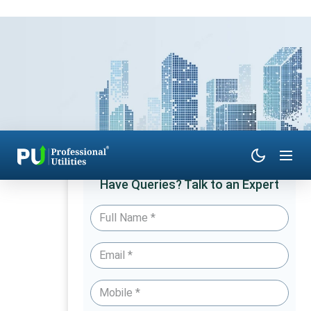
Have Queries? Talk to an Expert