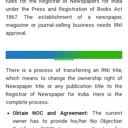
rules for the Registrar of Newspapers for India
under the Press and Registration of Books Act
1867. The establishment of a newspaper,
magazine or journal-selling business needs RNI
approval.
How to Transfer RNI Title
There is a process of transferring an RNI title,
which means to change the ownership right of
Newspaper title or any publication title to the
Registrar of Newspaper for India. Here is the
complete process:
Obtain NOC and Agreement:
The current
owner has to provide his/her No Objection