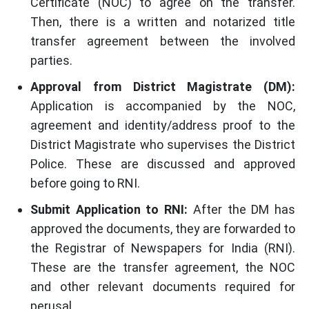
Certificate (NOC) to agree on the transfer.
Then, there is a written and notarized title
transfer agreement between the involved
parties.
Approval from District Magistrate (DM):
Application is accompanied by the NOC,
agreement and identity/address proof to the
District Magistrate who supervises the District
Police. These are discussed and approved
before going to RNI.
Submit Application to RNI:
After the DM has
approved the documents, they are forwarded to
the Registrar of Newspapers for India (RNI).
These are the transfer agreement, the NOC
and other relevant documents required for
perusal.