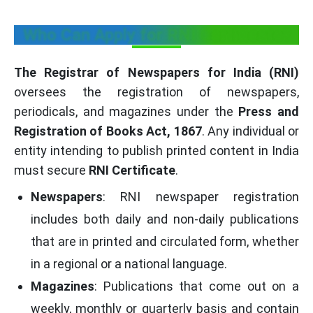
Who Can Apply for RNI Certificate?
The Registrar of Newspapers for India (RNI)
oversees the registration of newspapers,
periodicals, and magazines under the
Press and
Registration of Books Act, 1867
. Any individual or
entity intending to publish printed content in India
must secure
RNI Certificate
.
Newspapers
: RNI newspaper registration
includes both daily and non-daily publications
that are in printed and circulated form, whether
in a regional or a national language.
Magazines
: Publications that come out on a
weekly, monthly or quarterly basis and contain