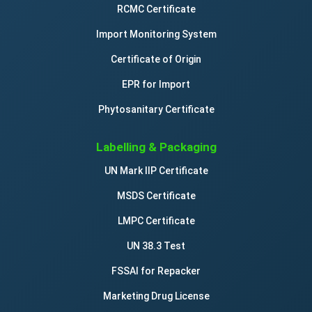
RCMC Certificate
Import Monitoring System
Certificate of Origin
EPR for Import
Phytosanitary Certificate
Labelling & Packaging
UN Mark IIP Certificate
MSDS Certificate
LMPC Certificate
UN 38.3 Test
FSSAI for Repacker
Marketing Drug License