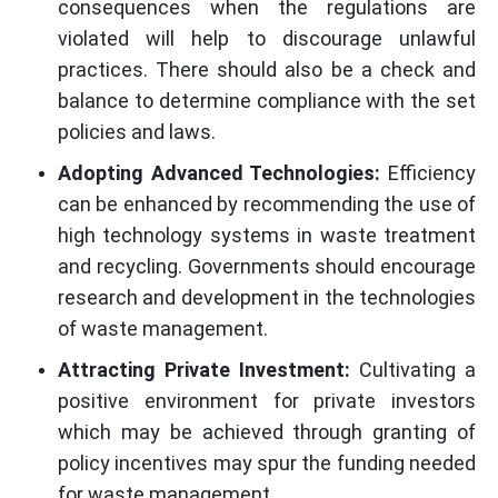
consequences when the regulations are
violated will help to discourage unlawful
practices. There should also be a check and
balance to determine compliance with the set
policies and laws.
Adopting Advanced Technologies:
Efficiency
can be enhanced by recommending the use of
high technology systems in waste treatment
and recycling. Governments should encourage
research and development in the technologies
of waste management.
Attracting Private Investment:
Cultivating a
positive environment for private investors
which may be achieved through granting of
policy incentives may spur the funding needed
for waste management.