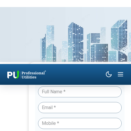
Have Queries? Talk to an Expert