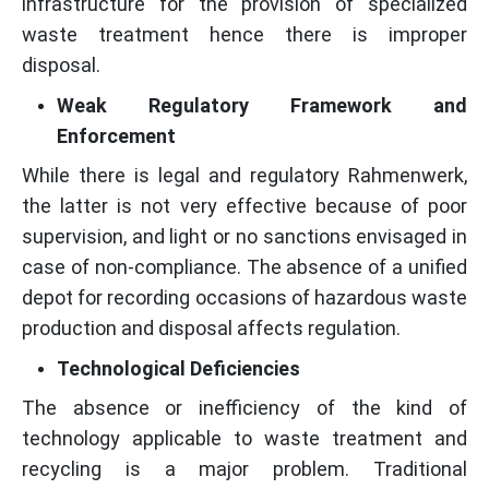
infrastructure for the provision of specialized
waste treatment hence there is improper
disposal.
Weak Regulatory Framework and
Enforcement
While there is legal and regulatory Rahmenwerk,
the latter is not very effective because of poor
supervision, and light or no sanctions envisaged in
case of non-compliance. The absence of a unified
depot for recording occasions of hazardous waste
production and disposal affects regulation.
Technological Deficiencies
The absence or inefficiency of the kind of
technology applicable to waste treatment and
recycling is a major problem. Traditional