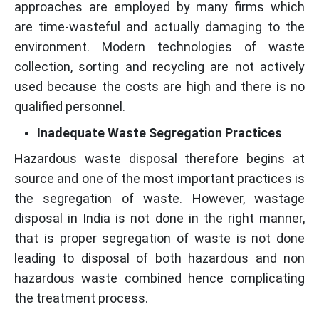
approaches are employed by many firms which
are time-wasteful and actually damaging to the
environment. Modern technologies of waste
collection, sorting and recycling are not actively
used because the costs are high and there is no
qualified personnel.
Inadequate Waste Segregation Practices
Hazardous waste disposal therefore begins at
source and one of the most important practices is
the segregation of waste. However, wastage
disposal in India is not done in the right manner,
that is proper segregation of waste is not done
leading to disposal of both hazardous and non
hazardous waste combined hence complicating
the treatment process.