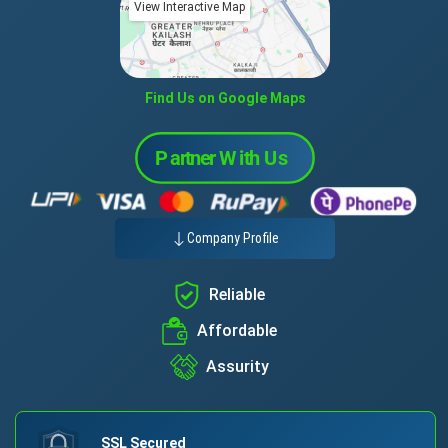
View Interactive Map
Find Us on Google Maps
Company Profile
Reliable
Affordable
Assurity
SSL Secured