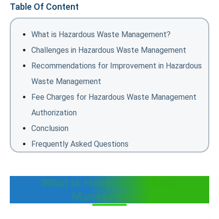
Table Of Content
What is Hazardous Waste Management?
Challenges in Hazardous Waste Management
Recommendations for Improvement in Hazardous
Waste Management
Fee Charges for Hazardous Waste Management
Authorization
Conclusion
Frequently Asked Questions
What is Hazardous Waste
Management?