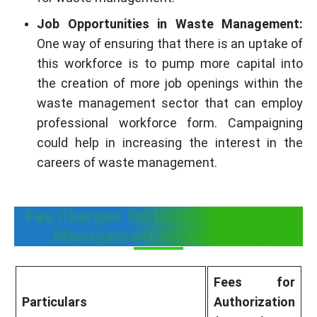
Job Opportunities in Waste Management:
One way of ensuring that there is an uptake of
this workforce is to pump more capital into
the creation of more job openings within the
waste management sector that can employ
professional workforce form. Campaigning
could help in increasing the interest in the
careers of waste management.
Fee Charges for Hazardous Waste
Management Authorization
Fees for
Particulars
Authorization