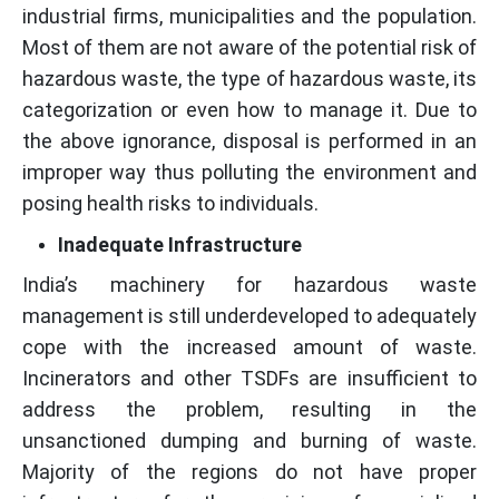
industrial firms, municipalities and the population.
Most of them are not aware of the potential risk of
hazardous waste, the type of hazardous waste, its
categorization or even how to manage it. Due to
the above ignorance, disposal is performed in an
improper way thus polluting the environment and
posing health risks to individuals.
Inadequate Infrastructure
India’s machinery for hazardous waste
management is still underdeveloped to adequately
cope with the increased amount of waste.
Incinerators and other TSDFs are insufficient to
address the problem, resulting in the
unsanctioned dumping and burning of waste.
Majority of the regions do not have proper