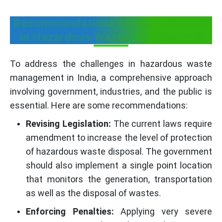
Recommendations for Improvement
in Hazardous Waste Management
To address the challenges in hazardous waste
management in India, a comprehensive approach
involving government, industries, and the public is
essential. Here are some recommendations:
Revising Legislation:
The current laws require
amendment to increase the level of protection
of hazardous waste disposal. The government
should also implement a single point location
that monitors the generation, transportation
as well as the disposal of wastes.
Enforcing Penalties:
Applying very severe