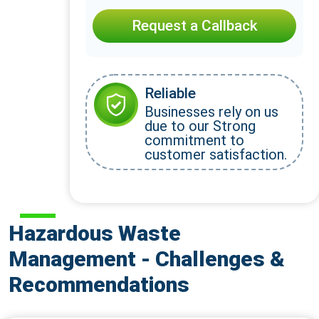
Request a Callback
Reliable
Businesses rely on us
due to our Strong
commitment to
customer satisfaction.
Hazardous Waste
Management - Challenges &
Recommendations