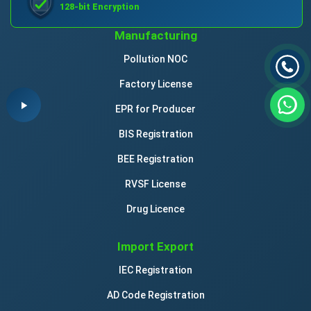
128-bit Encryption
Manufacturing
Pollution NOC
Factory License
EPR for Producer
BIS Registration
BEE Registration
RVSF License
Drug Licence
Import Export
IEC Registration
AD Code Registration