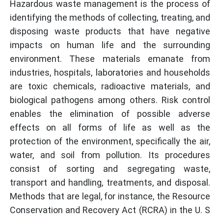
Hazardous waste management is the process of
identifying the methods of collecting, treating, and
disposing waste products that have negative
impacts on human life and the surrounding
environment. These materials emanate from
industries, hospitals, laboratories and households
are toxic chemicals, radioactive materials, and
biological pathogens among others. Risk control
enables the elimination of possible adverse
effects on all forms of life as well as the
protection of the environment, specifically the air,
water, and soil from pollution. Its procedures
consist of sorting and segregating waste,
transport and handling, treatments, and disposal.
Methods that are legal, for instance, the Resource
Conservation and Recovery Act (RCRA) in the U. S