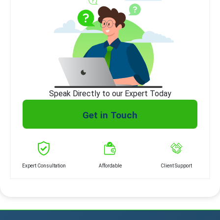
Speak Directly to our Expert Today
Get in Touch
Expert Consultation
Affordable
Client Support