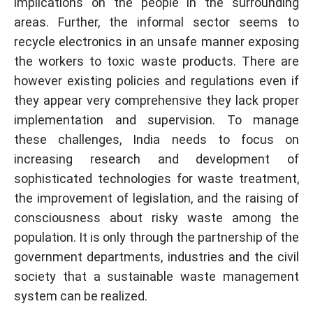
implications on the people in the surrounding
areas. Further, the informal sector seems to
recycle electronics in an unsafe manner exposing
the workers to toxic waste products. There are
however existing policies and regulations even if
they appear very comprehensive they lack proper
implementation and supervision. To manage
these challenges, India needs to focus on
increasing research and development of
sophisticated technologies for waste treatment,
the improvement of legislation, and the raising of
consciousness about risky waste among the
population. It is only through the partnership of the
government departments, industries and the civil
society that a sustainable waste management
system can be realized.