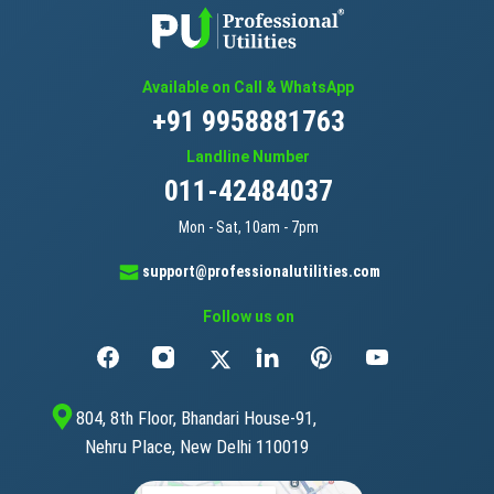
Available on Call & WhatsApp
+91 9958881763
Landline Number
011-42484037
Mon - Sat, 10am - 7pm
support@professionalutilities.com
Follow us on
804, 8th Floor, Bhandari House-91,
Nehru Place, New Delhi 110019