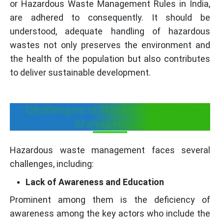
or Hazardous Waste Management Rules in India,
are adhered to consequently. It should be
understood, adequate handling of hazardous
wastes not only preserves the environment and
the health of the population but also contributes
to deliver sustainable development.
Challenges in Hazardous Waste
Management
Hazardous waste management faces several
challenges, including:
Lack of Awareness and Education
Prominent among them is the deficiency of
awareness among the key actors who include the