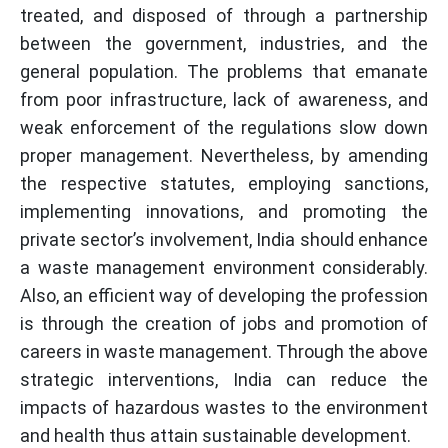
treated, and disposed of through a partnership
between the government, industries, and the
general population. The problems that emanate
from poor infrastructure, lack of awareness, and
weak enforcement of the regulations slow down
proper management. Nevertheless, by amending
the respective statutes, employing sanctions,
implementing innovations, and promoting the
private sector’s involvement, India should enhance
a waste management environment considerably.
Also, an efficient way of developing the profession
is through the creation of jobs and promotion of
careers in waste management. Through the above
strategic interventions, India can reduce the
impacts of hazardous wastes to the environment
and health thus attain sustainable development.