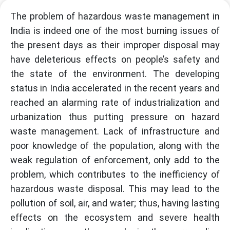
The problem of hazardous waste management in
India is indeed one of the most burning issues of
the present days as their improper disposal may
have deleterious effects on people’s safety and
the state of the environment. The developing
status in India accelerated in the recent years and
reached an alarming rate of industrialization and
urbanization thus putting pressure on hazard
waste management. Lack of infrastructure and
poor knowledge of the population, along with the
weak regulation of enforcement, only add to the
problem, which contributes to the inefficiency of
hazardous waste disposal. This may lead to the
pollution of soil, air, and water; thus, having lasting
effects on the ecosystem and severe health