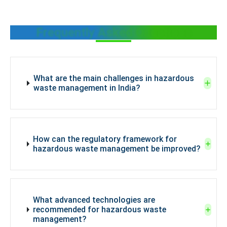
Frequently Asked Questions
What are the main challenges in hazardous
waste management in India?
How can the regulatory framework for
hazardous waste management be improved?
What advanced technologies are
recommended for hazardous waste
management?