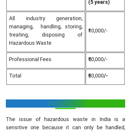
(5 years)
All industry generation,
managing, handling, storing,
₹10,000/-
treating, disposing of
Hazardous Waste
Professional Fees
₹50,000/-
Total
₹60,000
/-
Conclusion
The issue of hazardous waste in India is a
sensitive one because it can only be handled,