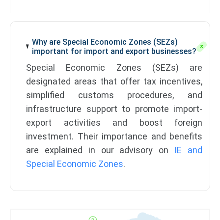
Why are Special Economic Zones (SEZs)
important for import and export businesses?
Special Economic Zones (SEZs) are
designated areas that offer tax incentives,
simplified customs procedures, and
infrastructure support to promote import-
export activities and boost foreign
investment. Their importance and benefits
are explained in our advisory on
IE and
Special Economic Zones
.