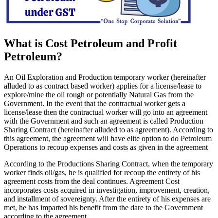
What is Cost Petroleum and Profit
Petroleum?
An Oil Exploration and Production temporary worker (hereinafter
alluded to as contract based worker) applies for a license/lease to
explore/mine the oil rough or potentially Natural Gas from the
Government. In the event that the contractual worker gets a
license/lease then the contractual worker will go into an agreement
with the Government and such an agreement is called Production
Sharing Contract (hereinafter alluded to as agreement). According to
this agreement, the agreement will have elite option to do Petroleum
Operations to recoup expenses and costs as given in the agreement
According to the Productions Sharing Contract, when the temporary
worker finds oil/gas, he is qualified for recoup the entirety of his
agreement costs from the deal continues. Agreement Cost
incorporates costs acquired in investigation, improvement, creation,
and installment of sovereignty. After the entirety of his expenses are
met, he has imparted his benefit from the dare to the Government
according to the agreement.