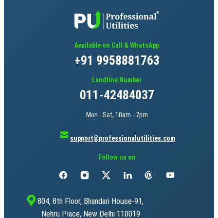
Available on Call & WhatsApp
+91 9958881763
Landline Number
011-42484037
Mon - Sat, 10am - 7pm
support@professionalutilities.com
Follow us on
804, 8th Floor, Bhandari House-91,
Nehru Place, New Delhi 110019