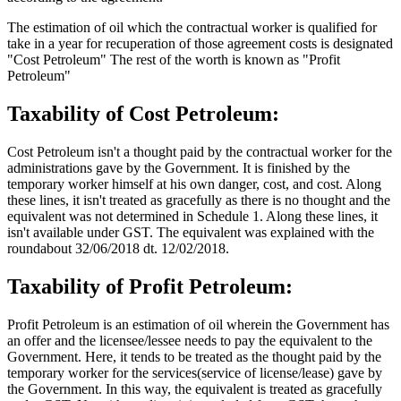
The estimation of oil which the contractual worker is qualified for
take in a year for recuperation of those agreement costs is designated
"Cost Petroleum" The rest of the worth is known as "Profit
Petroleum"
Taxability of Cost Petroleum:
Cost Petroleum isn't a thought paid by the contractual worker for the
administrations gave by the Government. It is finished by the
temporary worker himself at his own danger, cost, and cost. Along
these lines, it isn't treated as gracefully as there is no thought and the
equivalent was not determined in Schedule 1. Along these lines, it
isn't available under GST. The equivalent was explained with the
roundabout 32/06/2018 dt. 12/02/2018.
Taxability of Profit Petroleum:
Profit Petroleum is an estimation of oil wherein the Government has
an offer and the licensee/lessee needs to pay the equivalent to the
Government. Here, it tends to be treated as the thought paid by the
temporary worker for the services(service of license/lease) gave by
the Government. In this way, the equivalent is treated as gracefully