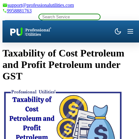
support@professionalutilities.com
9958881763
Company Profile
Taxability of Cost Petroleum
and Profit Petroleum under
GST