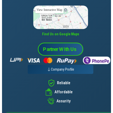
View Interactive Map
Find Us on Google Maps
Company Profile
Reliable
Affordable
Assurity