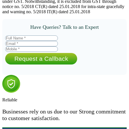
under GST. Notwithstanding, it is excluded from GST through
notice no. 5/2018 CT(R) dated 25.01.2018 for intra-state gracefully
and warning no. 5/2018 IT(R) dated 25.01.2018
Have Queries? Talk to an Expert
Request a Callback
Reliable
Businesses rely on us due to our Strong commitment
to customer satisfaction.