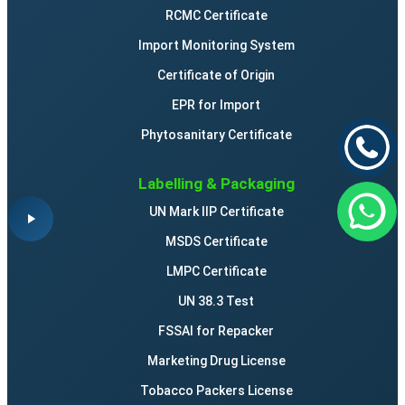
RCMC Certificate
Import Monitoring System
Certificate of Origin
EPR for Import
Phytosanitary Certificate
Labelling & Packaging
UN Mark IIP Certificate
MSDS Certificate
LMPC Certificate
UN 38.3 Test
FSSAI for Repacker
Marketing Drug License
Tobacco Packers License