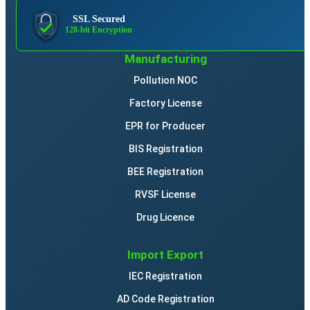
SSL Secured
128-bit Encryption
Manufacturing
Pollution NOC
Factory License
EPR for Producer
BIS Registration
BEE Registration
RVSF License
Drug Licence
Import Export
IEC Registration
AD Code Registration