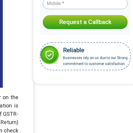
Request a Callback
Reliable
Businesses rely on us due to our Strong
commitment to customer satisfaction.
r on the
ation is
of GSTR-
 Return)
an check