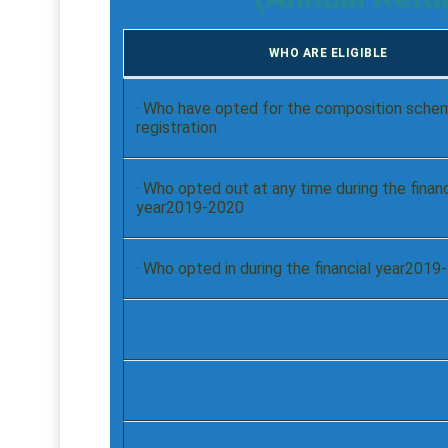
WHO ARE ELIGIBLE
· Who have opted for the composition sche
registration
· Who opted out at any time during the financ
year2019-2020
· Who opted in during the financial year201