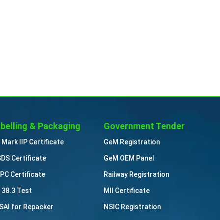
belling & Packaging
Government Tender
 Mark IIP Certificate
GeM Registration
DS Certificate
GeM OEM Panel
PC Certificate
Railway Registration
 38.3 Test
MII Certificate
SAI for Repacker
NSIC Registration