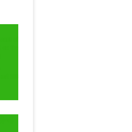
ement of
t on the
:
.
 and MS
TR-4