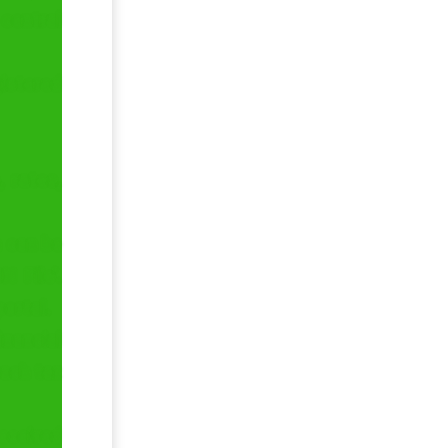
 central
gistered
, rates,
a can be
 File’.
portal.
inancial
each tax
received