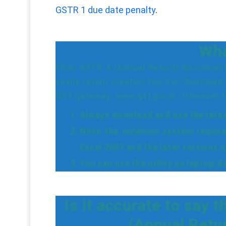
GSTR 1 due date penalty
.
What
Form GSTR-4 (Annual Return) disconnecte
yearly return creation.You can download
GST gateway: www.gst.gov.in . However, fo
Always download and use the latest 
Note the minimum system require
Excel 2007 and the later versions o
You can use the utility on laptop/
Is it accurate to say t
(Annual Retu