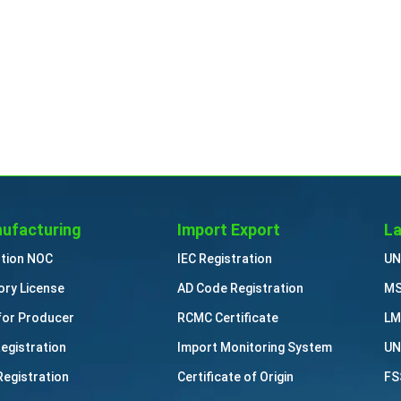
ufacturing
Import Export
La
ution NOC
IEC Registration
UN
ory License
AD Code Registration
MS
for Producer
RCMC Certificate
LM
Registration
Import Monitoring System
UN
Registration
Certificate of Origin
FS