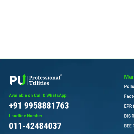
Man
Poll
Available on Call & WhatsApp
Fact
+91 9958881763
EPR 
Landline Number
BIS 
011-42484037
BEE 