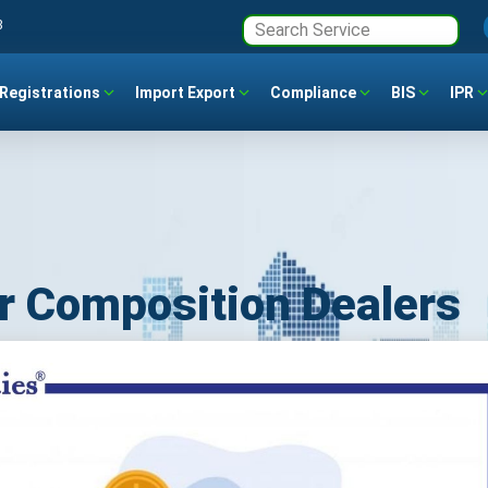
3
Registrations
Import Export
Compliance
BIS
IPR
r Composition Dealers