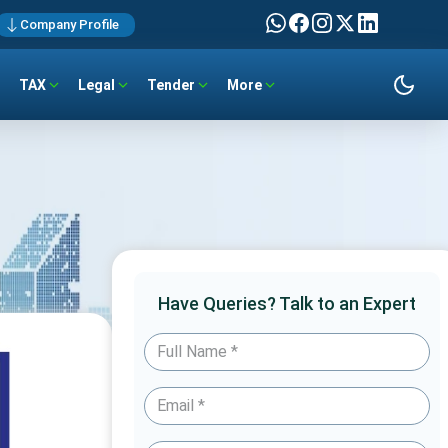
Company Profile
TAX
Legal
Tender
More
Have Queries? Talk to an Expert