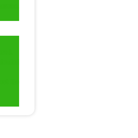
erwise,
ortal.
wnloaded
ect the