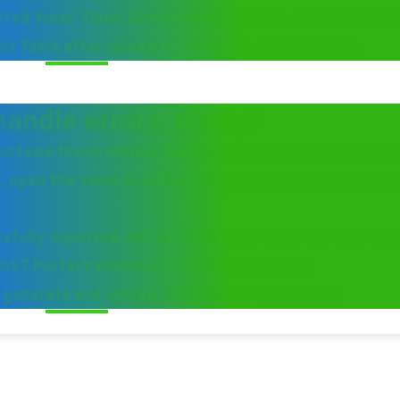
orted from ‘Open Downloaded GSTR-4 JSON File’. Oth
this Table after upload of JSON file on GST portal.
andle errors, if any?
ntains those entries that fail validation on the GST p
, open the same in offline utility by clicking Open Do
fully imported will be displayed. Click OK and corr
GST Portal Validation Errors in each sheet.
in generate and upload JSON on the GST portal.