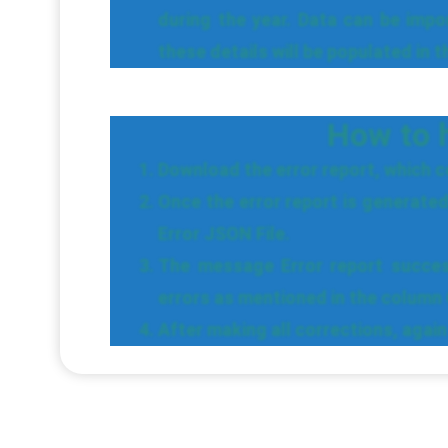
during the year. Data can be imp
these details will be populated in 
How to h
Download the error report, which co
Once the error report is generated
Error JSON File.
The message Error report success
errors as mentioned in the column 
After making all corrections, aga