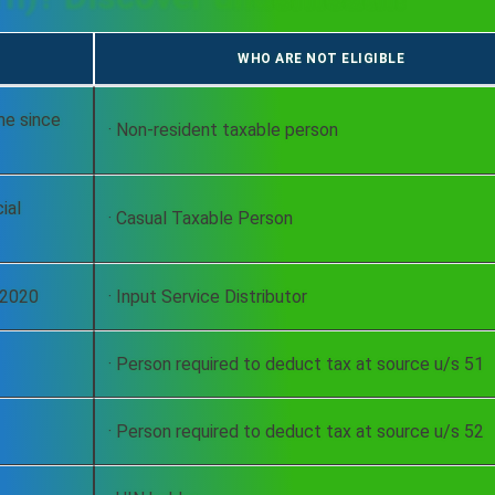
WHO ARE NOT ELIGIBLE
me since
· Non-resident taxable person
ial
· Casual Taxable Person
9-2020
· Input Service Distributor
· Person required to deduct tax at source u/s 51
· Person required to deduct tax at source u/s 52