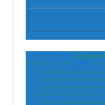
Component
Worksheets in the offline
GSTR-4
Offline ut
Read Me:T his sheet contains instruc
Home: This sheet allows you to o
be uploaded, and open the download
4A.B2B: Enter the details of inw
received from a registered suppli