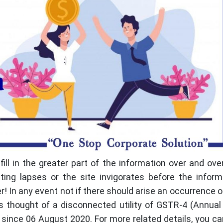
ill in the greater part of the information over and ove
ng lapses or the site invigorates before the inform
r! In any event not if there should arise an occurrence 
 thought of a disconnected utility of GSTR-4 (Annual
since 06 August 2020. For more related details, you c