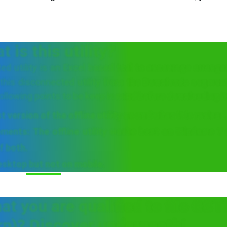
 is this utility?
d utility is an Excel based tool to encourage arrang
 this disconnected utility from the Downloads segmen
llowing points to be keep in mind before downloading it
version of the offline utility as and when it is revised
ments: The offline utility works best on Windows 7
f both.
desktop but not on mobile.
hat you are qualified to file GS
rn)? Discover underneath!