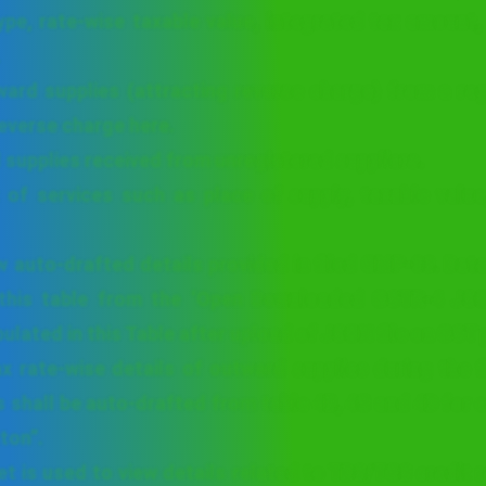
type, rate-wise taxable value, integrated tax amount,
.
ward supplies (attracting reverse charge) from a re
reverse charge here.
d supplies received from unregistered suppliers.
 of services such as place of supply, taxable value
w auto-drafted details provided in filed CMP-08. Dat
this table from the ‘Open Downloaded GSTR-4 JSON
pulated in this Table after upload of JSON file on GST 
x rate-wise details of outward supplies during the f
es shall be auto-drafted from table 4B, 4C and 4D for 
ton”.
t is used to view details related to TDS/TCS credit 