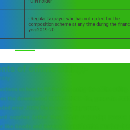
· UIN holder
· Regular taxpayer who has not opted for the
composition scheme at any time during the financ
year2019-20
s of offline utility;-
ility
tions on how to fill the data using the offline utility.
pen the downloaded GSTR-4 JSON file, generate JSON 
ed error JSON file in case of any errors.
ard supplies (other than those attracting reverse 
er like Goods and Services Identification Number (G