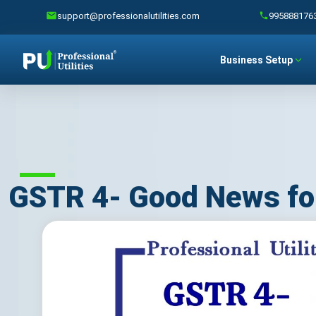
support@professionalutilities.com
995888176
Business Setup
GSTR 4- Good News fo