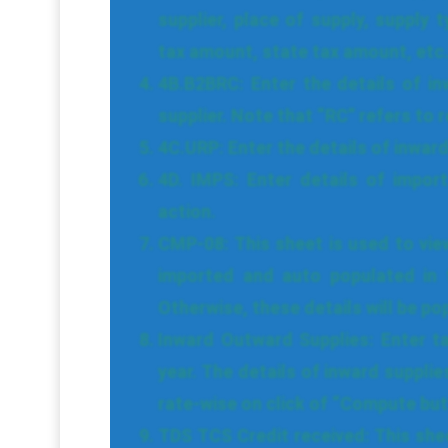
supplier, place of supply, supply 
tax amount, state tax amount, etc
4B.B2BRC: Enter the details of in
supplier. Note that “RC” refers to 
4C.URP: Enter the details of inwar
4D. IMPS: Enter details of import
action.
CMP-08: This sheet is used to vie
imported and auto populated in 
Otherwise, these details will be po
Inward Outward Supplies: Enter ta
year. The details of inward suppli
rate-wise on click of “Compute but
TDS TCS Credit received: This shee