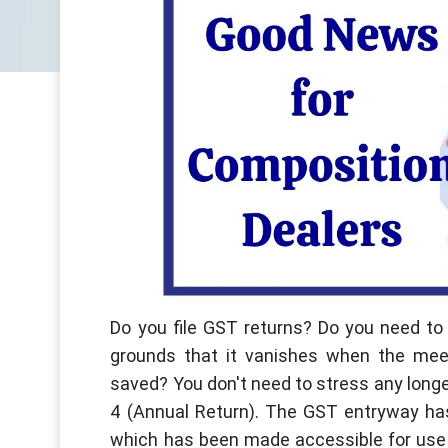
Do you file GST returns? Do you need to f
grounds that it vanishes when the meeti
saved? You don't need to stress any longe
4 (Annual Return). The GST entryway has
which has been made accessible for use 