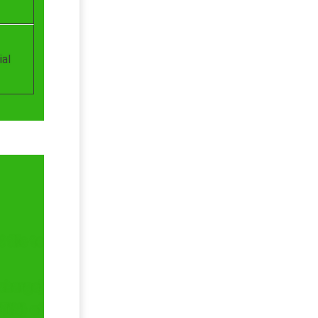
ial
file to
charge)
STIN) of