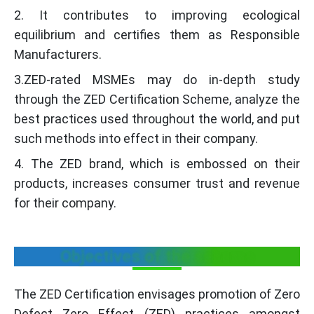
2. It contributes to improving ecological
equilibrium and certifies them as Responsible
Manufacturers.
3.ZED-rated MSMEs may do in-depth study
through the ZED Certification Scheme, analyze the
best practices used throughout the world, and put
such methods into effect in their company.
4. The ZED brand, which is embossed on their
products, increases consumer trust and revenue
for their company.
Objectives of the scheme
The ZED Certification envisages promotion of Zero
Defect Zero Effect (ZED) practices amongst