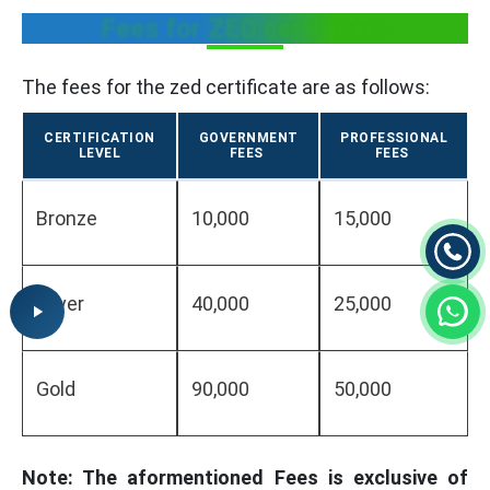
Fees for ZED certificate
The fees for the zed certificate are as follows:
CERTIFICATION
GOVERNMENT
PROFESSIONAL
LEVEL
FEES
FEES
Bronze
10,000
15,000
Silver
40,000
25,000
Gold
90,000
50,000
Note: The aformentioned Fees is exclusive of