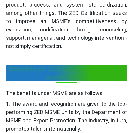
product, process, and system standardization,
among other things. The ZED Certification seeks
to improve an MSME's competitiveness by
evaluation, modification through counseling,
support, managerial, and technology intervention -
not simply certification.
Benefits of ZED certificate scheme
under MSME
The benefits under MSME are as follows:
1. The award and recognition are given to the top-
performing ZED MSME units by the Department of
MSME and Export Promotion. The industry, in turn,
promotes talent internationally.