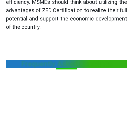
efficiency. MSMEs should think about utilizing the
advantages of ZED Certification to realize their full
potential and support the economic development
of the country.
Frequently Asked Questions
Who will select the optional parameters
during ZED assessments?
Can MSME Units obtain ZED Certification