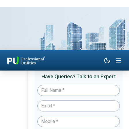
Have Queries? Talk to an Expert