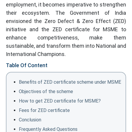
employment, it becomes imperative to strengthen
their ecosystem. The Government of India
envisioned the Zero Defect & Zero Effect (ZED)
initiative and the ZED certificate for MSME to
enhance competitiveness, make them
sustainable, and transform them into National and
International Champions.
Table Of Content
Benefits of ZED certificate scheme under MSME
Objectives of the scheme
How to get ZED certificate for MSME?
Fees for ZED certificate
Conclusion
Frequently Asked Questions