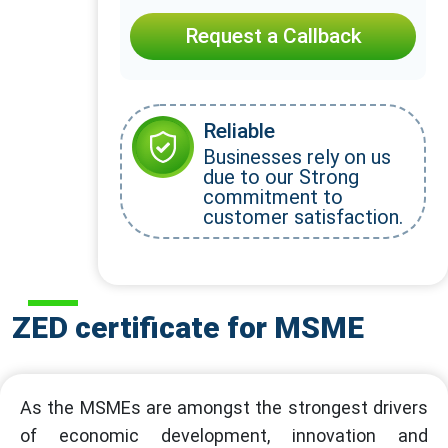
Request a Callback
Reliable
Businesses rely on us
due to our Strong
commitment to
customer satisfaction.
ZED certificate for MSME
As the MSMEs are amongst the strongest drivers
of economic development, innovation and