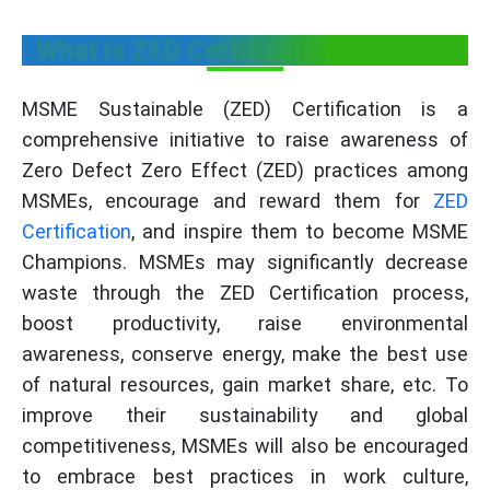
What is ZED Certification Scheme?
MSME Sustainable (ZED) Certification is a
comprehensive initiative to raise awareness of
Zero Defect Zero Effect (ZED) practices among
MSMEs, encourage and reward them for
ZED
Certification
, and inspire them to become MSME
Champions. MSMEs may significantly decrease
waste through the ZED Certification process,
boost productivity, raise environmental
awareness, conserve energy, make the best use
of natural resources, gain market share, etc. To
improve their sustainability and global
competitiveness, MSMEs will also be encouraged
to embrace best practices in work culture,