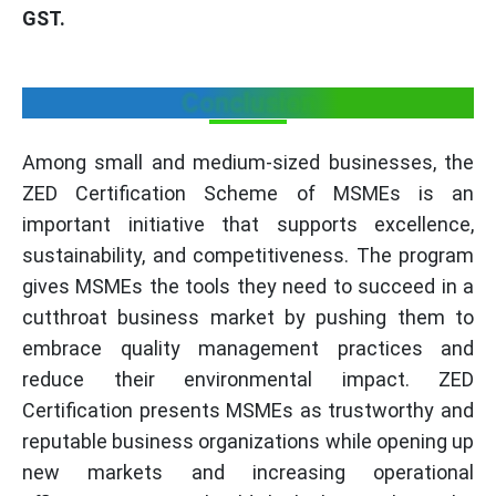
GST.
Conclusion
Among small and medium-sized businesses, the
ZED Certification Scheme of MSMEs is an
important initiative that supports excellence,
sustainability, and competitiveness. The program
gives MSMEs the tools they need to succeed in a
cutthroat business market by pushing them to
embrace quality management practices and
reduce their environmental impact. ZED
Certification presents MSMEs as trustworthy and
reputable business organizations while opening up
new markets and increasing operational