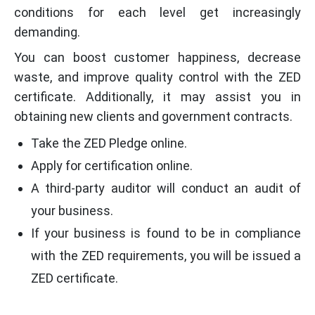
conditions for each level get increasingly
demanding.
You can boost customer happiness, decrease
waste, and improve quality control with the ZED
certificate. Additionally, it may assist you in
obtaining new clients and government contracts.
Take the ZED Pledge online.
Apply for certification online.
A third-party auditor will conduct an audit of
your business.
If your business is found to be in compliance
with the ZED requirements, you will be issued a
ZED certificate.