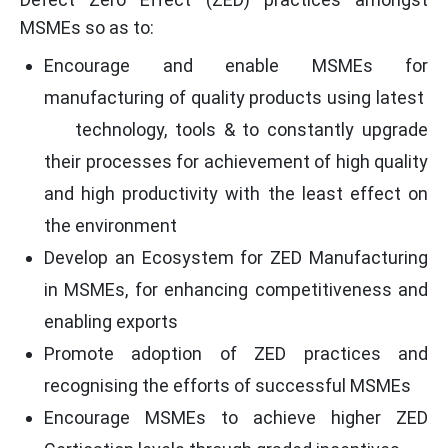
MSMEs so as to:
Encourage and enable MSMEs for
manufacturing of quality products using latest
technology, tools & to constantly upgrade
their processes for achievement of high quality
and high productivity with the least effect on
the environment
Develop an Ecosystem for ZED Manufacturing
in MSMEs, for enhancing competitiveness and
enabling exports
Promote adoption of ZED practices and
recognising the efforts of successful MSMEs
Encourage MSMEs to achieve higher ZED