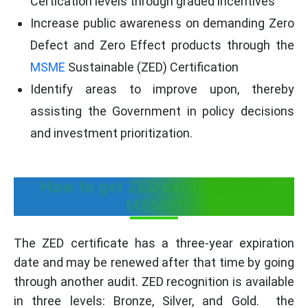
Certication levels through graded incentives
Increase public awareness on demanding Zero
Defect and Zero Effect products through the
MSME
Sustainable (ZED) Certification
Identify areas to improve upon, thereby
assisting the Government in policy decisions
and investment prioritization.
How to get ZED certificate for
MSME?
The ZED certificate has a three-year expiration
date and may be renewed after that time by going
through another audit. ZED recognition is available
in three levels: Bronze, Silver, and Gold. the