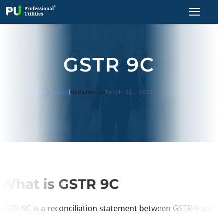
GSTR 9C
By
Abhishek Yadav
|
Updated on
March 31, 2026
What is GSTR 9C
GSTR-9C is a reconciliation statement between GSTR-9 and 