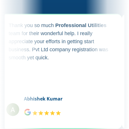
ank you so much
Professional Utilities
I appl
m for their wonderful help. I really
registr
reciate your efforts in getting start
regula
iness. Pvt Ltd company registration was
happily
oth yet quick.
consul
Abhishek Kumar