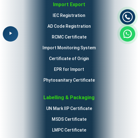
Import Export
IEC Registration
AD Code Registration
RCMC Certificate
Import Monitoring System
Certificate of Origin
EPR for Import
Phytosanitary Certificate
Labelling & Packaging
UN Mark IIP Certificate
MSDS Certificate
LMPC Certificate