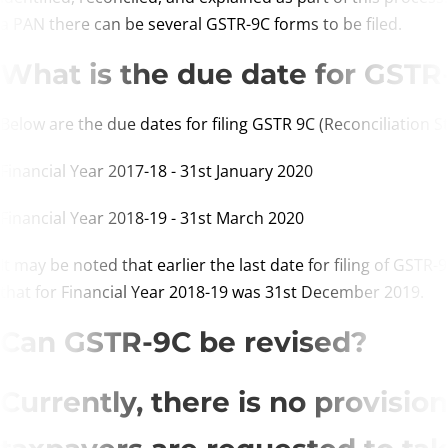
a PAN there can be several GSTR-9C forms to be filed.
What is the due date for GSTR
Below are the due dates for filing GSTR 9C (Reconciliation S
Financial Year 2017-18 - 31st January 2020
Financial Year 2018-19 - 31st March 2020
It may be noted that earlier the last date for filing of GS
that for Financial Year 2018-19 was 31st December 2019.
Can GSTR-9C be revised?
Currently, there is no provisi