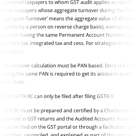
registered taxpayers to whom GST audit applies as specified
those taxpayers whose aggregate turnover during the financi
‘Aggregate Turnover’ means the aggregate value of all taxab
payable by a person on reverse charge basis), exempt suppli
persons having the same Permanent Account Number, to be c
territory tax, integrated tax and cess. For strategies to mak
operators
.
The turnover calculation must be PAN based. Once the PAN
having the same PAN is required to get its accounts audit
each state.
Note: GSTR-9C can only be filed after filing GSTR-9.
GSTR-9C must be prepared and certified by a Chartered Acc
reported in GST returns and the Audited Accounts must be 
must be filed on the GST portal or through a facilitation ce
identified, reconciled, and explained as part of this process