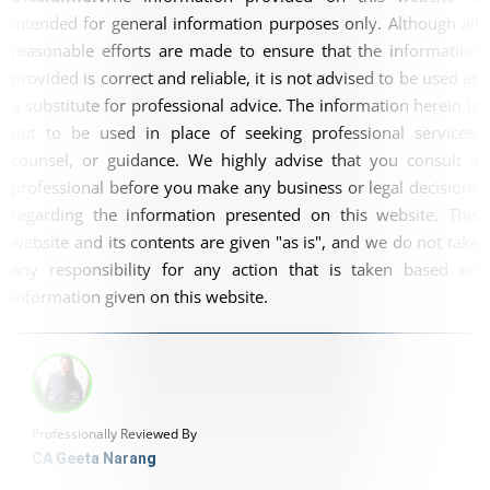
intended for general information purposes only. Although all
reasonable efforts are made to ensure that the information
provided is correct and reliable, it is not advised to be used as
a substitute for professional advice. The information herein is
not to be used in place of seeking professional services,
counsel, or guidance. We highly advise that you consult a
professional before you make any business or legal decisions
regarding the information presented on this website. This
website and its contents are given "as is", and we do not take
any responsibility for any action that is taken based on
information given on this website.
Professionally Reviewed By
CA Geeta Narang