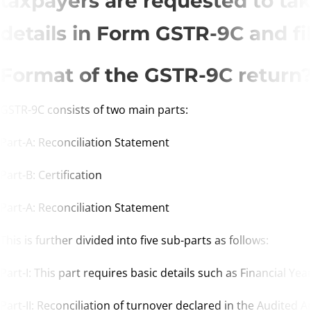
taxpayers are requested to ta
details in Form GSTR-9C and fi
Format of the GSTR-9C return
GSTR-9C consists of two main parts:
Part-A: Reconciliation Statement
Part-B: Certification
Part-A: Reconciliation Statement
This is further divided into five sub-parts as follows:
Part-I: This part requires basic details such as Financial 
Part-II: Reconciliation of turnover declared in the Audited