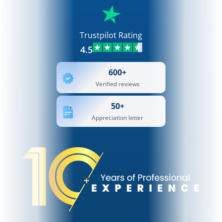
Trustpilot Rating
4.5
600+
Verified reviews
50+
Appreciation letter