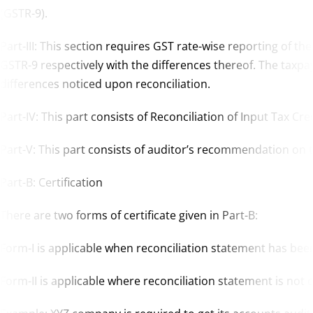
(GSTR-9).
Part-III: This section requires GST rate-wise reporting of the
GSTR-9 respectively with the differences thereof. The taxpaye
differences noticed upon reconciliation.
Part-IV: This part consists of Reconciliation of Input Tax Cred
Part-V: This part consists of auditor’s recommendation on th
Part-B: Certification
There are two forms of certificate given in Part-B:
Form-I is applicable when reconciliation statement has be
Form-II is applicable where reconciliation statement is no