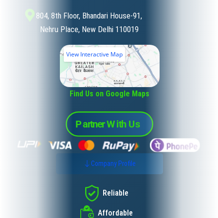
804, 8th Floor, Bhandari House-91,
Nehru Place, New Delhi 110019
View Interactive Map
Find Us on Google Maps
Company Profile
Reliable
Affordable