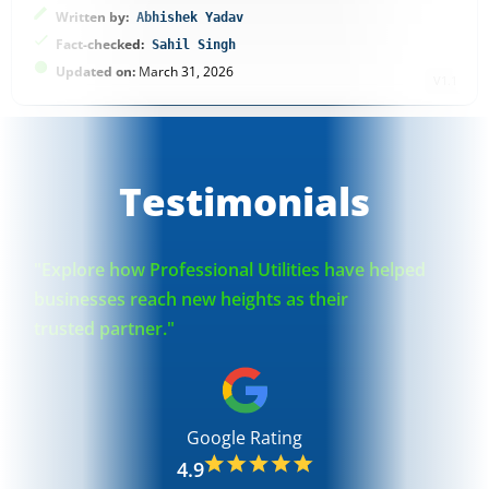
Written by:
Abhishek Yadav
Fact-checked:
Sahil Singh
Updated on:
March 31, 2026
V1.1
Testimonials
"Explore how Professional Utilities have helped
businesses reach new heights as their
trusted partner."
Google Rating
4.9