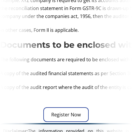
Example: XYZ company is required to get its accounts audi
the reconciliation statement in Form GSTR-9C is drawn-up
company under the companies act, 1956, then the auditor is 
In other cases, Form II is applicable.
Documents to be enclosed wi
The following documents are required to be enclosed with
A copy of the audited financial statements as per Section 35
A copy of the audit report where the audit of the entity is 
Register Now
Disclaimer:
The information provided on this website is