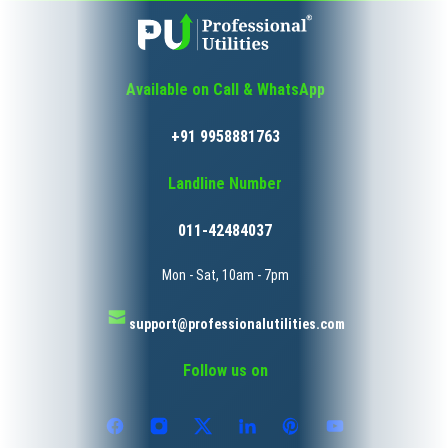
Available on Call & WhatsApp
+91 9958881763
Landline Number
011-42484037
Mon - Sat, 10am - 7pm
support@professionalutilities.com
Follow us on