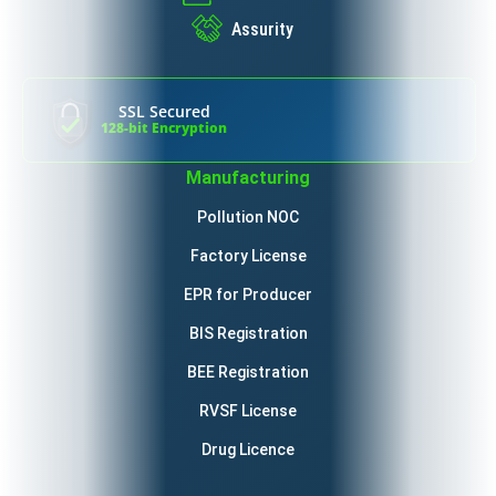
Assurity
SSL Secured
128-bit Encryption
Manufacturing
Pollution NOC
Factory License
EPR for Producer
BIS Registration
BEE Registration
RVSF License
Drug Licence