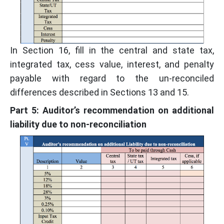
In Section 16, fill in the central and state tax,
integrated tax, cess value, interest, and penalty
payable with regard to the un-reconciled
differences described in Sections 13 and 15.
Part 5: Auditor’s recommendation on additional
liability due to non-reconciliation