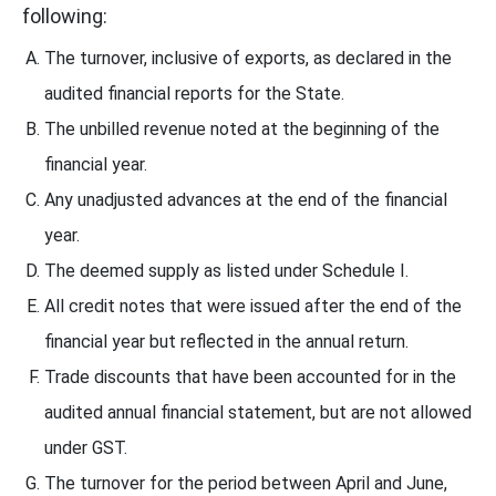
following:
The turnover, inclusive of exports, as declared in the
audited financial reports for the State.
The unbilled revenue noted at the beginning of the
financial year.
Any unadjusted advances at the end of the financial
year.
The deemed supply as listed under Schedule I.
All credit notes that were issued after the end of the
financial year but reflected in the annual return.
Trade discounts that have been accounted for in the
audited annual financial statement, but are not allowed
under GST.
The turnover for the period between April and June,