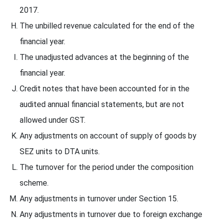
2017.
The unbilled revenue calculated for the end of the
financial year.
The unadjusted advances at the beginning of the
financial year.
Credit notes that have been accounted for in the
audited annual financial statements, but are not
allowed under GST.
Any adjustments on account of supply of goods by
SEZ units to DTA units.
The turnover for the period under the composition
scheme.
Any adjustments in turnover under Section 15.
Any adjustments in turnover due to foreign exchange