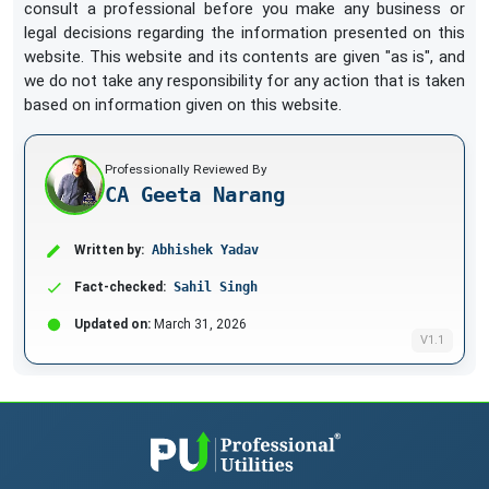
consult a professional before you make any business or
legal decisions regarding the information presented on this
website. This website and its contents are given "as is", and
we do not take any responsibility for any action that is taken
based on information given on this website.
Professionally Reviewed By
CA Geeta Narang
Written by:
Abhishek Yadav
Fact-checked:
Sahil Singh
Updated on:
March 31, 2026
V1.1