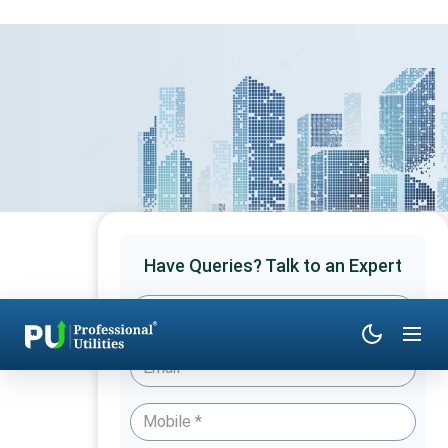
Have Queries? Talk to an Expert