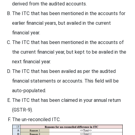
derived from the audited accounts.
The ITC that has been mentioned in the accounts for
earlier financial years, but availed in the current
financial year.
The ITC that has been mentioned in the accounts of
the current financial year, but kept to be availed in the
next financial year.
The ITC that has been availed as per the audited
financial statements or accounts. This field will be
auto-populated.
The ITC that has been claimed in your annual return
(GSTR-9).
The un-reconciled ITC.