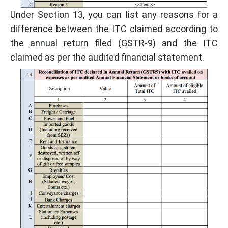
Under Section 13, you can list any reasons for a
difference between the ITC claimed according to
the annual return filed (GSTR-9) and the ITC
claimed as per the audited financial statement.