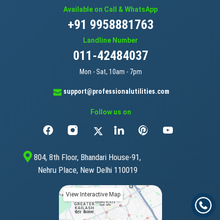
Available on Call & WhatsApp
+91 9958881763
Landline Number
011-42484037
Mon - Sat, 10am - 7pm
support@professionalutilities.com
Follow us on
804, 8th Floor, Bhandari House-91,
Nehru Place, New Delhi 110019
View Interactive Map