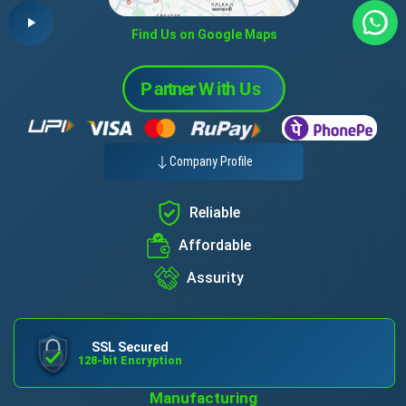
Find Us on Google Maps
Company Profile
Reliable
Affordable
Assurity
SSL Secured
128-bit Encryption
Manufacturing