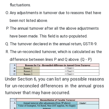
fluctuations.
Any adjustments in turnover due to reasons that have
been not listed above.
The annual turnover after all the above adjustments
have been made. This field is auto-populated.
The turnover declared in the annual return, GSTR-9.
The un-reconciled turnover, which is calculated as the
difference between lines P and Q above. (Q - P)
Under Section 6, you can list any possible reasons
for un-reconciled differences in the annual gross
turnover that may have occurred.