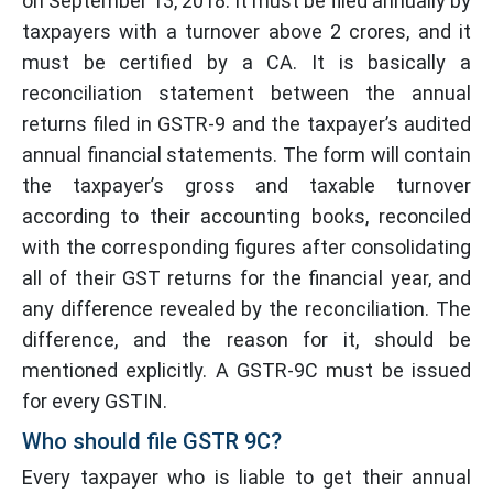
on September 13, 2018. It must be filed annually by
taxpayers with a turnover above 2 crores, and it
must be certified by a CA. It is basically a
reconciliation statement between the annual
returns filed in GSTR-9 and the taxpayer’s audited
annual financial statements. The form will contain
the taxpayer’s gross and taxable turnover
according to their accounting books, reconciled
with the corresponding figures after consolidating
all of their GST returns for the financial year, and
any difference revealed by the reconciliation. The
difference, and the reason for it, should be
mentioned explicitly. A GSTR-9C must be issued
for every GSTIN.
Who should file GSTR 9C?
Every taxpayer who is liable to get their annual