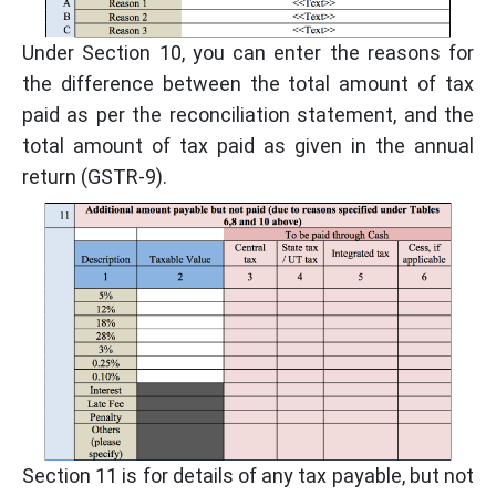
Under Section 10, you can enter the reasons for
the difference between the total amount of tax
paid as per the reconciliation statement, and the
total amount of tax paid as given in the annual
return (GSTR-9).
Section 11 is for details of any tax payable, but not