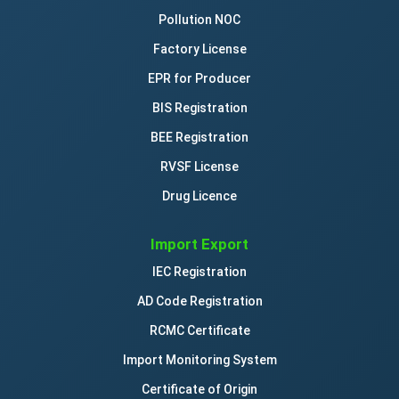
Pollution NOC
Factory License
EPR for Producer
BIS Registration
BEE Registration
RVSF License
Drug Licence
Import Export
IEC Registration
AD Code Registration
RCMC Certificate
Import Monitoring System
Certificate of Origin