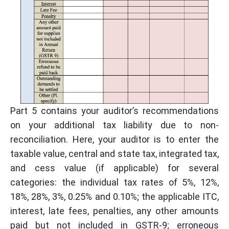
Part 5 contains your auditor’s recommendations
on your additional tax liability due to non-
reconciliation. Here, your auditor is to enter the
taxable value, central and state tax, integrated tax,
and cess value (if applicable) for several
categories: the individual tax rates of 5%, 12%,
18%, 28%, 3%, 0.25% and 0.10%; the applicable ITC,
interest, late fees, penalties, any other amounts
paid but not included in GSTR-9; erroneous