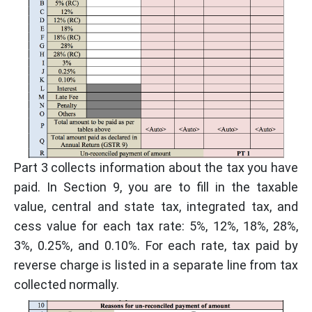
Part 3 collects information about the tax you have
paid. In Section 9, you are to fill in the taxable
value, central and state tax, integrated tax, and
cess value for each tax rate: 5%, 12%, 18%, 28%,
3%, 0.25%, and 0.10%. For each rate, tax paid by
reverse charge is listed in a separate line from tax
collected normally.