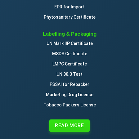
EPR for Import
Phytosanitary Certificate
Labelling & Packaging
UN Mark IIP Certificate
MSDS Certificate
LMPC Certificate
UN 38.3 Test
FSSAI for Repacker
Marketing Drug License
Tobacco Packers License
READ MORE