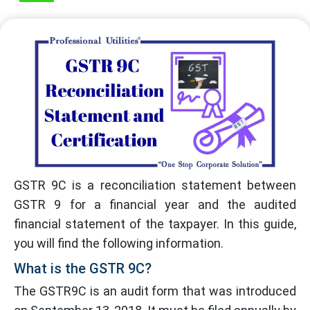
GSTR 9C is a reconciliation statement between
GSTR 9 for a financial year and the audited
financial statement of the taxpayer. In this guide,
you will find the following information.
What is the GSTR 9C?
The GSTR9C is an audit form that was introduced