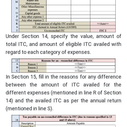
Under Section 14, specify the value, amount of
total ITC, and amount of eligible ITC availed with
regard to each category of expenses.
In Section 15, fill in the reasons for any difference
between the amount of ITC availed for the
different expenses (mentioned in line R of Section
14) and the availed ITC as per the annual return
(mentioned in line S).