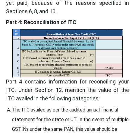
yet paid, because of the reasons specified in
Sections 6, 8, and 10.
Part 4: Reconciliation of ITC
Part 4 contains information for reconciling your
ITC. Under Section 12, mention the value of the
ITC availed in the following categories:
The ITC availed as per the audited annual financial
statement for the state or UT. In the event of multiple
GSTINs under the same PAN, this value should be