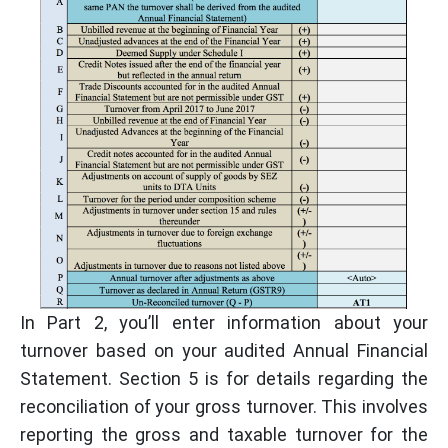
In Part 2, you’ll enter information about your
turnover based on your audited Annual Financial
Statement. Section 5 is for details regarding the
reconciliation of your gross turnover. This involves
reporting the gross and taxable turnover for the