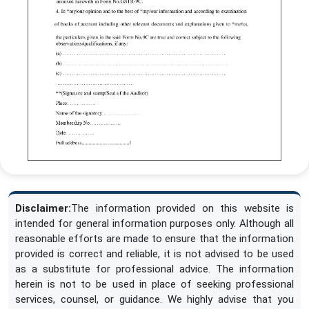
Disclaimer:
The information provided on this website is
intended for general information purposes only. Although all
reasonable efforts are made to ensure that the information
provided is correct and reliable, it is not advised to be used
as a substitute for professional advice. The information
herein is not to be used in place of seeking professional
services, counsel, or guidance. We highly advise that you