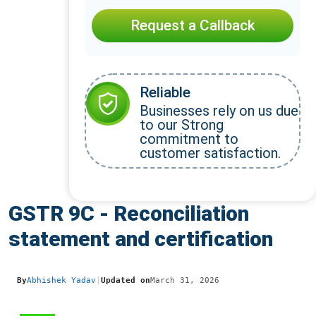
Request a Callback
Reliable
Businesses rely on us due
to our Strong
commitment to
customer satisfaction.
GSTR 9C - Reconciliation
statement and certification
By
Abhishek Yadav
|
Updated on
March 31, 2026