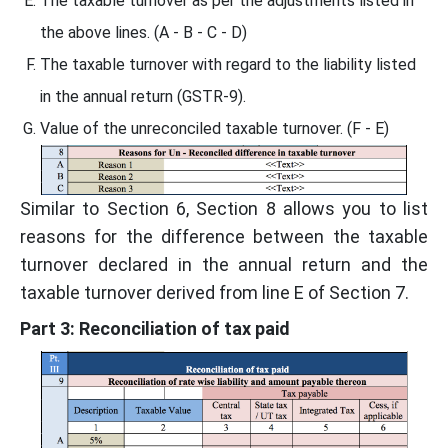
The taxable turnover as per the adjustments listed in
the above lines. (A - B - C - D)
The taxable turnover with regard to the liability listed
in the annual return (GSTR-9).
Value of the unreconciled taxable turnover. (F - E)
Similar to Section 6, Section 8 allows you to list
reasons for the difference between the taxable
turnover declared in the annual return and the
taxable turnover derived from line E of Section 7.
Part 3: Reconciliation of tax paid