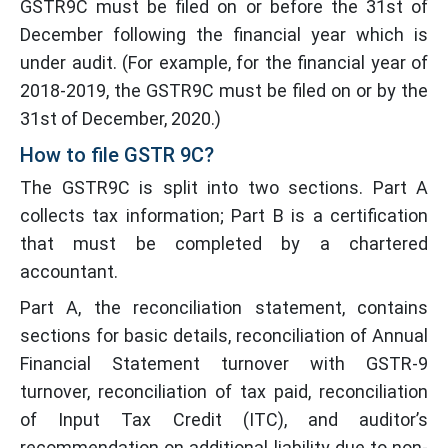
GSTR9C must be filed on or before the 31st of
December following the financial year which is
under audit. (For example, for the financial year of
2018-2019, the GSTR9C must be filed on or by the
31st of December, 2020.)
How to file GSTR 9C?
The GSTR9C is split into two sections. Part A
collects tax information; Part B is a certification
that must be completed by a chartered
accountant.
Part A, the reconciliation statement, contains
sections for basic details, reconciliation of Annual
Financial Statement turnover with GSTR-9
turnover, reconciliation of tax paid, reconciliation
of Input Tax Credit (ITC), and auditor’s
recommendation on additional liability due to non-