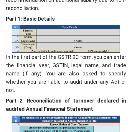
reconciliation.
Part 1: Basic Details
In the first part of the GSTR 9C form, you can enter
the financial year, GSTIN, legal name, and trade
name (if any). You are also asked to specify
whether you are liable to audit under any Act or
not.
Part 2: Reconciliation of turnover declared in
audited Annual Financial Statement