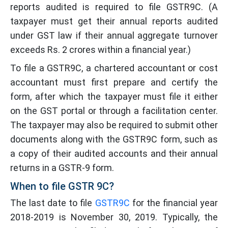
reports audited is required to file GSTR9C. (A
taxpayer must get their annual reports audited
under GST law if their annual aggregate turnover
exceeds Rs. 2 crores within a financial year.)
To file a GSTR9C, a chartered accountant or cost
accountant must first prepare and certify the
form, after which the taxpayer must file it either
on the GST portal or through a facilitation center.
The taxpayer may also be required to submit other
documents along with the GSTR9C form, such as
a copy of their audited accounts and their annual
returns in a GSTR-9 form.
When to file GSTR 9C?
The last date to file
GSTR9C
for the financial year
2018-2019 is November 30, 2019. Typically, the