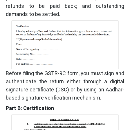
refunds to be paid back; and outstanding
demands to be settled.
Before filing the GSTR-9C form, you must sign and
authenticate the return either through a digital
signature certificate (DSC) or by using an Aadhar-
based signature verification mechanism.
Part B: Certification