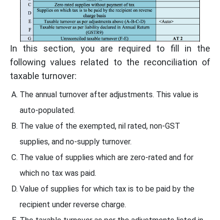
In this section, you are required to fill in the
following values related to the reconciliation of
taxable turnover:
The annual turnover after adjustments. This value is
auto-populated.
The value of the exempted, nil rated, non-GST
supplies, and no-supply turnover.
The value of supplies which are zero-rated and for
which no tax was paid.
Value of supplies for which tax is to be paid by the
recipient under reverse charge.