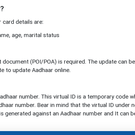
r?
card details are:
me, age, marital status
rt document (POI/POA) is required. The update can be
te to update Aadhaar online.
 Aadhaar number. This virtual ID is a temporary code w
haar number. Bear in mind that the virtual ID under no
ID is generated against an Aadhaar number and It can