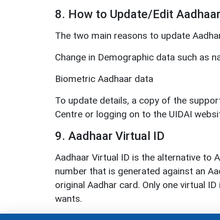
8. How to Update/Edit Aadhaa
The two main reasons to update Aadhar 
Change in Demographic data such as na
Biometric Aadhaar data
To update details, a copy of the suppo
Centre or logging on to the UIDAI websi
9. Aadhaar Virtual ID
Aadhaar Virtual ID is the alternative to
number that is generated against an Aad
original Aadhar card. Only one virtual 
wants.