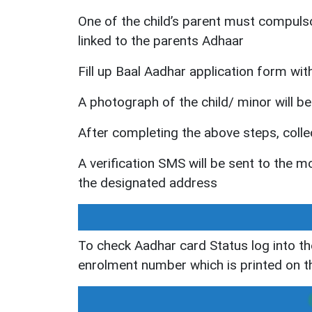
One of the child’s parent must compulso
linked to the parents Adhaar
Fill up Baal Aadhar application form wit
A photograph of the child/ minor will be 
After completing the above steps, coll
A verification SMS will be sent to the m
the designated address
To check Aadhar card Status log into th
enrolment number which is printed on t