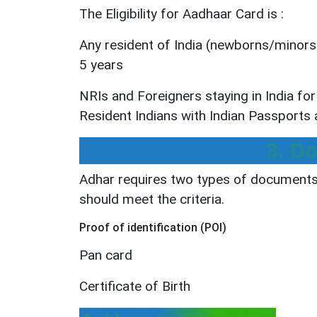
The Eligibility for Aadhaar Card is :
Any resident of India (newborns/minors) 
5 years
NRIs and Foreigners staying in India fo
Resident Indians with Indian Passports af
3. D
Adhar requires two types of documents 
should meet the criteria.
Proof of identification (POI)
Pan card
Certificate of Birth