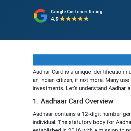
Google Customer Rating
4.9
Aadhar Card is a unique identification n
an Indian citizen, if not more. Many use
investments. Let’s understand Aadhar and
1. Aadhaar Card Overview
Aadhaar contains a 12-digit number ge
individual. The statutory body for Aadha
established in 2016 with a mission to pr