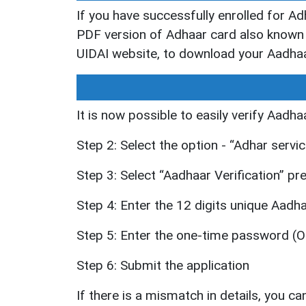
If you have successfully enrolled for A
PDF version of Adhaar card also known 
UIDAI website, to download your Aadhaa
It is now possible to easily verify Aadha
Step 2: Select the option - “Adhar servi
Step 3: Select “Aadhaar Verification” p
Step 4: Enter the 12 digits unique Aad
Step 5: Enter the one-time password (OT
Step 6: Submit the application
If there is a mismatch in details, you can