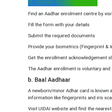
4. How to Enrol for:
Find an Aadhar enrolment centre by visit
Fill the form with your details
Submit the required documents
Provide your biometrics (Fingerprint & I
Get the enrollment acknowledgement sl
The Aadhar enrollment is voluntary and 
b. Baal Aadhaar
A newborn/minor Adhar card is known as 
information like fingerprints and iris sca
Visit UIDAI website and find the nearest 