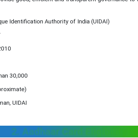
e Identification Authority of India (UIDAI)
7
2010
han 30,000
proximate)
rman, UIDAI
2. Aadhaar Card Eligibility