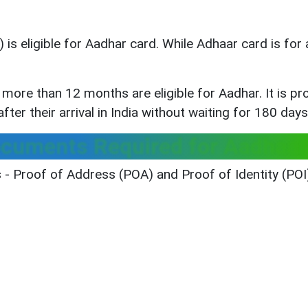
is eligible for Aadhar card. While Adhaar card is for 
r more than 12 months are eligible for Aadhar. It is 
ter their arrival in India without waiting for 180 days
ocuments Required for Aadhaar
- Proof of Address (POA) and Proof of Identity (POI