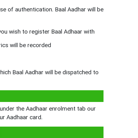
e of authentication. Baal Aadhar will be
 you wish to register Baal Adhaar with
rics will be recorded
which Baal Aadhar will be dispatched to
s under the Aadhaar enrolment tab our
our Aadhaar card.
d