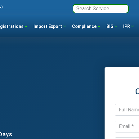
63
gistrations
Import Export
Compliance
BIS
IPR
 Days