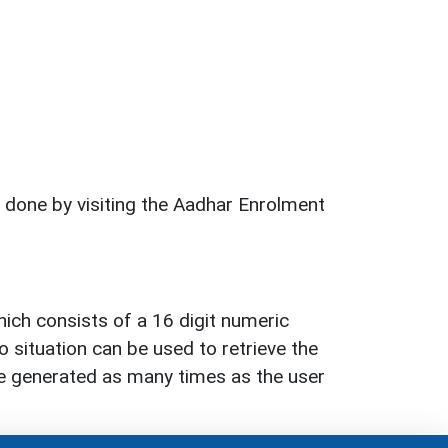
 done by visiting the Aadhar Enrolment
hich consists of a 16 digit numeric
 situation can be used to retrieve the
 be generated as many times as the user