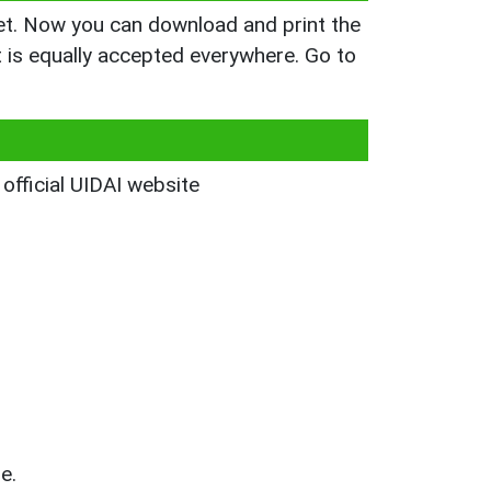
yet. Now you can download and print the
is equally accepted everywhere. Go to
 official UIDAI website
e.