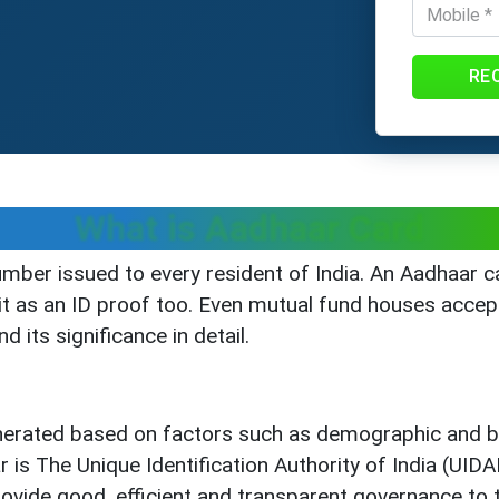
RE
What is Aadhaar Card
umber issued to every resident of India. An Aadhaar ca
 it as an ID proof too. Even mutual fund houses accep
 its significance in detail.
nerated based on factors such as demographic and bi
r is The Unique Identification Authority of India (UID
ovide good, efficient and transparent governance to th