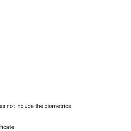
es not include the biometrics
ficate