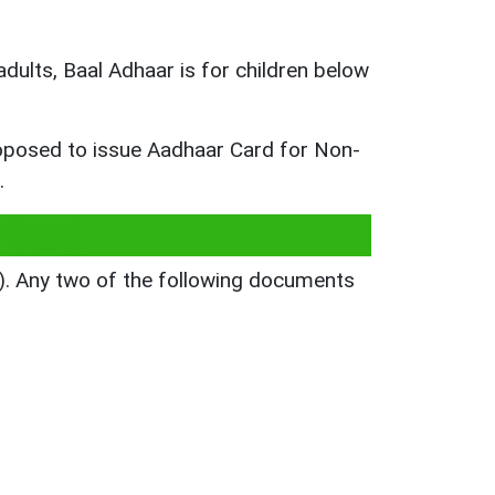
adults, Baal Adhaar is for children below
proposed to issue Aadhaar Card for Non-
.
 Card
). Any two of the following documents