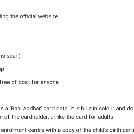
ing the official website
ris scan)
ip
free of cost for anyone
a ‘Baal Aadhar’ card data. It is blue in colour and do
n of the cardholder, unlike the card for adults.
enrolment centre with a copy of the child’s birth certi