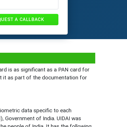
QUEST A CALLBACK
rd is as significant as a PAN card for
t it as part of the documentation for
ometric data specific to each
AI), Government of India. UIDAI was
e people of India. It has the following