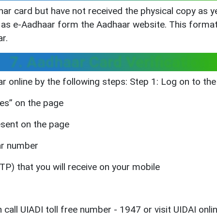
dhar card but have not received the physical copy as 
as e-Aadhaar form the Aadhaar website. This format 
r.
7. Aadhaar Card Verification
ar online by the following steps: Step 1: Log on to the
ces” on the page
resent on the page
har number
P) that you will receive on your mobile
 call UIADI toll free number - 1947 or visit UIDAI onlin