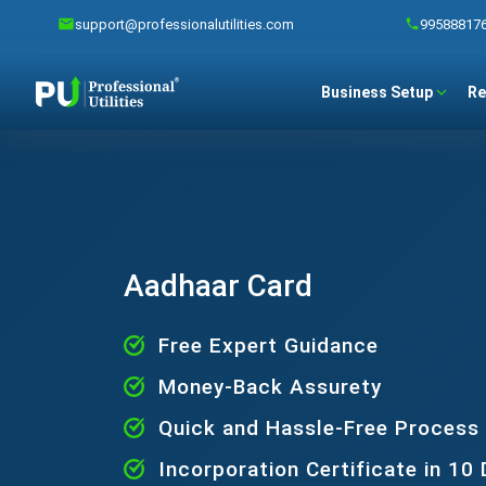
support@professionalutilities.com
99588817
Business Setup
Re
Aadhaar Card
Free Expert Guidance
Money-Back Assurety
Quick and Hassle-Free Process
Incorporation Certificate in 10