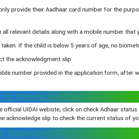
rily provide their Aadhaar card number for the purpos
h all relevant details along with a mobile number that
taken. If the child is below 5 years of age, no biomet
ect the acknowledgment slip
obile number provided in the application form, after 
5. Check Aadhar card Status
e official UIDAI website, click on check Adhaar statu
he acknowledge slip to check the current status of y
6. Download/Print Aadhaar car