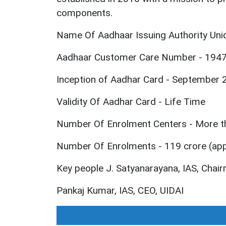
components.
Name Of Aadhaar Issuing Authority Uniqu
Aadhaar Customer Care Number - 194
Inception of Aadhar Card - September 
Validity Of Aadhar Card - Life Time
Number Of Enrolment Centers - More t
Number Of Enrolments - 119 crore (ap
Key people J. Satyanarayana, IAS, Chai
Pankaj Kumar, IAS, CEO, UIDAI