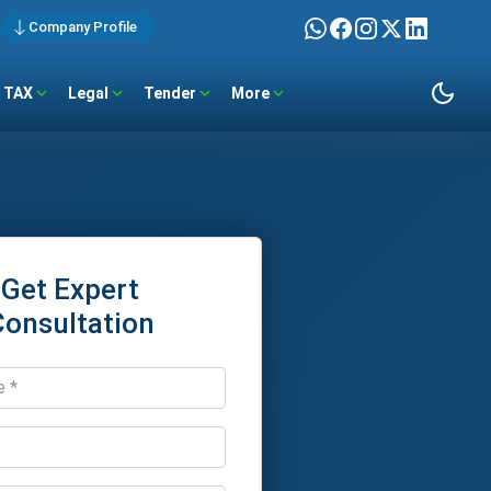
Company Profile
TAX
Legal
Tender
More
Get Expert
Consultation