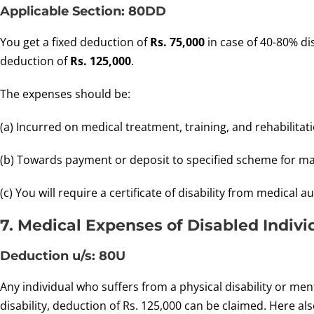
Applicable Section: 80DD
You get a fixed deduction of
Rs. 75,000
in case of 40-80% dis
deduction of
Rs. 125,000
.
The expenses should be:
(a) Incurred on medical treatment, training, and rehabilita
(b) Towards payment or deposit to specified scheme for ma
(c) You will require a certificate of disability from medical 
7. Medical Expenses of Disabled Indivi
Deduction u/s: 80U
Any individual who suffers from a physical disability or ment
disability, deduction of Rs. 125,000 can be claimed. Here also