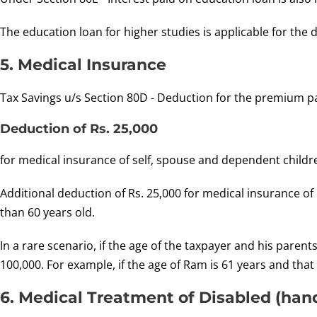
The education loan for higher studies is applicable for the d
5. Medical Insurance
Tax Savings u/s Section 80D - Deduction for the premium p
Deduction of Rs. 25,000
for medical insurance of self, spouse and dependent childr
Additional deduction of Rs. 25,000 for medical insurance of 
than 60 years old.
In a rare scenario, if the age of the taxpayer and his pare
100,000. For example, if the age of Ram is 61 years and that 
6. Medical Treatment of Disabled (ha