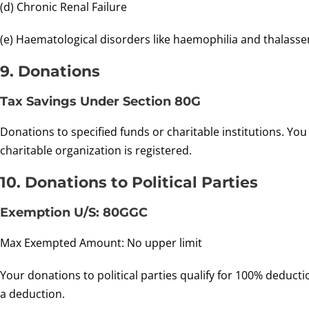
(d) Chronic Renal Failure
(e) Haematological disorders like haemophilia and thalasse
9. Donations
Tax Savings Under Section 80G
Donations to specified funds or charitable institutions. Y
charitable organization is registered.
10. Donations to Political Parties
Exemption U/S: 80GGC
Max Exempted Amount: No upper limit
Your donations to political parties qualify for 100% deduct
a deduction.