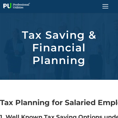
Tax Saving &
Financial
Planning
Tax Planning for Salaried Empl
1. Well Known Tax Saving Options und