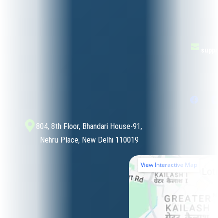
suppo
804, 8th Floor, Bhandari House-91,
Nehru Place, New Delhi 110019
View Interactive Map