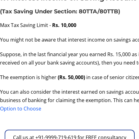
(Tax Saving Under Section: 80TTA/80TTB)
Max Tax Saving Limit -
Rs. 10,000
You might not be aware that interest income on savings acco
Suppose, in the last financial year you earned Rs. 15,000 as
received on all your bank saving accounts), then you need to
The exemption is higher
(Rs. 50,000)
in case of senior citize
You can also consider the interest earned on savings accoun
business of banking for claiming the exemption. This can he
Option to Choose
Call us at +91-9999-719-619 for FREE consultancy