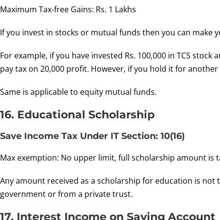
Maximum Tax-free Gains: Rs. 1 Lakhs
If you invest in stocks or mutual funds then you can make y
For example, if you have invested Rs. 100,000 in TCS stock
pay tax on 20,000 profit. However, if you hold it for another
Same is applicable to equity mutual funds.
16. Educational Scholarship
Save Income Tax Under IT Section: 10(16)
Max exemption: No upper limit, full scholarship amount is t
Any amount received as a scholarship for education is not ta
government or from a private trust.
17. Interest Income on Saving Account