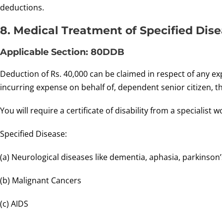
deductions.
8. Medical Treatment of Specified Dise
Applicable Section: 80DDB
Deduction of Rs. 40,000 can be claimed in respect of any ex
incurring expense on behalf of, dependent senior citizen, t
You will require a certificate of disability from a specialis
Specified Disease:
(a) Neurological diseases like dementia, aphasia, parkinson
(b) Malignant Cancers
(c) AIDS