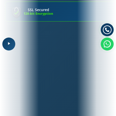
SSL Secured
128-bit Encryption