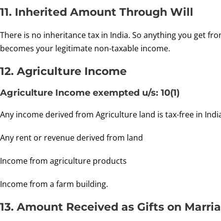
11. Inherited Amount Through Will
There is no inheritance tax in India. So anything you get fr
becomes your legitimate non-taxable income.
12. Agriculture Income
Agriculture Income exempted u/s: 10(1)
Any income derived from Agriculture land is tax-free in Indi
Any rent or revenue derived from land
Income from agriculture products
Income from a farm building.
13. Amount Received as Gifts on Marri