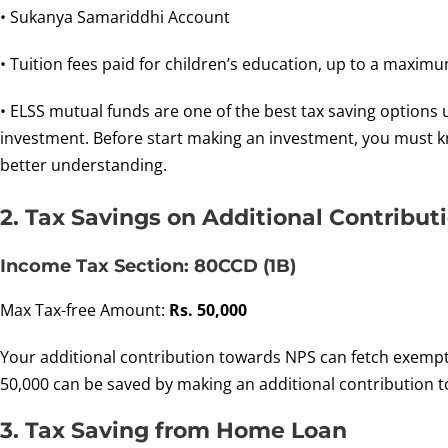
• Sukanya Samariddhi Account
• Tuition fees paid for children’s education, up to a maximu
• ELSS mutual funds are one of the best tax saving options 
investment. Before start making an investment, you must 
better understanding.
2. Tax Savings on Additional Contribut
Income Tax Section: 80CCD (1B)
Max Tax-free Amount:
Rs. 50,000
Your additional contribution towards NPS can fetch exempti
50,000 can be saved by making an additional contribution t
3. Tax Saving from Home Loan