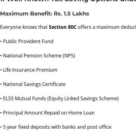
Maximum Benefit: Rs. 1.5 Lakhs
Everyone knows that
Section 80C
offers a maximum deduct
• Public Provident Fund
• National Pension Scheme (NPS)
• Life Insurance Premium
• National Savings Certificate
• ELSS Mutual Funds (Equity Linked Savings Scheme)
• Principal Amount Repaid on Home Loan
• 5 year fixed deposits with banks and post office