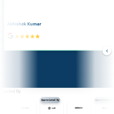
Abhishek Kumar
Trusted By
Appreciated By
Appreciated By