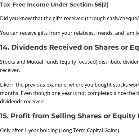
Tax-Free Income Under Section: 56(2)
Did you know that the gifts received (through cash/cheque/gi
You can receive gifts from your relatives, friends, and fami
14. Dividends Received on Shares or E
Stocks and Mutual Funds (Equity focused) distribute dividen
receiver.
Like in the previous example, where you bought stocks worth
months. Even though one year is not completed since the ti
dividends received.
15. Profit from Selling Shares or Equit
Only after 1-year holding (Long Term Capital Gains)