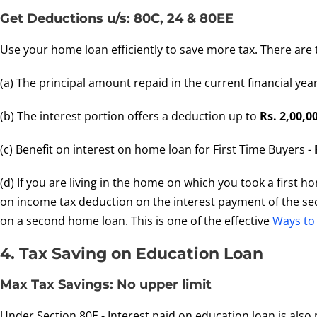
Get Deductions u/s: 80C, 24 & 80EE
Use your home loan efficiently to save more tax. There are
(a) The principal amount repaid in the current financial yea
(b) The interest portion offers a deduction up to
Rs. 2,00,0
(c) Benefit on interest on home loan for First Time Buyers -
(d) If you are living in the home on which you took a first 
on income tax deduction on the interest payment of the sec
on a second home loan. This is one of the effective
Ways to
4. Tax Saving on Education Loan
Max Tax Savings: No upper limit
Under Section 80E - Interest paid on education loan is also