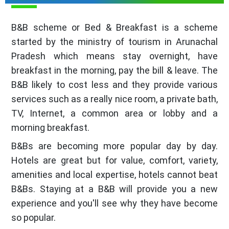
B&B scheme or Bed & Breakfast is a scheme
started by the ministry of tourism in Arunachal
Pradesh which means stay overnight, have
breakfast in the morning, pay the bill & leave. The
B&B likely to cost less and they provide various
services such as a really nice room, a private bath,
TV, Internet, a common area or lobby and a
morning breakfast.
B&Bs are becoming more popular day by day.
Hotels are great but for value, comfort, variety,
amenities and local expertise, hotels cannot beat
B&Bs. Staying at a B&B will provide you a new
experience and you'll see why they have become
so popular.