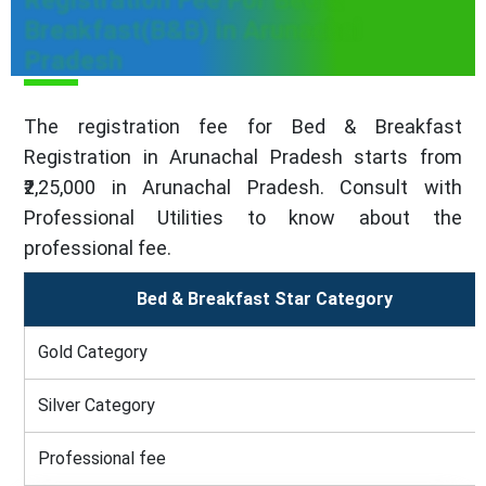
Registration Fee For Bed &
Breakfast(B&B) in Arunachal
Pradesh
The registration fee for Bed & Breakfast
Registration in Arunachal Pradesh starts from
₹2,25,000 in Arunachal Pradesh. Consult with
Professional Utilities to know about the
professional fee.
Bed & Breakfast Star Category
Gold Category
Silver Category
Professional fee