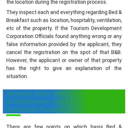
the location during the registration process.
They inspect each and everything regarding Bed &
Breakfast such as location, hospitality, ventilation,
etc of the property. If the Tourism Development
Corporation Officials found anything wrong or any
false information provided by the applicant, they
cancel the registration on the spot of that B&B.
However, the applicant or owner of that property
has the right to give an explanation of the
situation.
Grounds under which B&B
establishment can be canceled in
Arunachal Pradesh
There are few points on which basis Bed &