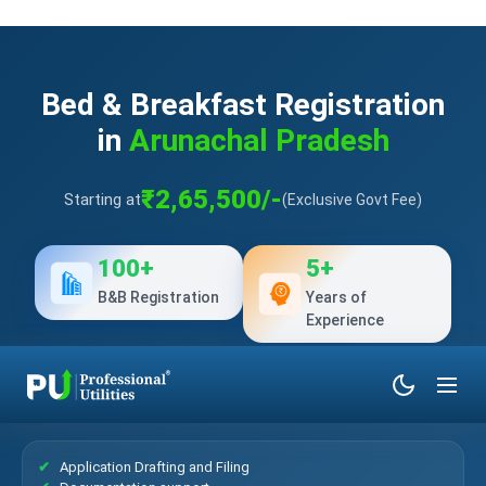
Bed & Breakfast Registration
in
Arunachal Pradesh
₹2,65,500/-
Starting at
(Exclusive Govt Fee)
100+
5+
B&B Registration
Years of
Experience
What’s Included?
Application Drafting and Filing