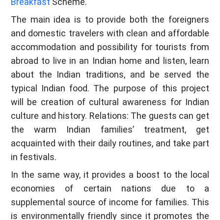
Breakfast
Scheme.
The main idea is to provide both the foreigners
and domestic travelers with clean and affordable
accommodation and possibility for tourists from
abroad to live in an Indian home and listen, learn
about the Indian traditions, and be served the
typical Indian food. The purpose of this project
will be creation of cultural awareness for Indian
culture and history. Relations: The guests can get
the warm Indian families’ treatment, get
acquainted with their daily routines, and take part
in festivals.
In the same way, it provides a boost to the local
economies of certain nations due to a
supplemental source of income for families. This
is environmentally friendly since it promotes the