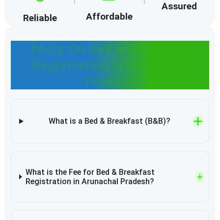
Assured
Affordable
Reliable
FAQ’s On Bed & Breakfast
Registration in Arunachal
Pradesh
What is a Bed & Breakfast (B&B)?
What is the Fee for Bed & Breakfast
Registration in Arunachal Pradesh?