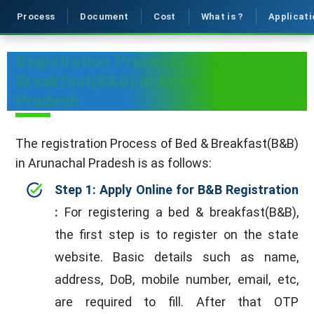
Process
Document
Cost
What is ?
Applicati
Registration Process of Bed &
Breakfast(B&B) in Arunachal
Pradesh
The registration Process of Bed & Breakfast(B&B)
in Arunachal Pradesh is as follows:
Step 1: Apply Online for B&B Registration
:
For registering a bed & breakfast(B&B),
the first step is to register on the state
website. Basic details such as name,
address, DoB, mobile number, email, etc,
are required to fill. After that OTP