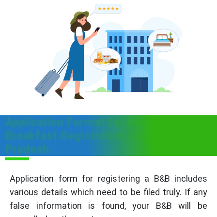
Application Format for Bed &
Breakfast Registration in Arunachal
Pradesh
Application form for registering a B&B includes
various details which need to be filed truly. If any
false information is found, your B&B will be