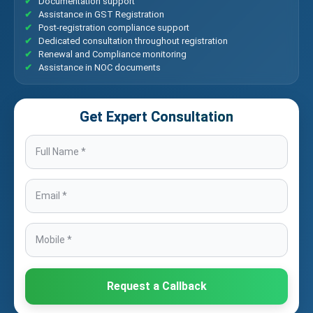
Documentation support
Assistance in GST Registration
Post-registration compliance support
Dedicated consultation throughout registration
Renewal and Compliance monitoring
Assistance in NOC documents
Get Expert Consultation
Request a Callback