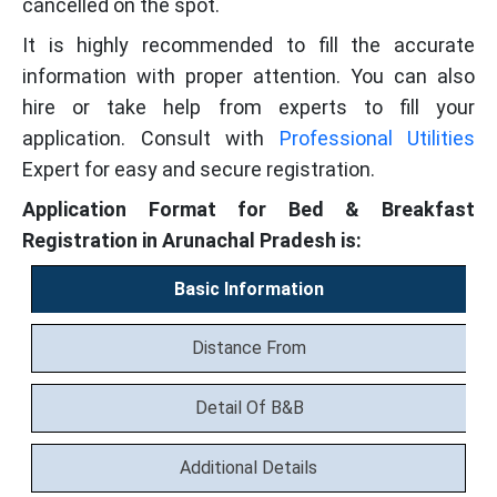
cancelled on the spot.
It is highly recommended to fill the accurate
information with proper attention. You can also
hire or take help from experts to fill your
application. Consult with
Professional Utilities
Expert for easy and secure registration.
Application Format for Bed & Breakfast
Registration in Arunachal Pradesh is:
Basic Information
Distance From
Detail Of B&B
Additional Details