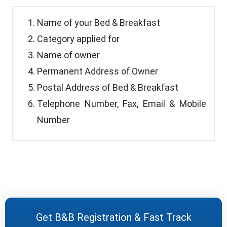
Name of your Bed & Breakfast
Category applied for
Name of owner
Permanent Address of Owner
Postal Address of Bed & Breakfast
Telephone Number, Fax, Email & Mobile
Number
Get B&B Registration & Fast Track