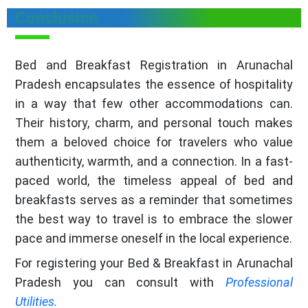
Conclusion
Bed and Breakfast Registration in Arunachal
Pradesh encapsulates the essence of hospitality
in a way that few other accommodations can.
Their history, charm, and personal touch makes
them a beloved choice for travelers who value
authenticity, warmth, and a connection. In a fast-
paced world, the timeless appeal of bed and
breakfasts serves as a reminder that sometimes
the best way to travel is to embrace the slower
pace and immerse oneself in the local experience.
For registering your Bed & Breakfast in Arunachal
Pradesh you can consult with
Professional
Utilities.