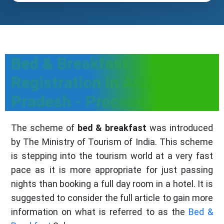
Bed & Breakfast
Registration in Arunachal
Pradesh - Process, Fees
The scheme of
bed & breakfast
was introduced
by The Ministry of Tourism of India. This scheme
is stepping into the tourism world at a very fast
pace as it is more appropriate for just passing
nights than booking a full day room in a hotel. It is
suggested to consider the full article to gain more
information on what is referred to as the
Bed &