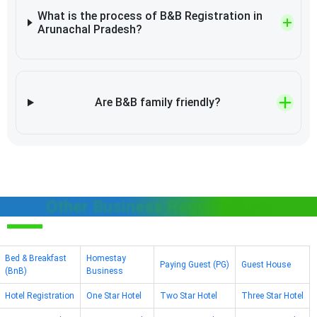
What is the process of B&B Registration in
Arunachal Pradesh?
Are B&B family friendly?
Other Business Registrations
Bed & Breakfast
Homestay
Paying Guest (PG)
Guest House
(BnB)
Business
Hotel Registration
One Star Hotel
Two Star Hotel
Three Star Hotel