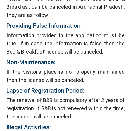
Breakfast can be canceled in Arunachal Pradesh,
they are as follow:
Providing False Information:
Information provided in the application must be
true. If in case the information is false then the
Bed & Breakfast’ license will be canceled.
Non-Maintenance:
If the visitor’s place is not properly maintained
then the license will be canceled.
Lapse of Registration Period:
The renewal of B&B is compulsory after 2 years of
registration. If B&B is not renewed within the time,
the license will be canceled.
Illegal Activities: