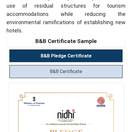
use of residual structures for tourism
accommodations while reducing the
environmental ramifications of establishing new
hotels.
B&B Certificate Sample
B&B Pledge Certificate
B&B Certificate