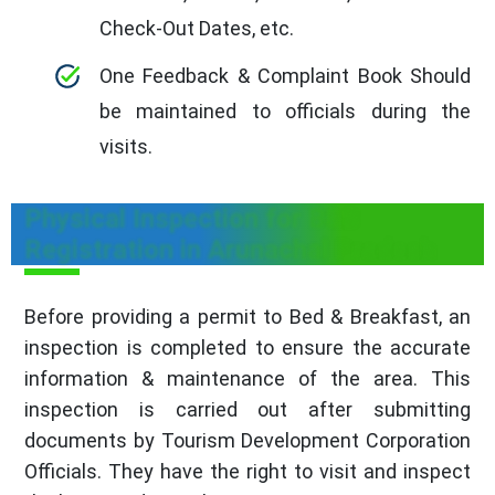
Check-Out Dates, etc.
One Feedback & Complaint Book Should
be maintained to officials during the
visits.
Physical Inspection for B&B
Registration in Arunachal Pradesh
Before providing a permit to Bed & Breakfast, an
inspection is completed to ensure the accurate
information & maintenance of the area. This
inspection is carried out after submitting
documents by Tourism Development Corporation
Officials. They have the right to visit and inspect