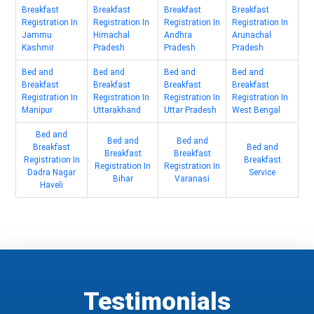
Breakfast
Breakfast
Breakfast
Breakfast
Registration In
Registration In
Registration In
Registration In
Jammu
Himachal
Andhra
Arunachal
Kashmir
Pradesh
Pradesh
Pradesh
Bed and
Bed and
Bed and
Bed and
Breakfast
Breakfast
Breakfast
Breakfast
Registration In
Registration In
Registration In
Registration In
Manipur
Uttarakhand
Uttar Pradesh
West Bengal
Bed and
Bed and
Bed and
Breakfast
Bed and
Breakfast
Breakfast
Registration In
Breakfast
Registration In
Registration In
Dadra Nagar
Service
Bihar
Varanasi
Haveli
Testimonials