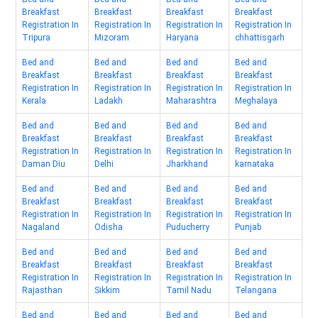
Breakfast
Breakfast
Breakfast
Breakfast
Registration In
Registration In
Registration In
Registration In
Tripura
Mizoram
Haryana
chhattisgarh
Bed and
Bed and
Bed and
Bed and
Breakfast
Breakfast
Breakfast
Breakfast
Registration In
Registration In
Registration In
Registration In
Kerala
Ladakh
Maharashtra
Meghalaya
Bed and
Bed and
Bed and
Bed and
Breakfast
Breakfast
Breakfast
Breakfast
Registration In
Registration In
Registration In
Registration In
Daman Diu
Delhi
Jharkhand
karnataka
Bed and
Bed and
Bed and
Bed and
Breakfast
Breakfast
Breakfast
Breakfast
Registration In
Registration In
Registration In
Registration In
Nagaland
Odisha
Puducherry
Punjab
Bed and
Bed and
Bed and
Bed and
Breakfast
Breakfast
Breakfast
Breakfast
Registration In
Registration In
Registration In
Registration In
Rajasthan
Sikkim
Tamil Nadu
Telangana
Bed and
Bed and
Bed and
Bed and