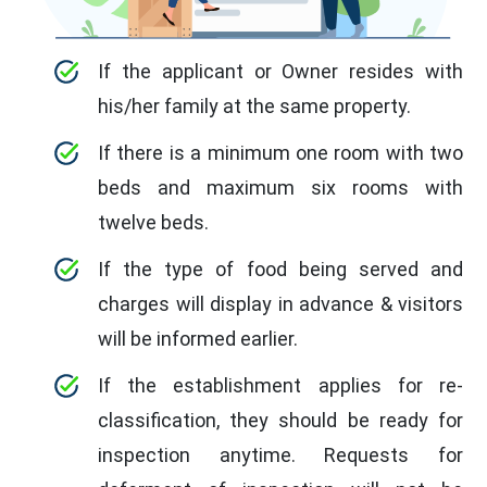
If the applicant or Owner resides with
his/her family at the same property.
If there is a minimum one room with two
beds and maximum six rooms with
twelve beds.
If the type of food being served and
charges will display in advance & visitors
will be informed earlier.
If the establishment applies for re-
classification, they should be ready for
inspection anytime. Requests for