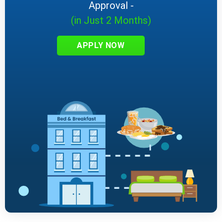
Approval -
(in Just 2 Months)
APPLY NOW