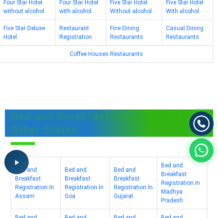
Four Star Hotel
Four Star Hotel
Five Star Hotel
Five Star Hotel
without alcohol
with alcohol
Without alcohol
With alcohol
Five Star Deluxe
Restaurant
Fine Dining
Casual Dining
Hotel
Registration
Restaurants
Restaurants
Coffee Houses Restaurants
Bed and Breakfast Registration In
Other States
Bed and
Bed and
Bed and
Bed and
Breakfast
Breakfast
Breakfast
Breakfast
Registration In
Registration In
Registration In
Registration In
Madhya
Assam
Goa
Gujarat
Pradesh
Bed and
Bed and
Bed and
Bed and