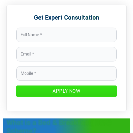
Get Expert Consultation
APPLY NOW
What is a Bed & Breakfast( B&B)
Scheme?