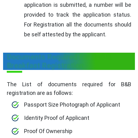
application is submitted, a number will be
provided to track the application status.
For Registration all the documents should
be self attested by the applicant.
Documents Required for Bed &
Breakfast Registration
The List of documents required for B&B
registration are as follows:
Passport Size Photograph of Applicant
Identity Proof of Applicant
Proof Of Ownership