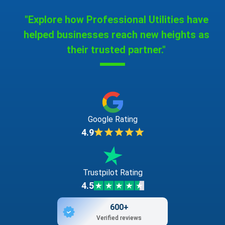
"Explore how Professional Utilities have
helped businesses reach new heights as
their trusted partner."
Google Rating
4.9
Trustpilot Rating
4.5
600+
Verified reviews