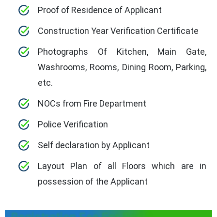
Proof of Residence of Applicant
Construction Year Verification Certificate
Photographs Of Kitchen, Main Gate,
Washrooms, Rooms, Dining Room, Parking,
etc.
NOCs from Fire Department
Police Verification
Self declaration by Applicant
Layout Plan of all Floors which are in
possession of the Applicant