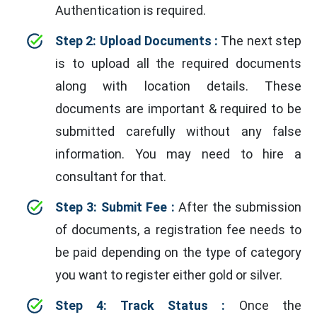
Authentication is required.
Step 2: Upload Documents :
The next step
is to upload all the required documents
along with location details. These
documents are important & required to be
submitted carefully without any false
information. You may need to hire a
consultant for that.
Step 3: Submit Fee :
After the submission
of documents, a registration fee needs to
be paid depending on the type of category
you want to register either gold or silver.
Step 4: Track Status :
Once the