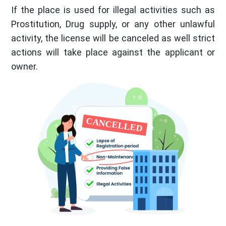
If the place is used for illegal activities such as
Prostitution, Drug supply, or any other unlawful
activity, the license will be canceled as well strict
actions will take place against the applicant or
owner.