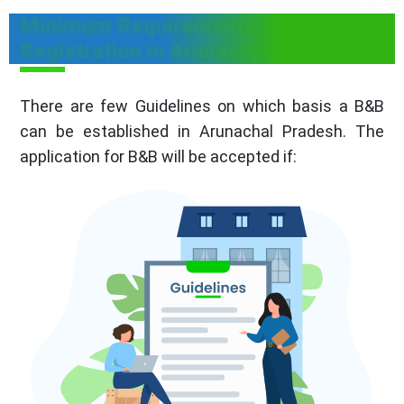
Minimum Requirements For B&B
Registration in Arunachal Pradesh
There are few Guidelines on which basis a B&B
can be established in Arunachal Pradesh. The
application for B&B will be accepted if: