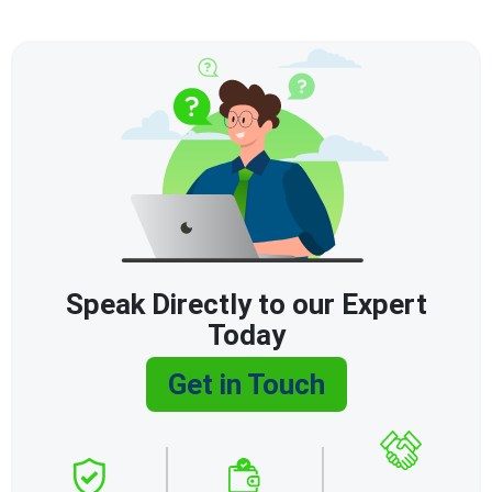
Speak Directly to our Expert
Today
Get in Touch