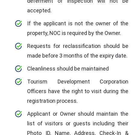
deferment of inspection will not be
accepted.
If the applicant is not the owner of the
property, NOC is required by the Owner.
Requests for reclassification should be
made before 3 months of the expiry date.
Cleanliness should be maintained
Tourism Development Corporation
Officers have the right to visit during the
registration process.
Applicant or Owner should maintain the
list of visitors or guests including their
Photo ID, Name, Address, Check-In &