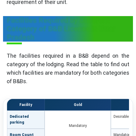
requirement of their unit.
Facilities Required by Different
Category of B&B License in Uttar
Pradesh
The facilities required in a B&B depend on the
category of the lodging. Read the table to find out
which facilities are mandatory for both categories
of B&Bs.
Facility
Gold
Dedicated
Desirable
parking
Mandatory
Room Count
Mandatory