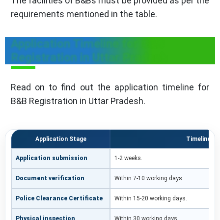
The facilities of B&Bs must be provided as per the
requirements mentioned in the table.
Application Timeline for B&B
Registration in Uttar Pradesh
Read on to find out the application timeline for
B&B Registration in Uttar Pradesh.
Application Stage
Timeline
Application submission
1-2 weeks.
Document verification
Within 7-10 working days.
Police Clearance Certificate
Within 15-20 working days.
Physical inspection
Within 30 working days.