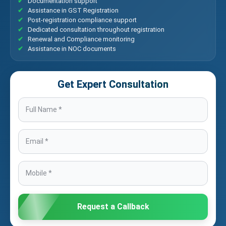
Documentation support
Assistance in GST Registration
Post-registration compliance support
Dedicated consultation throughout registration
Renewal and Compliance monitoring
Assistance in NOC documents
Get Expert Consultation
Request a Callback