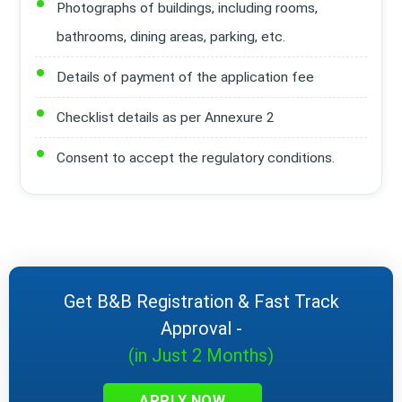
Photographs of buildings, including rooms,
bathrooms, dining areas, parking, etc.
Details of payment of the application fee
Checklist details as per Annexure 2
Consent to accept the regulatory conditions.
Get B&B Registration & Fast Track
Approval -
(in Just 2 Months)
APPLY NOW