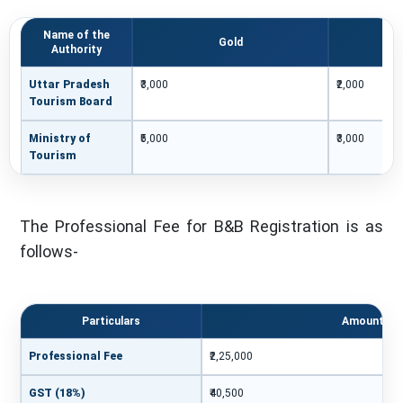
Name of the
Gold
Authority
Uttar Pradesh
₹3,000
₹2,000
Tourism Board
Ministry of
₹5,000
₹3,000
Tourism
The Professional Fee for B&B Registration is as
follows-
Particulars
Amount
Professional Fee
₹2,25,000
GST (18%)
₹40,500