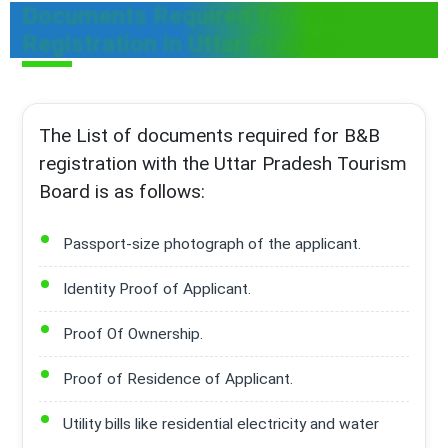
Documents Required for B&B
Registration in Uttar Pradesh
The List of documents required for B&B
registration with the Uttar Pradesh Tourism
Board is as follows:
Passport-size photograph of the applicant.
Identity Proof of Applicant.
Proof Of Ownership.
Proof of Residence of Applicant.
Utility bills like residential electricity and water