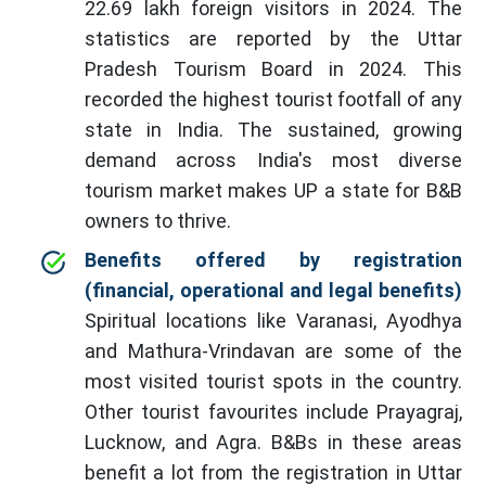
22.69 lakh foreign visitors in 2024. The
statistics are reported by the Uttar
Pradesh Tourism Board in 2024. This
recorded the highest tourist footfall of any
state in India. The sustained, growing
demand across India's most diverse
tourism market makes UP a state for B&B
owners to thrive.
Benefits offered by registration
(financial, operational and legal benefits)
Spiritual locations like Varanasi, Ayodhya
and Mathura-Vrindavan are some of the
most visited tourist spots in the country.
Other tourist favourites include Prayagraj,
Lucknow, and Agra. B&Bs in these areas
benefit a lot from the registration in Uttar