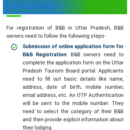
B&B Registration Process under the
Tourism Board of Uttar Pradesh
For registration of B&B in Uttar Pradesh, B&B
owners need to follow the following steps-
Submission of online application form for
B&B Registration:
B&B owners need to
complete the application form on the Uttar
Pradesh Tourism Board portal. Applicants
need to fill out basic details like name,
address, date of birth, mobile number,
email address, etc. An OTP Authentication
will be sent to the mobile number. They
need to select the category of their B&B
and then provide explicit information about
their lodging.