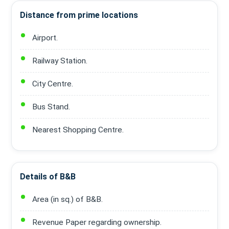
Distance from prime locations
Airport.
Railway Station.
City Centre.
Bus Stand.
Nearest Shopping Centre.
Details of B&B
Area (in sq.) of B&B.
Revenue Paper regarding ownership.