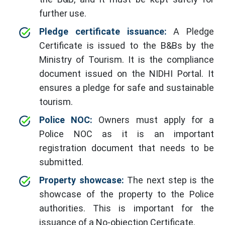
further use.
Pledge certificate issuance:
A Pledge
Certificate is issued to the B&Bs by the
Ministry of Tourism. It is the compliance
document issued on the NIDHI Portal. It
ensures a pledge for safe and sustainable
tourism.
Police NOC:
Owners must apply for a
Police NOC as it is an important
registration document that needs to be
submitted.
Property showcase:
The next step is the
showcase of the property to the Police
authorities. This is important for the
issuance of a No-objection Certificate.