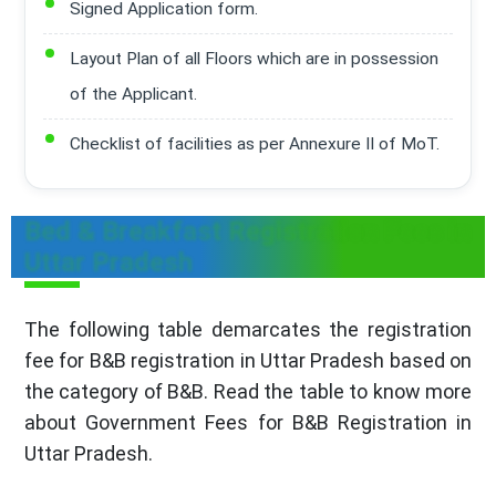
Signed Application form.
Layout Plan of all Floors which are in possession
of the Applicant.
Checklist of facilities as per Annexure II of MoT.
Bed & Breakfast Registration Fees in
Uttar Pradesh
The following table demarcates the registration
fee for B&B registration in Uttar Pradesh based on
the category of B&B. Read the table to know more
about Government Fees for B&B Registration in
Uttar Pradesh.