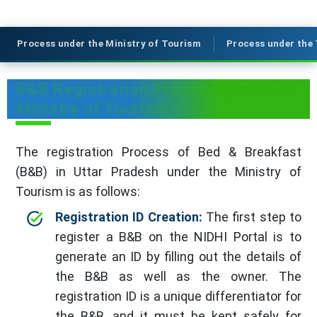
Process under the Ministry of Tourism
Process under the
B&B Registration Process under the
Ministry of Tourism
The registration Process of Bed & Breakfast
(B&B) in Uttar Pradesh under the Ministry of
Tourism is as follows:
Registration ID Creation:
The first step to
register a B&B on the NIDHI Portal is to
generate an ID by filling out the details of
the B&B as well as the owner. The
registration ID is a unique differentiator for
the B&B, and it must be kept safely for