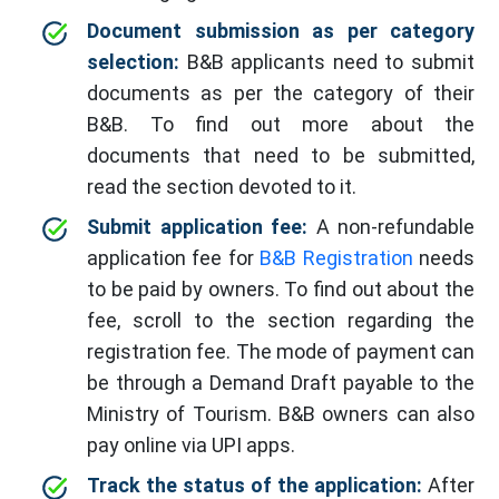
Document submission as per category
selection:
B&B applicants need to submit
documents as per the category of their
B&B. To find out more about the
documents that need to be submitted,
read the section devoted to it.
Submit application fee:
A non-refundable
application fee for
B&B Registration
needs
to be paid by owners. To find out about the
fee, scroll to the section regarding the
registration fee. The mode of payment can
be through a Demand Draft payable to the
Ministry of Tourism. B&B owners can also
pay online via UPI apps.
Track the status of the application:
After