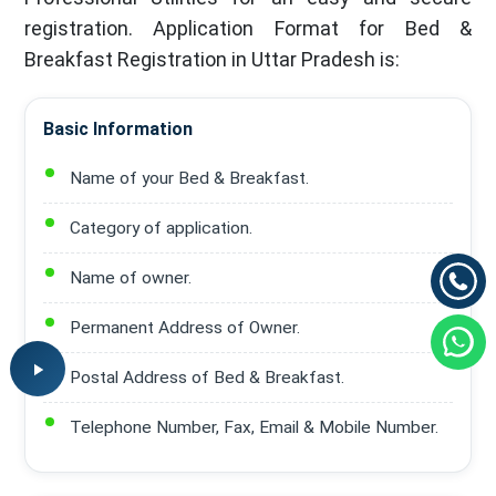
registration. Application Format for Bed &
Breakfast Registration in Uttar Pradesh is:
Basic Information
Name of your Bed & Breakfast.
Category of application.
Name of owner.
Permanent Address of Owner.
Postal Address of Bed & Breakfast.
Telephone Number, Fax, Email & Mobile Number.