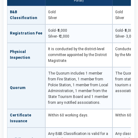
Portal)
B&B
Gold
Gold
Classification
Silver
Silver
Gold- ₹5,000
Gold- ₹5,000
Registration Fee
Silver- ₹ 2,000
Silver- 3,000
It is conducted by the district-level
Conducted by 
Physical
committee appointed by the District
by the Minist
Inspection
Magistrate.
The Quorum includes 1 member
The Quorum 
from Fire Station, 1 member from
from state to
Polcie Station, 1 member from Local
tourism and 1
Quorum
Administration, 1 member from the
associations
State Tourism Board and 1 member
from any notified associations.
Certificate
Within 60 working days.
Within 60 wo
Issuance
Any B&B Classification is valid for a
Any classifica