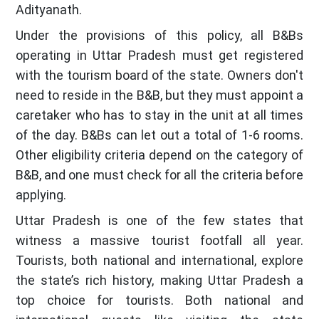
Adityanath.
Under the provisions of this policy, all B&Bs
operating in Uttar Pradesh must get registered
with the tourism board of the state. Owners don't
need to reside in the B&B, but they must appoint a
caretaker who has to stay in the unit at all times
of the day. B&Bs can let out a total of 1-6 rooms.
Other eligibility criteria depend on the category of
B&B, and one must check for all the criteria before
applying.
Uttar Pradesh is one of the few states that
witness a massive tourist footfall all year.
Tourists, both national and international, explore
the state’s rich history, making Uttar Pradesh a
top choice for tourists. Both national and