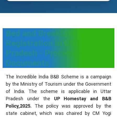
Bed and Breakfast
Registration in Uttar
Pradesh - Process, Fees &
Documents
The Incredible India B&B Scheme is a campaign
by the Ministry of Tourism under the Government
of India. The scheme is applicable in Uttar
Pradesh under the
UP Homestay and B&B
Policy,2025.
The policy was approved by the
state cabinet, which was chaired by CM Yogi