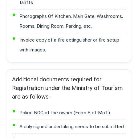
tariffs.
Photographs Of Kitchen, Main Gate, Washrooms,
Rooms, Dining Room, Parking, etc.
Invoice copy of a fire extinguisher or fire setup
with images.
Additional documents required for
Registration under the Ministry of Tourism
are as follows-
Police NOC of the owner (Form B of MoT).
A duly signed undertaking needs to be submitted.