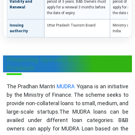
Validity and
period of 3 years. B&B Owners must
period of 2 y
Renewal
apply for a renewal 3 months before
apply for a r
the date of expiry.
the date of ex
Issuing
Uttar Pradesh Tourism Board
Ministry of 
authority
India.
Financing Options for B&Bs in Uttar
Pradesh
The Pradhan Mantri
MUDRA
Yojana is an initiative
by the Ministry of Finance. The scheme seeks to
provide non-collateral loans to small, medium, and
large-scale startups.The MUDRA loans can be
availed under different loan categories. B&B
owners can apply for MUDRA Loan based on the