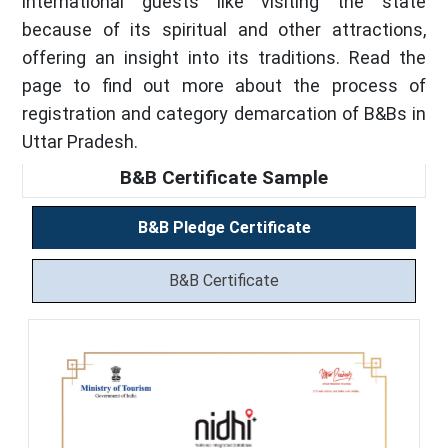
international guests like visiting the state
because of its spiritual and other attractions,
offering an insight into its traditions. Read the
page to find out more about the process of
registration and category demarcation of B&Bs in
Uttar Pradesh.
B&B Certificate Sample
B&B Pledge Certificate
B&B Certificate