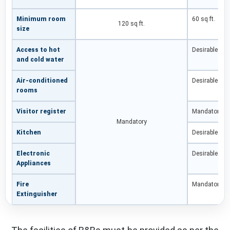
Minimum room
60 sq ft.
120 sq ft.
size
Access to hot
Desirable
and cold water
Air-conditioned
Desirable
rooms
Visitor register
Mandatory
Mandatory
Kitchen
Desirable
Electronic
Desirable
Appliances
Fire
Mandatory
Extinguisher