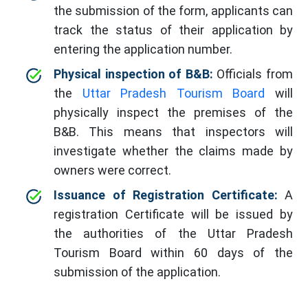
the submission of the form, applicants can
track the status of their application by
entering the application number.
Physical inspection of B&B:
Officials from
the
Uttar Pradesh Tourism Board
will
physically inspect the premises of the
B&B. This means that inspectors will
investigate whether the claims made by
owners were correct.
Issuance of Registration Certificate:
A
registration Certificate will be issued by
the authorities of the Uttar Pradesh
Tourism Board within 60 days of the
submission of the application.