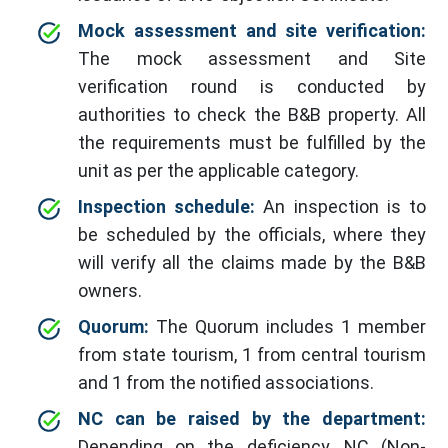
Mock assessment and site verification:
The mock assessment and Site
verification round is conducted by
authorities to check the B&B property. All
the requirements must be fulfilled by the
unit as per the applicable category.
Inspection schedule:
An inspection is to
be scheduled by the officials, where they
will verify all the claims made by the B&B
owners.
Quorum:
The Quorum includes 1 member
from state tourism, 1 from central tourism
and 1 from the notified associations.
NC can be raised by the department:
Depending on the deficiency, NC (Non-