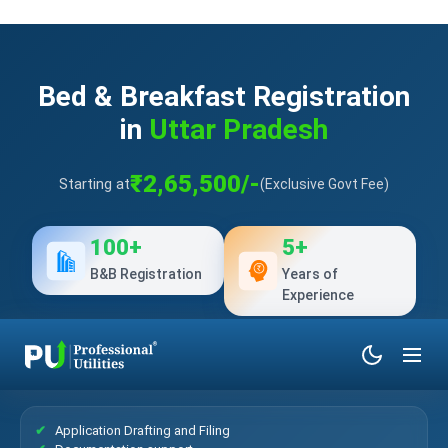
Bed & Breakfast Registration
in
Uttar Pradesh
₹2,65,500/-
Starting at
(Exclusive Govt Fee)
100+
5+
B&B Registration
Years of
Experience
What’s Included?
Application Drafting and Filing