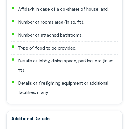
Affidavit in case of a co-sharer of house land.
Number of rooms area (in sq. ft.).
Number of attached bathrooms.
Type of food to be provided.
Details of lobby, dining space, parking, etc (in sq.
ft.)
Details of firefighting equipment or additional
facilities, if any.
Additional Details