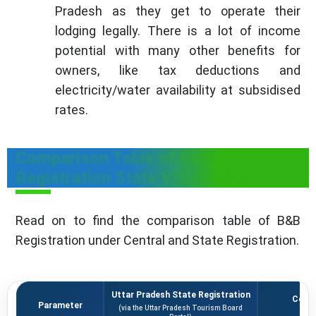
Pradesh as they get to operate their
lodging legally. There is a lot of income
potential with many other benefits for
owners, like tax deductions and
electricity/water availability at subsidised
rates.
Comparison Table of B&B
Registration State V/S Central
Read on to find the comparison table of B&B
Registration under Central and State Registration.
Uttar Pradesh State Registration
Centr
Parameter
(via the Uttar Pradesh Tourism Board
(vi