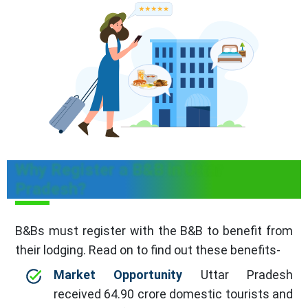
Why Register a B&B in Uttar
Pradesh?
B&Bs must register with the B&B to benefit from
their lodging. Read on to find out these benefits-
Market Opportunity
Uttar Pradesh
received 64.90 crore domestic tourists and