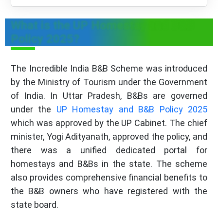
What is the UP Homestay and B&B
Policy 2025?
The Incredible India B&B Scheme was introduced
by the Ministry of Tourism under the Government
of India. In Uttar Pradesh, B&Bs are governed
under the
UP Homestay and B&B Policy 2025
which was approved by the UP Cabinet. The chief
minister, Yogi Adityanath, approved the policy, and
there was a unified dedicated portal for
homestays and B&Bs in the state. The scheme
also provides comprehensive financial benefits to
the B&B owners who have registered with the
state board.