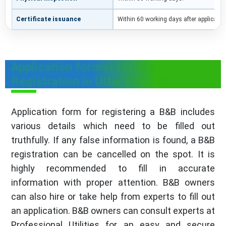
Certificate issuance
Within 60 working days after applicati
Application format for B&B
Registration in Uttar Pradesh
Application form for registering a B&B includes
various details which need to be filled out
truthfully. If any false information is found, a B&B
registration can be cancelled on the spot. It is
highly recommended to fill in accurate
information with proper attention. B&B owners
can also hire or take help from experts to fill out
an application. B&B owners can consult experts at
Professional Utilities for an easy and secure