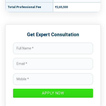
Total Professional Fee
₹2,65,500
Get Expert Consultation
APPLY NOW