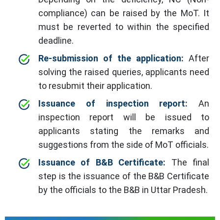
compliance) can be raised by the MoT. It
must be reverted to within the specified
deadline.
Re-submission of the application:
After
solving the raised queries, applicants need
to resubmit their application.
Issuance of inspection report:
An
inspection report will be issued to
applicants stating the remarks and
suggestions from the side of MoT officials.
Issuance of B&B Certificate:
The final
step is the issuance of the B&B Certificate
by the officials to the B&B in Uttar Pradesh.