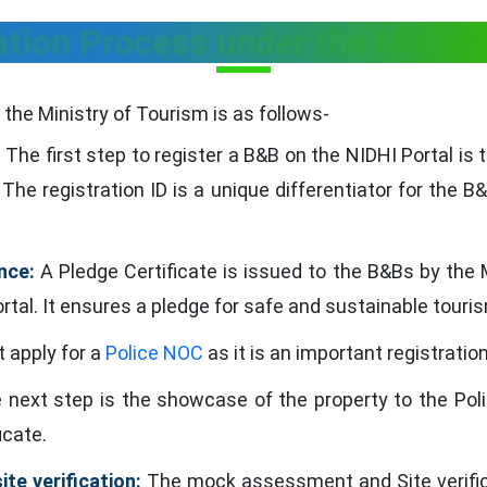
tion Process under the Minist
the Ministry of Tourism is as follows-
:
The first step to register a B&B on the NIDHI Portal is t
The registration ID is a unique differentiator for the B&
nce:
A Pledge Certificate is issued to the B&Bs by the M
tal. It ensures a pledge for safe and sustainable touri
apply for a
Police NOC
as it is an important registrati
next step is the showcase of the property to the Polic
icate.
te verification:
The mock assessment and Site verifica