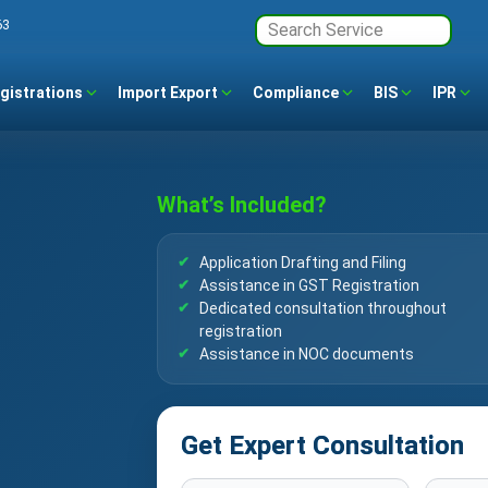
63
gistrations
Import Export
Compliance
BIS
IPR
What’s Included?
Application Drafting and Filing
Assistance in GST Registration
Dedicated consultation throughout
registration
Assistance in NOC documents
Get Expert Consultation