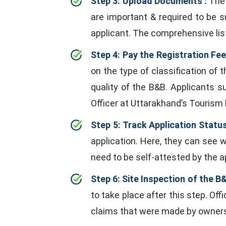
Step 3: Upload Documents :
The 
are important & required to be 
applicant. The comprehensive lis
Step 4: Pay the Registration Fee
on the type of classification of t
quality of the B&B. Applicants 
Officer at Uttarakhand’s Tourism
Step 5: Track Application Status
application. Here, they can see 
need to be self-attested by the ap
Step 6: Site Inspection of the B&
to take place after this step. O
claims that were made by owners 