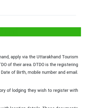
khand
hand, apply via the Uttarakhand Tourism
DO of their area. DTDO is the registering
 Date of Birth, mobile number and email.
y of lodging they wish to register with