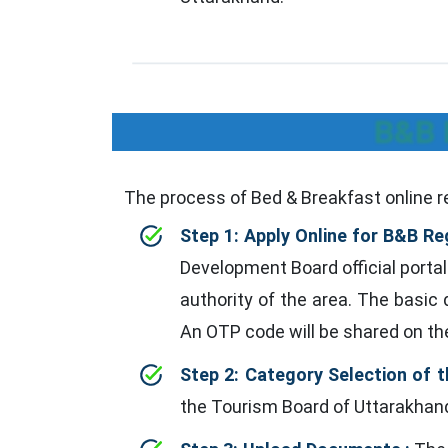
B&B 
The process of Bed & Breakfast online re
Step 1: Apply Online for B&B Reg
Development Board official portal
authority of the area. The basic
An OTP code will be shared on th
Step 2: Category Selection of t
the Tourism Board of Uttarakhand.