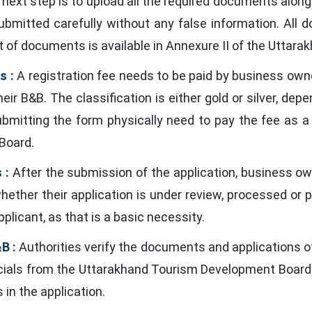
next step is to upload all the required documents alon
submitted carefully without any false information. All
t of documents is available in Annexure II of the Utta
s :
A registration fee needs to be paid by business own
heir B&B. The classification is either gold or silver, d
submitting the form physically need to pay the fee as
 Board.
 :
After the submission of the application, business own
whether their application is under review, processed or
plicant, as that is a basic necessity.
B :
Authorities verify the documents and applications o
fficials from the Uttarakhand Tourism Development Board
in the application.