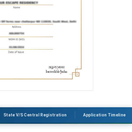
State V/S Central Registration
Application Timeline