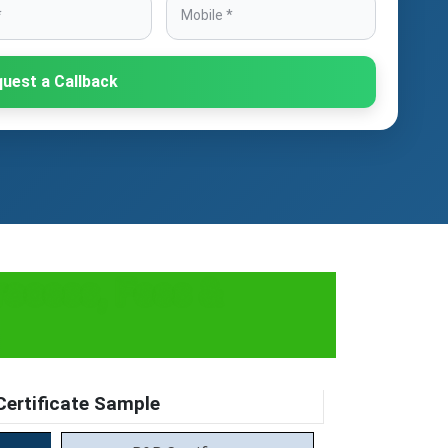
uest a Callback
rocess, Fees &
ertificate Sample