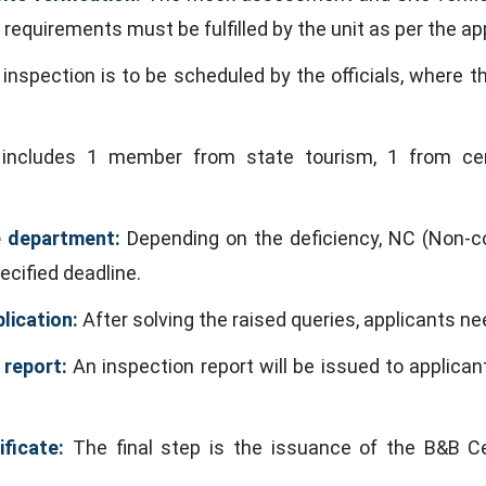
 requirements must be fulfilled by the unit as per the ap
inspection is to be scheduled by the officials, where th
cludes 1 member from state tourism, 1 from cent
e department:
Depending on the deficiency, NC (Non-co
ecified deadline.
lication:
After solving the raised queries, applicants ne
 report:
An inspection report will be issued to applica
ficate:
The final step is the issuance of the B&B Cer