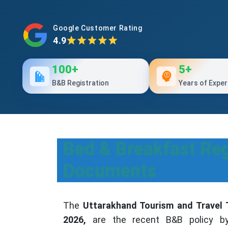
Google Customer Rating
4.9
100+
5+
B&B Registration
Years of Exper
Bed & Breakfast Reg
Documents
The
Uttarakhand Tourism and Travel T
2026,
are the recent B&B policy b