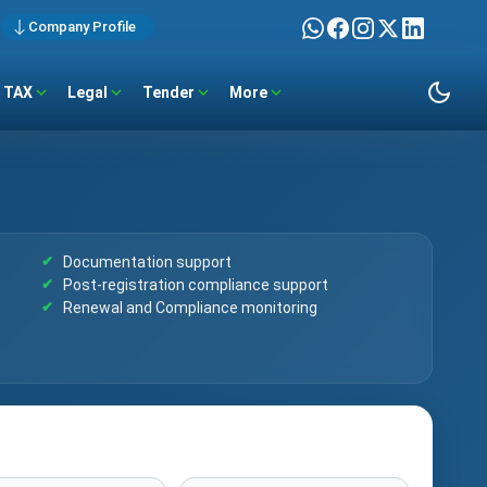
Company Profile
TAX
Legal
Tender
More
Documentation support
Post-registration compliance support
Renewal and Compliance monitoring