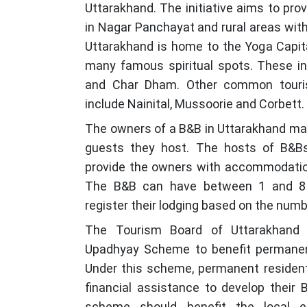
Uttarakhand. The initiative aims to pro
in Nagar Panchayat and rural areas wit
Uttarakhand is home to the Yoga Capita
many famous spiritual spots. These in
and Char Dham. Other common tourist
include Nainital, Mussoorie and Corbett.
The owners of a B&B in Uttarakhand may
guests they host. The hosts of B&Bs
provide the owners with accommodation 
The B&B can have between 1 and 8
register their lodging based on the numb
The Tourism Board of Uttarakhand 
Upadhyay Scheme to benefit permanent
Under this scheme, permanent residen
financial assistance to develop their 
scheme should benefit the local 