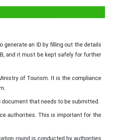
ry of Tourism
o generate an ID by filling out the details
B, and it must be kept safely for further
inistry of Tourism. It is the compliance
sm.
on document that needs to be submitted.
e authorities. This is important for the
tion round is conducted by authorities