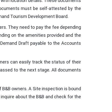
g with location details. These documents
 documents must be self-attested by the
rakhand Tourism Development Board.
ers. They need to pay the fee depending
epending on the amenities provided and the
 a Demand Draft payable to the Accounts
ers can easily track the status of their
 passed to the next stage. All documents
f B&B owners. A Site inspection is bound
 inquire about the B&B and check for the