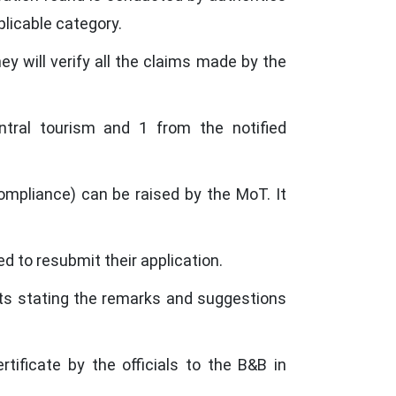
plicable category.
ey will verify all the claims made by the
ral tourism and 1 from the notified
mpliance) can be raised by the MoT. It
ed to resubmit their application.
nts stating the remarks and suggestions
tificate by the officials to the B&B in