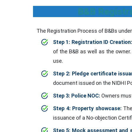
B&B Registra
The Registration Process of B&Bs under 
Step 1: Registration ID Creation
of the B&B as well as the owner. 
use.
Step 2: Pledge certificate issua
document issued on the NIDHI Por
Step 3: Police NOC:
Owners must 
Step 4: Property showcase:
The 
issuance of a No-objection Certif
Step 5: Mock assessment and si