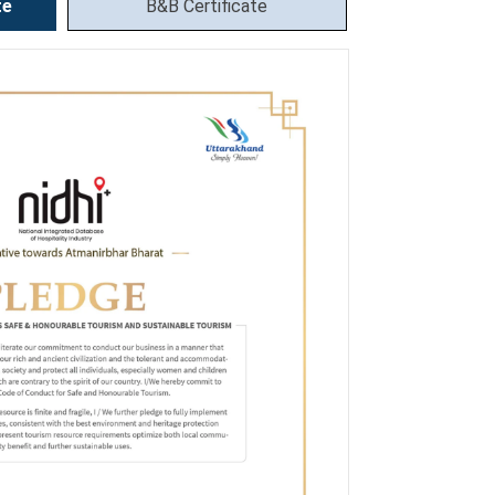
te
B&B Certificate