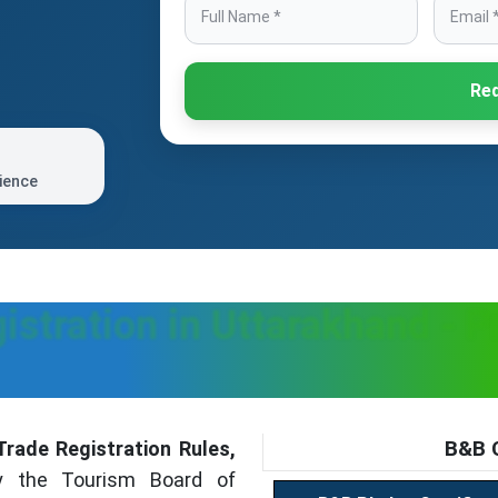
Req
ience
istration in Uttarakhand - P
B&B C
rade Registration Rules,
y the Tourism Board of