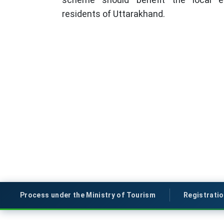
residents of Uttarakhand.
Process under the Ministry of Tourism
Registrati