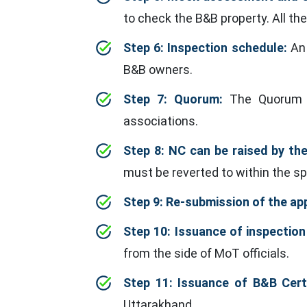
to check the B&B property. All the
Step 6: Inspection schedule:
An 
B&B owners.
Step 7: Quorum:
The Quorum in
associations.
Step 8: NC can be raised by th
must be reverted to within the sp
Step 9: Re-submission of the app
Step 10: Issuance of inspection
from the side of MoT officials.
Step 11: Issuance of B&B Certi
Uttarakhand.