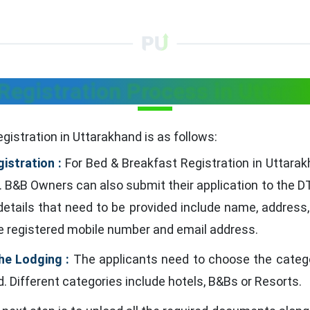
Registration Process in Uttara
gistration in Uttarakhand is as follows:
istration :
For Bed & Breakfast Registration in Uttarak
. B&B Owners can also submit their application to the DT
 details that need to be provided include name, address,
e registered mobile number and email address.
he Lodging :
The applicants need to choose the categor
 Different categories include hotels, B&Bs or Resorts.