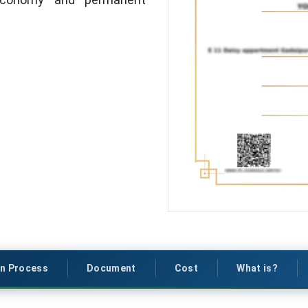
on Process
Document
Cost
What is?