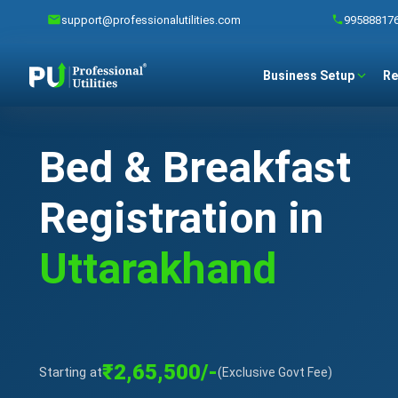
support@professionalutilities.com
99588817
Business Setup
Re
Bed & Breakfast
Registration in
Uttarakhand
₹2,65,500/-
Starting at
(Exclusive Govt Fee)