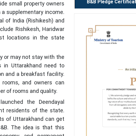
B&B Pledge Certifica
vide small property owners
h a supplementary income.
l of India (Rishikesh) and
clude Rishikesh, Haridwar
 locations in the state
 or may not stay with the
 in Uttarakhand need to
and a breakfast facility.
 rooms, and owners can
er of rooms and quality.
launched the Deendayal
 residents of the state.
ts of Uttarakhand can get
B&B. The idea is that this
economy and permanent