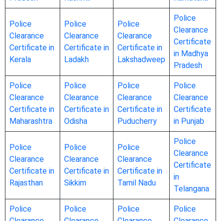
Police
Police
Police
Police
Clearance
Clearance
Clearance
Clearance
Certificate
Certificate in
Certificate in
Certificate in
in Madhya
Kerala
Ladakh
Lakshadweep
Pradesh
Police
Police
Police
Police
Clearance
Clearance
Clearance
Clearance
Certificate in
Certificate in
Certificate in
Certificate
Maharashtra
Odisha
Puducherry
in Punjab
Police
Police
Police
Police
Clearance
Clearance
Clearance
Clearance
Certificate
Certificate in
Certificate in
Certificate in
in
Rajasthan
Sikkim
Tamil Nadu
Telangana
Police
Police
Police
Police
Clearance
Clearance
Clearance
Clearance