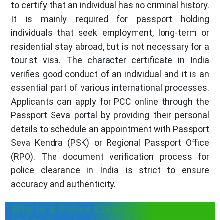
to certify that an individual has no criminal history.
It is mainly required for passport holding
individuals that seek employment, long-term or
residential stay abroad, but is not necessary for a
tourist visa. The character certificate in India
verifies good conduct of an individual and it is an
essential part of various international processes.
Applicants can apply for PCC online through the
Passport Seva portal by providing their personal
details to schedule an appointment with Passport
Seva Kendra (PSK) or Regional Passport Office
(RPO). The document verification process for
police clearance in India is strict to ensure
accuracy and authenticity.
Why is a Police Clearance Certificate