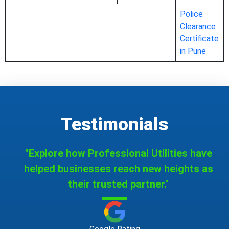
Police
Clearance
Certificate
in Pune
Testimonials
"Explore how Professional Utilities have
helped businesses reach new heights as
their trusted partner."