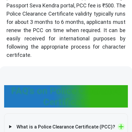
Passport Seva Kendra portal, PCC fee is ₹500. The
Police Clearance Certificate validity typically runs
for about 3 months to 6 months, applicants must
renew the PCC on time when required. It can be
easily received for international purposes by
following the appropriate process for character
certifcate.
FAQ's on Police Clearance
Certificate
What is a Police Clearance Certificate (PCC)?