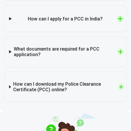
How can I apply for a PCC in India?
What documents are required for a PCC
application?
How can I download my Police Clearance
Certificate (PCC) online?