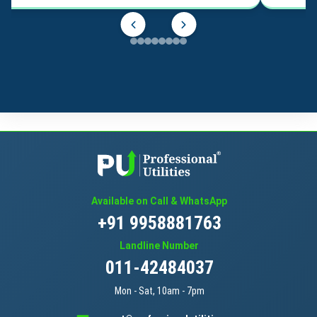
Available on Call & WhatsApp
+91 9958881763
Landline Number
011-42484037
Mon - Sat, 10am - 7pm