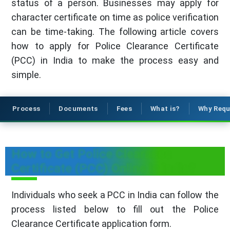
status of a person. Businesses may apply for
character certificate on time as police verification
can be time-taking. The following article covers
how to apply for Police Clearance Certificate
(PCC) in India to make the process easy and
simple.
Process
Documents
Fees
What is?
Why Requ
How to Get Police Clearance
Certificate (PCC) Online in India?
Individuals who seek a PCC in India can follow the
process listed below to fill out the Police
Clearance Certificate application form.