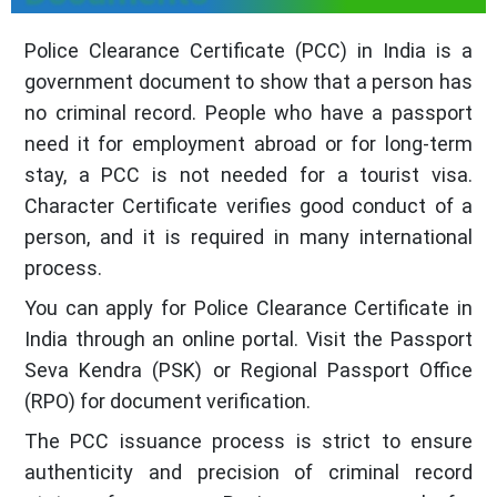
Police Clearance Certificate (PCC) in India is a
government document to show that a person has
no criminal record. People who have a passport
need it for employment abroad or for long-term
stay, a PCC is not needed for a tourist visa.
Character Certificate verifies good conduct of a
person, and it is required in many international
process.
You can apply for Police Clearance Certificate in
India through an online portal. Visit the Passport
Seva Kendra (PSK) or Regional Passport Office
(RPO) for document verification.
The PCC issuance process is strict to ensure
authenticity and precision of criminal record