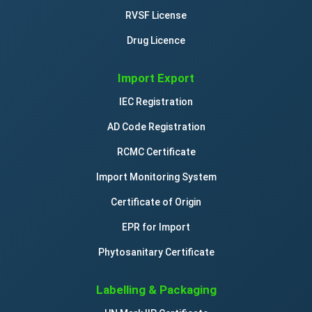
RVSF License
Drug Licence
Import Export
IEC Registration
AD Code Registration
RCMC Certificate
Import Monitoring System
Certificate of Origin
EPR for Import
Phytosanitary Certificate
Labelling & Packaging