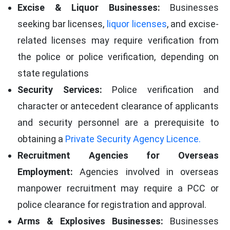
Excise & Liquor Businesses:
Businesses
seeking bar licenses,
liquor licenses
, and excise-
related licenses may require verification from
the police or police verification, depending on
state regulations
Security Services:
Police verification and
character or antecedent clearance of applicants
and security personnel are a prerequisite to
obtaining a
Private Security Agency Licence.
Recruitment Agencies for Overseas
Employment:
Agencies involved in overseas
manpower recruitment may require a PCC or
police clearance for registration and approval.
Arms & Explosives Businesses:
Businesses