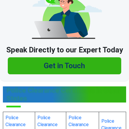
Speak Directly to our Expert Today
Get in Touch
Police Clearance Certificate in Other
States
Police
Police
Police
Police
Clearance
Clearance
Clearance
Clearance