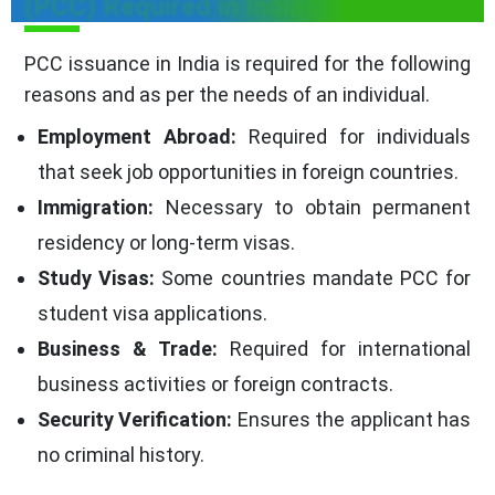
(PCC) Required in India?
PCC issuance in India is required for the following
reasons and as per the needs of an individual.
Employment Abroad:
Required for individuals
that seek job opportunities in foreign countries.
Immigration:
Necessary to obtain permanent
residency or long-term visas.
Study Visas:
Some countries mandate PCC for
student visa applications.
Business & Trade:
Required for international
business activities or foreign contracts.
Security Verification:
Ensures the applicant has
no criminal history.