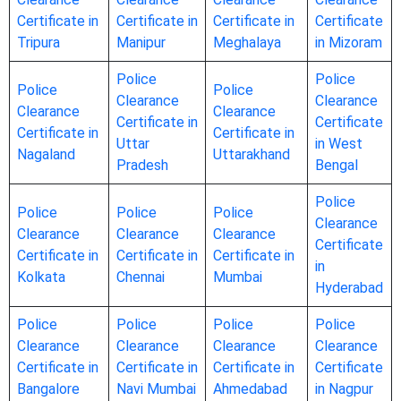
Certificate in
Certificate in
Certificate in
Certificate
Tripura
Manipur
Meghalaya
in Mizoram
Police
Police
Police
Police
Clearance
Clearance
Clearance
Clearance
Certificate in
Certificate
Certificate in
Certificate in
Uttar
in West
Nagaland
Uttarakhand
Pradesh
Bengal
Police
Police
Police
Police
Clearance
Clearance
Clearance
Clearance
Certificate
Certificate in
Certificate in
Certificate in
in
Kolkata
Chennai
Mumbai
Hyderabad
Police
Police
Police
Police
Clearance
Clearance
Clearance
Clearance
Certificate in
Certificate in
Certificate in
Certificate
Bangalore
Navi Mumbai
Ahmedabad
in Nagpur