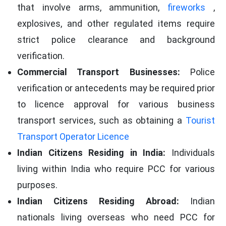
that involve arms, ammunition,
fireworks
,
explosives, and other regulated items require
strict police clearance and background
verification.
Commercial Transport Businesses:
Police
verification or antecedents may be required prior
to licence approval for various business
transport services, such as obtaining a
Tourist
Transport Operator Licence
Indian Citizens Residing in India:
Individuals
living within India who require PCC for various
purposes.
Indian Citizens Residing Abroad:
Indian
nationals living overseas who need PCC for