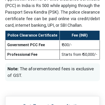
(PCC) in India is Rs 500 while applying through the
Passport Seva Kendra (PSK). The police clearance
certificate fee can be paid online via credit/debit
card, internet banking, UPI, or SBI Challan.
Police Clearance Certificate
Fee (INR)
Government PCC Fee
₹ 500/-
Professional Fee
Starts from ₹ 50,000/-
Note:
The aforementioned fees is exclusive
of GST.