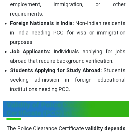
employment, immigration, or other
requirements.
Foreign Nationals in India:
Non-Indian residents
in India needing PCC for visa or immigration
purposes.
Job Applicants:
Individuals applying for jobs
abroad that require background verification.
Students Applying for Study Abroad:
Students
seeking admission in foreign educational
institutions needing PCC.
Validity of Police Clearance
Certificate (PCC) in India
The Police Clearance Certificate
validity depends