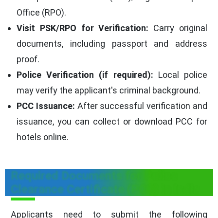
Office (RPO).
Visit PSK/RPO for Verification:
Carry original
documents, including passport and address
proof.
Police Verification (if required):
Local police
may verify the applicant's criminal background.
PCC Issuance:
After successful verification and
issuance, you can collect or download PCC for
hotels online.
Required Documents for Police
Clearance Certificate (PCC) in India
Applicants need to submit the following