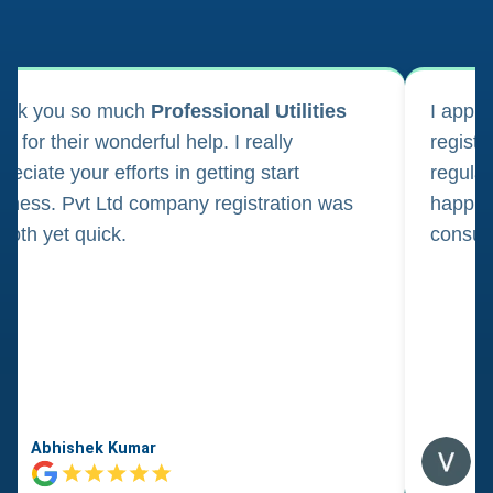
ank you so much
Professional Utilities
I appl
m for their wonderful help. I really
registr
reciate your efforts in getting start
regula
iness. Pvt Ltd company registration was
happily
oth yet quick.
consul
Abhishek Kumar