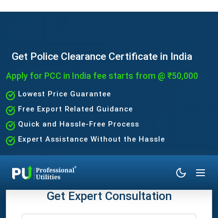
Get Police Clearance Certificate in India
Apply for PCC in India fee starts from @ ₹50,000
Lowest Price Guarantee
Free Export Related Guidance
Quick and Hassle-Free Process
Expert Assistance Without the Hassle
Get Expert Consultation