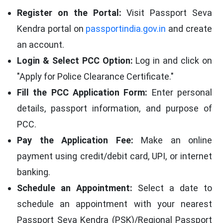
Register on the Portal:
Visit Passport Seva
Kendra portal on
passportindia.gov.in
and create
an account.
Login & Select PCC Option:
Log in and click on
"Apply for Police Clearance Certificate."
Fill the PCC Application Form:
Enter personal
details, passport information, and purpose of
PCC.
Pay the Application Fee:
Make an online
payment using credit/debit card, UPI, or internet
banking.
Schedule an Appointment:
Select a date to
schedule an appointment with your nearest
Passport Seva Kendra (PSK)/Regional Passport