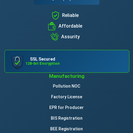
Reliable
Affordable
Assurity
SSL Secured
128-bit Encryption
Manufacturing
Pollution NOC
Factory License
EPR for Producer
BIS Registration
BEE Registration