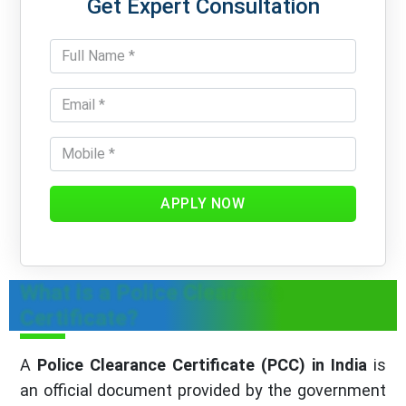
Get Expert Consultation
APPLY NOW
What is a Police Clearance
Certificate?
A
Police Clearance Certificate (PCC) in India
is
an official document provided by the government