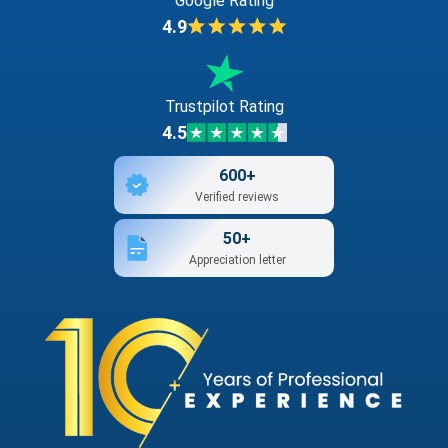
Google Rating
4.9
Trustpilot Rating
4.5
600+
Verified reviews
50+
Appreciation letter