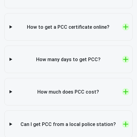
How to get a PCC certificate online?
How many days to get PCC?
How much does PCC cost?
Can I get PCC from a local police station?