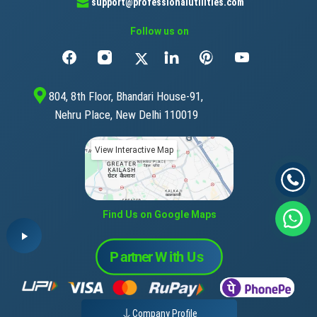
support@professionalutilities.com
Follow us on
804, 8th Floor, Bhandari House-91,
Nehru Place, New Delhi 110019
View Interactive Map
Find Us on Google Maps
Company Profile