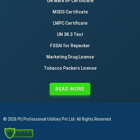
UN Mark IIP Certificate
MSDS Certificate
LMPC Certificate
UN 38.3 Test
FSSAI for Repacker
Marketing Drug License
Tobacco Packers License
READ MORE
© 2026
PU Professional Utilities Pvt Ltd
- All Rights Reserved.