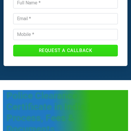
REQUEST A CALLBACK
Police Clearance
Certificate in India |
Process, Fees &
Documents