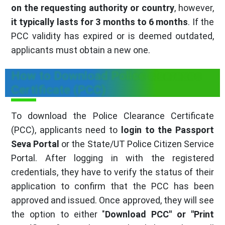
on the requesting authority or country
, however,
it typically lasts for 3 months to 6 months
. If the
PCC validity has expired or is deemed outdated,
applicants must obtain a new one.
How to Download Police clearance
Certificate (PCC)
To download the Police Clearance Certificate
(PCC), applicants need to
login to the Passport
Seva Portal
or the State/UT Police Citizen Service
Portal. After logging in with the registered
credentials, they have to verify the status of their
application to confirm that the PCC has been
approved and issued. Once approved, they will see
the option to either "
Download PCC" or "Print