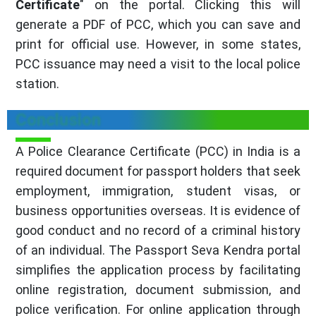
Certificate
" on the portal. Clicking this will
generate a PDF of PCC, which you can save and
print for official use. However, in some states,
PCC issuance may need a visit to the local police
station.
Conclusion
A Police Clearance Certificate (PCC) in India is a
required document for passport holders that seek
employment, immigration, student visas, or
business opportunities overseas. It is evidence of
good conduct and no record of a criminal history
of an individual. The Passport Seva Kendra portal
simplifies the application process by facilitating
online registration, document submission, and
police verification. For online application through