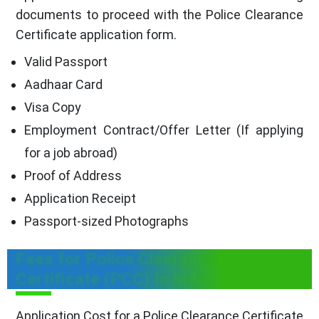
documents to proceed with the Police Clearance
Certificate application form.
Valid Passport
Aadhaar Card
Visa Copy
Employment Contract/Offer Letter (If applying
for a job abroad)
Proof of Address
Application Receipt
Passport-sized Photographs
Fees for Police Clearance
Certificate (PCC) In India
Application Cost for a Police Clearance Certificate