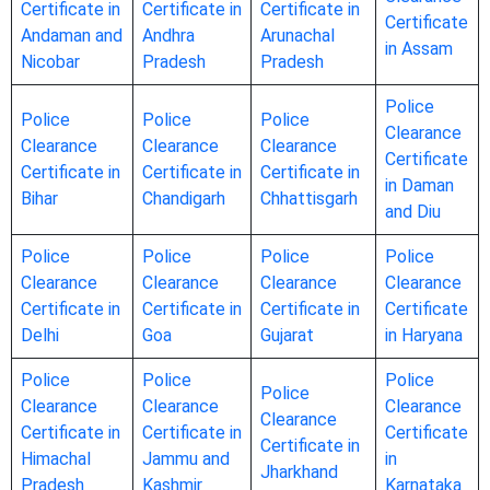
Certificate in
Certificate in
Certificate in
Certificate
Andaman and
Andhra
Arunachal
in Assam
Nicobar
Pradesh
Pradesh
Police
Police
Police
Police
Clearance
Clearance
Clearance
Clearance
Certificate
Certificate in
Certificate in
Certificate in
in Daman
Bihar
Chandigarh
Chhattisgarh
and Diu
Police
Police
Police
Police
Clearance
Clearance
Clearance
Clearance
Certificate in
Certificate in
Certificate in
Certificate
Delhi
Goa
Gujarat
in Haryana
Police
Police
Police
Police
Clearance
Clearance
Clearance
Clearance
Certificate in
Certificate in
Certificate
Certificate in
Himachal
Jammu and
in
Jharkhand
Pradesh
Kashmir
Karnataka