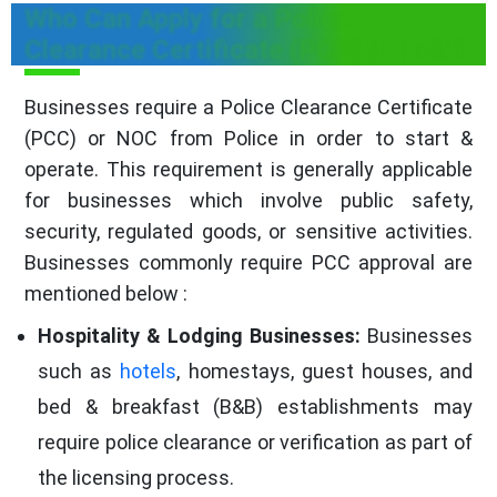
Who Can Apply for a Police
Clearance Certificate (PCC) in India?
Businesses require a Police Clearance Certificate
(PCC) or NOC from Police in order to start &
operate. This requirement is generally applicable
for businesses which involve public safety,
security, regulated goods, or sensitive activities.
Businesses commonly require PCC approval are
mentioned below :
Hospitality & Lodging Businesses:
Businesses
such as
hotels
, homestays, guest houses, and
bed & breakfast (B&B) establishments may
require police clearance or verification as part of
the licensing process.