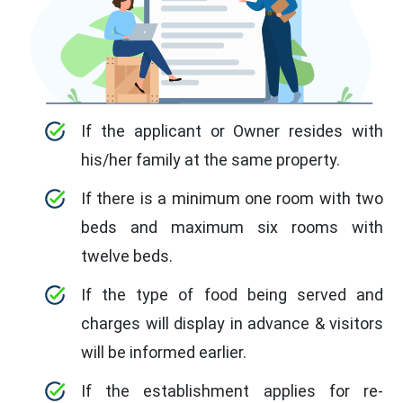
If the applicant or Owner resides with
his/her family at the same property.
If there is a minimum one room with two
beds and maximum six rooms with
twelve beds.
If the type of food being served and
charges will display in advance & visitors
will be informed earlier.
If the establishment applies for re-