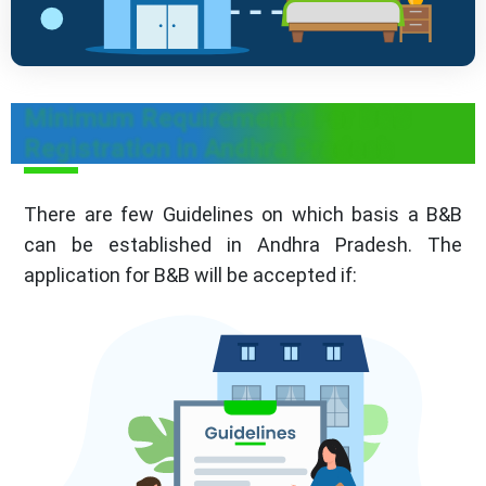
Minimum Requirements For B&B
Registration in Andhra Pradesh
There are few Guidelines on which basis a B&B
can be established in Andhra Pradesh. The
application for B&B will be accepted if: