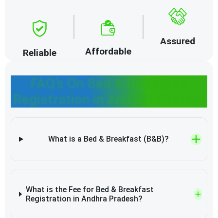
Assured
Affordable
Reliable
FAQ’s On Bed & Breakfast
Registration in Andhra Pradesh
What is a Bed & Breakfast (B&B)?
What is the Fee for Bed & Breakfast
Registration in Andhra Pradesh?