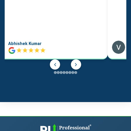
Abhishek Kumar