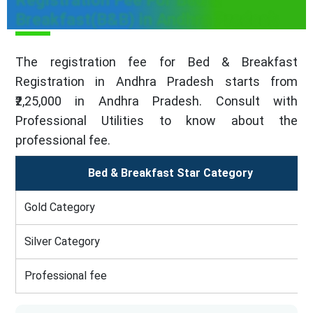
Registration Fee For Bed &
Breakfast(B&B) in Andhra Pradesh
The registration fee for Bed & Breakfast
Registration in Andhra Pradesh starts from
₹2,25,000 in Andhra Pradesh. Consult with
Professional Utilities to know about the
professional fee.
Bed & Breakfast Star Category
Gold Category
Silver Category
Professional fee