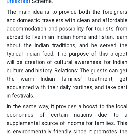
Breakfast
Scheme.
The main idea is to provide both the foreigners
and domestic travelers with clean and affordable
accommodation and possibility for tourists from
abroad to live in an Indian home and listen, learn
about the Indian traditions, and be served the
typical Indian food. The purpose of this project
will be creation of cultural awareness for Indian
culture and history. Relations: The guests can get
the warm Indian families’ treatment, get
acquainted with their daily routines, and take part
in festivals.
In the same way, it provides a boost to the local
economies of certain nations due to a
supplemental source of income for families. This
is environmentally friendly since it promotes the