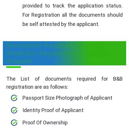
provided to track the application status.
For Registration all the documents should
be self attested by the applicant.
Documents Required for Bed &
Breakfast Registration in Andhra
Pradesh
The List of documents required for B&B
registration are as follows:
Passport Size Photograph of Applicant
Identity Proof of Applicant
Proof Of Ownership