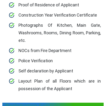
Proof of Residence of Applicant
Construction Year Verification Certificate
Photographs Of Kitchen, Main Gate,
Washrooms, Rooms, Dining Room, Parking,
etc.
NOCs from Fire Department
Police Verification
Self declaration by Applicant
Layout Plan of all Floors which are in
possession of the Applicant