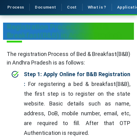
Process
Document
Cost
What is ?
Applicati
Registration Process of Bed &
Breakfast(B&B) in Andhra Pradesh
The registration Process of Bed & Breakfast(B&B)
in Andhra Pradesh is as follows:
Step 1: Apply Online for B&B Registration
:
For registering a bed & breakfast(B&B),
the first step is to register on the state
website. Basic details such as name,
address, DoB, mobile number, email, etc,
are required to fill. After that OTP
Authentication is required.