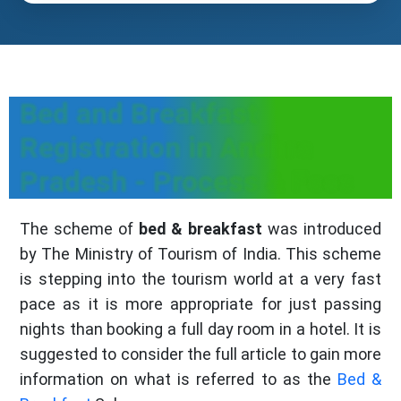
Bed and Breakfast
Registration in Andhra
Pradesh - Process & Fees
The scheme of
bed & breakfast
was introduced
by The Ministry of Tourism of India. This scheme
is stepping into the tourism world at a very fast
pace as it is more appropriate for just passing
nights than booking a full day room in a hotel. It is
suggested to consider the full article to gain more
information on what is referred to as the
Bed &