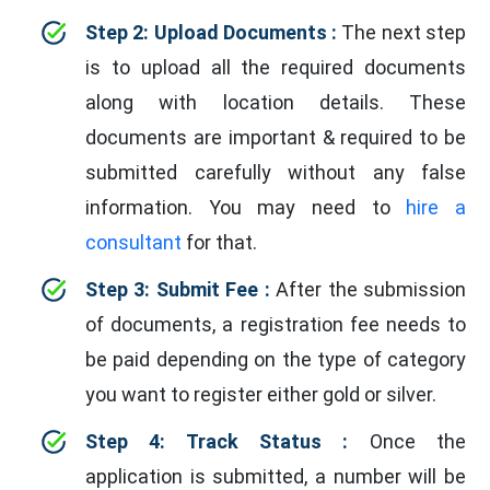
Step 2: Upload Documents :
The next step
is to upload all the required documents
along with location details. These
documents are important & required to be
submitted carefully without any false
information. You may need to
hire a
consultant
for that.
Step 3: Submit Fee :
After the submission
of documents, a registration fee needs to
be paid depending on the type of category
you want to register either gold or silver.
Step 4: Track Status :
Once the
application is submitted, a number will be