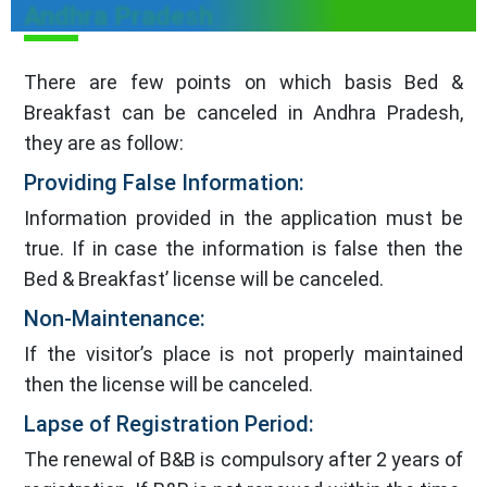
Andhra Pradesh
There are few points on which basis Bed &
Breakfast can be canceled in Andhra Pradesh,
they are as follow:
Providing False Information:
Information provided in the application must be
true. If in case the information is false then the
Bed & Breakfast’ license will be canceled.
Non-Maintenance:
If the visitor’s place is not properly maintained
then the license will be canceled.
Lapse of Registration Period:
The renewal of B&B is compulsory after 2 years of