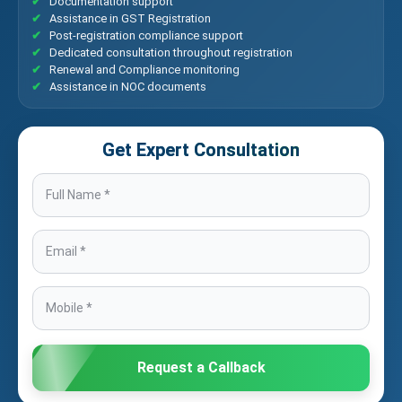
Documentation support
Assistance in GST Registration
Post-registration compliance support
Dedicated consultation throughout registration
Renewal and Compliance monitoring
Assistance in NOC documents
Get Expert Consultation
Request a Callback