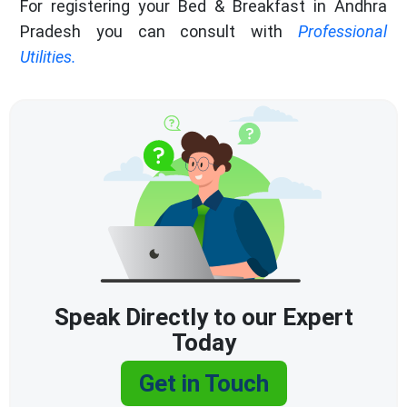
For registering your Bed & Breakfast in Andhra
Pradesh you can consult with
Professional
Utilities.
Speak Directly to our Expert
Today
Get in Touch