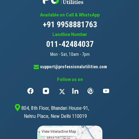
Available on Call & WhatsApp
+91 9958881763
Landline Number
011-42484037
Mon - Sat, 10am - 7pm
support@professionalutilities.com
Follow us on
804, 8th Floor, Bhandari House-91,
Nehru Place, New Delhi 110019
View Interactive Map