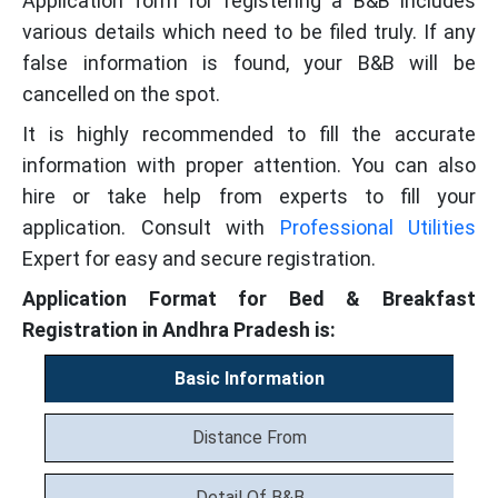
Application form for registering a B&B includes
various details which need to be filed truly. If any
false information is found, your B&B will be
cancelled on the spot.
It is highly recommended to fill the accurate
information with proper attention. You can also
hire or take help from experts to fill your
application. Consult with
Professional Utilities
Expert for easy and secure registration.
Application Format for Bed & Breakfast
Registration in Andhra Pradesh is:
Basic Information
Distance From
Detail Of B&B