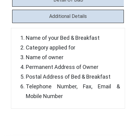
Additional Details
Name of your Bed & Breakfast
Category applied for
Name of owner
Permanent Address of Owner
Postal Address of Bed & Breakfast
Telephone Number, Fax, Email &
Mobile Number