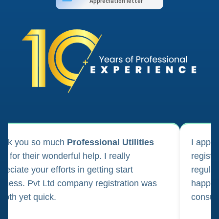
Appreciation letter
ank you so much
Professional Utilities
I appl
m for their wonderful help. I really
registr
reciate your efforts in getting start
regula
iness. Pvt Ltd company registration was
happily
oth yet quick.
consul