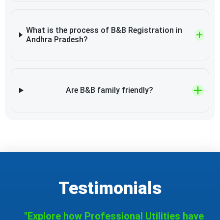
What is the process of B&B Registration in
Andhra Pradesh?
Are B&B family friendly?
Testimonials
"Explore how Professional Utilities have