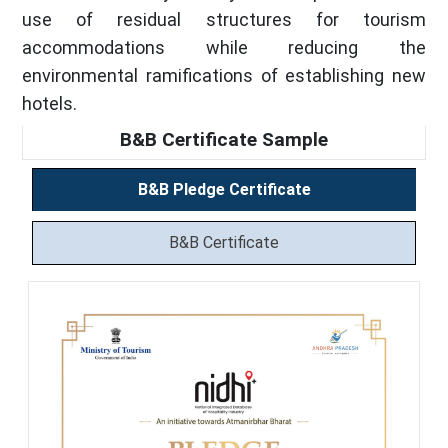
use of residual structures for tourism
accommodations while reducing the
environmental ramifications of establishing new
hotels.
B&B Certificate Sample
B&B Pledge Certificate
B&B Certificate