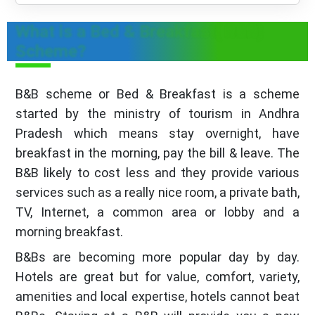
What is a Bed & Breakfast( B&B)
Scheme?
B&B scheme or Bed & Breakfast is a scheme
started by the ministry of tourism in Andhra
Pradesh which means stay overnight, have
breakfast in the morning, pay the bill & leave. The
B&B likely to cost less and they provide various
services such as a really nice room, a private bath,
TV, Internet, a common area or lobby and a
morning breakfast.
B&Bs are becoming more popular day by day.
Hotels are great but for value, comfort, variety,
amenities and local expertise, hotels cannot beat