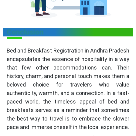
Conclusion
Bed and Breakfast Registration in Andhra Pradesh
encapsulates the essence of hospitality in a way
that few other accommodations can. Their
history, charm, and personal touch makes them a
beloved choice for travelers who value
authenticity, warmth, and a connection. In a fast-
paced world, the timeless appeal of bed and
breakfasts serves as a reminder that sometimes
the best way to travel is to embrace the slower
pace and immerse oneself in the local experience.