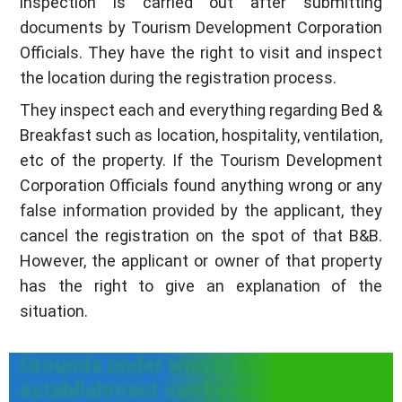
inspection is carried out after submitting
documents by Tourism Development Corporation
Officials. They have the right to visit and inspect
the location during the registration process.
They inspect each and everything regarding Bed &
Breakfast such as location, hospitality, ventilation,
etc of the property. If the Tourism Development
Corporation Officials found anything wrong or any
false information provided by the applicant, they
cancel the registration on the spot of that B&B.
However, the applicant or owner of that property
has the right to give an explanation of the
situation.
Grounds under which B&B
establishment can be canceled in