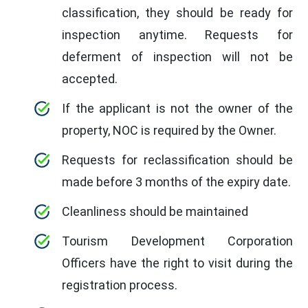
classification, they should be ready for
inspection anytime. Requests for
deferment of inspection will not be
accepted.
If the applicant is not the owner of the
property, NOC is required by the Owner.
Requests for reclassification should be
made before 3 months of the expiry date.
Cleanliness should be maintained
Tourism Development Corporation
Officers have the right to visit during the
registration process.