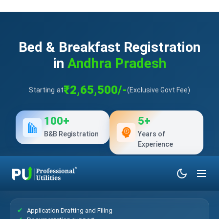
Bed & Breakfast Registration
in
Andhra Pradesh
₹2,65,500/-
Starting at
(Exclusive Govt Fee)
100+
5+
B&B Registration
Years of
Experience
What’s Included?
Application Drafting and Filing