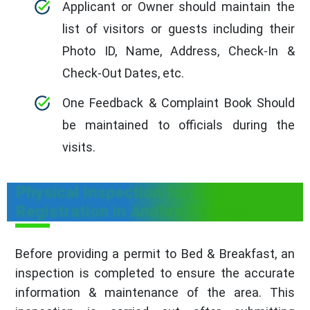
Applicant or Owner should maintain the
list of visitors or guests including their
Photo ID, Name, Address, Check-In &
Check-Out Dates, etc.
One Feedback & Complaint Book Should
be maintained to officials during the
visits.
Physical Inspection for B&B
Registration in Andhra Pradesh
Before providing a permit to Bed & Breakfast, an
inspection is completed to ensure the accurate
information & maintenance of the area. This