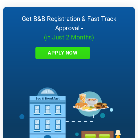
Get B&B Registration & Fast Track
Approval -
(in Just 2 Months)
APPLY NOW