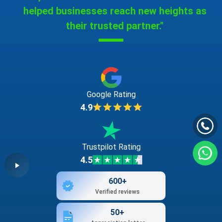
helped businesses reach new heights as
their trusted partner."
Google Rating
4.9
Trustpilot Rating
4.5
600+
Verified reviews
50+