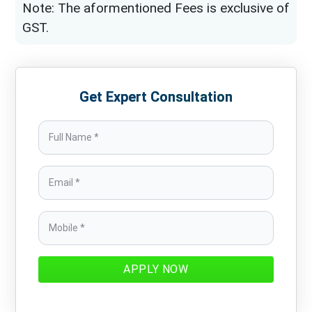
Note: The aformentioned Fees is exclusive of
GST.
Get Expert Consultation
APPLY NOW