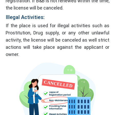
registration. If B&B is not renewed within the time,
the license will be canceled.
Illegal Activities:
If the place is used for illegal activities such as
Prostitution, Drug supply, or any other unlawful
activity, the license will be canceled as well strict
actions will take place against the applicant or
owner.