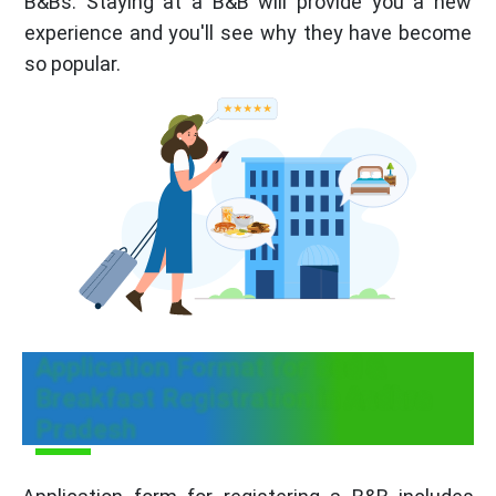
B&Bs. Staying at a B&B will provide you a new
experience and you'll see why they have become
so popular.
Application Format for Bed &
Breakfast Registration in Andhra
Pradesh