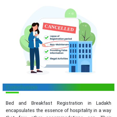
Conclusion
Bed and Breakfast Registration in Ladakh
encapsulates the essence of hospitality in a way