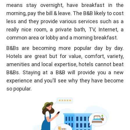
means stay overnight, have breakfast in the
morning, pay the bill & leave. The B&B likely to cost
less and they provide various services such as a
really nice room, a private bath, TV, Internet, a
common area or lobby and a morning breakfast.
B&Bs are becoming more popular day by day.
Hotels are great but for value, comfort, variety,
amenities and local expertise, hotels cannot beat
B&Bs. Staying at a B&B will provide you a new
experience and you'll see why they have become
so popular.