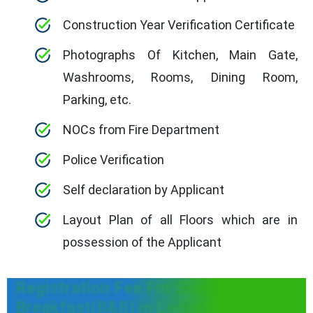
Construction Year Verification Certificate
Photographs Of Kitchen, Main Gate,
Washrooms, Rooms, Dining Room,
Parking, etc.
NOCs from Fire Department
Police Verification
Self declaration by Applicant
Layout Plan of all Floors which are in
possession of the Applicant
Registration Fee For Bed &
Breakfast(B&B) in Ladakh