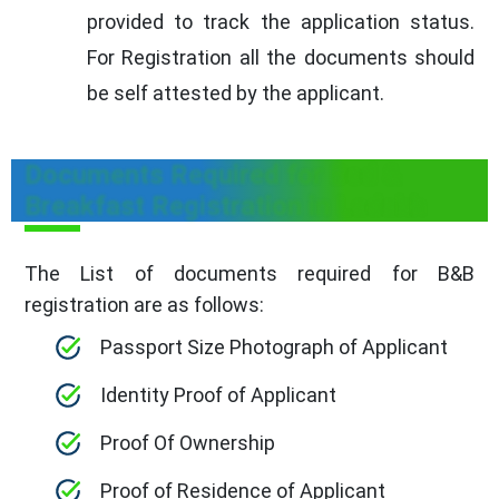
provided to track the application status.
For Registration all the documents should
be self attested by the applicant.
Documents Required for Bed &
Breakfast Registration in Ladakh
The List of documents required for B&B
registration are as follows:
Passport Size Photograph of Applicant
Identity Proof of Applicant
Proof Of Ownership
Proof of Residence of Applicant