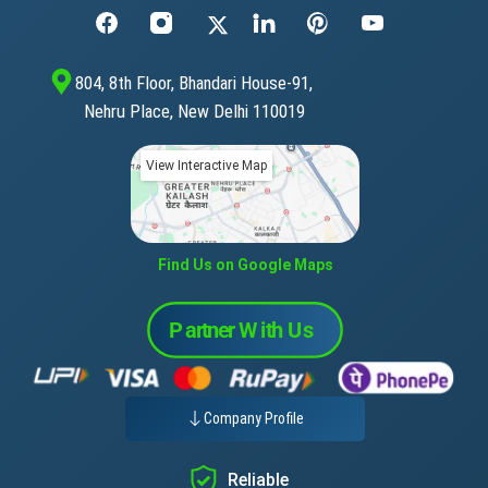
804, 8th Floor, Bhandari House-91,
Nehru Place, New Delhi 110019
View Interactive Map
Find Us on Google Maps
Company Profile
Reliable