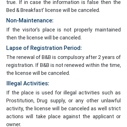
true. If in case the information is false then the
Bed & Breakfast’ license will be canceled.
Non-Maintenance:
If the visitor’s place is not properly maintained
then the license will be canceled.
Lapse of Registration Period:
The renewal of B&B is compulsory after 2 years of
registration. If B&B is not renewed within the time,
the license will be canceled.
Illegal Activities:
If the place is used for illegal activities such as
Prostitution, Drug supply, or any other unlawful
activity, the license will be canceled as well strict
actions will take place against the applicant or
owner.