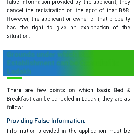
false information provided by the applicant, they
cancel the registration on the spot of that B&B.
However, the applicant or owner of that property
has the right to give an explanation of the
situation.
Grounds under which B&B
Establishment can be Canceled in
Ladakh
There are few points on which basis Bed &
Breakfast can be canceled in Ladakh, they are as
follow:
Providing False Information:
Information provided in the application must be