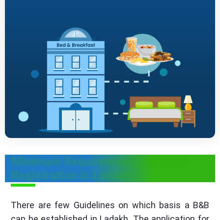
Minimum Requirements For B&B
Registration in Ladakh
There are few Guidelines on which basis a B&B
can be established in Ladakh. The application for