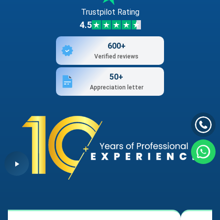
Trustpilot Rating
4.5
600+
Verified reviews
50+
Appreciation letter