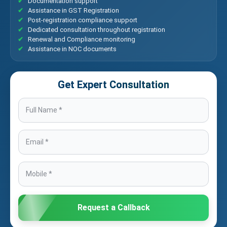
Documentation support
Assistance in GST Registration
Post-registration compliance support
Dedicated consultation throughout registration
Renewal and Compliance monitoring
Assistance in NOC documents
Get Expert Consultation
Request a Callback