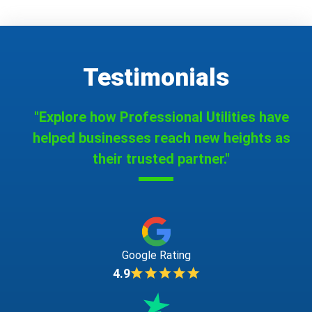
Testimonials
"Explore how Professional Utilities have
helped businesses reach new heights as
their trusted partner."
Google Rating
4.9