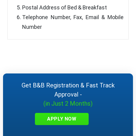
Postal Address of Bed & Breakfast
Telephone Number, Fax, Email & Mobile
Number
Get B&B Registration & Fast Track
Approval -
(in Just 2 Months)
APPLY NOW