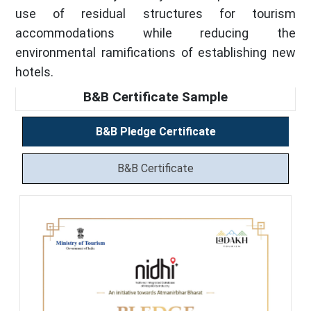
use of residual structures for tourism
accommodations while reducing the
environmental ramifications of establishing new
hotels.
B&B Certificate Sample
B&B Pledge Certificate
B&B Certificate