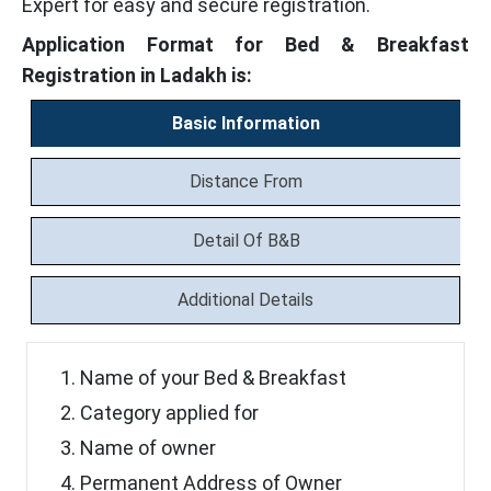
Expert for easy and secure registration.
Application Format for Bed & Breakfast
Registration in Ladakh is:
Basic Information
Distance From
Detail Of B&B
Additional Details
Name of your Bed & Breakfast
Category applied for
Name of owner
Permanent Address of Owner