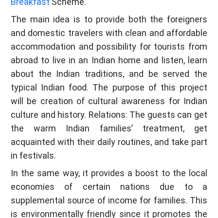
Breakfast
Scheme.
The main idea is to provide both the foreigners
and domestic travelers with clean and affordable
accommodation and possibility for tourists from
abroad to live in an Indian home and listen, learn
about the Indian traditions, and be served the
typical Indian food. The purpose of this project
will be creation of cultural awareness for Indian
culture and history. Relations: The guests can get
the warm Indian families’ treatment, get
acquainted with their daily routines, and take part
in festivals.
In the same way, it provides a boost to the local
economies of certain nations due to a
supplemental source of income for families. This
is environmentally friendly since it promotes the