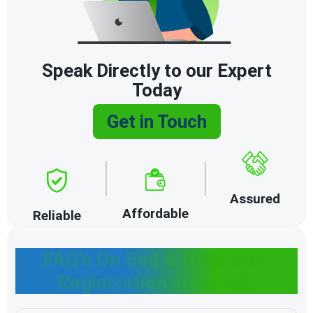
Speak Directly to our Expert
Today
Get in Touch
Assured
Affordable
Reliable
FAQ’s On Bed & Breakfast
Registration in Ladakh