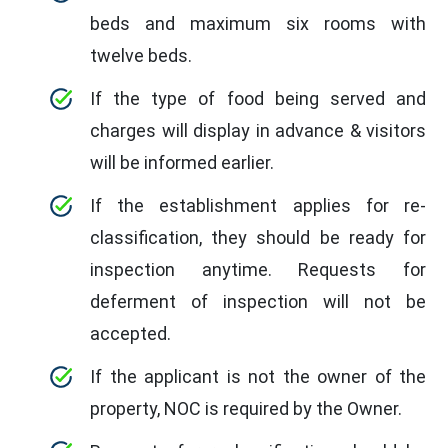
beds and maximum six rooms with
twelve beds.
If the type of food being served and
charges will display in advance & visitors
will be informed earlier.
If the establishment applies for re-
classification, they should be ready for
inspection anytime. Requests for
deferment of inspection will not be
accepted.
If the applicant is not the owner of the
property, NOC is required by the Owner.