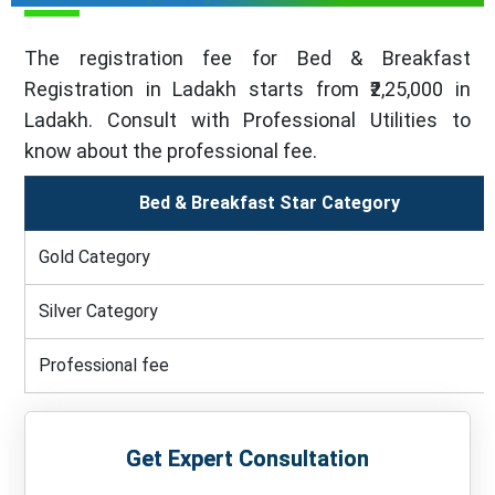
The registration fee for Bed & Breakfast
Registration in Ladakh starts from ₹2,25,000 in
Ladakh. Consult with Professional Utilities to
know about the professional fee.
Bed & Breakfast Star Category
Gold Category
Silver Category
Professional fee
Get Expert Consultation