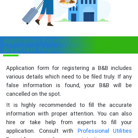
Application Format for Bed &
Breakfast Registration in Ladakh
Application form for registering a B&B includes
various details which need to be filed truly. If any
false information is found, your B&B will be
cancelled on the spot.
It is highly recommended to fill the accurate
information with proper attention. You can also
hire or take help from experts to fill your
application. Consult with
Professional Utilities