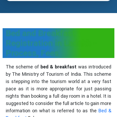
Bed and Breakfast
Registration in Ladakh -
Process, Fees
The scheme of
bed & breakfast
was introduced
by The Ministry of Tourism of India. This scheme
is stepping into the tourism world at a very fast
pace as it is more appropriate for just passing
nights than booking a full day room in a hotel. It is
suggested to consider the full article to gain more
information on what is referred to as the
Bed &