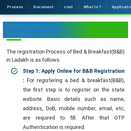
Process
Document
cost
What is ?
Applicati
Registration Process of Bed &
Breakfast(B&B) in Ladakh
The registration Process of Bed & Breakfast(B&B)
in Ladakh is as follows:
Step 1: Apply Online for B&B Registration
:
For registering a bed & breakfast(B&B),
the first step is to register on the state
website. Basic details such as name,
address, DoB, mobile number, email, etc,
are required to fill. After that OTP
Authentication is required.