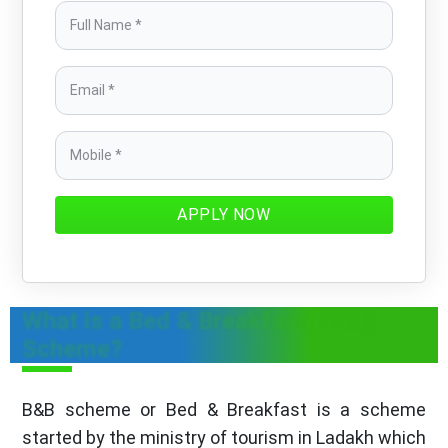
APPLY NOW
What is a Bed & Breakfast( B&B)
Scheme?
B&B scheme or Bed & Breakfast is a scheme
started by the ministry of tourism in Ladakh which