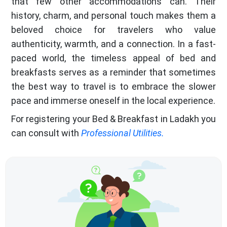
that few other accommodations can. Their
history, charm, and personal touch makes them a
beloved choice for travelers who value
authenticity, warmth, and a connection. In a fast-
paced world, the timeless appeal of bed and
breakfasts serves as a reminder that sometimes
the best way to travel is to embrace the slower
pace and immerse oneself in the local experience.
For registering your Bed & Breakfast in Ladakh you
can consult with
Professional Utilities.