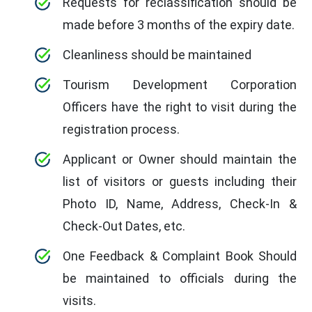
Requests for reclassification should be
made before 3 months of the expiry date.
Cleanliness should be maintained
Tourism Development Corporation
Officers have the right to visit during the
registration process.
Applicant or Owner should maintain the
list of visitors or guests including their
Photo ID, Name, Address, Check-In &
Check-Out Dates, etc.
One Feedback & Complaint Book Should
be maintained to officials during the
visits.