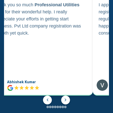
ank you so much
Professional Utilities
I appl
m for their wonderful help. I really
registr
reciate your efforts in getting start
regula
iness. Pvt Ltd company registration was
happily
oth yet quick.
consul
Abhishek Kumar