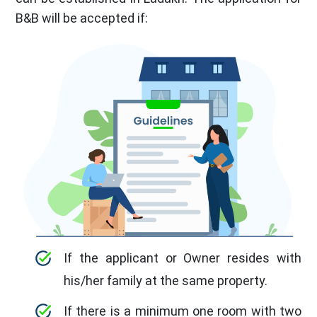
B&B will be accepted if:
If the applicant or Owner resides with
his/her family at the same property.
If there is a minimum one room with two