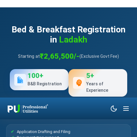
Bed & Breakfast Registration
in
Ladakh
₹2,65,500/-
Starting at
(Exclusive Govt Fee)
100+
5+
B&B Registration
Years of
Experience
What’s Included?
Application Drafting and Filing