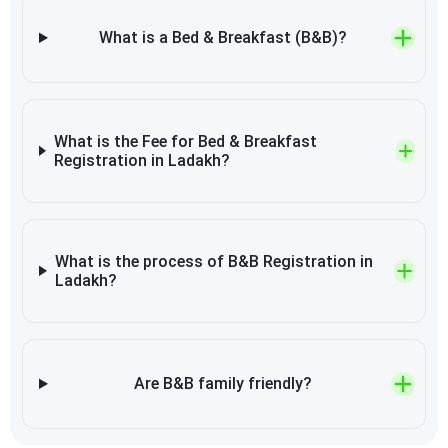
What is a Bed & Breakfast (B&B)?
What is the Fee for Bed & Breakfast
Registration in Ladakh?
What is the process of B&B Registration in
Ladakh?
Are B&B family friendly?