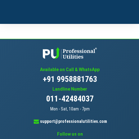
Available on Call & WhatsApp
+91 9958881763
Landline Number
011-42484037
Mon - Sat, 10am - 7pm
support@professionalutilities.com
Follow us on