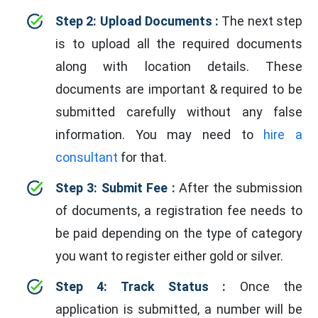
Step 2: Upload Documents :
The next step
is to upload all the required documents
along with location details. These
documents are important & required to be
submitted carefully without any false
information. You may need to
hire a
consultant
for that.
Step 3: Submit Fee :
After the submission
of documents, a registration fee needs to
be paid depending on the type of category
you want to register either gold or silver.
Step 4: Track Status :
Once the
application is submitted, a number will be