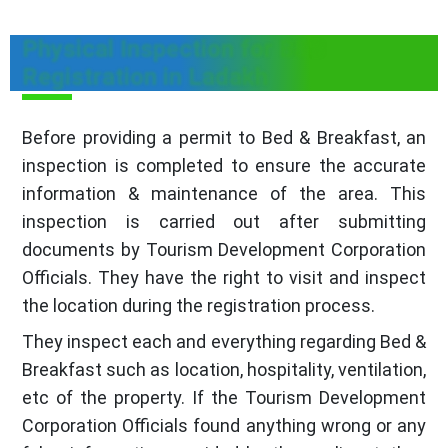
Physical Inspection for B&B
Registration in Ladakh
Before providing a permit to Bed & Breakfast, an
inspection is completed to ensure the accurate
information & maintenance of the area. This
inspection is carried out after submitting
documents by Tourism Development Corporation
Officials. They have the right to visit and inspect
the location during the registration process.
They inspect each and everything regarding Bed &
Breakfast such as location, hospitality, ventilation,
etc of the property. If the Tourism Development
Corporation Officials found anything wrong or any