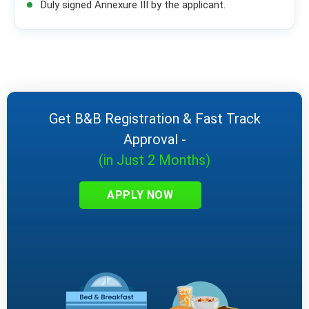
Duly signed Annexure III by the applicant.
Get B&B Registration & Fast Track
Approval -
(in Just 2 Months)
APPLY NOW