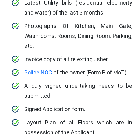
Latest Utility bills (residential electricity
and water) of the last 3 months.
Photographs Of Kitchen, Main Gate,
Washrooms, Rooms, Dining Room, Parking,
etc.
Invoice copy of a fire extinguisher.
Police NOC
of the owner (Form B of MoT).
A duly signed undertaking needs to be
submitted.
Signed Application form.
Layout Plan of all Floors which are in
possession of the Applicant.