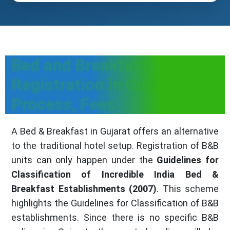
Bed and Breakfast
Registration in Gujarat -
Process, Fees
A Bed & Breakfast in Gujarat offers an alternative
to the traditional hotel setup. Registration of B&B
units can only happen under the
Guidelines for
Classification of Incredible India Bed &
Breakfast Establishments (2007)
. This scheme
highlights the Guidelines for Classification of B&B
establishments. Since there is no specific B&B