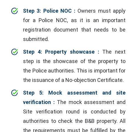
Step 3: Police NOC :
Owners must apply
for a Police NOC, as it is an important
registration document that needs to be
submitted.
Step 4: Property showcase :
The next
step is the showcase of the property to
the Police authorities. This is important for
the issuance of a No-objection Certificate.
Step 5: Mock assessment and site
verification :
The mock assessment and
Site verification round is conducted by
authorities to check the B&B property. All
the requirements must be fulfilled by the