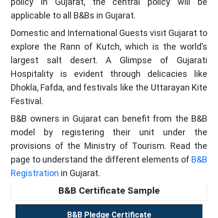
policy in Gujarat, the central policy will be
applicable to all B&Bs in Gujarat.
Domestic and International Guests visit Gujarat to
explore the Rann of Kutch, which is the world’s
largest salt desert. A Glimpse of Gujarati
Hospitality is evident through delicacies like
Dhokla, Fafda, and festivals like the Uttarayan Kite
Festival.
B&B owners in Gujarat can benefit from the B&B
model by registering their unit under the
provisions of the Ministry of Tourism. Read the
page to understand the different elements of
B&B
Registration
in Gujarat.
B&B Certificate Sample
B&B Pledge Certificate