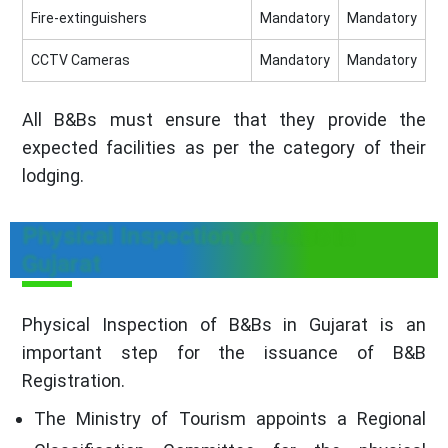
Fire-extinguishers
Mandatory
Mandatory
CCTV Cameras
Mandatory
Mandatory
All B&Bs must ensure that they provide the
expected facilities as per the category of their
lodging.
Physical Inspection of B&Bs in
Gujarat
Physical Inspection of B&Bs in Gujarat is an
important step for the issuance of B&B
Registration.
The Ministry of Tourism appoints a Regional