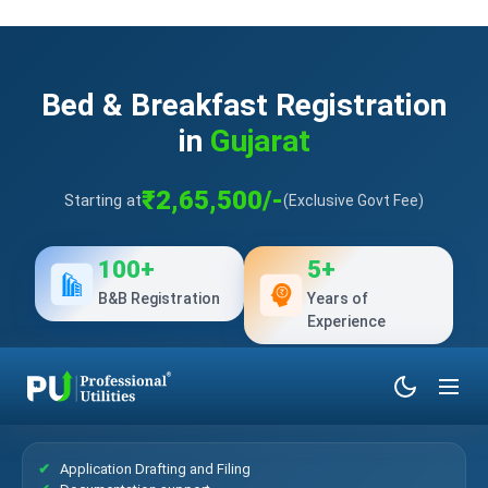
Bed & Breakfast Registration
in
Gujarat
₹2,65,500/-
Starting at
(Exclusive Govt Fee)
100+
5+
B&B Registration
Years of
Experience
What’s Included?
Application Drafting and Filing