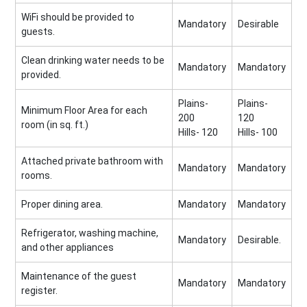
WiFi should be provided to
Mandatory
Desirable
guests.
Clean drinking water needs to be
Mandatory
Mandatory
provided.
Plains-
Plains-
Minimum Floor Area for each
200
120
room (in sq. ft.)
Hills- 120
Hills- 100
Attached private bathroom with
Mandatory
Mandatory
rooms.
Proper dining area.
Mandatory
Mandatory
Refrigerator, washing machine,
Mandatory
Desirable.
and other appliances
Maintenance of the guest
Mandatory
Mandatory
register.