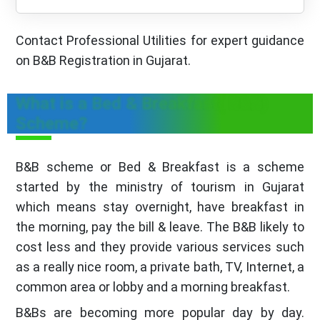
Contact Professional Utilities for expert guidance
on B&B Registration in Gujarat.
What is a Bed & Breakfast( B&B)
Scheme?
B&B scheme or Bed & Breakfast is a scheme
started by the ministry of tourism in Gujarat
which means stay overnight, have breakfast in
the morning, pay the bill & leave. The B&B likely to
cost less and they provide various services such
as a really nice room, a private bath, TV, Internet, a
common area or lobby and a morning breakfast.
B&Bs are becoming more popular day by day.