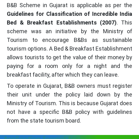
B&B Scheme in Gujarat is applicable as per the
Guidelines for Classification of Incredible India
Bed & Breakfast Establishments (2007)
. This
scheme was an initiative by the Ministry of
Tourism to encourage B&Bs as sustainable
tourism options. A Bed & Breakfast Establishment
allows tourists to get the value of their money by
paying for a room only for a night and the
breakfast facility, after which they can leave.
To operate in Gujarat, B&B owners must register
their unit under the policy laid down by the
Ministry of Tourism. This is because Gujarat does
not have a specific B&B policy with guidelines
from the state tourism board.