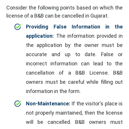
Consider the following points based on which the
license of a B&B can be cancelled in Gujarat.
Providing False Information in the
application:
The information provided in
the application by the owner must be
accurate and up to date. False or
incorrect information can lead to the
cancellation of a B&B License. B&B
owners must be careful while filling out
information in the form.
Non-Maintenance:
If the visitor's place is
not properly maintained, then the license
will be cancelled. B&B owners must