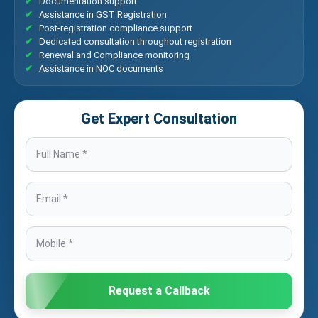
Documentation support
Assistance in GST Registration
Post-registration compliance support
Dedicated consultation throughout registration
Renewal and Compliance monitoring
Assistance in NOC documents
Get Expert Consultation
Request a Callback