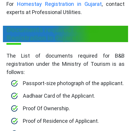
For
Homestay Registration in Gujarat
, contact
experts at Professional Utilities.
Documents required for B&B
Registration in Gujarat
The List of documents required for B&B
registration under the Ministry of Tourism is as
follows:
Passport-size photograph of the applicant.
Aadhaar Card of the Applicant.
Proof Of Ownership.
Proof of Residence of Applicant.