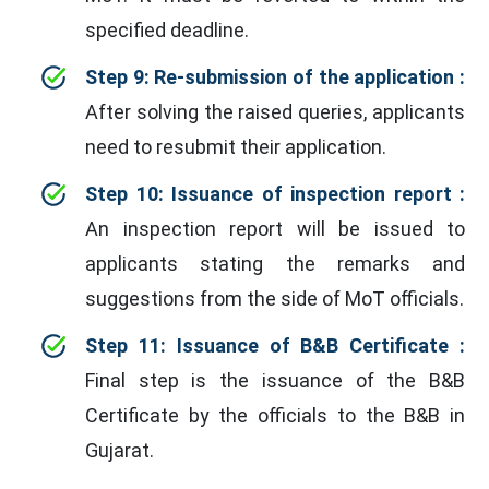
specified deadline.
Step 9: Re-submission of the application :
After solving the raised queries, applicants
need to resubmit their application.
Step 10: Issuance of inspection report :
An inspection report will be issued to
applicants stating the remarks and
suggestions from the side of MoT officials.
Step 11: Issuance of B&B Certificate :
Final step is the issuance of the B&B
Certificate by the officials to the B&B in
Gujarat.