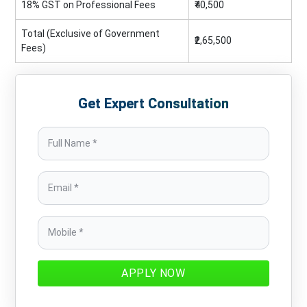
18% GST on Professional Fees
₹40,500
Total (Exclusive of Government
₹2,65,500
Fees)
Get Expert Consultation
APPLY NOW