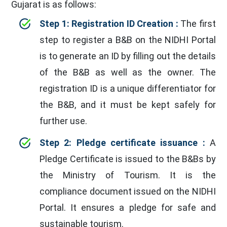
Gujarat is as follows:
Step 1: Registration ID Creation :
The first
step to register a B&B on the NIDHI Portal
is to generate an ID by filling out the details
of the B&B as well as the owner. The
registration ID is a unique differentiator for
the B&B, and it must be kept safely for
further use.
Step 2: Pledge certificate issuance :
A
Pledge Certificate is issued to the B&Bs by
the Ministry of Tourism. It is the
compliance document issued on the NIDHI
Portal. It ensures a pledge for safe and
sustainable tourism.