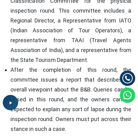
Classification Committee for the physical
inspection round. This committee includes a
Regional Director, a Representative from IATO
(Indian Association of Tour Operators), a
representative from TAAI (Travel Agents
Association of India), and a representative from
the State Tourism Department.
After the completion of this round, the
committee issues a report that describes its
overall viewpoint about the B&B. Queries can be
raised in this round, and the owners can be
expected to explain any sort of lapse during the
inspection round. Owners must put across their
stance in such a case.