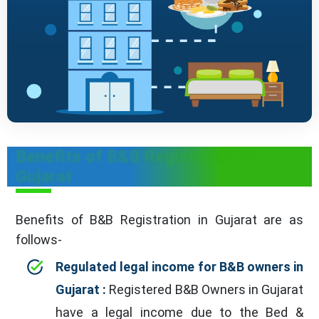
Benefits of B&B Registration in
Gujarat
Benefits of B&B Registration in Gujarat are as
follows-
Regulated legal income for B&B owners in
Gujarat :
Registered B&B Owners in Gujarat
have a legal income due to the Bed &