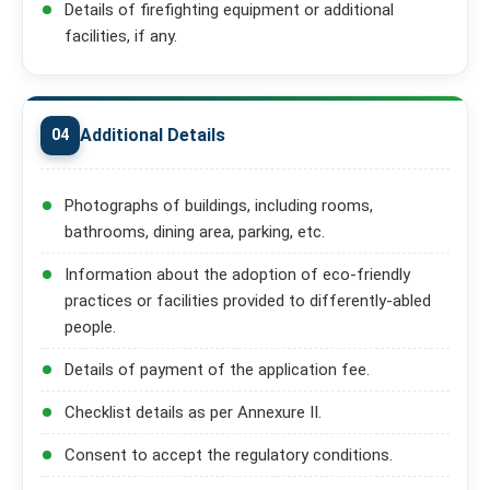
Details of firefighting equipment or additional
facilities, if any.
Additional Details
04
Photographs of buildings, including rooms,
bathrooms, dining area, parking, etc.
Information about the adoption of eco-friendly
practices or facilities provided to differently-abled
people.
Details of payment of the application fee.
Checklist details as per Annexure II.
Consent to accept the regulatory conditions.