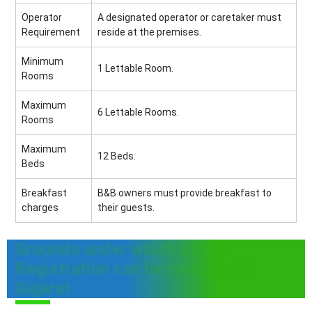
Operator
A designated operator or caretaker must
Requirement
reside at the premises.
Minimum
1 Lettable Room.
Rooms
Maximum
6 Lettable Rooms.
Rooms
Maximum
12 Beds.
Beds
Breakfast
B&B owners must provide breakfast to
charges
their guests.
Grounds under which a B&B
Registration can be cancelled in
Gujarat