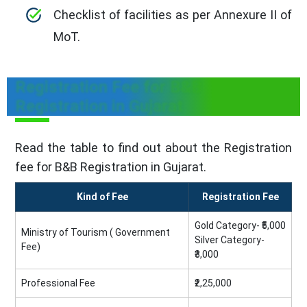
Checklist of facilities as per Annexure II of
MoT.
Registration Fee for B&B
Registration in Gujarat
Read the table to find out about the Registration
fee for B&B Registration in Gujarat.
Kind of Fee
Registration Fee
Gold Category- ₹5,000
Ministry of Tourism ( Government
Silver Category-
Fee)
₹3,000
Professional Fee
₹2,25,000