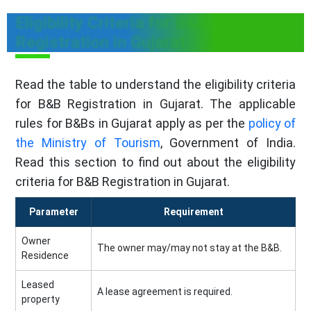
Eligibility Criteria for B&B
Registration in Gujarat
Read the table to understand the eligibility criteria
for B&B Registration in Gujarat. The applicable
rules for B&Bs in Gujarat apply as per the
policy of
the Ministry of Tourism
, Government of India.
Read this section to find out about the eligibility
criteria for B&B Registration in Gujarat.
Parameter
Requirement
Owner
The owner may/may not stay at the B&B.
Residence
Leased
A lease agreement is required.
property