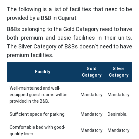
The following is a list of facilities that need to be
provided by a B&B in Gujarat.
B&Bs belonging to the Gold Category need to have
both premium and basic facilities in their units.
The Silver Category of B&Bs doesn't need to have
premium facilities.
Gold
Silver
Facility
Category
Category
Well-maintained and well-
equipped guest rooms will be
Mandatory
Mandatory
provided in the B&B.
Sufficient space for parking.
Mandatory
Desirable.
Comfortable bed with good-
Mandatory
Mandatory
quality linen.