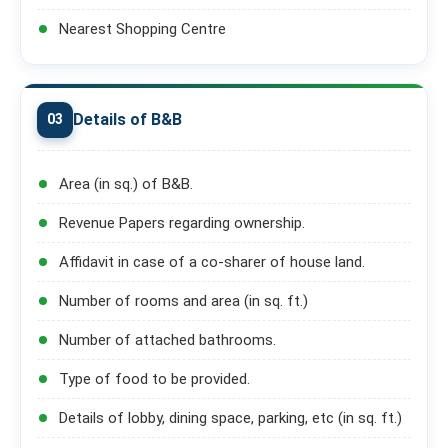
Nearest Shopping Centre
Details of B&B
03
Area (in sq.) of B&B.
Revenue Papers regarding ownership.
Affidavit in case of a co-sharer of house land.
Number of rooms and area (in sq. ft.)
Number of attached bathrooms.
Type of food to be provided.
Details of lobby, dining space, parking, etc (in sq. ft.)