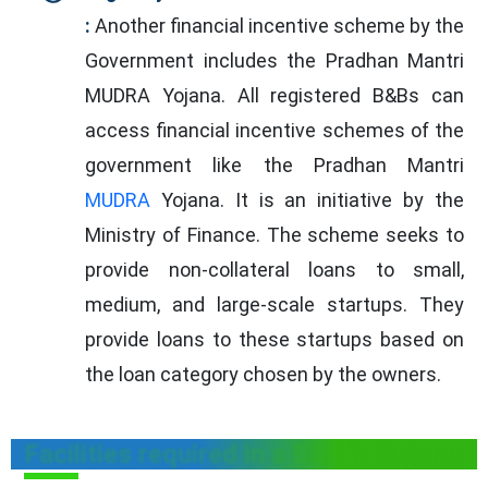
:
Another financial incentive scheme by the
Government includes the Pradhan Mantri
MUDRA Yojana. All registered B&Bs can
access financial incentive schemes of the
government like the Pradhan Mantri
MUDRA
Yojana. It is an initiative by the
Ministry of Finance. The scheme seeks to
provide non-collateral loans to small,
medium, and large-scale startups. They
provide loans to these startups based on
the loan category chosen by the owners.
Facilities required in a B&B in Gujarat