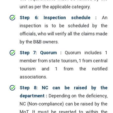
unit as per the applicable category.
Step 6: Inspection schedule :
An
inspection is to be scheduled by the
officials, who will verify all the claims made
by the B&B owners.
Step 7: Quorum :
Quorum includes 1
member from state tourism, 1 from central
tourism and 1 from the notified
associations.
Step 8: NC can be raised by the
department :
Depending on the deficiency,
NC (Non-compliance) can be raised by the
MoT. It must be reverted to within the