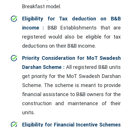
Breakfast model.
Eligibility for Tax deduction on B&B
income :
B&B Establishments that are
registered would also be eligible for tax
deductions on their B&B income.
Priority Consideration for MoT Swadesh
Darshan Scheme :
All registered B&B units
get priority for the MoT Swadesh Darshan
Scheme. The scheme is meant to provide
financial assistance to B&B owners for the
construction and maintenance of their
units.
Eligibility for Financial Incentive Schemes