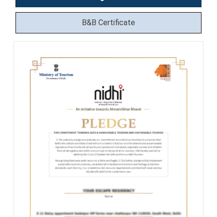
B&B Certificate