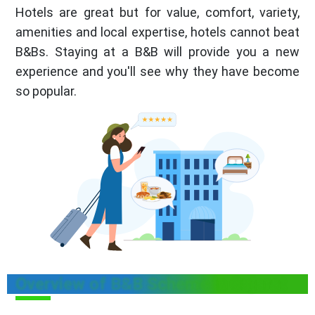
Hotels are great but for value, comfort, variety,
amenities and local expertise, hotels cannot beat
B&Bs. Staying at a B&B will provide you a new
experience and you'll see why they have become
so popular.
Overview of B&B Scheme in Gujarat