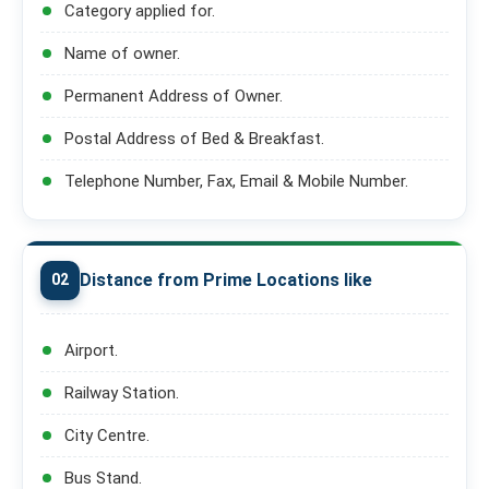
Category applied for.
Name of owner.
Permanent Address of Owner.
Postal Address of Bed & Breakfast.
Telephone Number, Fax, Email & Mobile Number.
Distance from Prime Locations like
02
Airport.
Railway Station.
City Centre.
Bus Stand.