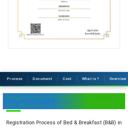
Process
Document
Cost
What is ?
Overview
Registration Process of B&Bs under
the Ministry of Tourism
Registration Process of Bed & Breakfast (B&B) in