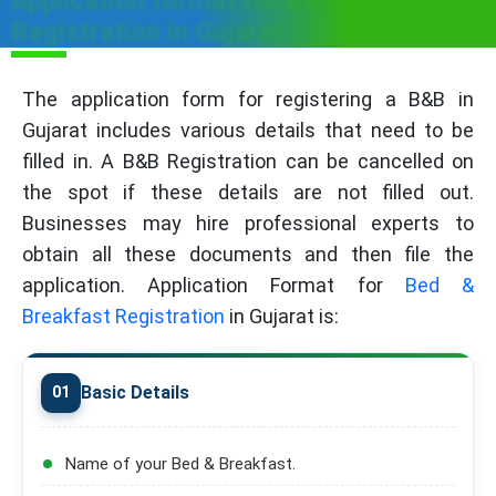
Application format for B&B
Registration in Gujarat
The application form for registering a B&B in
Gujarat includes various details that need to be
filled in. A B&B Registration can be cancelled on
the spot if these details are not filled out.
Businesses may hire professional experts to
obtain all these documents and then file the
application. Application Format for
Bed &
Breakfast Registration
in Gujarat is:
Basic Details
01
Name of your Bed & Breakfast.