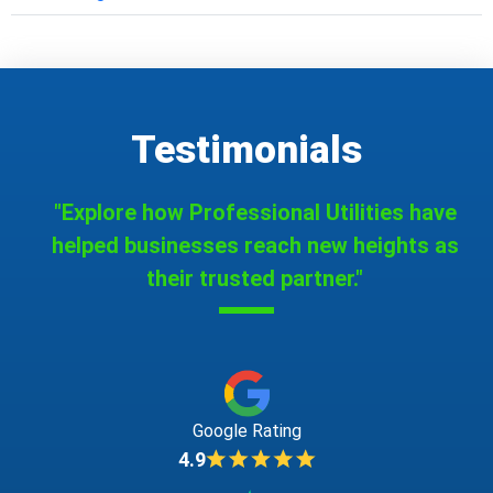
Testimonials
"Explore how Professional Utilities have
helped businesses reach new heights as
their trusted partner."
Google Rating
4.9