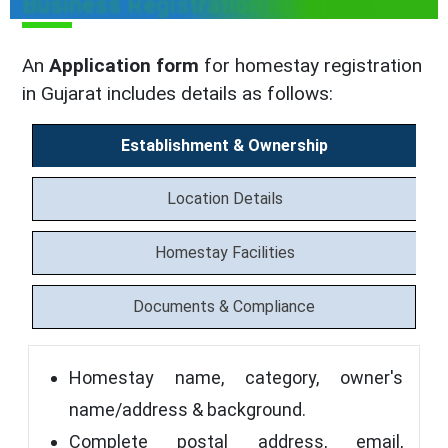
Business Registration in Gujarat
An
Application form
for homestay registration
in Gujarat includes details as follows:
Establishment & Ownership
Location Details
Homestay Facilities
Documents & Compliance
Homestay name, category, owner's
name/address & background.
Complete postal address, email,