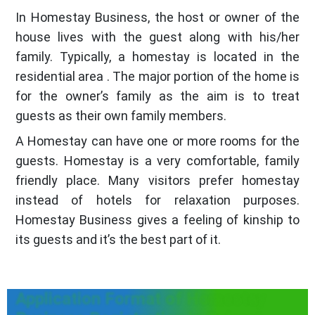
In Homestay Business, the host or owner of the
house lives with the guest along with his/her
family. Typically, a homestay is located in the
residential area . The major portion of the home is
for the owner’s family as the aim is to treat
guests as their own family members.
A Homestay can have one or more rooms for the
guests. Homestay is a very comfortable, family
friendly place. Many visitors prefer homestay
instead of hotels for relaxation purposes.
Homestay Business gives a feeling of kinship to
its guests and it’s the best part of it.
Application Format of Homestay