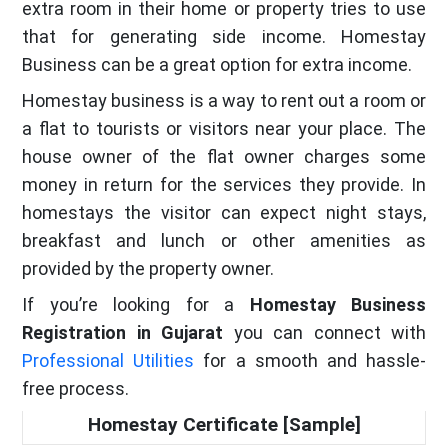
extra room in their home or property tries to use
that for generating side income. Homestay
Business can be a great option for extra income.
Homestay business is a way to rent out a room or
a flat to tourists or visitors near your place. The
house owner of the flat owner charges some
money in return for the services they provide. In
homestays the visitor can expect night stays,
breakfast and lunch or other amenities as
provided by the property owner.
If you’re looking for a
Homestay Business
Registration in Gujarat
you can connect with
Professional Utilities
for a smooth and hassle-
free process.
Homestay Certificate [Sample]