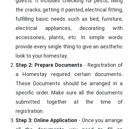
guests. It includes checking for pests, filling
the cracks, getting it painted, electrical fitting,
fulfilling basic needs such as bed, furniture,
electrical appliances, decorating with
accessories, plants, etc. In simple words
provide every single thing to give an aesthetic
look to your homestay.
Step 2: Prepare Documents
- Registration of
a Homestay required certain documents.
These Documents should be arranged in a
specific order. Make sure all the documents
submitted together at the time of
registration.
Step 3: Online Application
- Once you arrange