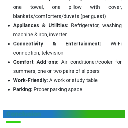
one towel, one pillow with cover,
blankets/comforters/duvets (per guest)
Appliances & Utilities:
Refrigerator, washing
machine & iron, inverter
Connectivity & Entertainment:
Wi-Fi
connection, television
Comfort Add-ons:
Air conditioner/cooler for
summers, one or two pairs of slippers
Work-Friendly:
A work or study table
Parking:
Proper parking space
Conclusion