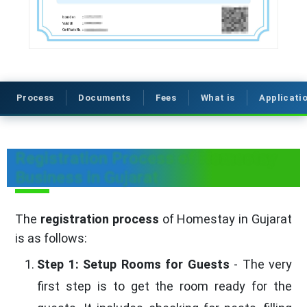
Process
Documents
Fees
What is
Applicati
Registration Process of Homestay
Business in Gujarat
The
registration process
of Homestay in Gujarat
is as follows:
Step 1: Setup Rooms for Guests
- The very
first step is to get the room ready for the