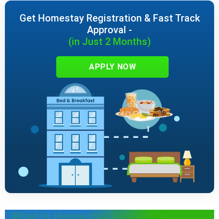
Get Homestay Registration & Fast Track
Approval -
(in Just 2 Months)
APPLY NOW
What is Homestay Business?