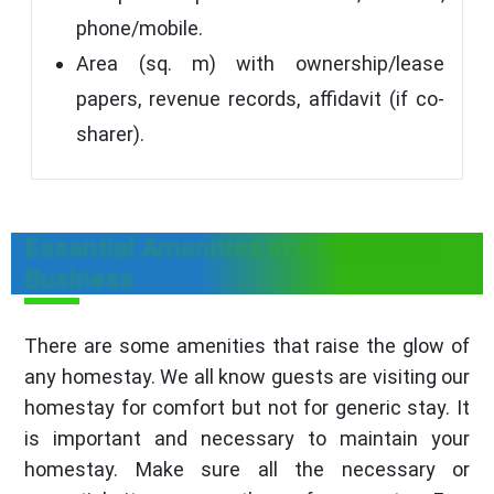
phone/mobile.
Area (sq. m) with ownership/lease
papers, revenue records, affidavit (if co-
sharer).
Essential Amenities in a Homestay
Business
There are some amenities that raise the glow of
any homestay. We all know guests are visiting our
homestay for comfort but not for generic stay. It
is important and necessary to maintain your
homestay. Make sure all the necessary or