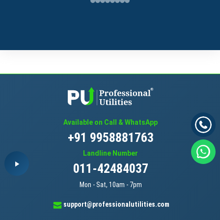
Available on Call & WhatsApp
+91 9958881763
Landline Number
011-42484037
Mon - Sat, 10am - 7pm
support@professionalutilities.com