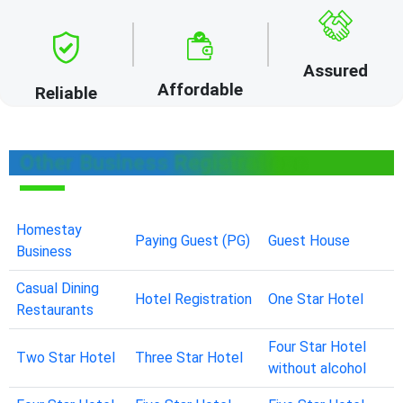
Assured
Affordable
Reliable
Other Business Registrations
Homestay
Paying Guest (PG)
Guest House
Business
Casual Dining
Hotel Registration
One Star Hotel
Restaurants
Four Star Hotel
Two Star Hotel
Three Star Hotel
without alcohol