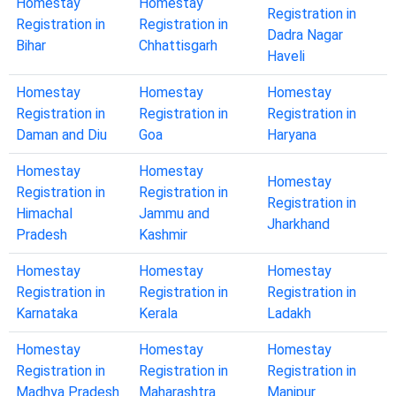
Homestay
Homestay
Registration in
Registration in
Registration in
Dadra Nagar
Bihar
Chhattisgarh
Haveli
Homestay
Homestay
Homestay
Registration in
Registration in
Registration in
Daman and Diu
Goa
Haryana
Homestay
Homestay
Homestay
Registration in
Registration in
Registration in
Himachal
Jammu and
Jharkhand
Pradesh
Kashmir
Homestay
Homestay
Homestay
Registration in
Registration in
Registration in
Karnataka
Kerala
Ladakh
Homestay
Homestay
Homestay
Registration in
Registration in
Registration in
Madhya Pradesh
Maharashtra
Manipur