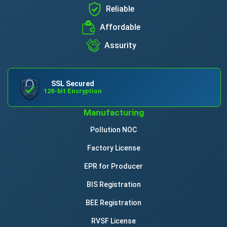
Reliable
Affordable
Assurity
SSL Secured
128-bit Encryption
Manufacturing
Pollution NOC
Factory License
EPR for Producer
BIS Registration
BEE Registration
RVSF License