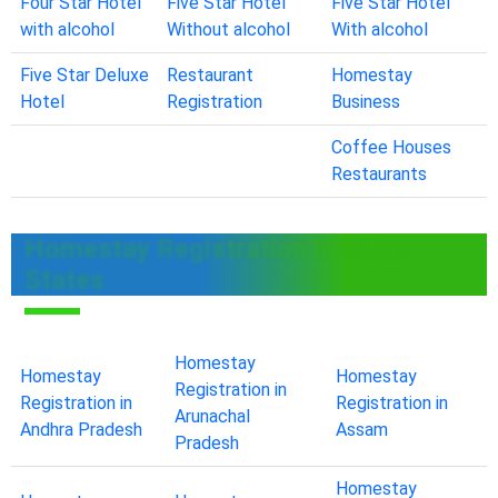
Four Star Hotel
Five Star Hotel
Five Star Hotel
with alcohol
Without alcohol
With alcohol
Five Star Deluxe
Restaurant
Homestay
Hotel
Registration
Business
Coffee Houses
Restaurants
Homestay Registration in Other
States
Homestay
Homestay
Homestay
Registration in
Registration in
Registration in
Arunachal
Andhra Pradesh
Assam
Pradesh
Homestay