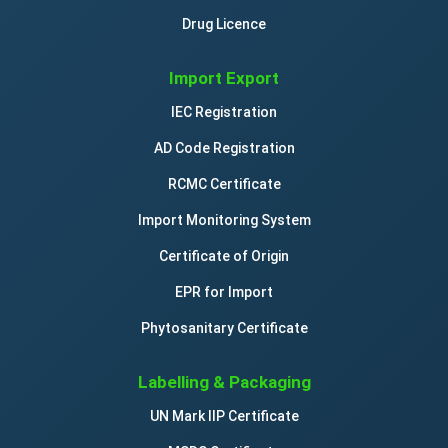
Drug Licence
Import Export
IEC Registration
AD Code Registration
RCMC Certificate
Import Monitoring System
Certificate of Origin
EPR for Import
Phytosanitary Certificate
Labelling & Packaging
UN Mark IIP Certificate