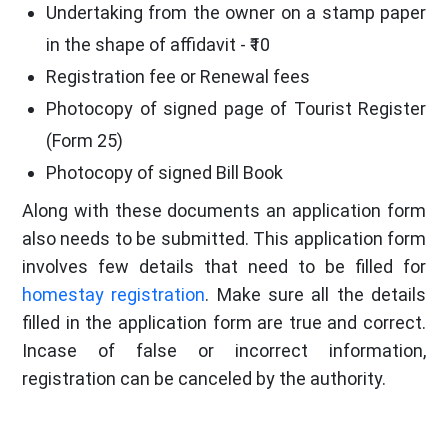
Undertaking from the owner on a stamp paper
in the shape of affidavit - ₹10
Registration fee or Renewal fees
Photocopy of signed page of Tourist Register
(Form 25)
Photocopy of signed Bill Book
Along with these documents an application form
also needs to be submitted. This application form
involves few details that need to be filled for
homestay registration
. Make sure all the details
filled in the application form are true and correct.
Incase of false or incorrect information,
registration can be canceled by the authority.