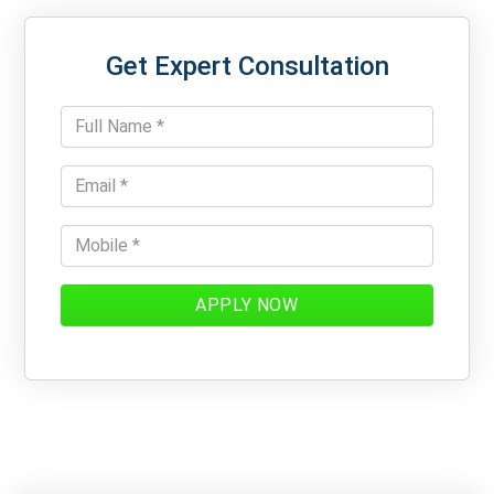
Get Expert Consultation
APPLY NOW