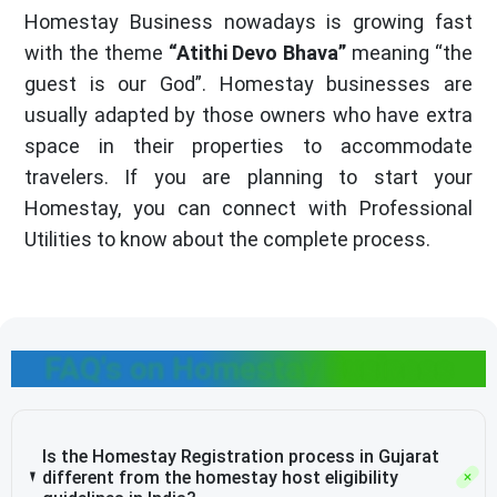
Homestay Business nowadays is growing fast
with the theme
“Atithi Devo Bhava”
meaning “the
guest is our God”. Homestay businesses are
usually adapted by those owners who have extra
space in their properties to accommodate
travelers. If you are planning to start your
Homestay, you can connect with Professional
Utilities to know about the complete process.
FAQ's on Homestay Business
Is the Homestay Registration process in Gujarat
different from the homestay host eligibility