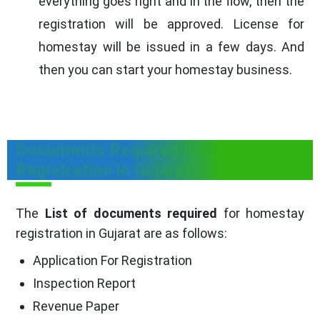
everything goes right and in the flow, then the
registration will be approved. License for
homestay will be issued in a few days. And
then you can start your homestay business.
Documents Required For Homestay
Registration in Gujarat
The
List of documents required
for homestay
registration in Gujarat are as follows:
Application For Registration
Inspection Report
Revenue Paper