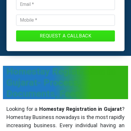
REQUEST A CALLBACK
Homestay Registration in
Gujarat- Process,
Documents, Fees
Looking for a
Homestay Registration in Gujarat
?
Homestay Business nowadays is the most rapidly
increasing business. Every individual having an