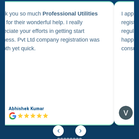
ank you so much
Professional Utilities
I appl
m for their wonderful help. I really
registr
reciate your efforts in getting start
regula
iness. Pvt Ltd company registration was
happily
oth yet quick.
consul
Abhishek Kumar