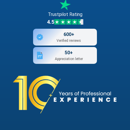
Trustpilot Rating
4.5
600+
Verified reviews
50+
Appreciation letter