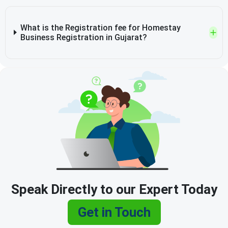
What is the Registration fee for Homestay
Business Registration in Gujarat?
Speak Directly to our Expert Today
Get in Touch