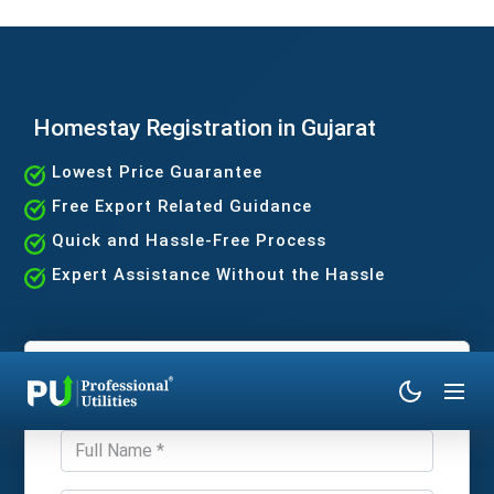
Homestay Registration in Gujarat
Lowest Price Guarantee
Free Export Related Guidance
Quick and Hassle-Free Process
Expert Assistance Without the Hassle
Get Expert Consultation