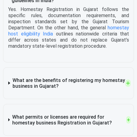
guidelines in India?
Yes. Homestay Registration in Gujarat follows the
specific rules, documentation requirements, and
inspection standards set by the Gujarat Tourism
Department. On the other hand, the general
homestay
host eligibility India
outlines nationwide criteria that
differ across states and do not replace Gujarat’s
mandatory state-level registration procedure.
What are the benefits of registering my homestay
business in Gujarat?
What permits or licenses are required for
homestay business Registration in Gujarat?