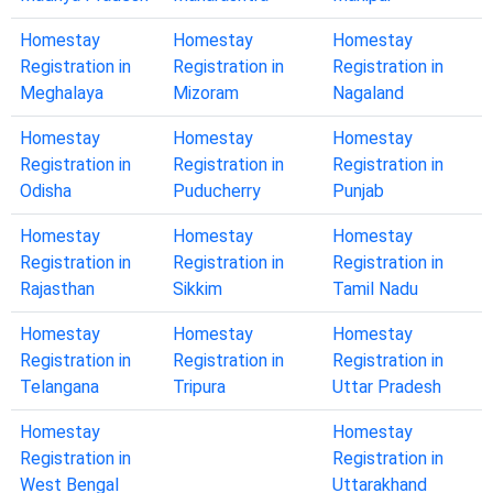
Homestay
Homestay
Homestay
Registration in
Registration in
Registration in
Meghalaya
Mizoram
Nagaland
Homestay
Homestay
Homestay
Registration in
Registration in
Registration in
Odisha
Puducherry
Punjab
Homestay
Homestay
Homestay
Registration in
Registration in
Registration in
Rajasthan
Sikkim
Tamil Nadu
Homestay
Homestay
Homestay
Registration in
Registration in
Registration in
Telangana
Tripura
Uttar Pradesh
Homestay
Homestay
Registration in
Registration in
West Bengal
Uttarakhand