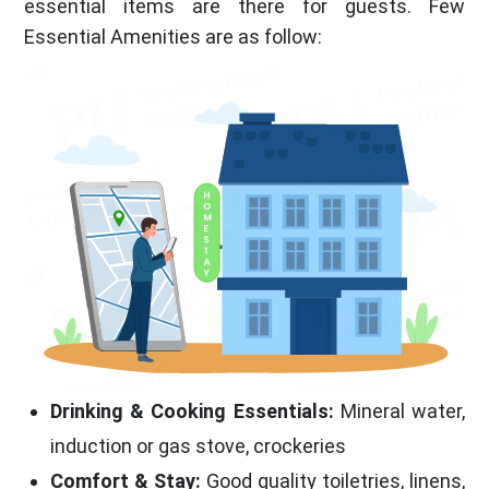
essential items are there for guests. Few
Essential Amenities are as follow:
Drinking & Cooking Essentials:
Mineral water,
induction or gas stove, crockeries
Comfort & Stay:
Good quality toiletries, linens,