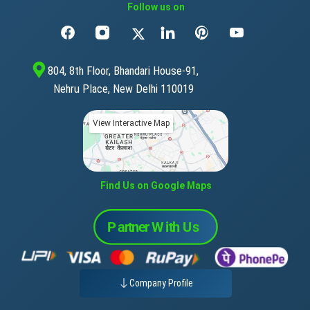
Follow us on
804, 8th Floor, Bhandari House-91,
Nehru Place, New Delhi 110019
View Interactive Map
Find Us on Google Maps
Company Profile