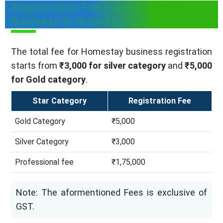
Registration Fee For Homestay
Business in Gujarat
The total fee for Homestay business registration
starts from
₹3,000 for silver category
and
₹5,000
for Gold category
.
Star Category
Registration Fee
Gold Category
₹5,000
Silver Category
₹3,000
Professional fee
₹1,75,000
Note: The aformentioned Fees is exclusive of
GST.