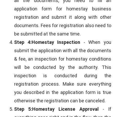
all the documents, you need to fill an
application form for homestay business
registration and submit it along with other
documents. Fees for registration also need to
be submitted at the same time.
Step 4:Homestay Inspection
- When you
submit the application with all the documents
& fee, an inspection for homestay conditions
will be conducted by the authority. This
inspection is conducted during the
registration process. Make sure everything
you described in the application form is true
otherwise the registration can be canceled.
Step 5:Homestay License Approval
- If