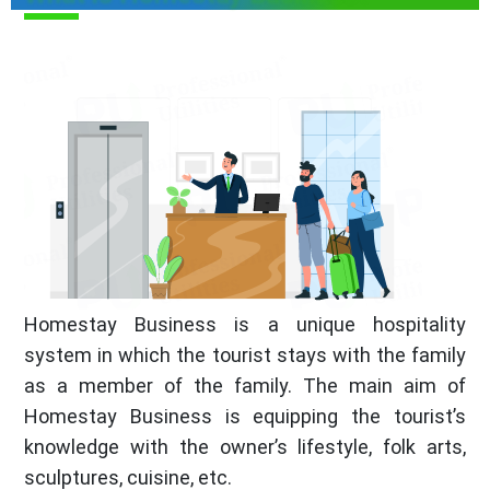
Homestay Business is a unique hospitality
system in which the tourist stays with the family
as a member of the family. The main aim of
Homestay Business is equipping the tourist’s
knowledge with the owner’s lifestyle, folk arts,
sculptures, cuisine, etc.