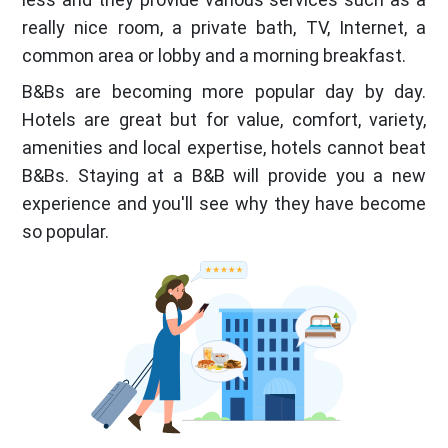
really nice room, a private bath, TV, Internet, a
common area or lobby and a morning breakfast.
B&Bs are becoming more popular day by day.
Hotels are great but for value, comfort, variety,
amenities and local expertise, hotels cannot beat
B&Bs. Staying at a B&B will provide you a new
experience and you'll see why they have become
so popular.