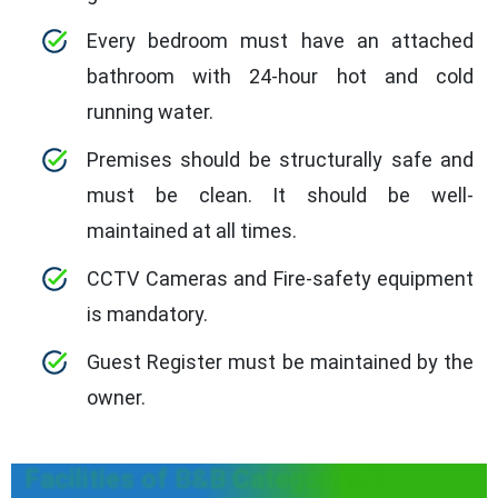
Every bedroom must have an attached
bathroom with 24-hour hot and cold
running water.
Premises should be structurally safe and
must be clean. It should be well-
maintained at all times.
CCTV Cameras and Fire-safety equipment
is mandatory.
Guest Register must be maintained by the
owner.
Facilities of B&B Categories in