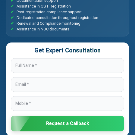
Documentation support
Assistance in GST Registration
Post-registration compliance support
Dedicated consultation throughout registration
Renewal and Compliance monitoring
Assistance in NOC documents
Get Expert Consultation
Request a Callback