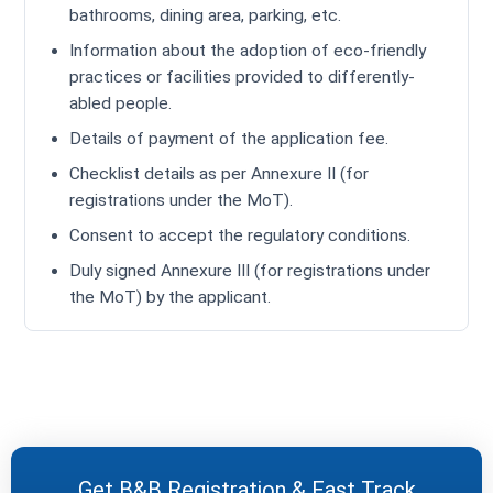
bathrooms, dining area, parking, etc.
Information about the adoption of eco-friendly
practices or facilities provided to differently-
abled people.
Details of payment of the application fee.
Checklist details as per Annexure II (for
registrations under the MoT).
Consent to accept the regulatory conditions.
Duly signed Annexure III (for registrations under
the MoT) by the applicant.
Get B&B Registration & Fast Track