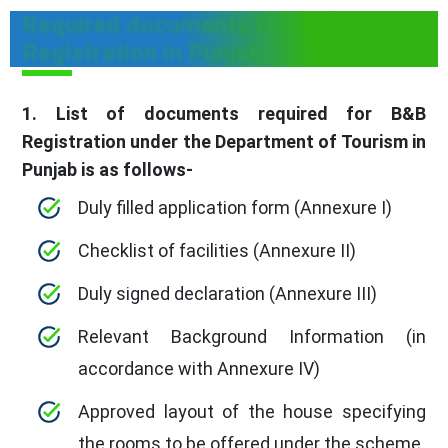
Required documents for B&B
Registration in Punjab
1. List of documents required for B&B
Registration under the Department of Tourism in
Punjab is as follows-
Duly filled application form (Annexure I)
Checklist of facilities (Annexure II)
Duly signed declaration (Annexure III)
Relevant Background Information (in
accordance with Annexure IV)
Approved layout of the house specifying
the rooms to be offered under the scheme.