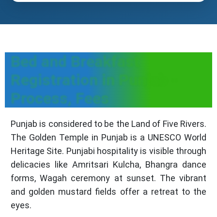
Bed and Breakfast
Registration in Punjab -
Process, Fees
Punjab is considered to be the Land of Five Rivers.
The Golden Temple in Punjab is a UNESCO World
Heritage Site. Punjabi hospitality is visible through
delicacies like Amritsari Kulcha, Bhangra dance
forms, Wagah ceremony at sunset. The vibrant
and golden mustard fields offer a retreat to the
eyes.