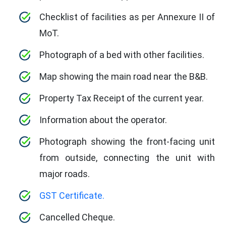
Checklist of facilities as per Annexure II of
MoT.
Photograph of a bed with other facilities.
Map showing the main road near the B&B.
Property Tax Receipt of the current year.
Information about the operator.
Photograph showing the front-facing unit
from outside, connecting the unit with
major roads.
GST Certificate.
Cancelled Cheque.