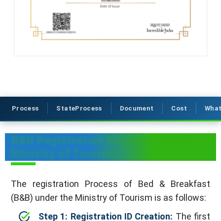
Process
StateProcess
Document
Cost
What
B&B Registration Process under the
Ministry of Tourism
The registration Process of Bed & Breakfast
(B&B) under the Ministry of Tourism is as follows:
Step 1: Registration ID Creation:
The first