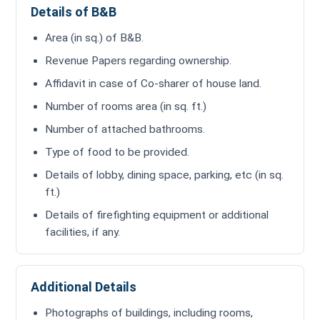
Details of B&B
Area (in sq.) of B&B.
Revenue Papers regarding ownership.
Affidavit in case of Co-sharer of house land.
Number of rooms area (in sq. ft.)
Number of attached bathrooms.
Type of food to be provided.
Details of lobby, dining space, parking, etc (in sq.
ft.)
Details of firefighting equipment or additional
facilities, if any.
Additional Details
Photographs of buildings, including rooms,