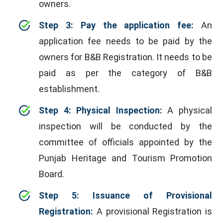
owners.
Step 3: Pay the application fee:
An
application fee needs to be paid by the
owners for B&B Registration. It needs to be
paid as per the category of B&B
establishment.
Step 4: Physical Inspection:
A physical
inspection will be conducted by the
committee of officials appointed by the
Punjab Heritage and Tourism Promotion
Board.
Step 5: Issuance of Provisional
Registration:
A provisional Registration is