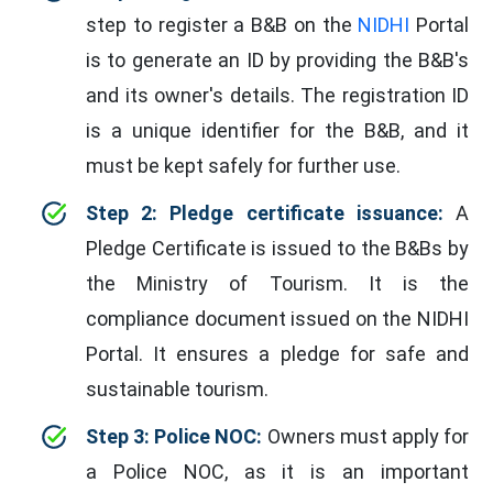
step to register a B&B on the
NIDHI
Portal
is to generate an ID by providing the B&B's
and its owner's details. The registration ID
is a unique identifier for the B&B, and it
must be kept safely for further use.
Step 2: Pledge certificate issuance:
A
Pledge Certificate is issued to the B&Bs by
the Ministry of Tourism. It is the
compliance document issued on the NIDHI
Portal. It ensures a pledge for safe and
sustainable tourism.
Step 3: Police NOC:
Owners must apply for
a Police NOC, as it is an important