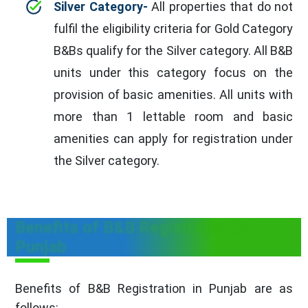
Silver Category-
All properties that do not
fulfil the eligibility criteria for Gold Category
B&Bs qualify for the Silver category. All B&B
units under this category focus on the
provision of basic amenities. All units with
more than 1 lettable room and basic
amenities can apply for registration under
the Silver category.
Benefits of B&B Registration in
Punjab
Benefits of B&B Registration in Punjab are as
follows: