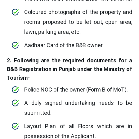
Coloured photographs of the property and
rooms proposed to be let out, open area,
lawn, parking area, etc.
Aadhaar Card of the B&B owner.
2. Following are the required documents for a
B&B Registration in Punjab under the Ministry of
Tourism-
Police NOC of the owner (Form B of MoT).
A duly signed undertaking needs to be
submitted.
Layout Plan of all Floors which are in
possession of the Applicant.