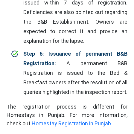
issued within 7 days of registration.
Deficiencies are also pointed out regarding
the B&B Establishment. Owners are
expected to correct it and provide an
explanation for the lapse.
Step 6: Issuance of permanent B&B
Registration:
A permanent B&B
Registration is issued to the Bed &
Breakfast owners after the resolution of all
queries highlighted in the inspection report.
The registration process is different for
Homestays in Punjab. For more information,
check out
Homestay Registration in Punjab
.