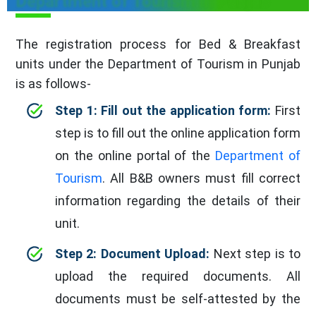
Department of Tourism in Punjab
The registration process for Bed & Breakfast
units under the Department of Tourism in Punjab
is as follows-
Step 1: Fill out the application form:
First
step is to fill out the online application form
on the online portal of the
Department of
Tourism
. All B&B owners must fill correct
information regarding the details of their
unit.
Step 2: Document Upload:
Next step is to
upload the required documents. All
documents must be self-attested by the