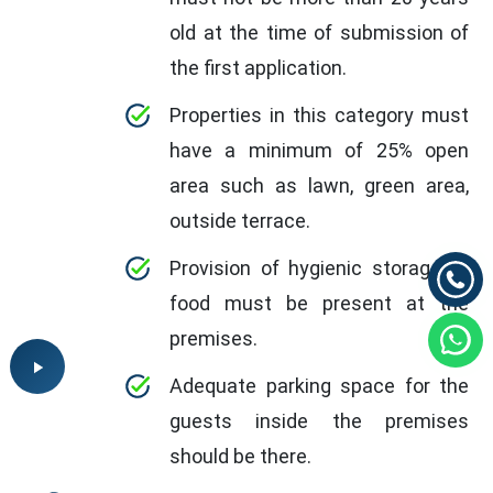
old at the time of submission of
the first application.
Properties in this category must
have a minimum of 25% open
area such as lawn, green area,
outside terrace.
Provision of hygienic storage of
food must be present at the
premises.
Adequate parking space for the
guests inside the premises
should be there.