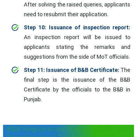
After solving the raised queries, applicants
need to resubmit their application.
Step 10: Issuance of inspection report:
An inspection report will be issued to
applicants stating the remarks and
suggestions from the side of MoT officials.
Step 11: Issuance of B&B Certificate:
The
final step is the issuance of the B&B
Certificate by the officials to the B&B in
Punjab.
B&B Registration Process under the