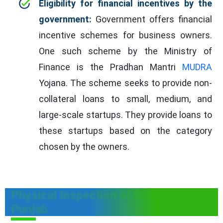
Eligibility for financial incentives by the
government:
Government offers financial
incentive schemes for business owners.
One such scheme by the Ministry of
Finance is the Pradhan Mantri
MUDRA
Yojana. The scheme seeks to provide non-
collateral loans to small, medium, and
large-scale startups. They provide loans to
these startups based on the category
chosen by the owners.
Physical Inspection of B&Bs in
Punjab