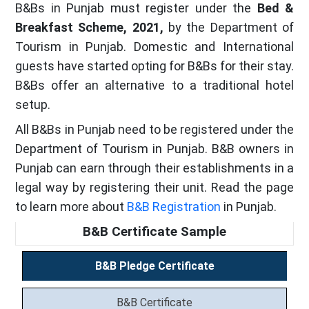
B&Bs in Punjab must register under the
Bed &
Breakfast Scheme, 2021,
by the Department of
Tourism in Punjab. Domestic and International
guests have started opting for B&Bs for their stay.
B&Bs offer an alternative to a traditional hotel
setup.
All B&Bs in Punjab need to be registered under the
Department of Tourism in Punjab. B&B owners in
Punjab can earn through their establishments in a
legal way by registering their unit. Read the page
to learn more about
B&B Registration
in Punjab.
B&B Certificate Sample
B&B Pledge Certificate
B&B Certificate