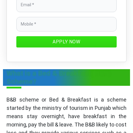
APPLY NOW
What is a Bed & Breakfast( B&B)
Scheme?
B&B scheme or Bed & Breakfast is a scheme
started by the ministry of tourism in Punjab which
means stay overnight, have breakfast in the
morning, pay the bill & leave. The B&B likely to cost
less and they provide various services such as a