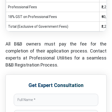
Professional Fees
₹2,25,0
18% GST on Professional Fees
₹40,50
Total (Exclusive of Government Fees)
₹2,25,0
All B&B owners must pay the fee for the
completion of their application process. Contact
experts at Professional Utilities for a seamless
B&B Registration Process.
Get Expert Consultation