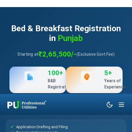
Bed & Breakfast Registration
in
Punjab
₹2,65,500/-
Starting at
(Exclusive Govt Fee)
100+
5+
B&B
Years of
Registration
Experience
What’s Included?
Application Drafting and Filing