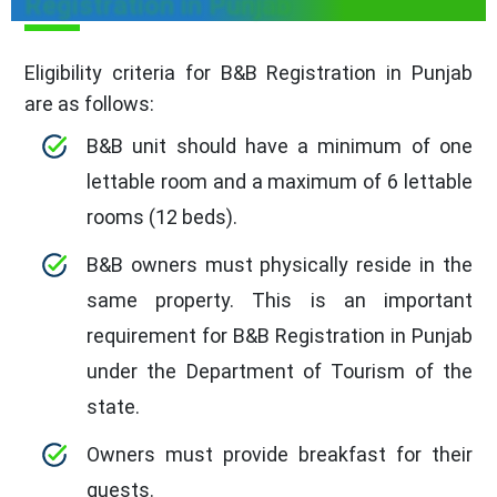
Registration in Punjab
Eligibility criteria for B&B Registration in Punjab
are as follows:
B&B unit should have a minimum of one
lettable room and a maximum of 6 lettable
rooms (12 beds).
B&B owners must physically reside in the
same property. This is an important
requirement for B&B Registration in Punjab
under the Department of Tourism of the
state.
Owners must provide breakfast for their
guests.