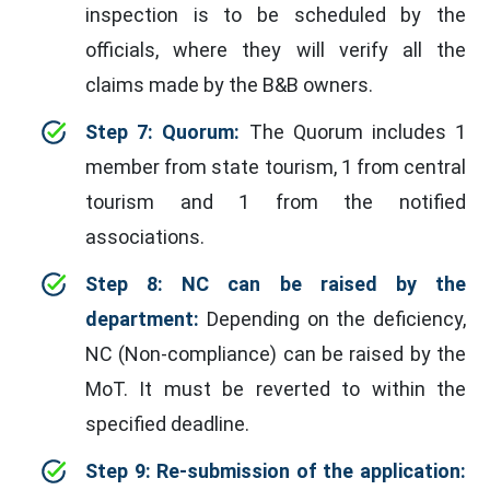
inspection is to be scheduled by the
officials, where they will verify all the
claims made by the B&B owners.
Step 7: Quorum:
The Quorum includes 1
member from state tourism, 1 from central
tourism and 1 from the notified
associations.
Step 8: NC can be raised by the
department:
Depending on the deficiency,
NC (Non-compliance) can be raised by the
MoT. It must be reverted to within the
specified deadline.
Step 9: Re-submission of the application: