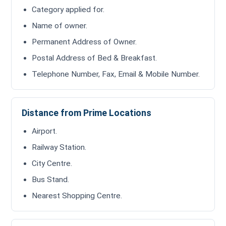
Category applied for.
Name of owner.
Permanent Address of Owner.
Postal Address of Bed & Breakfast.
Telephone Number, Fax, Email & Mobile Number.
Distance from Prime Locations
Airport.
Railway Station.
City Centre.
Bus Stand.
Nearest Shopping Centre.