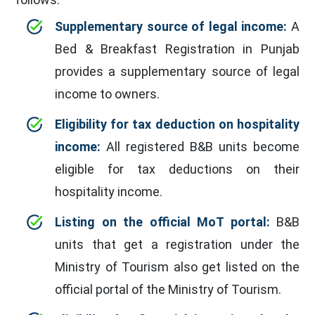
Supplementary source of legal income:
A
Bed & Breakfast Registration in Punjab
provides a supplementary source of legal
income to owners.
Eligibility for tax deduction on hospitality
income:
All registered B&B units become
eligible for tax deductions on their
hospitality income.
Listing on the official MoT portal:
B&B
units that get a registration under the
Ministry of Tourism also get listed on the
official portal of the Ministry of Tourism.