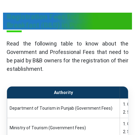
Registration Fees for Bed &
Breakfast (B&B) in Punjab
Read the following table to know about the
Government and Professional Fees that need to
be paid by B&B owners for the registration of their
establishment.
Authority
Re
Gold
Department of Tourism in Punjab (Government Fees)
Silv
Gold
Ministry of Tourism (Government Fees)
Silv