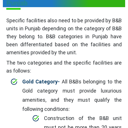
Punjab
Specific facilities also need to be provided by B&B
units in Punjab depending on the category of B&B
they belong to. B&B categories in Punjab have
been differentiated based on the facilities and
amenities provided by the unit.
The two categories and the specific facilities are
as follows:
Gold Category-
All B&Bs belonging to the
Gold category must provide luxurious
amenities, and they must qualify the
following conditions:
Construction of the B&B unit
must not be more than 20 years