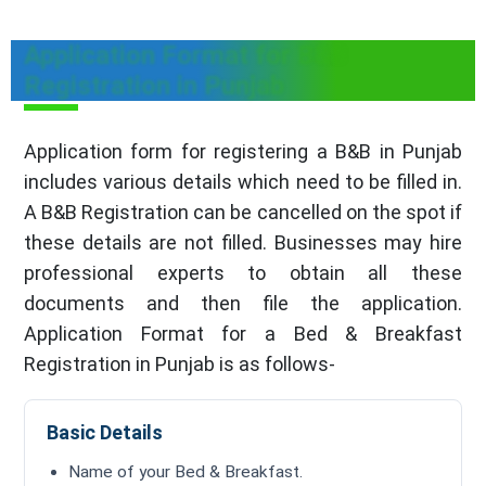
Application Format for B&B
Registration in Punjab
Application form for registering a B&B in Punjab
includes various details which need to be filled in.
A B&B Registration can be cancelled on the spot if
these details are not filled. Businesses may hire
professional experts to obtain all these
documents and then file the application.
Application Format for a Bed & Breakfast
Registration in Punjab is as follows-
Basic Details
Name of your Bed & Breakfast.