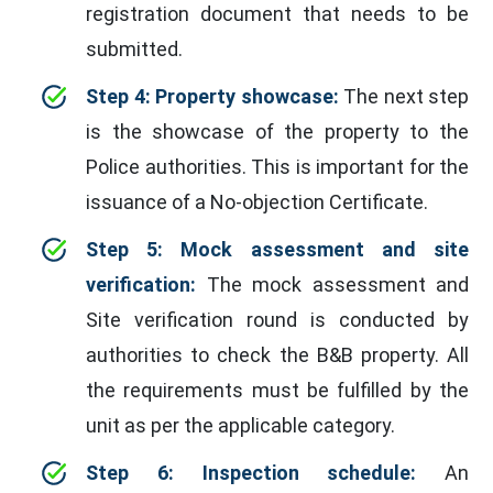
registration document that needs to be
submitted.
Step 4: Property showcase:
The next step
is the showcase of the property to the
Police authorities. This is important for the
issuance of a No-objection Certificate.
Step 5: Mock assessment and site
verification:
The mock assessment and
Site verification round is conducted by
authorities to check the B&B property. All
the requirements must be fulfilled by the
unit as per the applicable category.
Step 6: Inspection schedule:
An