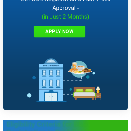
Approval -
(in Just 2 Months)
APPLY NOW
Eligibility Criteria for B&B