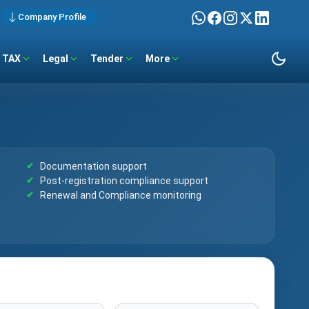
Company Profile
TAX
Legal
Tender
More
Documentation support
Post-registration compliance support
Renewal and Compliance monitoring