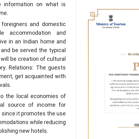
re information on what is
me.
 foreigners and domestic
ble accommodation and
 live in an Indian home and
, and be served the typical
will be creation of cultural
ry. Relations: The guests
tment, get acquainted with
vals.
to the local economies of
al source of income for
y since it promotes the use
ommodations while reducing
blishing new hotels.