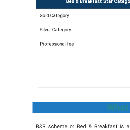
Bed & Breakfast Star Catego
Gold Category
Silver Category
Professional fee
What 
B&B scheme or Bed & Breakfast is a 