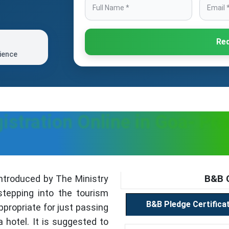
Req
ience
istration Online in Goa- Pr
B&B C
troduced by The Ministry
stepping into the tourism
B&B Pledge Certifica
ppropriate for just passing
a hotel. It is suggested to