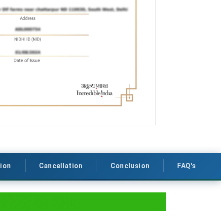
tion
Cancellation
Conclusion
FAQ's
B&B) in Goa