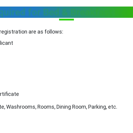
ired for Bed & Breakfast Regi
egistration are as follows:
licant
rtificate
te, Washrooms, Rooms, Dining Room, Parking, etc.