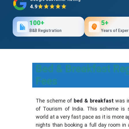
4.9
100+
5+
B&B Registration
Years of Exper
Bed & Breakfast Reg
Fees
The scheme of
bed & breakfast
was in
of Tourism of India. This scheme is 
world at a very fast pace as it is more a
nights than booking a full day room in 