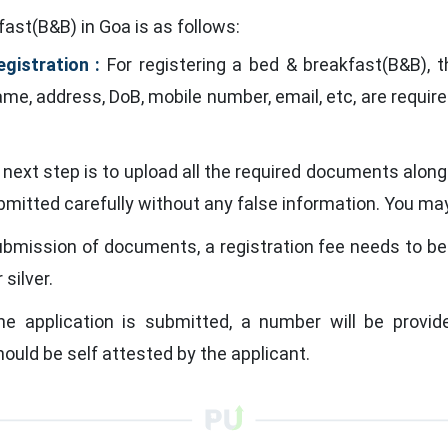
ast(B&B) in Goa is as follows:
egistration :
For registering a bed & breakfast(B&B), th
e, address, DoB, mobile number, email, etc, are required
next step is to upload all the required documents alon
ubmitted carefully without any false information. You m
ubmission of documents, a registration fee needs to be
 silver.
 application is submitted, a number will be provide
ould be self attested by the applicant.