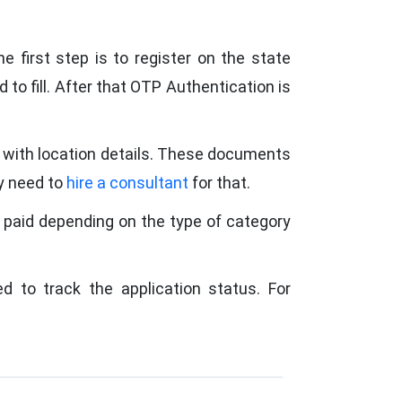
e first step is to register on the state
 to fill. After that OTP Authentication is
g with location details. These documents
ay need to
hire a consultant
for that.
 paid depending on the type of category
d to track the application status. For