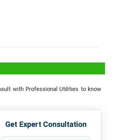
&B) in Goa
sult with Professional Utilities to know
Get Expert Consultation