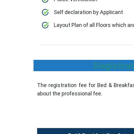
Self declaration by Applicant
Layout Plan of all Floors which a
Registrat
The registration fee for Bed & Breakfas
about the professional fee.