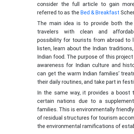
consider the full article to gain mo
referred to as the
Bed & Breakfast
Sche
The main idea is to provide both the
travelers with clean and afforda
possibility for tourists from abroad to
listen, learn about the Indian traditions
Indian food. The purpose of this project 
awareness for Indian culture and histo
can get the warm Indian families’ trea
their daily routines, and take part in festi
In the same way, it provides a boost 
certain nations due to a supplement
families. This is environmentally friendl
of residual structures for tourism acc
the environmental ramifications of esta