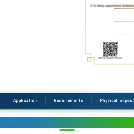
Application
Requirements
Physical Inspec
on Process of Bed & Breakfast(