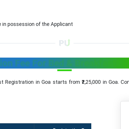
re in possession of the Applicant
ion Fee For Bed & Breakfast(B
t Registration in Goa starts from ₹2,25,000 in Goa. Con