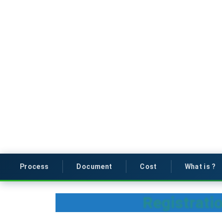
Process
Document
Cost
What is ?
Registrati