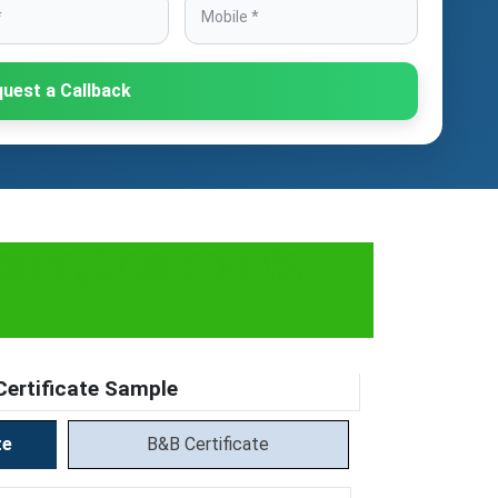
uest a Callback
ocess, Documents,
ertificate Sample
te
B&B Certificate