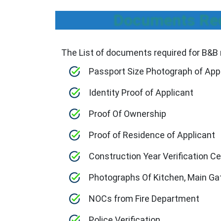
Documents Requ
The List of documents required for B&B r
Passport Size Photograph of App
Identity Proof of Applicant
Proof Of Ownership
Proof of Residence of Applicant
Construction Year Verification Ce
Photographs Of Kitchen, Main Ga
NOCs from Fire Department
Police Verification