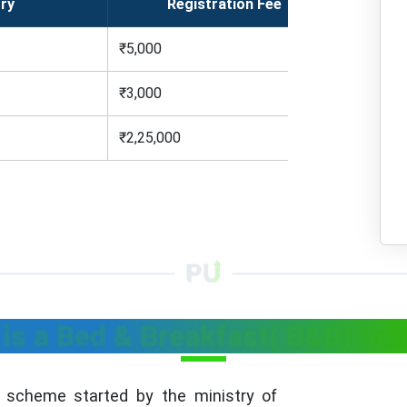
ry
Registration Fee
₹5,000
₹3,000
₹2,25,000
is a Bed & Breakfast( B&B) S
scheme started by the ministry of