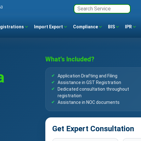
63
gistrations
Import Export
Compliance
BIS
IPR
What’s Included?
a
Application Drafting and Filing
Assistance in GST Registration
Dedicated consultation throughout
registration
Assistance in NOC documents
Get Expert Consultation