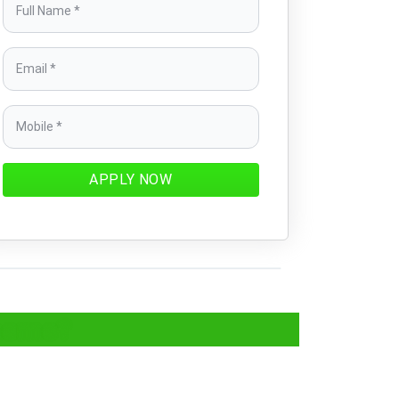
APPLY NOW
cheme?