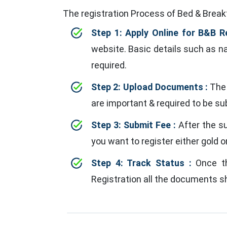
The registration Process of Bed & Breakf
Step 1: Apply Online for B&B R
website. Basic details such as nam
required.
Step 2: Upload Documents :
The 
are important & required to be s
Step 3: Submit Fee :
After the s
you want to register either gold or
Step 4: Track Status :
Once the
Registration all the documents sh