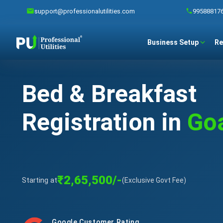
support@professionalutilities.com
99588817
Business Setup
Re
Bed & Breakfast
Registration in
Go
₹2,65,500/-
Starting at
(Exclusive Govt Fee)
Google Customer Rating