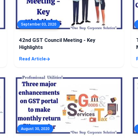
September 03, 2020
42nd GST Council Meeting - Key
Highlights
Read Article
August 30, 2020