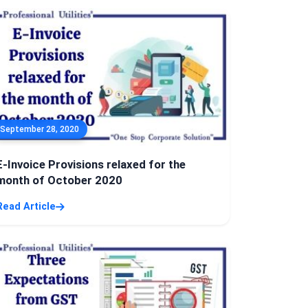
September 28, 2020
E-Invoice Provisions relaxed for the
month of October 2020
Read Article