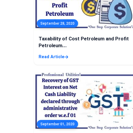
September 28, 2020
Taxability of Cost Petroleum and Profit
Petroleum...
Read Article
September 01, 2020