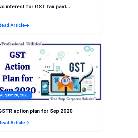
No interest for GST tax paid...
Read Article
August 28, 2020
GSTR action plan for Sep 2020
Read Article