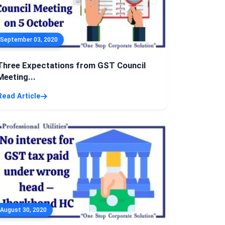
September 03, 2020
Three Expectations from GST Council
Meeting...
Read Article
August 30, 2020