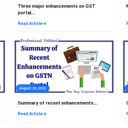
Three major enhancements on GST
portal...
Read Article
August 29, 2020
Summary of recent enhancements...
Read Article