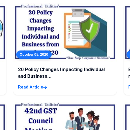
October 05, 2020
20 Policy Changes Impacting Individual
and Business...
Read Article