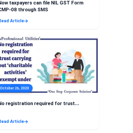
Now taxpayers can file NIL GST Form
CMP-08 through SMS
Read Article
October 26, 2020
No registration required for trust...
Read Article