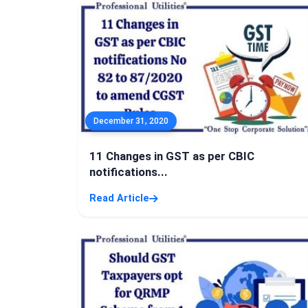
December 31, 2020
11 Changes in GST as per CBIC
notifications...
Read Article