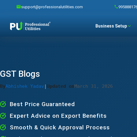
support@professionalutilities.com
99588817
Business Setup
GST Blogs
By
Abhishek Yadav
|
Updated on
March 31, 2026
Best Price Guaranteed
Expert Advice on Export Benefits
Smooth & Quick Approval Process