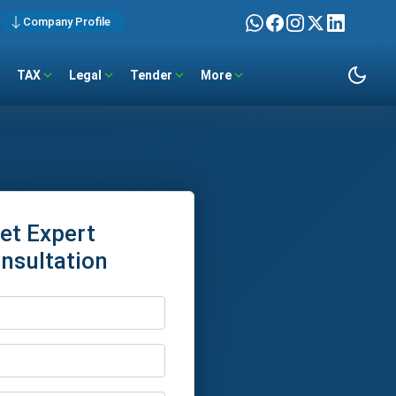
Company Profile
TAX
Legal
Tender
More
et Expert
nsultation