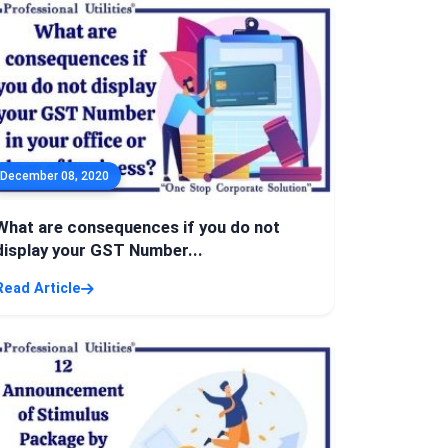
December 08, 2020
What are consequences if you do not
display your GST Number...
Read Article