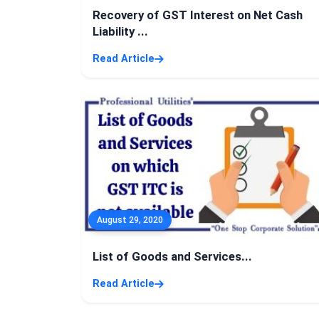
Recovery of GST Interest on Net Cash
Liability ...
Read Article
August 29, 2020
List of Goods and Services...
Read Article