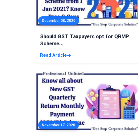
December 08, 2020
Should GST Taxpayers opt for QRMP
Scheme...
Read Article
November 17, 2020