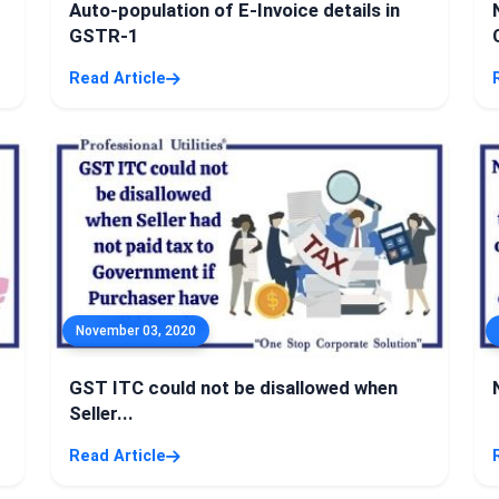
Auto-population of E-Invoice details in
GSTR-1
Read Article
November 03, 2020
GST ITC could not be disallowed when
Seller...
Read Article