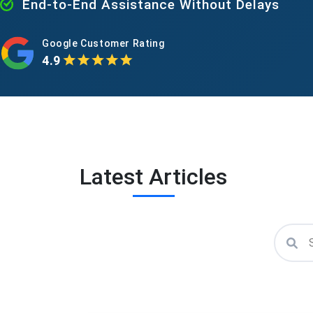
End-to-End Assistance Without Delays
Google Customer Rating
4.9
Latest Articles