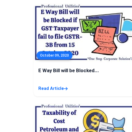
October 09, 2020
E Way Bill will be Blocked...
Read Article