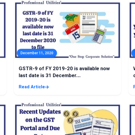
December 11, 2020
GSTR-9 of FY 2019-20 is available now
last date is 31 December...
Read Article