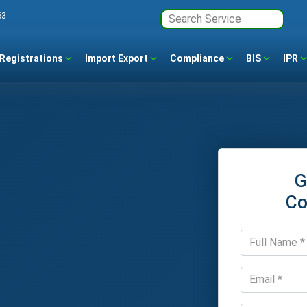
63
Registrations
Import Export
Compliance
BIS
IPR
G
Co