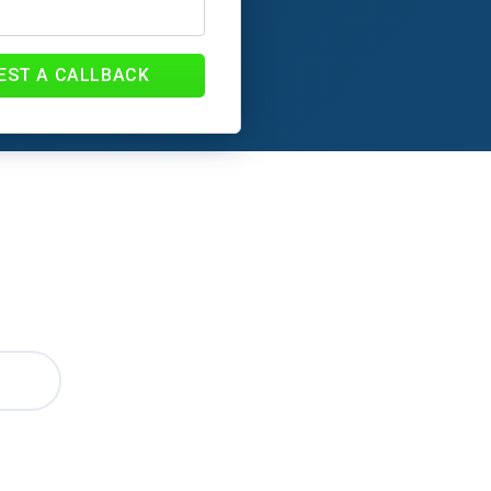
EST A CALLBACK