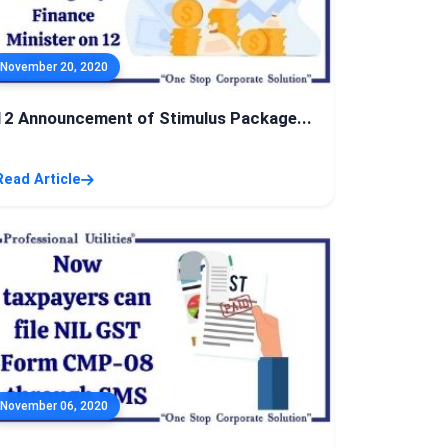
November 20, 2020
12 Announcement of Stimulus Package...
Read Article
November 06, 2020