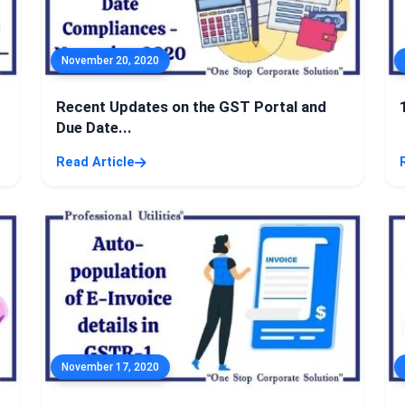
November 20, 2020
Recent Updates on the GST Portal and
Due Date...
Read Article
November 17, 2020