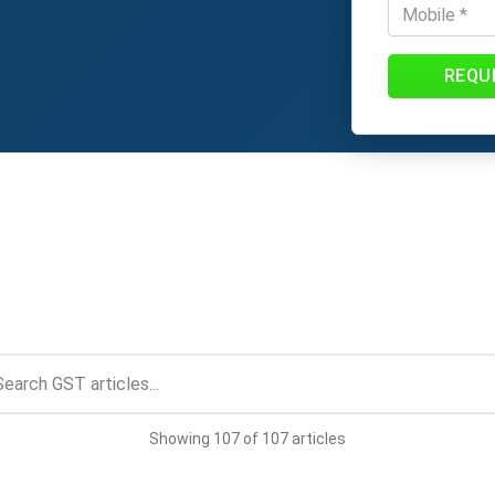
REQU
Showing 107 of 107 articles