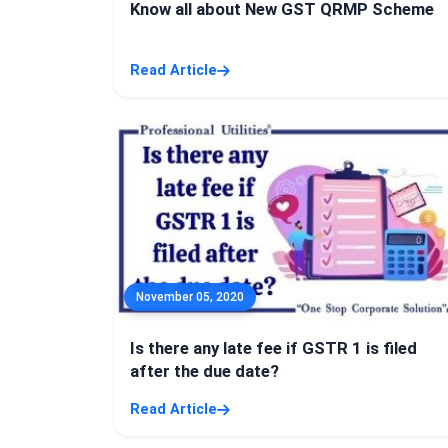
Know all about New GST QRMP Scheme
Read Article
November 05, 2020
Is there any late fee if GSTR 1 is filed
after the due date?
Read Article