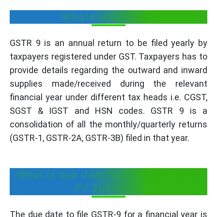
Whats is GSTR 9?
GSTR 9 is an annual return to be filed yearly by
taxpayers registered under GST. Taxpayers has to
provide details regarding the outward and inward
supplies made/received during the relevant
financial year under different tax heads i.e. CGST,
SGST & IGST and HSN codes. GSTR 9 is a
consolidation of all the monthly/quarterly returns
(GSTR-1, GSTR-2A, GSTR-3B) filed in that year.
What is due date to file GSTR 9 for
FY 2019-20?
The due date to file GSTR-9 for a financial year is