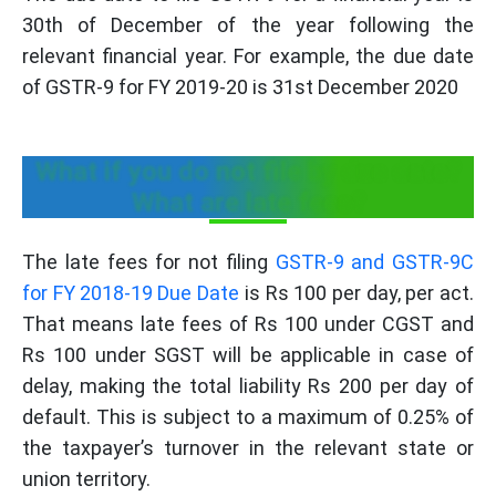
30th of December of the year following the
relevant financial year. For example, the due date
of GSTR-9 for FY 2019-20 is 31st December 2020
What if you do not file by due date?
What are late fees?
The late fees for not filing
GSTR‑9 and GSTR‑9C
for FY 2018‑19 Due Date
is Rs 100 per day, per act.
That means late fees of Rs 100 under CGST and
Rs 100 under SGST will be applicable in case of
delay, making the total liability Rs 200 per day of
default. This is subject to a maximum of 0.25% of
the taxpayer’s turnover in the relevant state or
union territory.