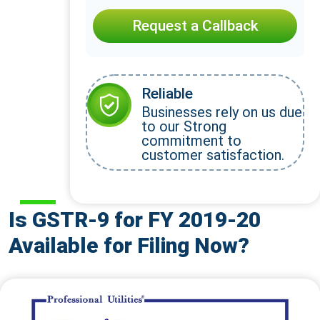
Request a Callback
Reliable
Businesses rely on us due
to our Strong
commitment to
customer satisfaction.
Is GSTR-9 for FY 2019-20
Available for Filing Now?