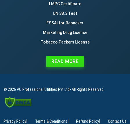
LMPC Certificate
UN 38.3 Test
FSSAI for Repacker
Marketing Drug License
Tobacco Packers License
READ MORE
© 2026
PU Professional Utilities Pvt Ltd
- All Rights Reserved.
|
|
|
Privacy Policy
Terms & Conditions
Refund Policy
Contact Us