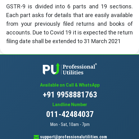
GSTR-9 is divided into 6 parts and 19 sections.
Each part asks for details that are easily available
from your previously filed returns and books of
accounts. Due to Covid 19 it is expected the return
filing date shall be extended to 31 March 2021
Available on Call & WhatsApp
+91 9958881763
Landline Number
011-42484037
Mon - Sat, 10am - 7pm
support@professionalutilities.com