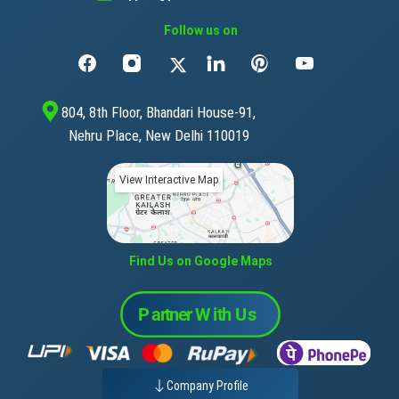
Follow us on
804, 8th Floor, Bhandari House-91,
Nehru Place, New Delhi 110019
View Interactive Map
Find Us on Google Maps
Company Profile