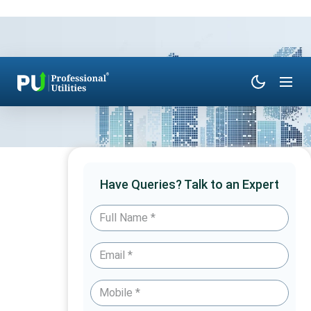
Have Queries? Talk to an Expert