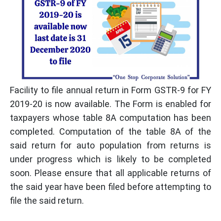
Facility to file annual return in Form GSTR-9 for FY
2019-20 is now available. The Form is enabled for
taxpayers whose table 8A computation has been
completed. Computation of the table 8A of the
said return for auto population from returns is
under progress which is likely to be completed
soon. Please ensure that all applicable returns of
the said year have been filed before attempting to
file the said return.