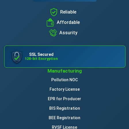
Reliable
Affordable
Assurity
SSL Secured
128-bit Encryption
Manufacturing
Pollution NOC
Factory License
EPR for Producer
BIS Registration
BEE Registration
RVSF License