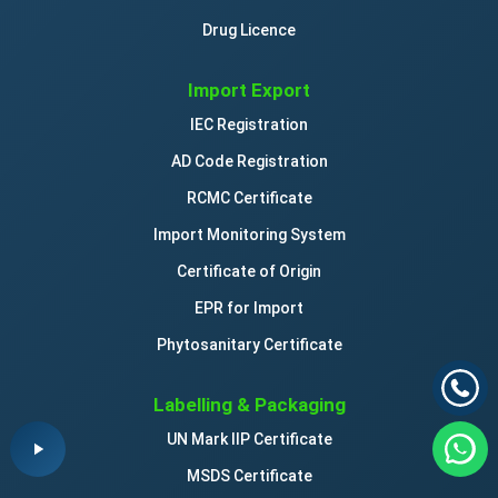
Drug Licence
Import Export
IEC Registration
AD Code Registration
RCMC Certificate
Import Monitoring System
Certificate of Origin
EPR for Import
Phytosanitary Certificate
Labelling & Packaging
UN Mark IIP Certificate
MSDS Certificate