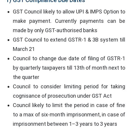
GST Council likely to allow UPI & IMPS Option to
make payment. Currently payments can be
made by only GST-authorised banks
GST Council to extend GSTR-1 & 3B system till
March 21
Council to change due date of filing of GSTR-1
by quarterly taxpayers till 13th of month next to
the quarter
Council to consider limiting period for taking
cognisance of prosecution under GST Act
Council likely to limit the period in case of fine
to a max of six-month imprisonment, in case of
imprisonment between 1–3 years to 3 years