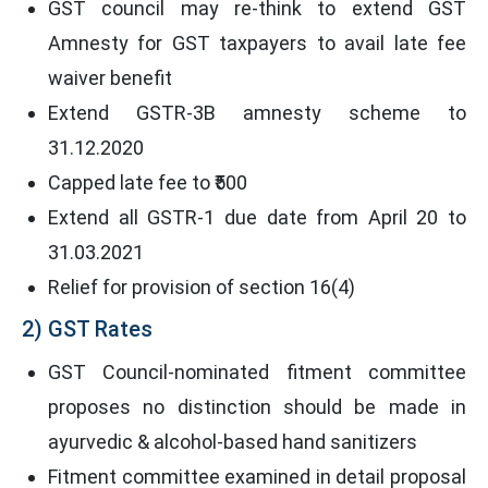
GST council may re-think to extend GST
Amnesty for GST taxpayers to avail late fee
waiver benefit
Extend GSTR-3B amnesty scheme to
31.12.2020
Capped late fee to ₹500
Extend all GSTR-1 due date from April 20 to
31.03.2021
Relief for provision of section 16(4)
2) GST Rates
GST Council-nominated fitment committee
proposes no distinction should be made in
ayurvedic & alcohol-based hand sanitizers
Fitment committee examined in detail proposal