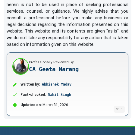
herein is not to be used in place of seeking professional
services, counsel, or guidance. We highly advise that you
consult a professional before you make any business or
legal decisions regarding the information presented on this
website. This website and its contents are given "as is", and
we do not take any responsibility for any action that is taken
based on information given on this website.
Professionally Reviewed By
CA Geeta Narang
Written by:
Abhishek Yadav
Fact-checked:
Sahil Singh
Updated on:
March 31, 2026
V1.1