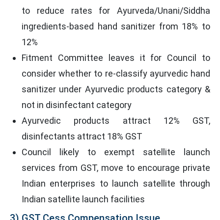
to reduce rates for Ayurveda/Unani/Siddha
ingredients-based hand sanitizer from 18% to
12%
Fitment Committee leaves it for Council to
consider whether to re-classify ayurvedic hand
sanitizer under Ayurvedic products category &
not in disinfectant category
Ayurvedic products attract 12% GST,
disinfectants attract 18% GST
Council likely to exempt satellite launch
services from GST, move to encourage private
Indian enterprises to launch satellite through
Indian satellite launch facilities
3) GST Cess Compensation Issue