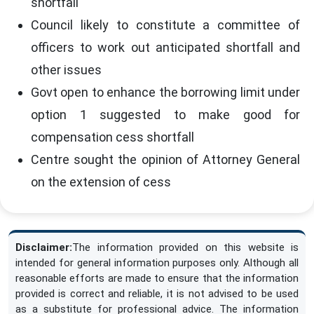
shortfall
Council likely to constitute a committee of
officers to work out anticipated shortfall and
other issues
Govt open to enhance the borrowing limit under
option 1 suggested to make good for
compensation cess shortfall
Centre sought the opinion of Attorney General
on the extension of cess
Disclaimer:
The information provided on this website is
intended for general information purposes only. Although all
reasonable efforts are made to ensure that the information
provided is correct and reliable, it is not advised to be used
as a substitute for professional advice. The information