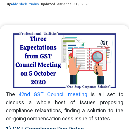
By
Abhishek Yadav
|
Updated on
March 31, 2026
The
42nd GST Council meeting
is all set to
discuss a whole host of issues proposing
compliance relaxations, finding a solution to the
on-going compensation cess issue of states
1) GST Compliance Due Dates