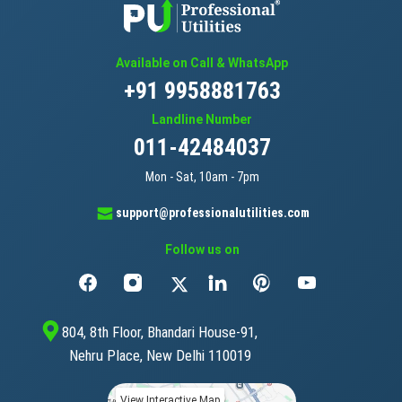
Available on Call & WhatsApp
+91 9958881763
Landline Number
011-42484037
Mon - Sat, 10am - 7pm
support@professionalutilities.com
Follow us on
804, 8th Floor, Bhandari House-91,
Nehru Place, New Delhi 110019
View Interactive Map