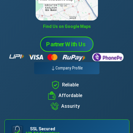
Find Us on Google Maps
Company Profile
Reliable
Affordable
Assurity
SSL Secured