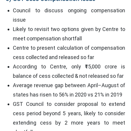
Council to discuss ongoing compensation
issue
Likely to revisit two options given by Centre to
meet compensation shortfall
Centre to present calculation of compensation
cess collected and released so far
According to Centre, only ₹15,000 crore is
balance of cess collected & not released so far
Average revenue gap between April–August of
states has risen to 56% in 2020 vs 21% in 2019
GST Council to consider proposal to extend
cess period beyond 5 years, likely to consider
extending cess by 2 more years to meet