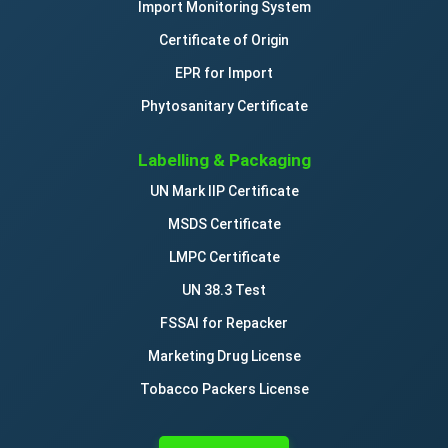
Import Monitoring System
Certificate of Origin
EPR for Import
Phytosanitary Certificate
Labelling & Packaging
UN Mark IIP Certificate
MSDS Certificate
LMPC Certificate
UN 38.3 Test
FSSAI for Repacker
Marketing Drug License
Tobacco Packers License