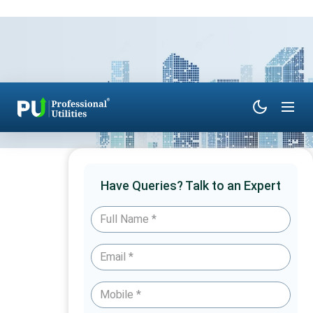
Have Queries? Talk to an Expert