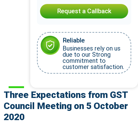
Request a Callback
Reliable
Businesses rely on us
due to our Strong
commitment to
customer satisfaction.
Three Expectations from GST
Council Meeting on 5 October
2020