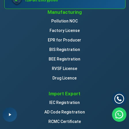
128-bit Encryption
Manufacturing
Pollution NOC
Factory License
EPR for Producer
BIS Registration
BEE Registration
RVSF License
Drug Licence
Import Export
IEC Registration
AD Code Registration
RCMC Certificate