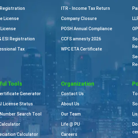
Registration
ITR - Income Tax Return
Pa
e License
Company Closure
LL
 License
POSH Annual Compliance
OP
& ESI Registration
CCFS amnesty 2026
So
Re
essional Tax
WPC ETA Certificate
Se
Re
ful Tools
Organization
Po
Certificate Generator
Contact Us
To
I License Status
About Us
So
Number Search Tool
Our Team
Li
Calculator
Life @ PU
Do
cer
eciation Calculator
Careers