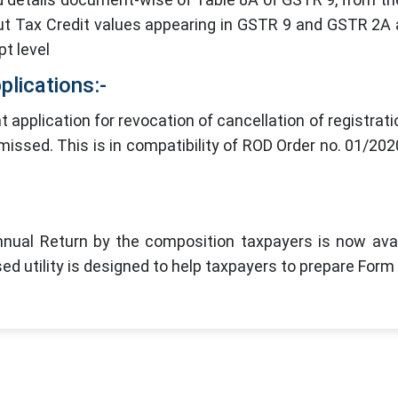
nput Tax Credit values appearing in GSTR 9 and GSTR 2A
pt level
plications:-
pplication for revocation of cancellation of registrati
smissed. This is in compatibility of ROD Order no. 01/202
Annual Return by the composition taxpayers is now avai
sed utility is designed to help taxpayers to prepare For