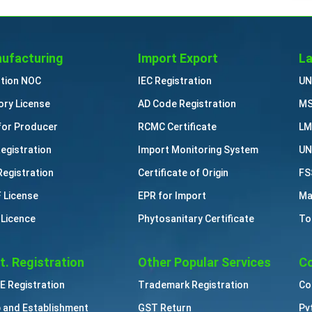
ufacturing
Import Export
La
ution NOC
IEC Registration
UN
ory License
AD Code Registration
MS
for Producer
RCMC Certificate
LM
Registration
Import Monitoring System
UN
Registration
Certificate of Origin
FS
 License
EPR for Import
Ma
 Licence
Phytosanitary Certificate
To
t. Registration
Other Popular Services
Co
 Registration
Trademark Registration
Co
 and Establishment
GST Return
Pv