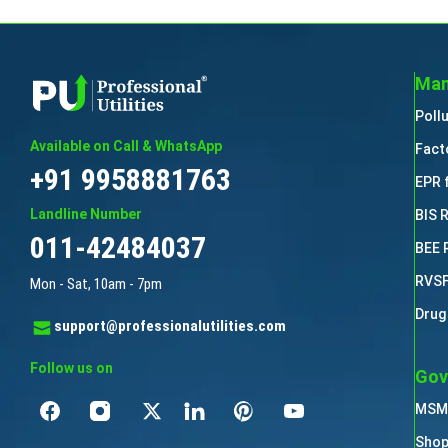
Man
Poll
Available on Call & WhatsApp
Fact
+91 9958881763
EPR 
Landline Number
BIS 
011-42484037
BEE 
RVSF
Mon - Sat, 10am - 7pm
Drug
support@professionalutilities.com
Follow us on
Gov
MSME
Shop