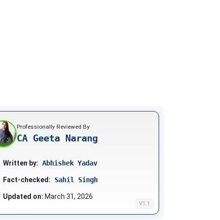
Professionally Reviewed By
CA Geeta Narang
Written by:
Abhishek Yadav
Fact-checked:
Sahil Singh
Updated on:
March 31, 2026
V1.1