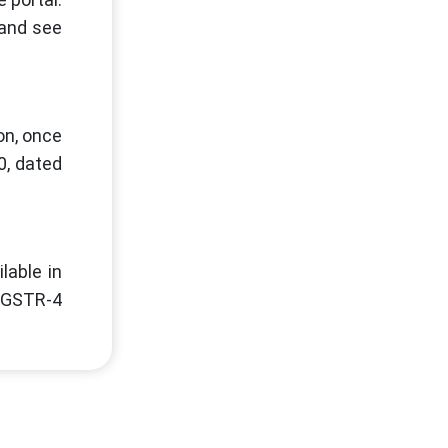
 and see
on, once
0, dated
lable in
m GSTR-4