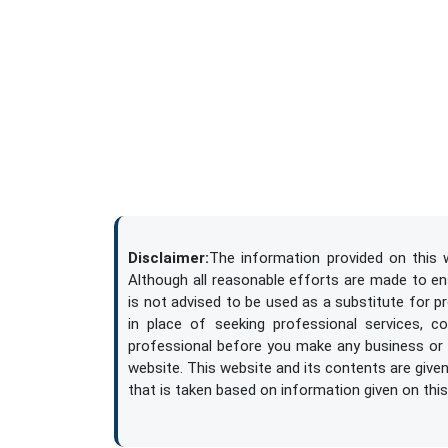
Disclaimer:
The information provided on this w
Although all reasonable efforts are made to ensu
is not advised to be used as a substitute for p
in place of seeking professional services, c
professional before you make any business or l
website. This website and its contents are given 
that is taken based on information given on this