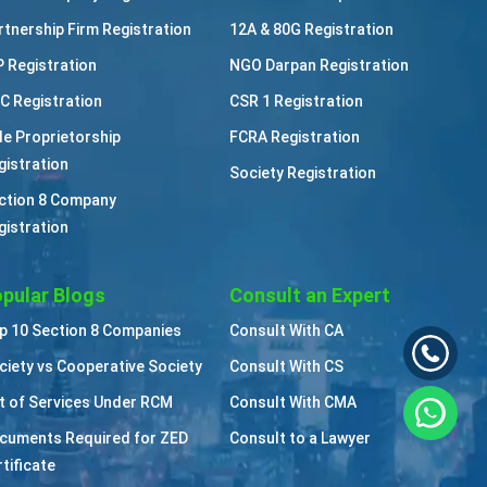
rtnership Firm Registration
12A & 80G Registration
P Registration
NGO Darpan Registration
C Registration
CSR 1 Registration
le Proprietorship
FCRA Registration
gistration
Society Registration
ction 8 Company
gistration
pular Blogs
Consult an Expert
p 10 Section 8 Companies
Consult With CA
ciety vs Cooperative Society
Consult With CS
st of Services Under RCM
Consult With CMA
cuments Required for ZED
Consult to a Lawyer
tificate