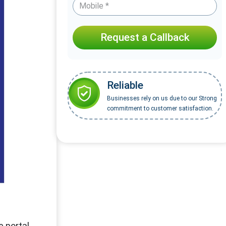
Request a Callback
Reliable
Businesses rely on us due to our Strong
commitment to customer satisfaction.
 portal.