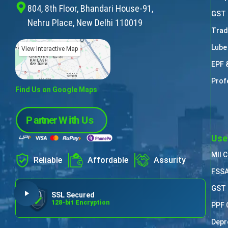
804, 8th Floor, Bhandari House-91,
GST 
Nehru Place, New Delhi 110019
Trad
Lube
View Interactive Map
EPF 
Prof
Find Us on Google Maps
Use
MII 
Reliable
Affordable
Assurity
FSSA
GST 
SSL Secured
128-bit Encryption
PPF 
Depr