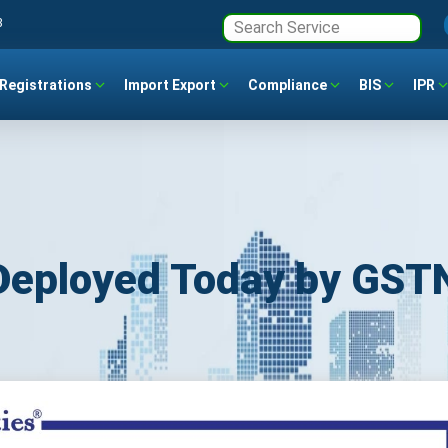
3
Registrations
Import Export
Compliance
BIS
IPR
 Deployed Today by GST