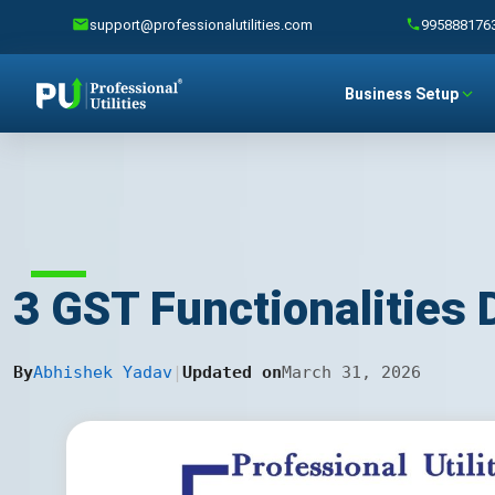
support@professionalutilities.com
995888176
Business Setup
3 GST Functionalities
By
Abhishek Yadav
|
Updated on
March 31, 2026