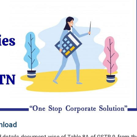
nload
details document-wise of Table 8A of GSTR 9, from the