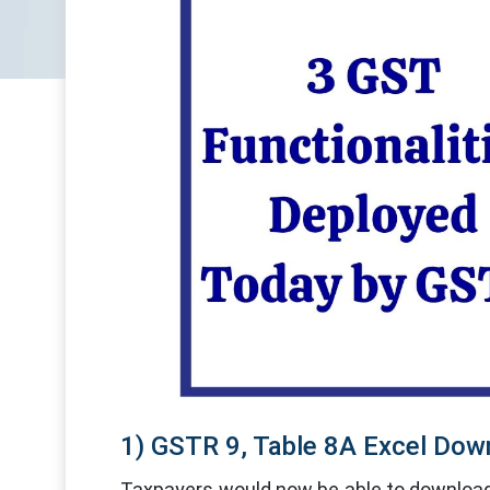
1) GSTR 9, Table 8A Excel Dow
Taxpayers would now be able to download 