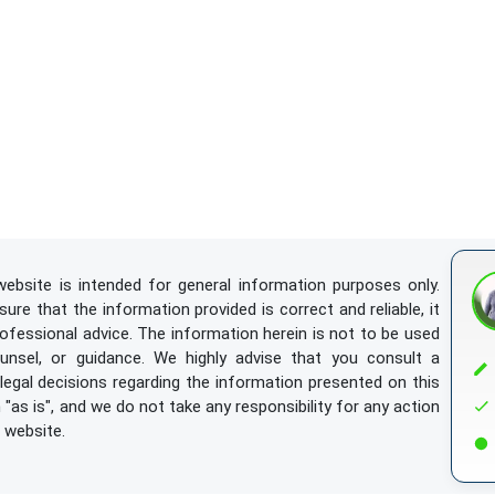
ebsite is intended for general information purposes only.
re that the information provided is correct and reliable, it
rofessional advice. The information herein is not to be used
ounsel, or guidance. We highly advise that you consult a
egal decisions regarding the information presented on this
"as is", and we do not take any responsibility for any action
 website.