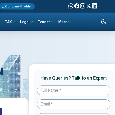
Company Profile
TAX
Legal
Tender
More
N
Have Queries? Talk to an Expert