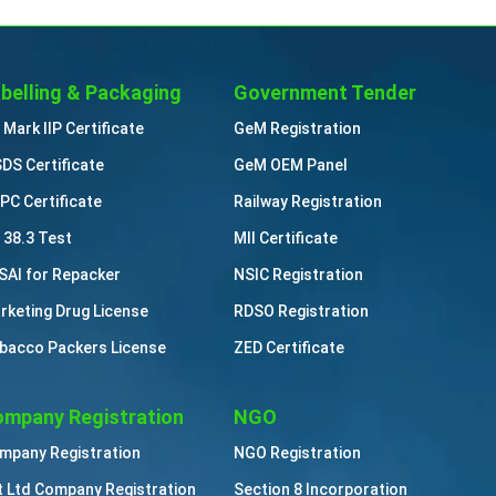
belling & Packaging
Government Tender
 Mark IIP Certificate
GeM Registration
DS Certificate
GeM OEM Panel
PC Certificate
Railway Registration
 38.3 Test
MII Certificate
SAI for Repacker
NSIC Registration
rketing Drug License
RDSO Registration
bacco Packers License
ZED Certificate
mpany Registration
NGO
mpany Registration
NGO Registration
t Ltd Company Registration
Section 8 Incorporation