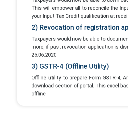
This will empower all to reconcile the I
your Input Tax Credit qualification at recei
2) Revocation of registration ap
Taxpayers would now be able to document a
more, if past revocation application is di
25.06.2020
3) GSTR-4 (Offline Utility)
Offline utility to prepare Form GSTR-4, 
download section of portal. This excel ba
offline