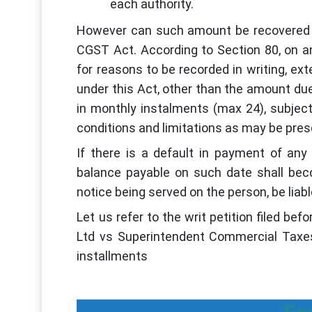
each authority.
However can such amount be recovered i
CGST Act. According to Section 80, on an
for reasons to be recorded in writing, e
under this Act, other than the amount due 
in monthly instalments (max 24), subjec
conditions and limitations as may be pres
If there is a default in payment of any
balance payable on such date shall beco
notice being served on the person, be liabl
Let us refer to the writ petition filed b
Ltd vs Superintendent Commercial Taxe
installments