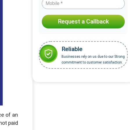
Request a Callback
Reliable
Businesses rely on us due to our Strong
commitment to customer satisfaction.
ce of an
not paid