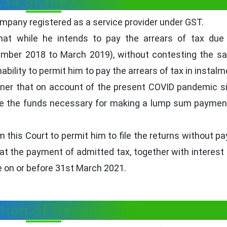
cts of the Case
company registered as a service provider under GST.
that while he intends to pay the arrears of tax due
ber 2018 to March 2019), without contesting the sa
bility to permit him to pay the arrears of tax in instalm
ioner that on account of the present COVID pandemic si
ate the funds necessary for making a lump sum paymen
 this Court to permit him to file the returns without pa
hat the payment of admitted tax, together with interest
de on or before 31st March 2021.
tion of Respondent