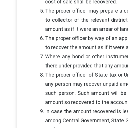
cost of sale shall be recovered.
The proper officer may prepare a c
to collector of the relevant distri
amount as if it were an arrear of la
The proper officer by way of an app
to recover the amount as if it were 
Where any bond or other instrume
there under provided that any amou
The proper officer of State tax or U
any person may recover unpaid amou
such person. Such amount will be 
amount so recovered to the accoun
In case the amount recovered is le
among Central Government, State Go