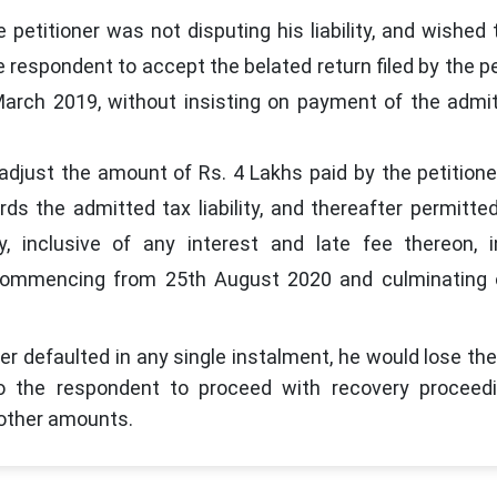
petitioner was not disputing his liability, and wished 
 respondent to accept the belated return filed by the pe
arch 2019, without insisting on payment of the admi
djust the amount of Rs. 4 Lakhs paid by the petitione
ds the admitted tax liability, and thereafter permitte
ty, inclusive of any interest and late fee thereon, 
commencing from 25th August 2020 and culminating 
ner defaulted in any single instalment, he would lose the
to the respondent to proceed with recovery proceedi
d other amounts.