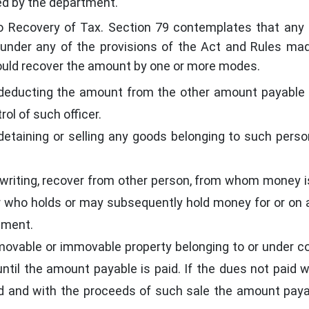
ted by the department.
o Recovery of Tax. Section 79 contemplates that an
under any of the provisions of the Act and Rules ma
 could recover the amount by one or more modes.
 deducting the amount from the other amount payable
ol of such officer.
detaining or selling any goods belonging to such pers
 writing, recover from other person, from whom money i
 who holds or may subsequently hold money for or on
nment.
movable or immovable property belonging to or under co
til the amount payable is paid. If the dues not paid w
old and with the proceeds of such sale the amount pay