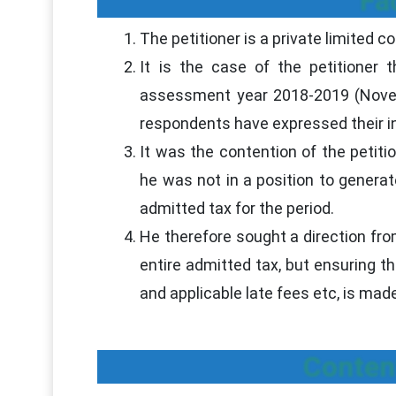
Fa
The petitioner is a private limited 
It is the case of the petitioner 
assessment year 2018-2019 (Novem
respondents have expressed their ina
It was the contention of the petit
he was not in a position to gener
admitted tax for the period.
He therefore sought a direction from
entire admitted tax, but ensuring t
and applicable late fees etc, is ma
Conten