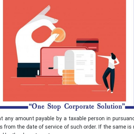
at any amount payable by a taxable person in pursuan
 from the date of service of such order. If the same is 