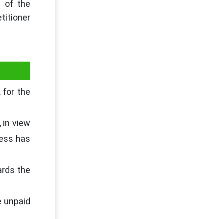
t of the
titioner
 for the
 in view
ness has
ards the
e unpaid