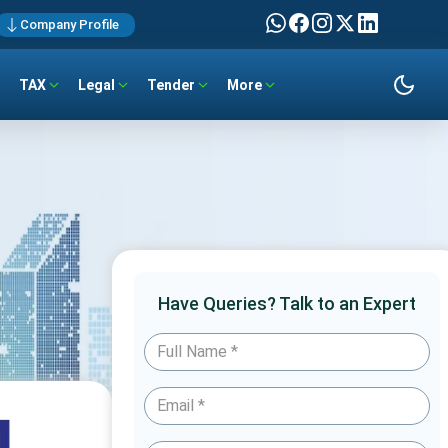
Company Profile
TAX
Legal
Tender
More
Have Queries? Talk to an Expert