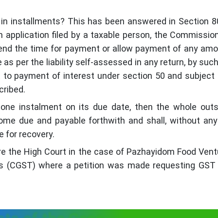
n installments? This has been answered in Section 8
 application filed by a taxable person, the Commissio
xtend the time for payment or allow payment of any am
as per the liability self-assessed in any return, by suc
t to payment of interest under section 50 and subject
cribed.
 one instalment on its due date, then the whole out
me due and payable forthwith and shall, without any
e for recovery.
efore the High Court in the case of Pazhayidom Food Vent
s (CGST) where a petition was made requesting GST 