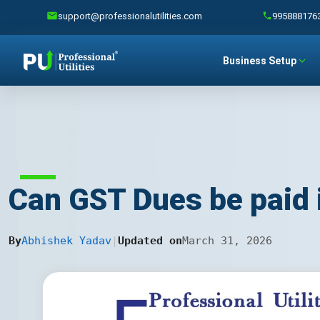
support@professionalutilities.com
995888176
Business Setup
Can GST Dues be paid 
By
Abhishek Yadav
|
Updated on
March 31, 2026