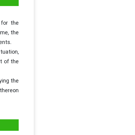
 for the
me, the
ents.
tuation,
t of the
ying the
 thereon