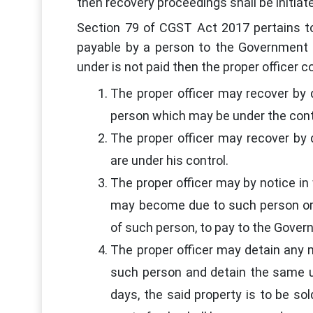
then recovery proceedings shall be initia
Section 79 of CGST Act 2017 pertains t
payable by a person to the Government 
under is not paid then the proper officer
The proper officer may recover by
person which may be under the contr
The proper officer may recover by 
are under his control.
The proper officer may by notice in
may become due to such person or
of such person, to pay to the Gover
The proper officer may detain any 
such person and detain the same un
days, the said property is to be s