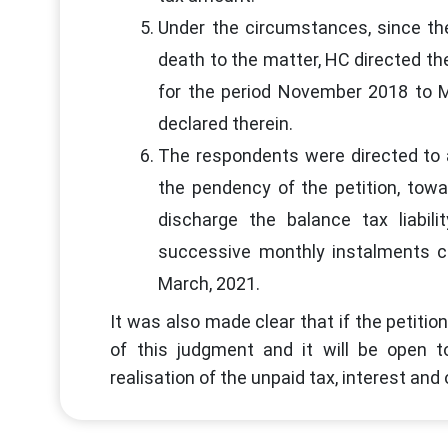
Under the circumstances, since the 
death to the matter, HC directed the
for the period November 2018 to M
declared therein.
The respondents were directed to a
the pendency of the petition, towar
discharge the balance tax liabili
successive monthly instalments 
March, 2021.
It was also made clear that if the petitio
of this judgment and it will be open 
realisation of the unpaid tax, interest an