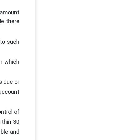
y amount
de there
 to such
on which
s due or
 account
ntrol of
ithin 30
able and