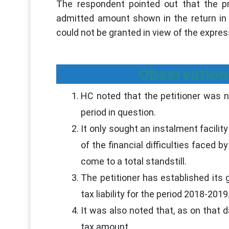
The respondent pointed out that the pr
admitted amount shown in the return in i
could not be granted in view of the expres
Observation
HC noted that the petitioner was not
period in question.
It only sought an instalment facilit
of the financial difficulties faced 
come to a total standstill.
The petitioner has established its
tax liability for the period 2018-2019
It was also noted that, as on that 
tax amount.