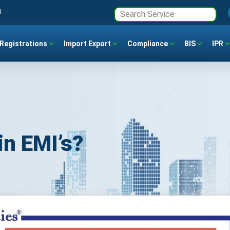
3
Registrations
Import Export
Compliance
BIS
IPR
in EMI’s?