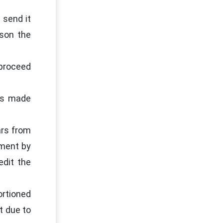
 send it
rson the
 proceed
ons made
ars from
nment by
edit the
ortioned
t due to