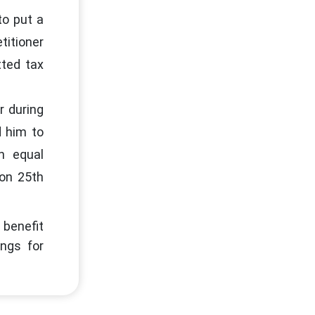
to put a
titioner
tted tax
r during
d him to
in equal
on 25th
 benefit
ngs for