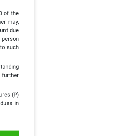
0 of the
ner may,
ount due
h person
 to such
standing
 further
ures (P)
dues in