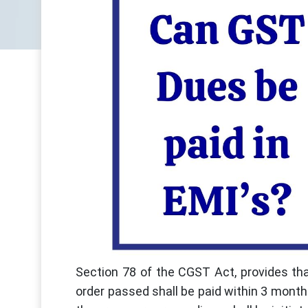
Section 78 of the CGST Act, provides th
order passed shall be paid within 3 months