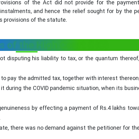
ovisions of the Act did not provide for the paymen
nstalments, and hence the relief sought for by the pe
s provisions of the statute.
s of the High Court (HC)
 disputing his liability to tax, or the quantum thereof,
y to pay the admitted tax, together with interest thereon,
by it during the COVID pandemic situation, when its busi
 genuineness by effecting a payment of Rs.4 lakhs tow
.
date, there was no demand against the petitioner for th