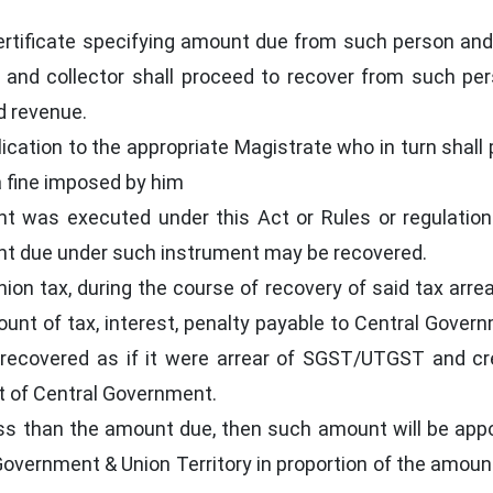
ertificate specifying amount due from such person and
ct and collector shall proceed to recover from such pe
nd revenue.
lication to the appropriate Magistrate who in turn shall
a fine imposed by him
nt was executed under this Act or Rules or regulati
nt due under such instrument may be recovered.
nion tax, during the course of recovery of said tax arre
nt of tax, interest, penalty payable to Central Gover
recovered as if it were arrear of SGST/UTGST and cr
t of Central Government.
ss than the amount due, then such amount will be app
vernment & Union Territory in proportion of the amoun