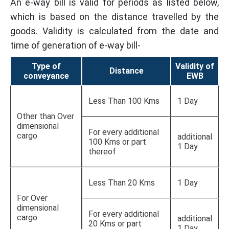
An e-way bill is valid for periods as listed below,
which is based on the distance travelled by the
goods. Validity is calculated from the date and
time of generation of e-way bill-
Type of
Validity of
Distance
conveyance
EWB
Less Than 100 Kms
1 Day
Other than Over
dimensional
For every additional
cargo
additional
100 Kms or part
1 Day
thereof
Less Than 20 Kms
1 Day
For Over
dimensional
For every additional
cargo
additional
20 Kms or part
1 Day