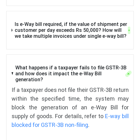
Is e-Way bill required, if the value of shipment per
customer per day exceeds Rs 50,000? How will
we take multiple invoices under single e-way bill?
What happens if a taxpayer fails to file GSTR-3B
and how does it impact the e-Way Bill
generation?
If a taxpayer does not file their GSTR-3B return
within the specified time, the system may
block the generation of an e-Way Bill for
supply of goods. For details, refer to
E-way bill
blocked for GSTR-3B non-filing
.