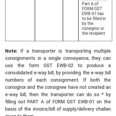
Part A of
FORM GST
EWB-01 has
to be filled in
by the
consignor or
the recipient
Note:
If a transporter is transporting multiple
consignments in a single conveyance, they can
use the form GST EWB-02 to produce a
consolidated e-way bill, by providing the e-way bill
numbers of each consignment. If both the
consignor and the consignee have not created an
e-way bill, then the transporter can do so * by
filling out PART A of FORM GST EWB-01 on the
basis of the invoice/bill of supply/delivery challan