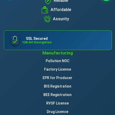
Reliable
Affordable
Assurity
SSL Secured
128-bit Encryption
Manufacturing
Pollution NOC
Factory License
EPR for Producer
BIS Registration
BEE Registration
RVSF License
Drug Licence