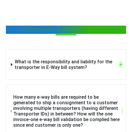
Frequently Asked Questions
What is the responsibility and liability for the
transporter in E-Way bill system?
How many e-way bills are required to be
generated to ship a consignment to a customer
involving multiple transporters (having different
Transporter IDs) in between? How will the one
invoice-one e-way bill validation be complied here
since end customer is only one?