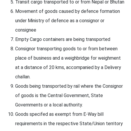
Transit cargo transported to or from Nepal or Bhutan
Movement of goods caused by defence formation
under Ministry of defence as a consignor or
consignee
Empty Cargo containers are being transported
Consignor transporting goods to or from between
place of business and a weighbridge for weighment
at a distance of 20 kms, accompanied by a Delivery
challan.
Goods being transported by rail where the Consignor
of goods is the Central Government, State
Governments or a local authority.
Goods specifed as exempt from E-Way bill
requirements in the respective State/Union territory