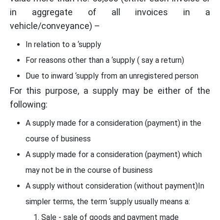
in aggregate of all invoices in a
vehicle/conveyance) –
In relation to a ‘supply
For reasons other than a ‘supply ( say a return)
Due to inward ‘supply from an unregistered person
For this purpose, a supply may be either of the
following:
A supply made for a consideration (payment) in the
course of business
A supply made for a consideration (payment) which
may not be in the course of business
A supply without consideration (without payment)In
simpler terms, the term ‘supply usually means a:
Sale - sale of goods and payment made