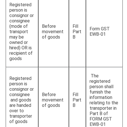
Registered
person is
consignor or
consignee
(mode of
Before
Fill
Form GST
transport
movement
Part
EWB-01
may be
of goods
B
owned or
hired) OR is
recipient of
goods
The
Registered
registered
person is
person shall
consignor or
furnish the
consignee
Before
Fill
information
and goods
movement
Part
relating to the
are handed
of goods
B
transporter in
over to
Part B of
transporter
FORM GST
of goods
EWB-01