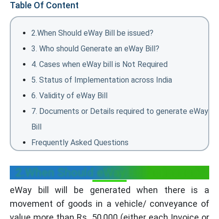
Table Of Content
2.When Should eWay Bill be issued?
3. Who should Generate an eWay Bill?
4. Cases when eWay bill is Not Required
5. Status of Implementation across India
6. Validity of eWay Bill
7. Documents or Details required to generate eWay
Bill
Frequently Asked Questions
2.When Should eWay Bill be issued?
eWay bill will be generated when there is a
movement of goods in a vehicle/ conveyance of
value more than Rs. 50,000 (either each Invoice or