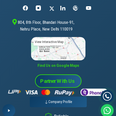
804, 8th Floor, Bhandari House-91,
Nehru Place, New Delhi 110019
View Interactive Map
Find Us on Google Maps
Company Profile