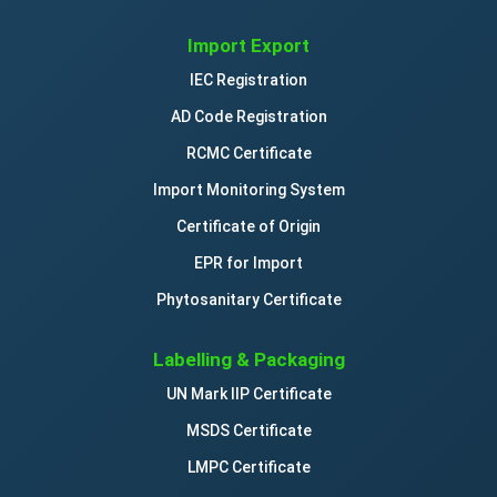
Import Export
IEC Registration
AD Code Registration
RCMC Certificate
Import Monitoring System
Certificate of Origin
EPR for Import
Phytosanitary Certificate
Labelling & Packaging
UN Mark IIP Certificate
MSDS Certificate
LMPC Certificate