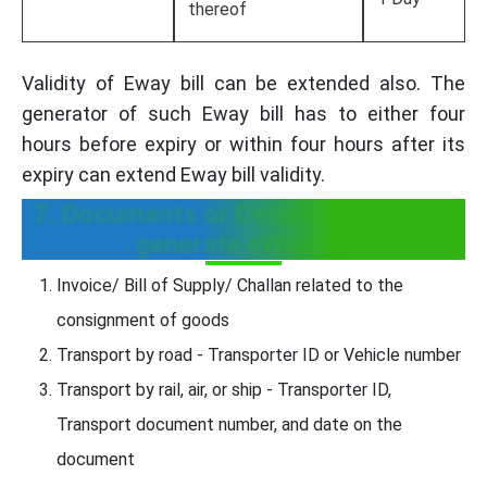
thereof
Validity of Eway bill can be extended also. The
generator of such Eway bill has to either four
hours before expiry or within four hours after its
expiry can extend Eway bill validity.
7. Documents or Details required to
generate eWay Bill
Invoice/ Bill of Supply/ Challan related to the
consignment of goods
Transport by road - Transporter ID or Vehicle number
Transport by rail, air, or ship - Transporter ID,
Transport document number, and date on the
document