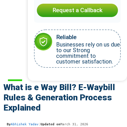
Request a Callback
Reliable
Businesses rely on us due
to our Strong
commitment to
customer satisfaction.
What is e Way Bill? E-Waybill
Rules & Generation Process
Explained
By
Abhishek Yadav
|
Updated on
March 31, 2026