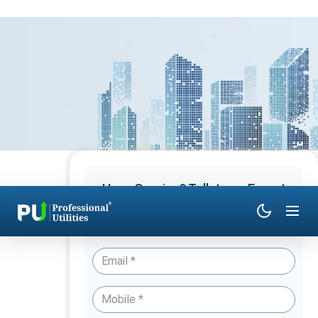
Have Queries? Talk to an Expert