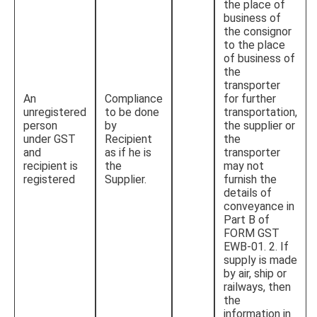
the place of
business of
the consignor
to the place
of business of
the
transporter
An
Compliance
for further
unregistered
to be done
transportation,
person
by
the supplier or
under GST
Recipient
the
and
as if he is
transporter
recipient is
the
may not
registered
Supplier.
furnish the
details of
conveyance in
Part B of
FORM GST
EWB-01. 2. If
supply is made
by air, ship or
railways, then
the
information in