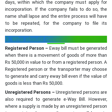
days, within which the company must apply for
incorporation. If the company fails to do so, the
name shall lapse and the entire process will have
to be repeated, for the company to file its
incorporation.
3. Who should Generate an eWay Bill?
Registered Person –
Eway bill must be generated
when there is a movement of goods of more than
Rs 50,000 in value to or from a registered person. A
Registered person or the transporter may choose
to generate and carry eway bill even if the value of
goods is less than Rs 50,000.
Unregistered Persons –
Unregistered persons are
also required to generate e-Way Bill. However,
where a supply is made by an unregistered person