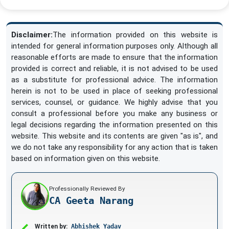
Disclaimer:
The information provided on this website is
intended for general information purposes only. Although all
reasonable efforts are made to ensure that the information
provided is correct and reliable, it is not advised to be used
as a substitute for professional advice. The information
herein is not to be used in place of seeking professional
services, counsel, or guidance. We highly advise that you
consult a professional before you make any business or
legal decisions regarding the information presented on this
website. This website and its contents are given "as is", and
we do not take any responsibility for any action that is taken
based on information given on this website.
Professionally Reviewed By
CA Geeta Narang
Written by:
Abhishek Yadav