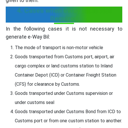
given to them.
4. Cases when eWay bill is Not
Required
In the following cases it is not necessary to
generate e-Way Bil:
The mode of transport is non-motor vehicle
Goods transported from Customs port, airport, air
cargo complex or land customs station to Inland
Container Depot (ICD) or Container Freight Station
(CFS) for clearance by Customs.
Goods transported under Customs supervision or
under customs seal
Goods transported under Customs Bond from ICD to
Customs port or from one custom station to another.