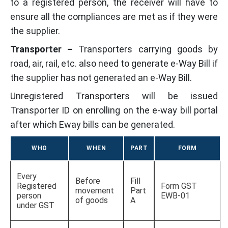
to a registered person, the receiver will have to
ensure all the compliances are met as if they were
the supplier.
Transporter –
Transporters carrying goods by
road, air, rail, etc. also need to generate e-Way Bill if
the supplier has not generated an e-Way Bill.
Unregistered Transporters will be issued
Transporter ID on enrolling on the e-way bill portal
after which Eway bills can be generated.
WHO
WHEN
PART
FORM
Every
Before
Fill
Registered
Form GST
movement
Part
person
EWB-01
of goods
A
under GST