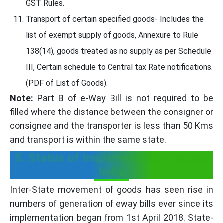
GST Rules.
Transport of certain specified goods- Includes the
list of exempt supply of goods, Annexure to Rule
138(14), goods treated as no supply as per Schedule
III, Certain schedule to Central tax Rate notifications.
(PDF of List of Goods).
Note:
Part B of e-Way Bill is not required to be
filled where the distance between the consigner or
consignee and the transporter is less than 50 Kms
and transport is within the same state.
5. Status of Implementation across
India
Inter-State movement of goods has seen rise in
numbers of generation of eway bills ever since its
implementation began from 1st April 2018. State-