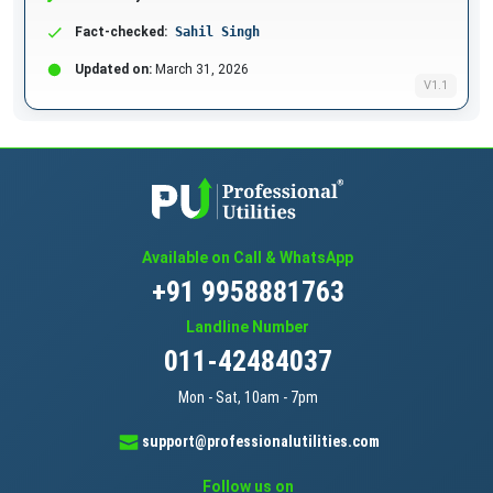
Fact-checked:
Sahil Singh
Updated on:
March 31, 2026
V1.1
Available on Call & WhatsApp
+91 9958881763
Landline Number
011-42484037
Mon - Sat, 10am - 7pm
support@professionalutilities.com
Follow us on