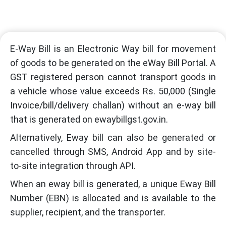
E-Way Bill is an Electronic Way bill for movement
of goods to be generated on the eWay Bill Portal. A
GST registered person cannot transport goods in
a vehicle whose value exceeds Rs. 50,000 (Single
Invoice/bill/delivery challan) without an e-way bill
that is generated on ewaybillgst.gov.in.
Alternatively, Eway bill can also be generated or
cancelled through SMS, Android App and by site-
to-site integration through API.
When an eway bill is generated, a unique Eway Bill
Number (EBN) is allocated and is available to the
supplier, recipient, and the transporter.