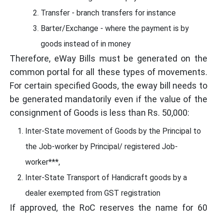
Transfer - branch transfers for instance
Barter/Exchange - where the payment is by
goods instead of in money
Therefore, eWay Bills must be generated on the
common portal for all these types of movements.
For certain specified Goods, the eway bill needs to
be generated mandatorily even if the value of the
consignment of Goods is less than Rs. 50,000:
Inter-State movement of Goods by the Principal to
the Job-worker by Principal/ registered Job-
worker***,
Inter-State Transport of Handicraft goods by a
dealer exempted from GST registration
If approved, the RoC reserves the name for 60