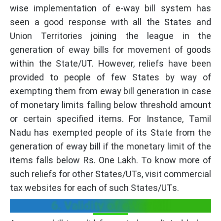
wise implementation of e-way bill system has
seen a good response with all the States and
Union Territories joining the league in the
generation of eway bills for movement of goods
within the State/UT. However, reliefs have been
provided to people of few States by way of
exempting them from eway bill generation in case
of monetary limits falling below threshold amount
or certain specified items. For Instance, Tamil
Nadu has exempted people of its State from the
generation of eway bill if the monetary limit of the
items falls below Rs. One Lakh. To know more of
such reliefs for other States/UTs, visit commercial
tax websites for each of such States/UTs.
6. Validity of eWay Bill