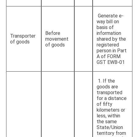
Generate e-
way bill on
basis of
Before
information
Transporter
movement
shared by the
of goods
of goods
registered
person in Part
A of FORM
GST EWB-01
1. If the
goods are
transported
for a distance
of fifty
kilometers or
less, within
the same
State/Union
territory from