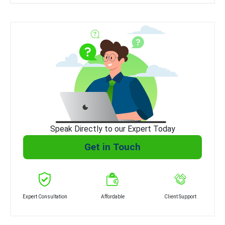
Speak Directly to our Expert Today
Get in Touch
Expert Consultation
Affordable
Client Support