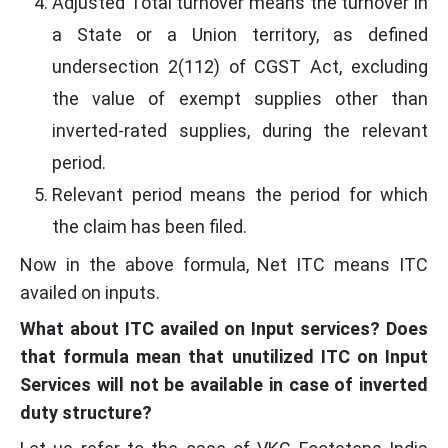
Adjusted Total turnover means the turnover in
a State or a Union territory, as defined
undersection 2(112) of CGST Act, excluding
the value of exempt supplies other than
inverted-rated supplies, during the relevant
period.
Relevant period means the period for which
the claim has been filed.
Now in the above formula, Net ITC means ITC
availed on inputs.
What about ITC availed on Input services? Does
that formula mean that unutilized ITC on Input
Services will not be available in case of inverted
duty structure?