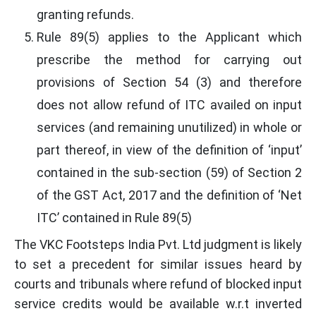
granting refunds.
Rule 89(5) applies to the Applicant which
prescribe the method for carrying out
provisions of Section 54 (3) and therefore
does not allow refund of ITC availed on input
services (and remaining unutilized) in whole or
part thereof, in view of the definition of ‘input’
contained in the sub-section (59) of Section 2
of the GST Act, 2017 and the definition of ‘Net
ITC’ contained in Rule 89(5)
The VKC Footsteps India Pvt. Ltd judgment is likely
to set a precedent for similar issues heard by
courts and tribunals where refund of blocked input
service credits would be available w.r.t inverted