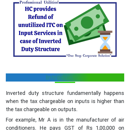
Introduction
Inverted duty structure fundamentally happens
when the tax chargeable on inputs is higher than
the tax chargeable on outputs.
For example, Mr A is in the manufacturer of air
conditioners. He pays GST of Rs 1,00,000 on