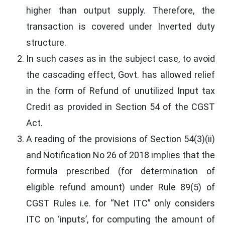
higher than output supply. Therefore, the
transaction is covered under Inverted duty
structure.
In such cases as in the subject case, to avoid
the cascading effect, Govt. has allowed relief
in the form of Refund of unutilized Input tax
Credit as provided in Section 54 of the CGST
Act.
A reading of the provisions of Section 54(3)(ii)
and Notification No 26 of 2018 implies that the
formula prescribed (for determination of
eligible refund amount) under Rule 89(5) of
CGST Rules i.e. for “Net ITC” only considers
ITC on ‘inputs’, for computing the amount of