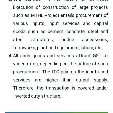
Execution of construction of large projects
such as MTHL Project entails procurement of
various inputs, input services and capital
goods such as cement, concrete, steel and
steel structures, bridge accessories,
formworks, plant and equipment, labour, etc.
All such goods and services attract GST at
varied rates, depending on the nature of such
procurement. The ITC paid on the inputs and
services are higher than output supply.
Therefore, the transaction is covered under
Inverted duty structure.