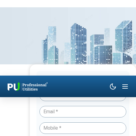
Have Queries? Talk to an Expert