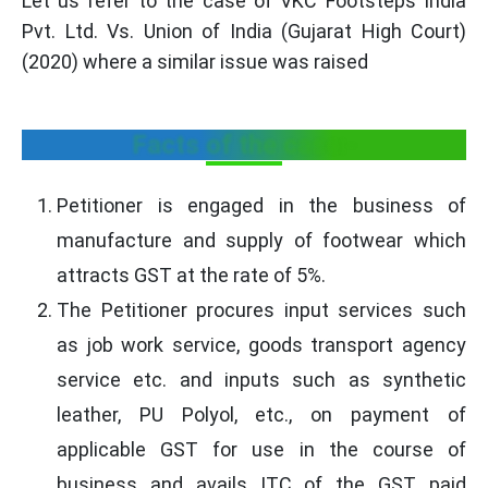
Let us refer to the case of VKC Footsteps India
Pvt. Ltd. Vs. Union of India (Gujarat High Court)
(2020) where a similar issue was raised
Facts of the case:-
Petitioner is engaged in the business of
manufacture and supply of footwear which
attracts GST at the rate of 5%.
The Petitioner procures input services such
as job work service, goods transport agency
service etc. and inputs such as synthetic
leather, PU Polyol, etc., on payment of
applicable GST for use in the course of
business and avails ITC of the GST paid