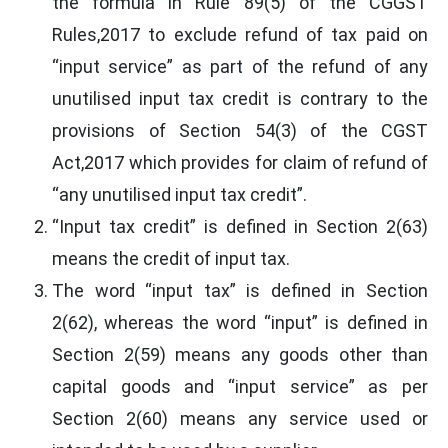
the formula in Rule 89(5) of the CGGST
Rules,2017 to exclude refund of tax paid on
“input service” as part of the refund of any
unutilised input tax credit is contrary to the
provisions of Section 54(3) of the CGST
Act,2017 which provides for claim of refund of
“any unutilised input tax credit”.
“Input tax credit” is defined in Section 2(63)
means the credit of input tax.
The word “input tax” is defined in Section
2(62), whereas the word “input” is defined in
Section 2(59) means any goods other than
capital goods and “input service” as per
Section 2(60) means any service used or