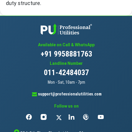
duty structure.
Available on Call & WhatsApp
+91 9958881763
Landline Number
011-42484037
Mon - Sat, 10am - 7pm
support@professionalutilities.com
Follow us on