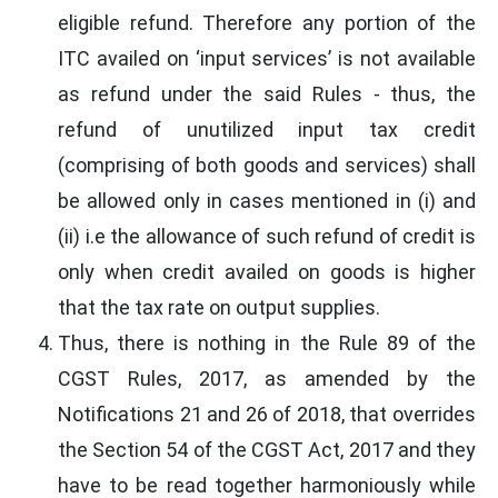
eligible refund. Therefore any portion of the
ITC availed on ‘input services’ is not available
as refund under the said Rules - thus, the
refund of unutilized input tax credit
(comprising of both goods and services) shall
be allowed only in cases mentioned in (i) and
(ii) i.e the allowance of such refund of credit is
only when credit availed on goods is higher
that the tax rate on output supplies.
Thus, there is nothing in the Rule 89 of the
CGST Rules, 2017, as amended by the
Notifications 21 and 26 of 2018, that overrides
the Section 54 of the CGST Act, 2017 and they
have to be read together harmoniously while