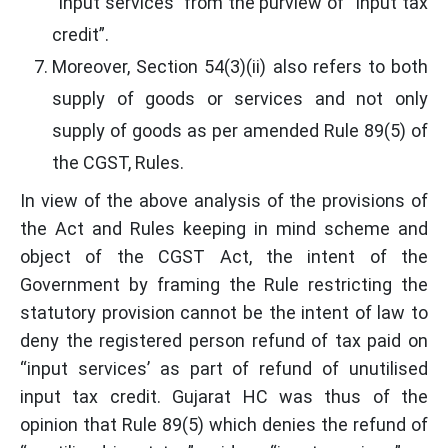
“input services” from the purview of “Input tax
credit”.
Moreover, Section 54(3)(ii) also refers to both
supply of goods or services and not only
supply of goods as per amended Rule 89(5) of
the CGST, Rules.
In view of the above analysis of the provisions of
the Act and Rules keeping in mind scheme and
object of the CGST Act, the intent of the
Government by framing the Rule restricting the
statutory provision cannot be the intent of law to
deny the registered person refund of tax paid on
“input services’ as part of refund of unutilised
input tax credit. Gujarat HC was thus of the
opinion that Rule 89(5) which denies the refund of