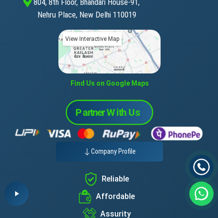
804, 8th Floor, Bhandari House-91,
Nehru Place, New Delhi 110019
View Interactive Map
Find Us on Google Maps
Company Profile
Reliable
Affordable
Assurity