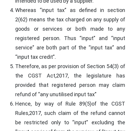
intended to be used by a supplier.
Whereas “input tax” as defined in section
2(62) means the tax charged on any supply of
goods or services or both made to any
registered person. Thus “input” and “input
service” are both part of the “input tax” and
“input tax credit”.
Therefore, as per provision of Section 54(3) of
the CGST Act,2017, the legislature has
provided that registered person may claim
refund of “any unutilised input tax”
Hence, by way of Rule 89(5)of the CGST
Rules,2017, such claim of the refund cannot
be restricted only to “input” excluding the