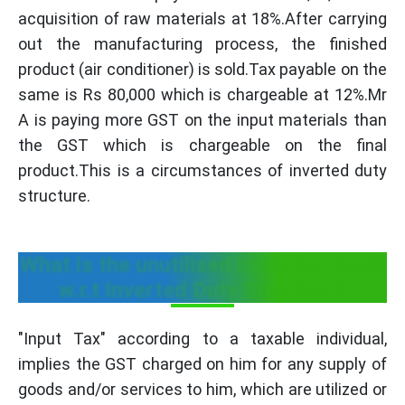
acquisition of raw materials at 18%.After carrying
out the manufacturing process, the finished
product (air conditioner) is sold.Tax payable on the
same is Rs 80,000 which is chargeable at 12%.Mr
A is paying more GST on the input materials than
the GST which is chargeable on the final
product.This is a circumstances of inverted duty
structure.
What is the unutilised input tax credit
w.r.t Inverted Duty Structure?
"Input Tax" according to a taxable individual,
implies the GST charged on him for any supply of
goods and/or services to him, which are utilized or