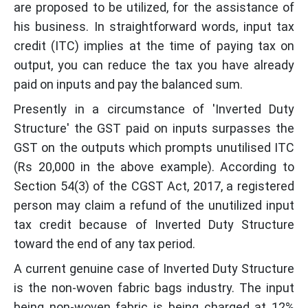
are proposed to be utilized, for the assistance of
his business. In straightforward words, input tax
credit (ITC) implies at the time of paying tax on
output, you can reduce the tax you have already
paid on inputs and pay the balanced sum.
Presently in a circumstance of 'Inverted Duty
Structure' the GST paid on inputs surpasses the
GST on the outputs which prompts unutilised ITC
(Rs 20,000 in the above example). According to
Section 54(3) of the CGST Act, 2017, a registered
person may claim a refund of the unutilized input
tax credit because of Inverted Duty Structure
toward the end of any tax period.
A current genuine case of Inverted Duty Structure
is the non-woven fabric bags industry. The input
being non-woven fabric is being charged at 12%