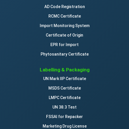
AD Code Registration
RCMC Certificate
Import Monitoring System
Certificate of Origin
EPR for Import
Phytosanitary Certificate
Labelling & Packaging
UN Mark IIP Certificate
MSDS Certificate
LMPC Certificate
UN 38.3 Test
FSSAI for Repacker
Marketing Drug License