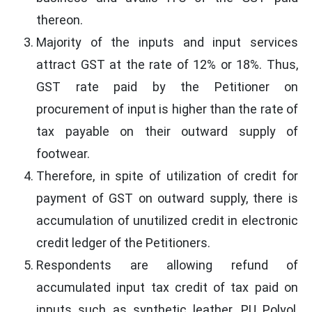
thereon.
Majority of the inputs and input services
attract GST at the rate of 12% or 18%. Thus,
GST rate paid by the Petitioner on
procurement of input is higher than the rate of
tax payable on their outward supply of
footwear.
Therefore, in spite of utilization of credit for
payment of GST on outward supply, there is
accumulation of unutilized credit in electronic
credit ledger of the Petitioners.
Respondents are allowing refund of
accumulated input tax credit of tax paid on
inputs such as synthetic leather, PU Polyol,