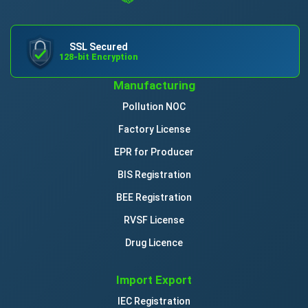
SSL Secured
128-bit Encryption
Manufacturing
Pollution NOC
Factory License
EPR for Producer
BIS Registration
BEE Registration
RVSF License
Drug Licence
Import Export
IEC Registration