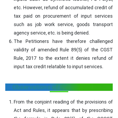
etc. However, refund of accumulated credit of
tax paid on procurement of input services
such as job work service, goods transport
agency service, etc. is being denied.
The Petitioners have therefore challenged
validity of amended Rule 89(5) of the CGST
Rule, 2017 to the extent it denies refund of
input tax credit relatable to input services.
Observations of the Gujarat HC:-
From the conjoint reading of the provisions of
Act and Rules, it appears that by prescribing