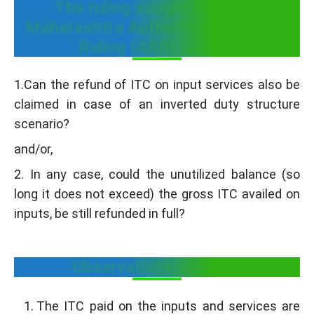
The ruling sought from the
Maharashtra Authority of Advance
Ruling (AAR) (2019):
1.Can the refund of ITC on input services also be
claimed in case of an inverted duty structure
scenario?
and/or,
2. In any case, could the unutilized balance (so
long it does not exceed) the gross ITC availed on
inputs, be still refunded in full?
Observations of AAR:-
The ITC paid on the inputs and services are