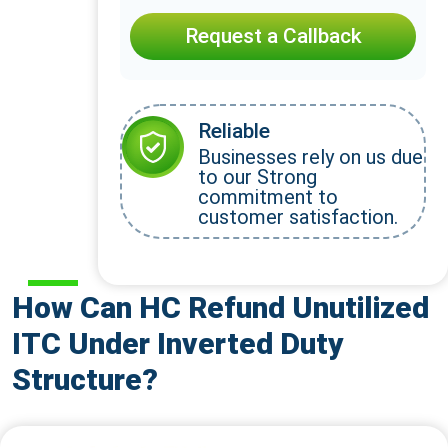
Request a Callback
Reliable
Businesses rely on us due
to our Strong
commitment to
customer satisfaction.
How Can HC Refund Unutilized
ITC Under Inverted Duty
Structure?