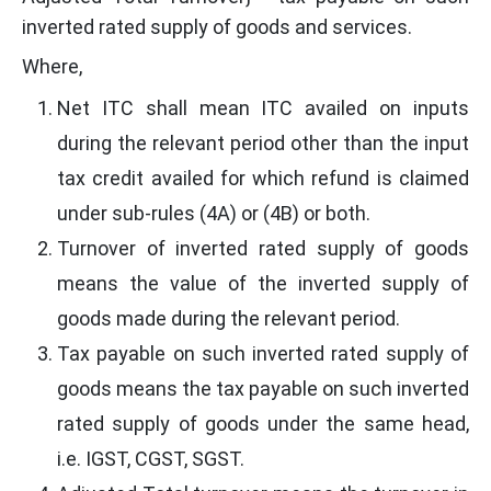
inverted rated supply of goods and services.
Where,
Net ITC shall mean ITC availed on inputs
during the relevant period other than the input
tax credit availed for which refund is claimed
under sub-rules (4A) or (4B) or both.
Turnover of inverted rated supply of goods
means the value of the inverted supply of
goods made during the relevant period.
Tax payable on such inverted rated supply of
goods means the tax payable on such inverted
rated supply of goods under the same head,
i.e. IGST, CGST, SGST.