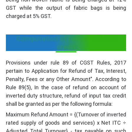
GST while the output of fabric bags is being
charged at 5% GST.
Computation of refund of input
credit
Provisions under rule 89 of CGST Rules, 2017
pertain to Application for Refund of Tax, Interest,
Penalty, Fees or any Other Amount”. According to
Rule 89(5), In the case of refund on account of
inverted duty structure, refund of input tax credit
shall be granted as per the following formula:
Maximum Refund Amount = {(Turnover of inverted
rated supply of goods and services) x Net ITC ÷
Adjusted Total Turnover} - tax payable on such