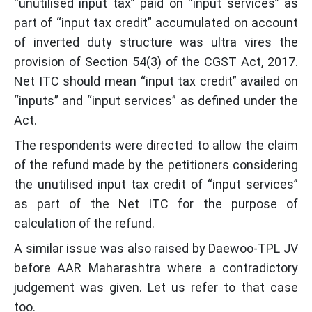
“unutilised input tax” paid on “input services” as
part of “input tax credit” accumulated on account
of inverted duty structure was ultra vires the
provision of Section 54(3) of the CGST Act, 2017.
Net ITC should mean “input tax credit” availed on
“inputs” and “input services” as defined under the
Act.
The respondents were directed to allow the claim
of the refund made by the petitioners considering
the unutilised input tax credit of “input services”
as part of the Net ITC for the purpose of
calculation of the refund.
A similar issue was also raised by Daewoo-TPL JV
before AAR Maharashtra where a contradictory
judgement was given. Let us refer to that case
too.