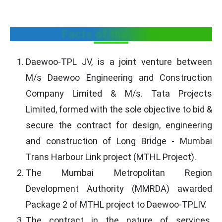
Facts of the Case:
Daewoo-TPL JV, is a joint venture between
M/s Daewoo Engineering and Construction
Company Limited & M/s. Tata Projects
Limited, formed with the sole objective to bid &
secure the contract for design, engineering
and construction of Long Bridge - Mumbai
Trans Harbour Link project (MTHL Project).
The Mumbai Metropolitan Region
Development Authority (MMRDA) awarded
Package 2 of MTHL project to Daewoo-TPLIV.
The contract in the nature of services.