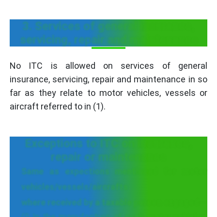
3. Services of general insurance,
servicing, repair and maintenance
No ITC is allowed on services of general
insurance, servicing, repair and maintenance in so
far as they relate to motor vehicles, vessels or
aircraft referred to in (1).
Exceptions to ITC on insurance,
repair or maintenance
Same as expections mentioned for motor
vehicles/vessels/aircrafts
where received by a taxable person engaged—
(I) In the manufacture of such motor vehicles,