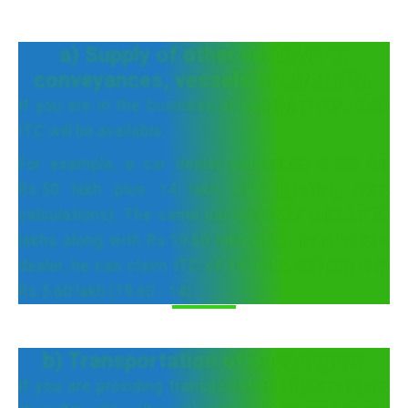
a) Supply of other vehicles or
conveyances, vessels or aircrafts.
If you are in the business of supplying cars then
ITC will be available.
For example, a car dealer purchases a car for
Rs.50 lakh plus 14 lakh GST (ignoring cess
calculations). The same car was later sold for 70
lakhs along with Rs.19.60 lakh GST. Since he is a
dealer, he can claim ITC of 14 lakhs and pay only
Rs.5.60 lakh (19.60 - 14).
b) Transportation of passengers
If you are providing transportation of passengers