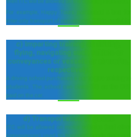
then ITC will be allowed on the vehicle purchased.
For example, Happy Tours purchased a bus for
inter-city transport of passengers. ITC is available.
c) Imparting training on driving,
flying, navigating such vehicle or
conveyances or vessels or aircrafts,
respectively.
A driving school purchases a car to give training to
students. The school can claim ITC on the GST
paid on the car.
d) Transportation of goods
ITC will be allowed on motor vehicles (and other
conveyances) used to transport goods from one