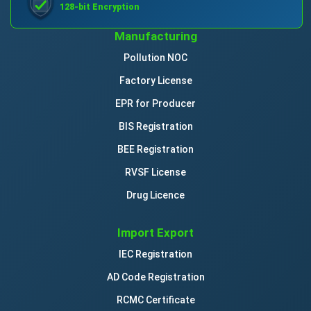
128-bit Encryption
Manufacturing
Pollution NOC
Factory License
EPR for Producer
BIS Registration
BEE Registration
RVSF License
Drug Licence
Import Export
IEC Registration
AD Code Registration
RCMC Certificate