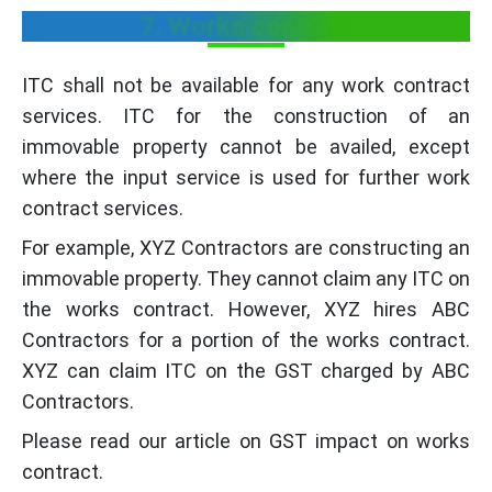
7. Works contract
ITC shall not be available for any work contract
services. ITC for the construction of an
immovable property cannot be availed, except
where the input service is used for further work
contract services.
For example, XYZ Contractors are constructing an
immovable property. They cannot claim any ITC on
the works contract. However, XYZ hires ABC
Contractors for a portion of the works contract.
XYZ can claim ITC on the GST charged by ABC
Contractors.
Please read our article on GST impact on works
contract.