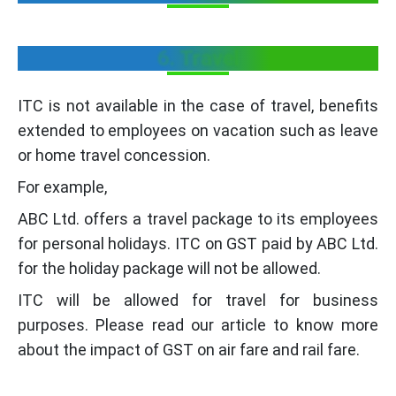
6. Travel
ITC is not available in the case of travel, benefits
extended to employees on vacation such as leave
or home travel concession.
For example,
ABC Ltd. offers a travel package to its employees
for personal holidays. ITC on GST paid by ABC Ltd.
for the holiday package will not be allowed.
ITC will be allowed for travel for business
purposes. Please read our article to know more
about the impact of GST on air fare and rail fare.