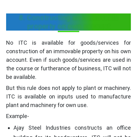
8. Constructing an immovable
property on own account
No ITC is available for goods/services for
construction of an immovable property on his own
account. Even if such goods/services are used in
the course or furtherance of business, ITC will not
be available.
But this rule does not apply to plant or machinery.
ITC is available on inputs used to manufacture
plant and machinery for own use.
Example-
Ajay Steel Industries constructs an office