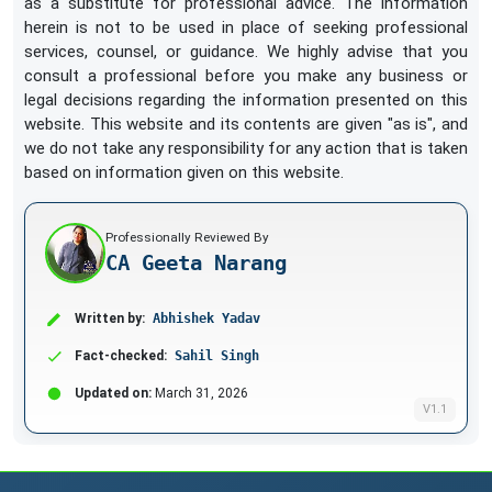
as a substitute for professional advice. The information
herein is not to be used in place of seeking professional
services, counsel, or guidance. We highly advise that you
consult a professional before you make any business or
legal decisions regarding the information presented on this
website. This website and its contents are given "as is", and
we do not take any responsibility for any action that is taken
based on information given on this website.
Professionally Reviewed By
CA Geeta Narang
Written by:
Abhishek Yadav
Fact-checked:
Sahil Singh
Updated on:
March 31, 2026
V1.1