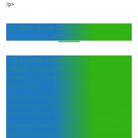
/p>
5. Rent-a-cab, life insurance, health
insurance
ITC is not available for rent-a-cab,
health insurance and life insurance.
However, the following are exceptions, i.e., ITC is
available for-
a. Any services which are made obligatory for an
employer to provide its employee by the Indian
Government under any current law in force
For example, assuming the government passes a
rule for all employers to provide mandatory cab