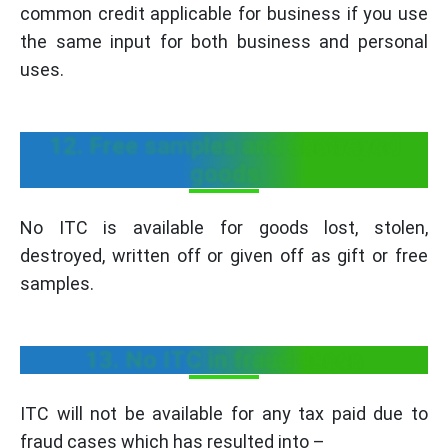
common credit applicable for business if you use
the same input for both business and personal
uses.
12. Free samples and destroyed
goods
No ITC is available for goods lost, stolen,
destroyed, written off or given off as gift or free
samples.
13. No ITC in fraud cases
ITC will not be available for any tax paid due to
fraud cases which has resulted into –