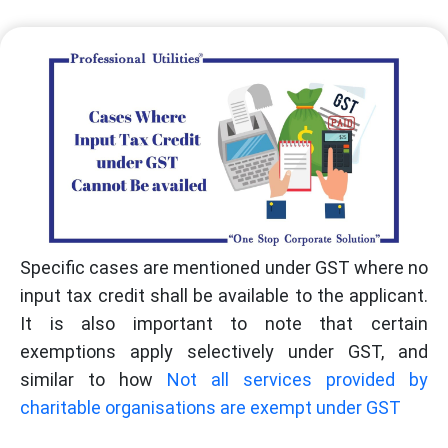
Specific cases are mentioned under GST where no
input tax credit shall be available to the applicant.
It is also important to note that certain
exemptions apply selectively under GST, and
similar to how
Not all services provided by
charitable organisations are exempt under GST