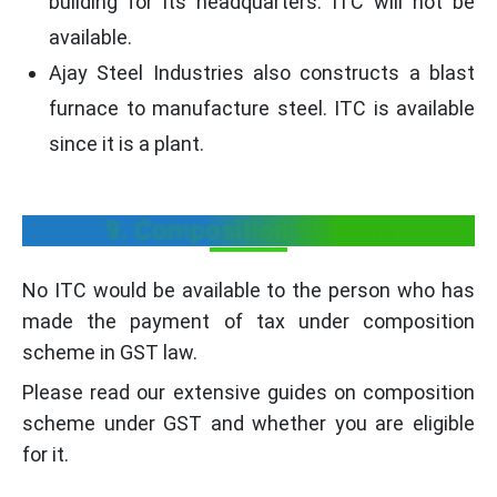
building for its headquarters. ITC will not be
available.
Ajay Steel Industries also constructs a blast
furnace to manufacture steel. ITC is available
since it is a plant.
9. Composition Scheme
No ITC would be available to the person who has
made the payment of tax under composition
scheme in GST law.
Please read our extensive guides on composition
scheme under GST and whether you are eligible
for it.