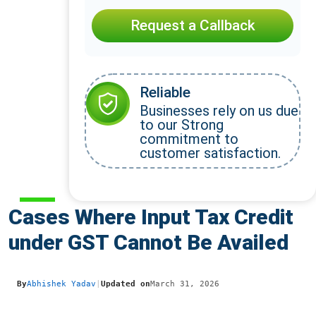
Request a Callback
Reliable
Businesses rely on us due
to our Strong
commitment to
customer satisfaction.
Cases Where Input Tax Credit
under GST Cannot Be Availed
By
Abhishek Yadav
|
Updated on
March 31, 2026