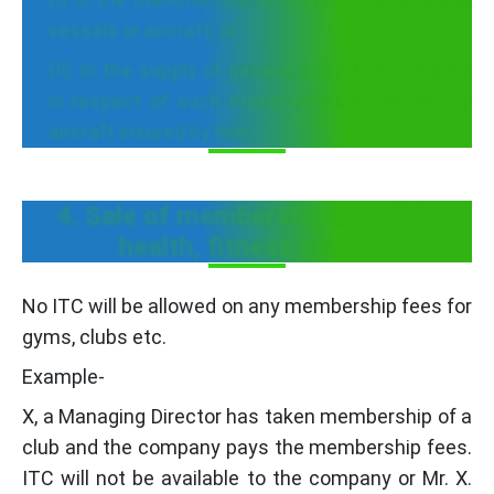
vessels or aircraft; or
(II) In the supply of general insurance services
in respect of such motor vehicles, vessels or
aircraft insured by him
4. Sale of membership in a club,
health, fitness centre
No ITC will be allowed on any membership fees for
gyms, clubs etc.
Example-
X, a Managing Director has taken membership of a
club and the company pays the membership fees.
ITC will not be available to the company or Mr. X.