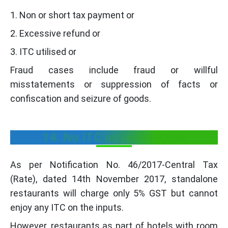
1. Non or short tax payment or
2. Excessive refund or
3. ITC utilised or
Fraud cases include fraud or willful
misstatements or suppression of facts or
confiscation and seizure of goods.
14. No ITC on restaurants
As per Notification No. 46/2017-Central Tax
(Rate), dated 14th November 2017, standalone
restaurants will charge only 5% GST but cannot
enjoy any ITC on the inputs.
However, restaurants as part of hotels with room