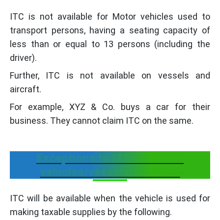
ITC is not available for Motor vehicles used to
transport persons, having a seating capacity of
less than or equal to 13 persons (including the
driver).
Further, ITC is not available on vessels and
aircraft.
For example, XYZ & Co. buys a car for their
business. They cannot claim ITC on the same.
Exceptions to ITC on motor
vehicles/vessels/aircrafts
ITC will be available when the vehicle is used for
making taxable supplies by the following.