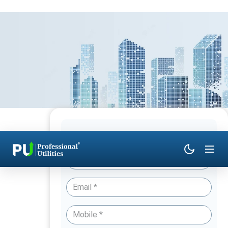
Have Queries? Talk to an Expert