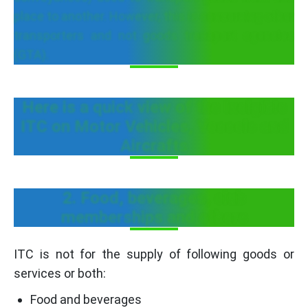
place to another. However, this is concerning other
transporters and not goods transport agencies
(GTA).
Here is a quick view of the Inelgible
ITC on Motor Vehicles, Vessels and
Aircrafts
2. Food, beverages, club
memberships and others
ITC is not for the supply of following goods or
services or both:
Food and beverages