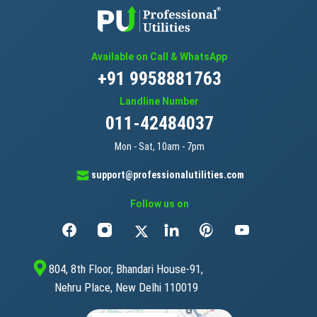
Available on Call & WhatsApp
+91 9958881763
Landline Number
011-42484037
Mon - Sat, 10am - 7pm
support@professionalutilities.com
Follow us on
804, 8th Floor, Bhandari House-91,
Nehru Place, New Delhi 110019