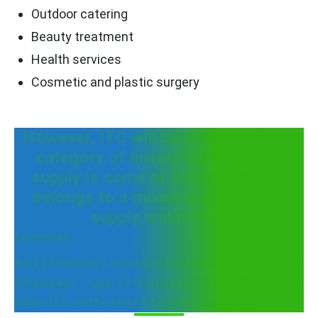
Outdoor catering
Beauty treatment
Health services
Cosmetic and plastic surgery
However, ITC will be available if the
category of inward and outward
supply is same or the component
belongs to a mixed or composite
supply under GST.
Examples-
Ajay Enterprises arranges for an office party for its
employees. Ajay Enterprises will not be able to
claim ITC on the food & beverages served.