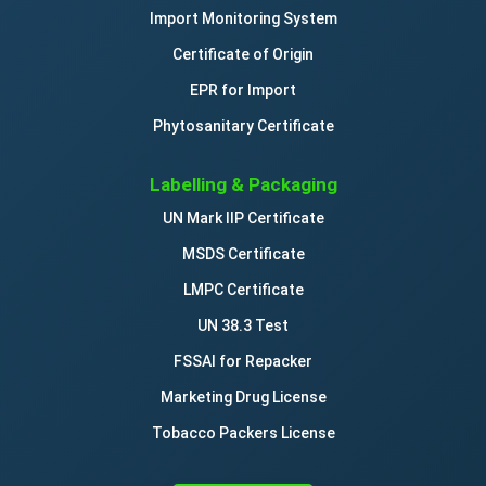
Import Monitoring System
Certificate of Origin
EPR for Import
Phytosanitary Certificate
Labelling & Packaging
UN Mark IIP Certificate
MSDS Certificate
LMPC Certificate
UN 38.3 Test
FSSAI for Repacker
Marketing Drug License
Tobacco Packers License