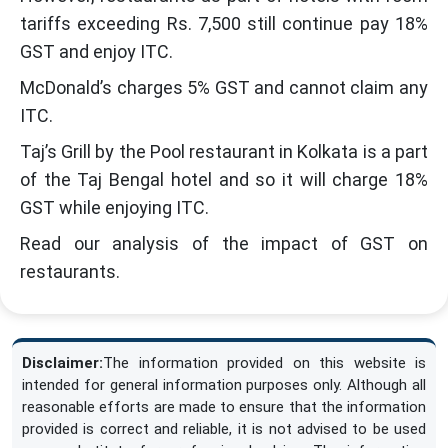
tariffs exceeding Rs. 7,500 still continue pay 18%
GST and enjoy ITC.
McDonald’s charges 5% GST and cannot claim any
ITC.
Taj’s Grill by the Pool restaurant in Kolkata is a part
of the Taj Bengal hotel and so it will charge 18%
GST while enjoying ITC.
Read our analysis of the impact of GST on
restaurants.
Disclaimer:
The information provided on this website is
intended for general information purposes only. Although all
reasonable efforts are made to ensure that the information
provided is correct and reliable, it is not advised to be used