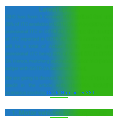
Latest Update
CBIC has from 9 October 2019 notified that only
20% of ITC available in GSTR-2A can be claimed as
provisional ITC in GSTR-3B. It means the amount
of ITC reported in GSTR-3B from 9 October 2019
will be a total of Actual ITC in GSTR-2A and
provisional ITC being 20% of actual ITC in GSTR-
2A. Hence, matching purchase register or expense
ledger with GSTR-2A becomes crucial.
We are going to discuss the ineligibility of input tax
credit in the article with examples, including
scenarios involving
Credit Note under GST
.
1. Motor vehicles & conveyances