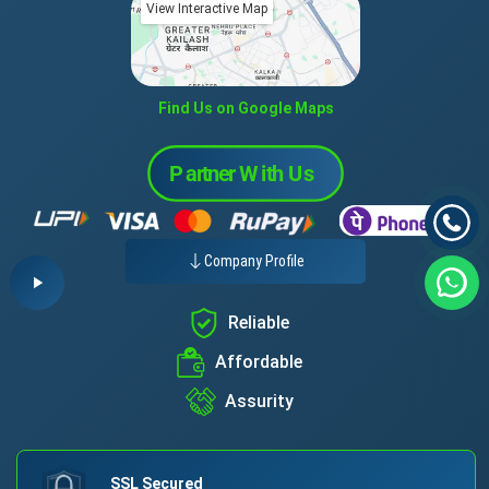
View Interactive Map
Find Us on Google Maps
Company Profile
Reliable
Affordable
Assurity
SSL Secured