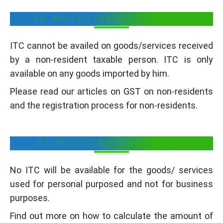
10. No ITC for Non-residents
ITC cannot be availed on goods/services received
by a non-resident taxable person. ITC is only
available on any goods imported by him.
Please read our articles on GST on non-residents
and the registration process for non-residents.
11. No ITC for personal use
No ITC will be available for the goods/ services
used for personal purposed and not for business
purposes.
Find out more on how to calculate the amount of