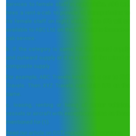
services to female staff in night shifts. ABC Ltd.
hires a rent-a-cab to provide to transportation to
its female staff on night shifts. Then ITC will be
available to ABC Ltd. on the GST paid to the rent-a-
cab service.
b. If the category is same for the inward supply
and outward supply or it is a part of the mixed or
composite supply
For example, ABC Travels lends out a car to XYZ
Travels. Then XYZ Travels can claim ITC on the
same.
c. leasing, renting or hiring of motor vehicles,
vessels or aircraft with exceptions same as those
mentioned for (1).
Read our article on GST impact on cab services.