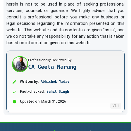
herein is not to be used in place of seeking professional
services, counsel, or guidance. We highly advise that you
consult a professional before you make any business or
legal decisions regarding the information presented on this
website. This website and its contents are given "as is", and
we do not take any responsibility for any action that is taken
based on information given on this website.
Professionally Reviewed By
CA Geeta Narang
Written by:
Abhishek Yadav
Fact-checked:
Sahil Singh
Updated on:
March 31, 2026
V1.1