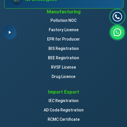
Manufacturing
Pollution NOC
Factory License
EPR for Producer
BIS Registration
BEE Registration
RVSF License
Drug Licence
Import Export
IEC Registration
AD Code Registration
RCMC Certificate