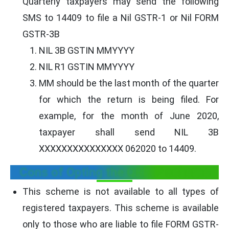
Quarterly taxpayers may send the following
SMS to 14409 to file a Nil GSTR-1 or Nil FORM
GSTR-3B
NIL 3B GSTIN MMYYYY
NIL R1 GSTIN MMYYYY
MM should be the last month of the quarter
for which the return is being filed. For
example, for the month of June 2020,
taxpayer shall send NIL 3B
XXXXXXXXXXXXXXX 062020 to 14409.
Cons of Opting the QRMP scheme
This scheme is not available to all types of
registered taxpayers. This scheme is available
only to those who are liable to file FORM GSTR-