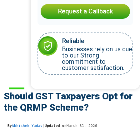
Request a Callback
Reliable
Businesses rely on us due
to our Strong
commitment to
customer satisfaction.
Should GST Taxpayers Opt for
the QRMP Scheme?
By
Abhishek Yadav
|
Updated on
March 31, 2026