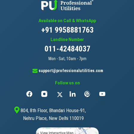
Available on Call & WhatsApp
+91 9958881763
Landline Number
011-42484037
Mon - Sat, 10am - 7pm
support@professionalutilities.com
Follow us on
804, 8th Floor, Bhandari House-91,
Nehru Place, New Delhi 110019
View Interactive Map