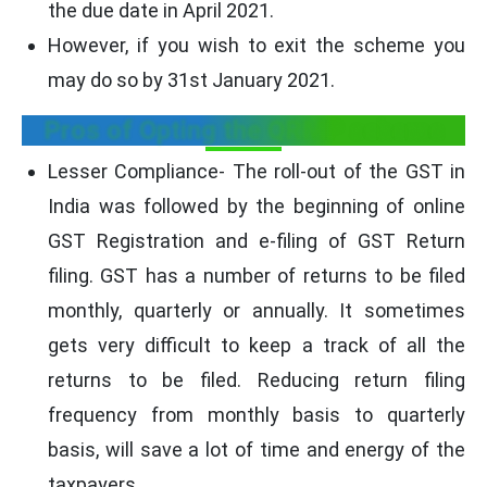
the due date in April 2021.
However, if you wish to exit the scheme you
may do so by 31st January 2021.
Pros of Opting the QRMP scheme
Lesser Compliance- The roll-out of the GST in
India was followed by the beginning of online
GST Registration and e-filing of GST Return
filing. GST has a number of returns to be filed
monthly, quarterly or annually. It sometimes
gets very difficult to keep a track of all the
returns to be filed. Reducing return filing
frequency from monthly basis to quarterly
basis, will save a lot of time and energy of the
taxpayers.