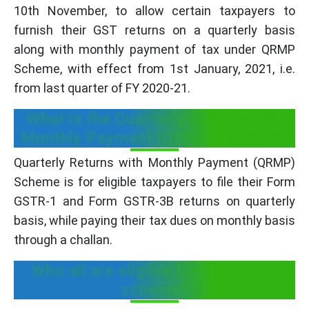
10th November, to allow certain taxpayers to
furnish their GST returns on a quarterly basis
along with monthly payment of tax under QRMP
Scheme, with effect from 1st January, 2021, i.e.
from last quarter of FY 2020-21.
What is the Quarterly Returns with
Monthly Payment (QRMP) Scheme?
Quarterly Returns with Monthly Payment (QRMP)
Scheme is for eligible taxpayers to file their Form
GSTR-1 and Form GSTR-3B returns on quarterly
basis, while paying their tax dues on monthly basis
through a challan.
Who all are eligible for the QRMP
scheme?