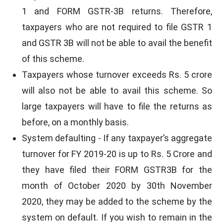
1 and FORM GSTR-3B returns. Therefore,
taxpayers who are not required to file GSTR 1
and GSTR 3B will not be able to avail the benefit
of this scheme.
Taxpayers whose turnover exceeds Rs. 5 crore
will also not be able to avail this scheme. So
large taxpayers will have to file the returns as
before, on a monthly basis.
System defaulting - If any taxpayer’s aggregate
turnover for FY 2019-20 is up to Rs. 5 Crore and
they have filed their FORM GSTR3B for the
month of October 2020 by 30th November
2020, they may be added to the scheme by the
system on default. If you wish to remain in the