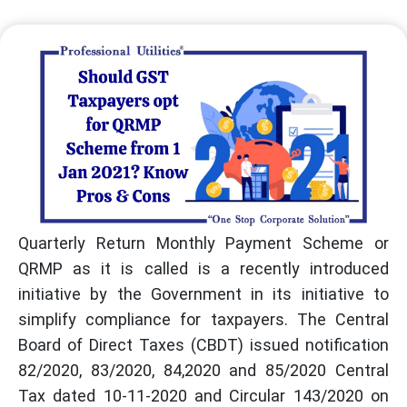
Quarterly Return Monthly Payment Scheme or
QRMP as it is called is a recently introduced
initiative by the Government in its initiative to
simplify compliance for taxpayers. The Central
Board of Direct Taxes (CBDT) issued notification
82/2020, 83/2020, 84,2020 and 85/2020 Central
Tax dated 10-11-2020 and Circular 143/2020 on