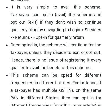
It is very simple to avail this scheme.
Taxpayers can opt in (avail) the scheme and
opt out (exit) if they don’t wish to continue
quarterly filing by navigating to Login-> Services
-> Returns -> Opt-in for quarterly return
Once opted in, the scheme will continue for the
taxpayer, unless they decide to exit or opt out.
Hence, there is no issue of registering it every
quarter to avail the benefit of this scheme.
This scheme can be opted for different
frequencies in different states. For instance, if
a taxpayer has multiple GSTINs on the same
PAN in different States, they can opt in for
different frequencies (monthly or quarterly) in