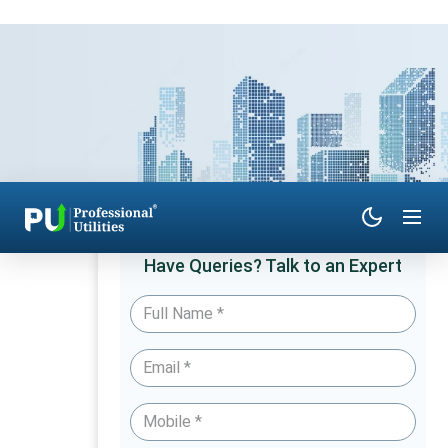
Have Queries? Talk to an Expert