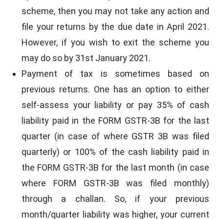
scheme, then you may not take any action and
file your returns by the due date in April 2021.
However, if you wish to exit the scheme you
may do so by 31st January 2021.
Payment of tax is sometimes based on
previous returns. One has an option to either
self-assess your liability or pay 35% of cash
liability paid in the FORM GSTR-3B for the last
quarter (in case of where GSTR 3B was filed
quarterly) or 100% of the cash liability paid in
the FORM GSTR-3B for the last month (in case
where FORM GSTR-3B was filed monthly)
through a challan. So, if your previous
month/quarter liability was higher, your current