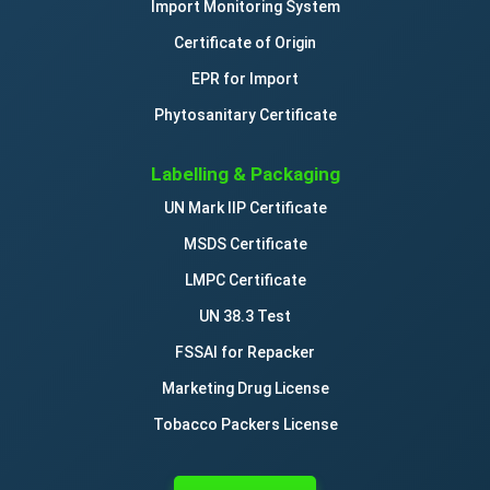
Import Monitoring System
Certificate of Origin
EPR for Import
Phytosanitary Certificate
Labelling & Packaging
UN Mark IIP Certificate
MSDS Certificate
LMPC Certificate
UN 38.3 Test
FSSAI for Repacker
Marketing Drug License
Tobacco Packers License