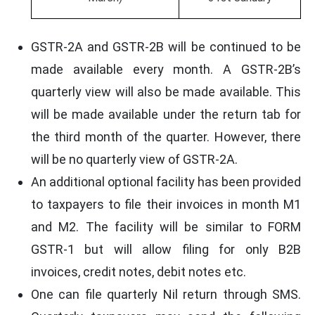
GSTR-2A and GSTR-2B will be continued to be
made available every month. A GSTR-2B’s
quarterly view will also be made available. This
will be made available under the return tab for
the third month of the quarter. However, there
will be no quarterly view of GSTR-2A.
An additional optional facility has been provided
to taxpayers to file their invoices in month M1
and M2. The facility will be similar to FORM
GSTR-1 but will allow filing for only B2B
invoices, credit notes, debit notes etc.
One can file quarterly Nil return through SMS.