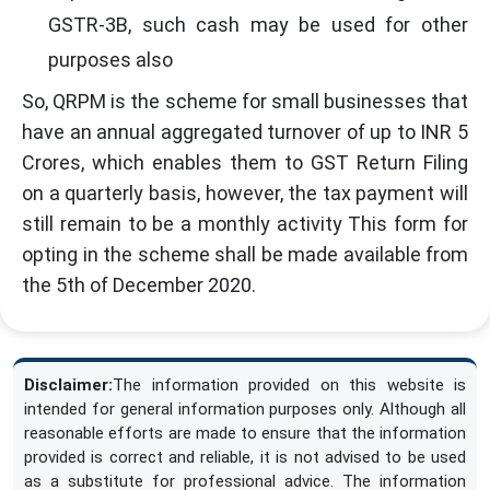
GSTR-3B, such cash may be used for other
purposes also
So, QRPM is the scheme for small businesses that
have an annual aggregated turnover of up to INR 5
Crores, which enables them to GST Return Filing
on a quarterly basis, however, the tax payment will
still remain to be a monthly activity This form for
opting in the scheme shall be made available from
the 5th of December 2020.
Disclaimer:
The information provided on this website is
intended for general information purposes only. Although all
reasonable efforts are made to ensure that the information
provided is correct and reliable, it is not advised to be used
as a substitute for professional advice. The information