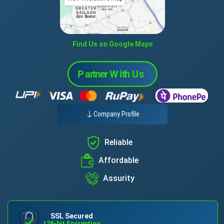
Find Us on Google Maps
Company Profile
Reliable
Affordable
Assurity
SSL Secured
128-bit Encryption