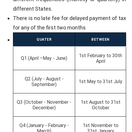
different States.
There is no late fee for delayed payment of tax
for any of the first two months
QUATER
BETWEEN
1st February to 30th
Q1 (April –May - June)
April
Q2 (July - August -
1st May to 31st July
September)
Q3 (October - November -
1st August to 31st
December)
October
Q4 (January - February -
1st November to
March)
31st January