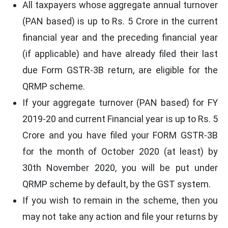
All taxpayers whose aggregate annual turnover
(PAN based) is up to Rs. 5 Crore in the current
financial year and the preceding financial year
(if applicable) and have already filed their last
due Form GSTR-3B return, are eligible for the
QRMP scheme.
If your aggregate turnover (PAN based) for FY
2019-20 and current Financial year is up to Rs. 5
Crore and you have filed your FORM GSTR-3B
for the month of October 2020 (at least) by
30th November 2020, you will be put under
QRMP scheme by default, by the GST system.
If you wish to remain in the scheme, then you
may not take any action and file your returns by