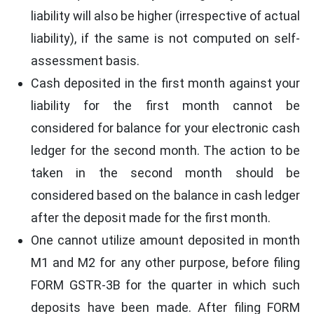
liability will also be higher (irrespective of actual
liability), if the same is not computed on self-
assessment basis.
Cash deposited in the first month against your
liability for the first month cannot be
considered for balance for your electronic cash
ledger for the second month. The action to be
taken in the second month should be
considered based on the balance in cash ledger
after the deposit made for the first month.
One cannot utilize amount deposited in month
M1 and M2 for any other purpose, before filing
FORM GSTR-3B for the quarter in which such
deposits have been made. After filing FORM