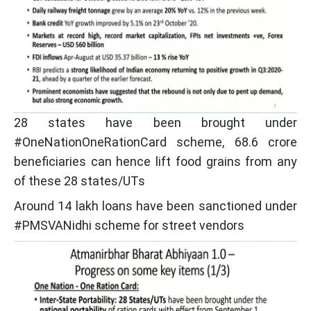
28 states have been brought under
#OneNationOneRationCard scheme, 68.6 crore
beneficiaries can hence lift food grains from any
of these 28 states/UTs
Around 14 lakh loans have been sanctioned under
#PMSVANidhi scheme for street vendors