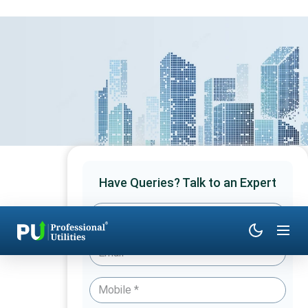
Have Queries? Talk to an Expert