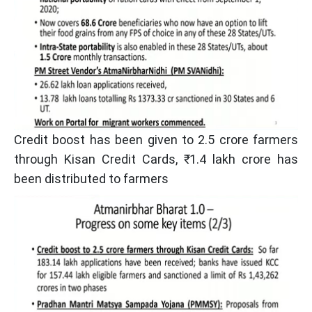
Credit boost has been given to 2.5 crore farmers
through Kisan Credit Cards, ₹ 1.4 lakh crore has
been distributed to farmers