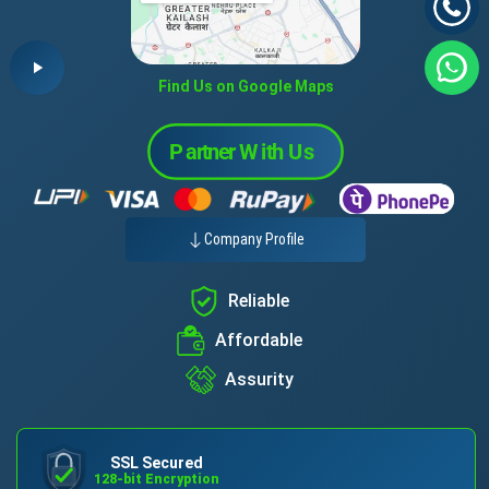
Find Us on Google Maps
Company Profile
Reliable
Affordable
Assurity
SSL Secured
128-bit Encryption