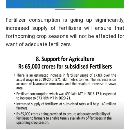
will be provided to farmers
Fertilizer consumption is going up significantly,
increased supply of fertilizers will ensure that
forthcoming crop seasons will not be affected for
want of adequate fertilizers