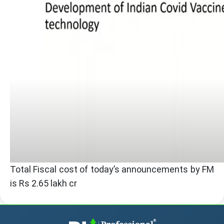
Total Fiscal cost of today’s announcements by FM
is Rs 2.65 lakh cr