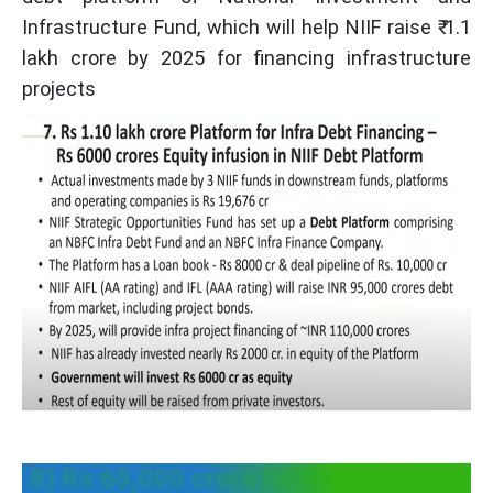
Infrastructure Fund, which will help NIIF raise ₹ 1.1
lakh crore by 2025 for financing infrastructure
projects
8) Rs 65,000 crore fertilizer subsidy