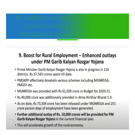
9) Additional outlay of ₹ 10,000
crore is being provided for
PMGaribKalyanRozgarYojana