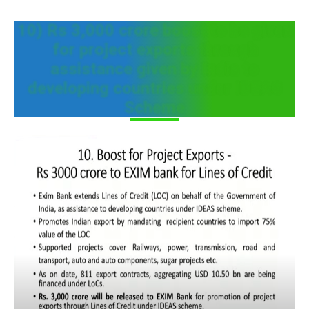
10) Rs 3,000 crore boost to be given
for project exports through
assistance given by India to
developing countries under IDEAS
Scheme