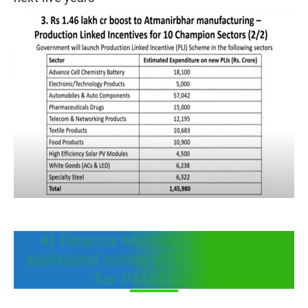
4) Finance Minister announces
additional outlay of ₹ 18,000 crore
for PMAY Urban