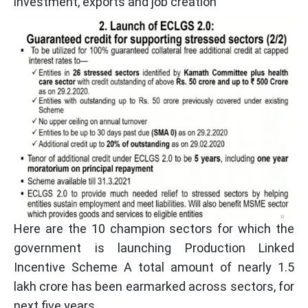
investment, exports and job creation
Here are the 10 champion sectors for which the
government is launching Production Linked
Incentive Scheme A total amount of nearly 1.5
lakh crore has been earmarked across sectors, for
next five years