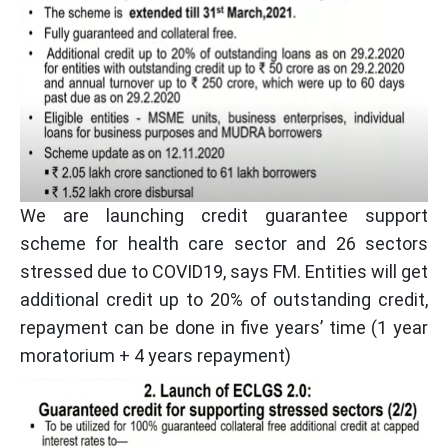
We are launching credit guarantee support
scheme for health care sector and 26 sectors
stressed due to COVID19, says FM. Entities will get
additional credit up to 20% of outstanding credit,
repayment can be done in five years’ time (1 year
moratorium + 4 years repayment)