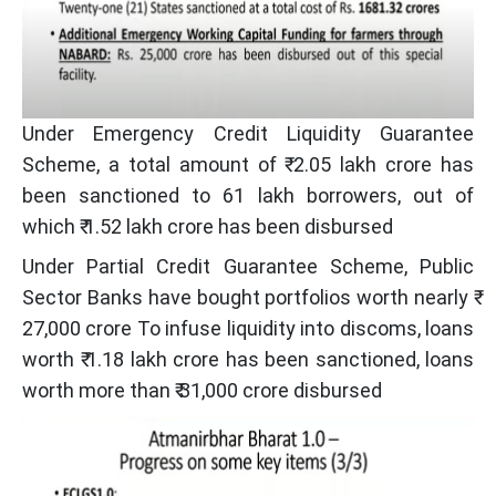
Under Emergency Credit Liquidity Guarantee
Scheme, a total amount of ₹ 2.05 lakh crore has
been sanctioned to 61 lakh borrowers, out of
which ₹ 1.52 lakh crore has been disbursed
Under Partial Credit Guarantee Scheme, Public
Sector Banks have bought portfolios worth nearly ₹
27,000 crore To infuse liquidity into discoms, loans
worth ₹ 1.18 lakh crore has been sanctioned, loans
worth more than ₹ 31,000 crore disbursed