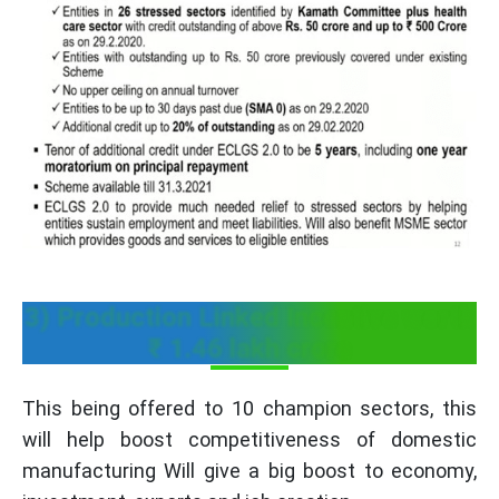
3) Production Linked Incentive worth
₹ 1.46 lakh crore
This being offered to 10 champion sectors, this
will help boost competitiveness of domestic
manufacturing Will give a big boost to economy,