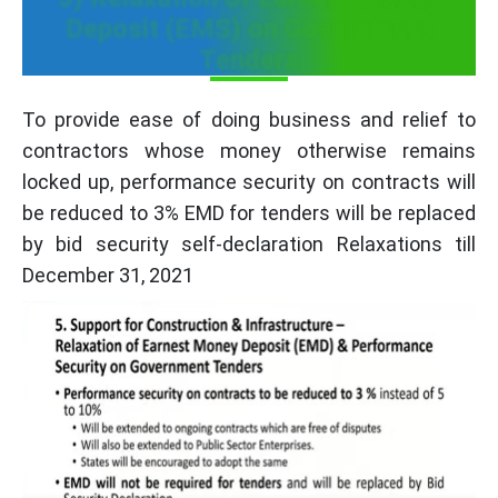
Deposit (EMS) on Government
Tenders
To provide ease of doing business and relief to
contractors whose money otherwise remains
locked up, performance security on contracts will
be reduced to 3% EMD for tenders will be replaced
by bid security self-declaration Relaxations till
December 31, 2021