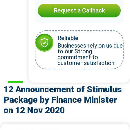
Request a Callback
Reliable
Businesses rely on us due
to our Strong
commitment to
customer satisfaction.
12 Announcement of Stimulus
Package by Finance Minister
on 12 Nov 2020