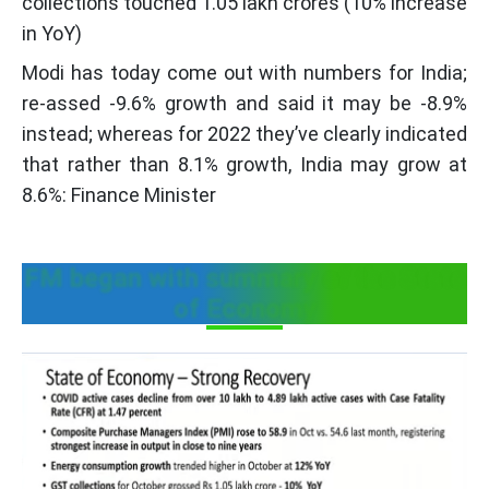
collections touched 1.05 lakh crores (10% increase
in YoY)
Modi has today come out with numbers for India;
re-assed -9.6% growth and said it may be -8.9%
instead; whereas for 2022 they’ve clearly indicated
that rather than 8.1% growth, India may grow at
8.6%: Finance Minister
FM began with summary of the State
of Economy