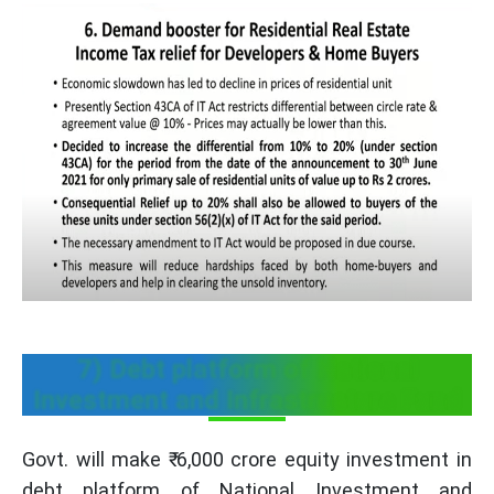
7) Debt platform of National
Investment and Infrastructure Fund
Govt. will make ₹ 6,000 crore equity investment in
debt platform of National Investment and