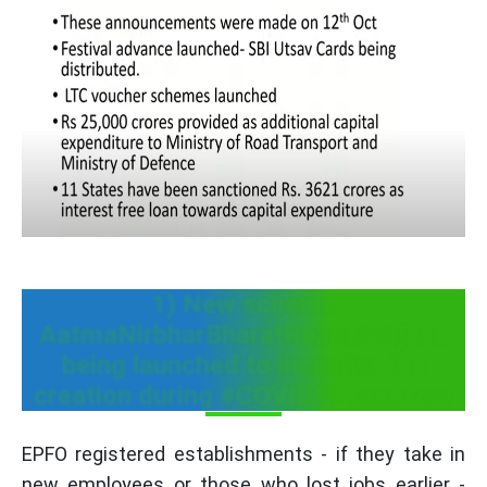
1) New scheme
AatmaNirbharBharatRozgarYojana
being launched to incentive job
creation during #COVID19 recovery
EPFO registered establishments - if they take in
new employees or those who lost jobs earlier -