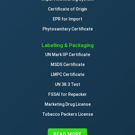
Certificate of Origin
EPR for Import
Phytosanitary Certificate
Labelling & Packaging
UN Mark IIP Certificate
MSDS Certificate
LMPC Certificate
UN 38.3 Test
FSSAI for Repacker
Marketing Drug License
Tobacco Packers License
READ MORE