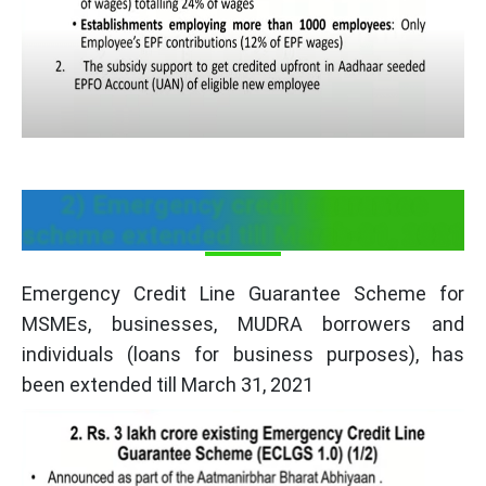
2) Emergency credit guarantee
scheme extended till March-31, 2021
Emergency Credit Line Guarantee Scheme for
MSMEs, businesses, MUDRA borrowers and
individuals (loans for business purposes), has
been extended till March 31, 2021