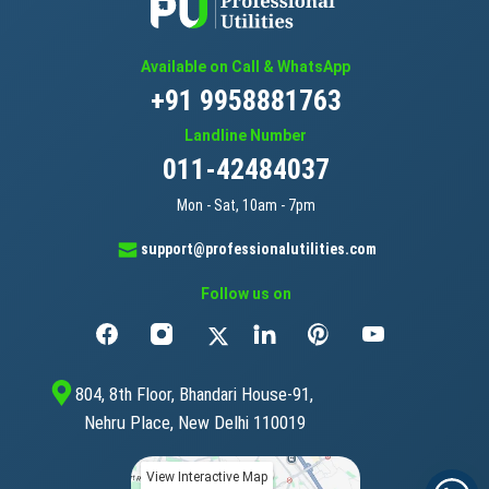
Available on Call & WhatsApp
+91 9958881763
Landline Number
011-42484037
Mon - Sat, 10am - 7pm
support@professionalutilities.com
Follow us on
804, 8th Floor, Bhandari House-91,
Nehru Place, New Delhi 110019
View Interactive Map