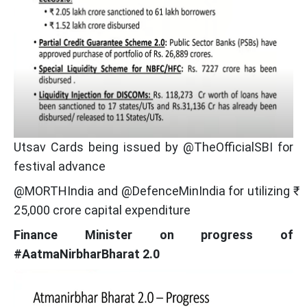
Utsav Cards being issued by @TheOfficialSBI for
festival advance
@MORTHIndia and @DefenceMinIndia for utilizing ₹
25,000 crore capital expenditure
Finance Minister on progress of
#AatmaNirbharBharat 2.0