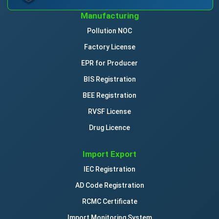
Manufacturing
Pollution NOC
Factory License
EPR for Producer
BIS Registration
BEE Registration
RVSF License
Drug Licence
Import Export
IEC Registration
AD Code Registration
RCMC Certificate
Import Monitoring System