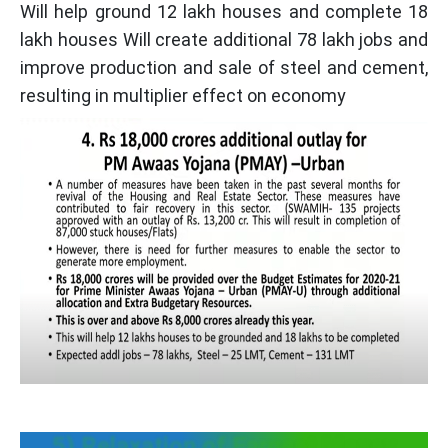
Will help ground 12 lakh houses and complete 18
lakh houses Will create additional 78 lakh jobs and
improve production and sale of steel and cement,
resulting in multiplier effect on economy
5) Relaxation of Earnest Money