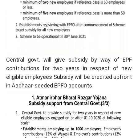
Central govt. will give subsidy by way of EPF
contributions for two years in respect of new
eligible employees Subsidy will be credited upfront
in Aadhaar-seeded EPFO accounts