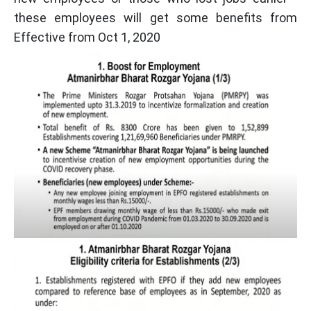
these employees will get some benefits from
Effective from Oct 1, 2020