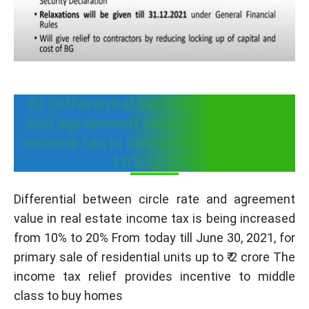
6) Differential between circle rate
and agreement value in real estate
income tax is being increased from
10% to 20%
Differential between circle rate and agreement
value in real estate income tax is being increased
from 10% to 20% From today till June 30, 2021, for
primary sale of residential units up to ₹ 2 crore The
income tax relief provides incentive to middle
class to buy homes