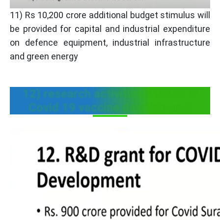
11) Rs 10,200 crore additional budget stimulus will
be provided for capital and industrial expenditure
on defence equipment, industrial infrastructure
and green energy
12) research activities related to
Covid 19 vaccine development