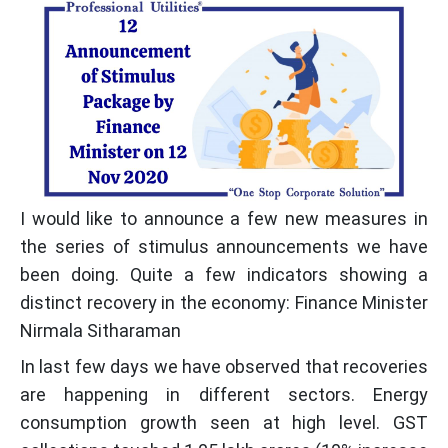
I would like to announce a few new measures in
the series of stimulus announcements we have
been doing. Quite a few indicators showing a
distinct recovery in the economy: Finance Minister
Nirmala Sitharaman
In last few days we have observed that recoveries
are happening in different sectors. Energy
consumption growth seen at high level. GST