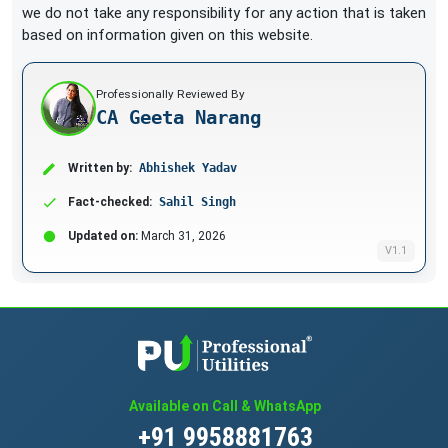
we do not take any responsibility for any action that is taken
based on information given on this website.
Professionally Reviewed By
CA Geeta Narang
Written by:
Abhishek Yadav
Fact-checked:
Sahil Singh
Updated on:
March 31, 2026
V1.1
Available on Call & WhatsApp
+91 9958881763