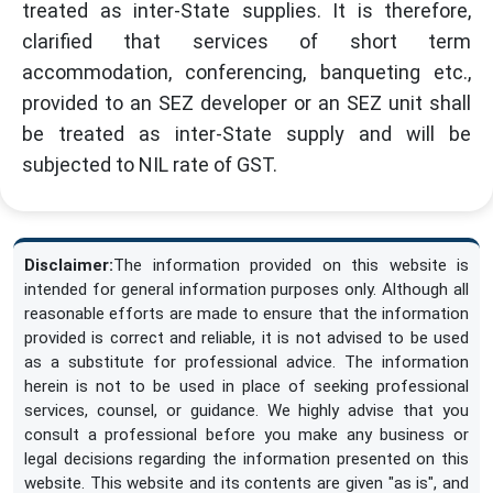
treated as inter-State supplies. It is therefore,
clarified that services of short term
accommodation, conferencing, banqueting etc.,
provided to an SEZ developer or an SEZ unit shall
be treated as inter-State supply and will be
subjected to NIL rate of GST.
Disclaimer:
The information provided on this website is
intended for general information purposes only. Although all
reasonable efforts are made to ensure that the information
provided is correct and reliable, it is not advised to be used
as a substitute for professional advice. The information
herein is not to be used in place of seeking professional
services, counsel, or guidance. We highly advise that you
consult a professional before you make any business or
legal decisions regarding the information presented on this
website. This website and its contents are given "as is", and