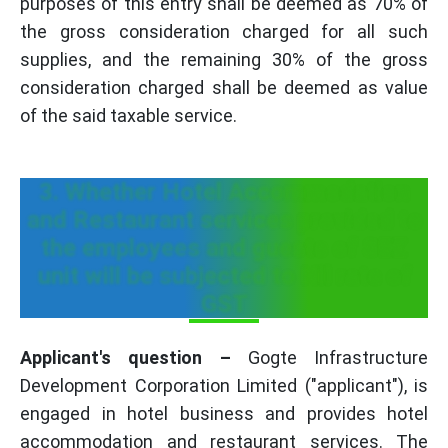
purposes of this entry shall be deemed as 70% of
the gross consideration charged for all such
supplies, and the remaining 30% of the gross
consideration charged shall be deemed as value
of the said taxable service.
3. Whether Hotel Accommodation
and Restaurant services provided to
the employees and guests of SEZ
unit will be subjected to Nil rate of
GST
Applicant's question –
Gogte Infrastructure
Development Corporation Limited ("applicant"), is
engaged in hotel business and provides hotel
accommodation and restaurant services. The