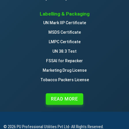
Labelling & Packaging
UN Mark IIP Certificate
MSDS Certificate
LMPC Certificate
UN 38.3 Test
FSSAI for Repacker
Marketing Drug License
Tobacco Packers License
READ MORE
© 2026
PU Professional Utilities Pvt Ltd
- All Rights Reserved.