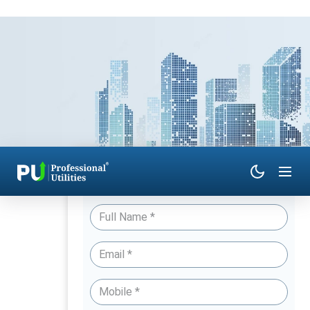
Have Queries? Talk to an Expert