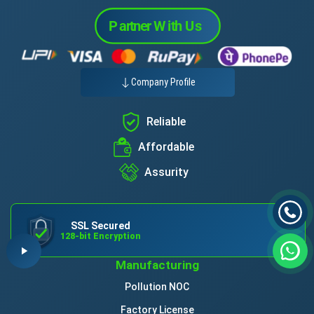
Company Profile
Reliable
Affordable
Assurity
SSL Secured
128-bit Encryption
Manufacturing
Pollution NOC
Factory License