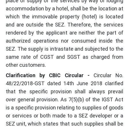
place of supply of the services by way of lodging
accommodation by a hotel, shall be the location at
which the immovable property (hotel) is located
and are outside the SEZ. Therefore, the services
rendered by the applicant are neither the part of
authorized operations nor consumed inside the
SEZ. The supply is intrastate and subjected to the
same rate of CGST and SGST as charged from
other customers.
Clarification by CBIC Circular -
Circular No.
48/22/2018-GST dated 14th June 2018 clarified
that the specific provision shall always prevail
over general provision. As 7(5)(b) of the IGST Act
is a specific provision relating to supplies of goods
or services or both made to a SEZ developer or a
SEZ unit, which states that such supplies shall be