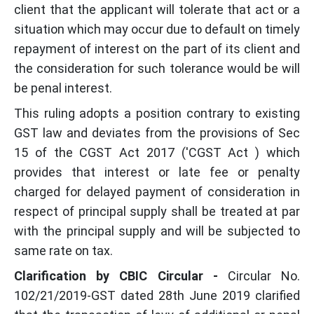
client that the applicant will tolerate that act or a
situation which may occur due to default on timely
repayment of interest on the part of its client and
the consideration for such tolerance would be will
be penal interest.
This ruling adopts a position contrary to existing
GST law and deviates from the provisions of Sec
15 of the CGST Act 2017 ('CGST Act ) which
provides that interest or late fee or penalty
charged for delayed payment of consideration in
respect of principal supply shall be treated at par
with the principal supply and will be subjected to
same rate on tax.
Clarification by CBIC Circular -
Circular No.
102/21/2019-GST dated 28th June 2019 clarified