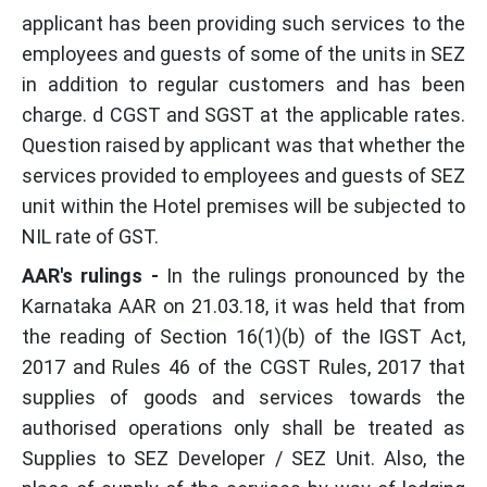
applicant has been providing such services to the
employees and guests of some of the units in SEZ
in addition to regular customers and has been
charge. d CGST and SGST at the applicable rates.
Question raised by applicant was that whether the
services provided to employees and guests of SEZ
unit within the Hotel premises will be subjected to
NIL rate of GST.
AAR's rulings -
In the rulings pronounced by the
Karnataka AAR on 21.03.18, it was held that from
the reading of Section 16(1)(b) of the IGST Act,
2017 and Rules 46 of the CGST Rules, 2017 that
supplies of goods and services towards the
authorised operations only shall be treated as
Supplies to SEZ Developer / SEZ Unit. Also, the