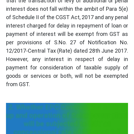
that the transaction of levy of additional or penal
interest does not fall within the ambit of Para 5(e)
of Schedule II of the CGST Act, 2017 and any penal
interest charged for delay in repayment of loan or
payment of interest will be exempt from GST as
per provisions of S.No. 27 of Notification No.
12/2017-Central Tax (Rate) dated 28th June 2017.
However, any interest in respect of delay in
payment for consideration of taxable supply of
goods or services or both, will not be exempted
from GST.
2. Whether EPC Contract for setting
up and operation of Solar power plant
will be subjected to GST at
concessional rate of 5% or at full