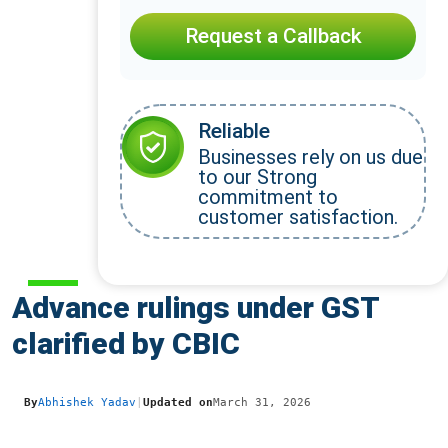
Request a Callback
Reliable
Businesses rely on us due
to our Strong
commitment to
customer satisfaction.
Advance rulings under GST
clarified by CBIC
By
Abhishek Yadav
|
Updated on
March 31, 2026