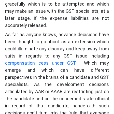
gracefully which is to be attempted and which
may make an issue with the GST specialists, at a
later stage, if the expense liabilities are not
accurately released.
As far as anyone knows, advance decisions have
been thought to go about as an extension which
could illuminate any disarray and keep away from
suits in regards to any GST issue including
compensation cess under GST
. Which may
emerge and which can have different
perspectives in the brains of a candidate and GST
specialists. As the development decisions
articulated by AAR or AAAR are restricting just on
the candidate and on the concerned state official
in regard of that candidate, henceforth such
decisions don't turn into the 'rule that everyone