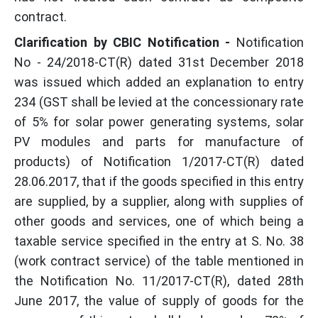
contract.
Clarification by CBIC Notification -
Notification
No - 24/2018-CT(R) dated 31st December 2018
was issued which added an explanation to entry
234 (GST shall be levied at the concessionary rate
of 5% for solar power generating systems, solar
PV modules and parts for manufacture of
products) of Notification 1/2017-CT(R) dated
28.06.2017, that if the goods specified in this entry
are supplied, by a supplier, along with supplies of
other goods and services, one of which being a
taxable service specified in the entry at S. No. 38
(work contract service) of the table mentioned in
the Notification No. 11/2017-CT(R), dated 28th
June 2017, the value of supply of goods for the