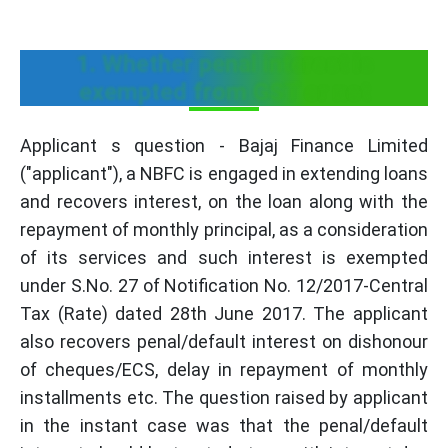
1. Whether penal interest is
exempted from GST or not
Applicant s question - Bajaj Finance Limited
("applicant"), a NBFC is engaged in extending loans
and recovers interest, on the loan along with the
repayment of monthly principal, as a consideration
of its services and such interest is exempted
under S.No. 27 of Notification No. 12/2017-Central
Tax (Rate) dated 28th June 2017. The applicant
also recovers penal/default interest on dishonour
of cheques/ECS, delay in repayment of monthly
installments etc. The question raised by applicant
in the instant case was that the penal/default