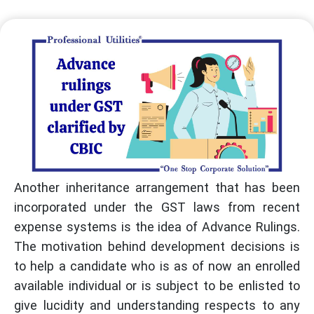
Another inheritance arrangement that has been
incorporated under the GST laws from recent
expense systems is the idea of Advance Rulings.
The motivation behind development decisions is
to help a candidate who is as of now an enrolled
available individual or is subject to be enlisted to
give lucidity and understanding respects to any