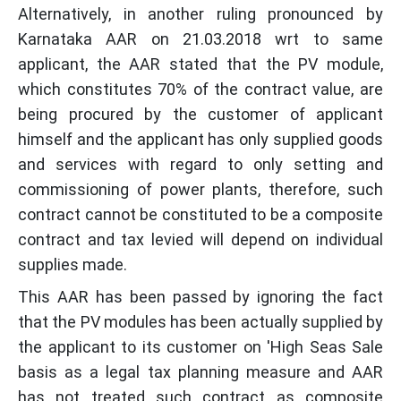
Alternatively, in another ruling pronounced by
Karnataka AAR on 21.03.2018 wrt to same
applicant, the AAR stated that the PV module,
which constitutes 70% of the contract value, are
being procured by the customer of applicant
himself and the applicant has only supplied goods
and services with regard to only setting and
commissioning of power plants, therefore, such
contract cannot be constituted to be a composite
contract and tax levied will depend on individual
supplies made.
This AAR has been passed by ignoring the fact
that the PV modules has been actually supplied by
the applicant to its customer on 'High Seas Sale
basis as a legal tax planning measure and AAR
has not treated such contract as composite