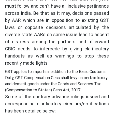
must follow and can't have all inclusive pertinence
across India. Be that as it may, decisions passed
by AAR which are in opposition to existing GST
laws or opposite decisions articulated by the
diverse state AARs on same issue lead to ascent
of distress among the partners and afterward
CBIC needs to intercede by giving clarificatory
handouts as well as warnings to stop these
recently made fights.
GST applies to imports in addition to the Basic Customs
Duty, GST Compensation Cess shall levy on certain luxury
and demerit goods under the Goods and Services Tax
(Compensation to States) Cess Act, 2017.
Some of the contrary advance rulings issued and
corresponding clarificatory circulars/notifications
has been detailed below: