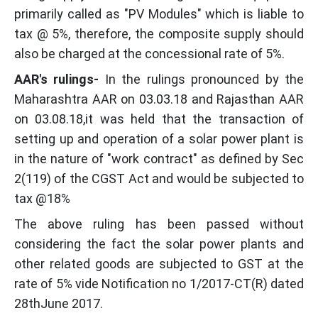
primarily called as "PV Modules" which is liable to
tax @ 5%, therefore, the composite supply should
also be charged at the concessional rate of 5%.
AAR's rulings-
In the rulings pronounced by the
Maharashtra AAR on 03.03.18 and Rajasthan AAR
on 03.08.18,it was held that the transaction of
setting up and operation of a solar power plant is
in the nature of "work contract" as defined by Sec
2(119) of the CGST Act and would be subjected to
tax @18%
The above ruling has been passed without
considering the fact the solar power plants and
other related goods are subjected to GST at the
rate of 5% vide Notification no 1/2017-CT(R) dated
28thJune 2017.