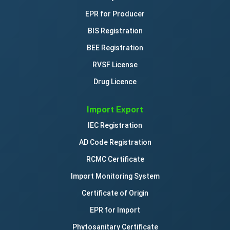
EPR for Producer
BIS Registration
BEE Registration
RVSF License
Drug Licence
Import Export
IEC Registration
AD Code Registration
RCMC Certificate
Import Monitoring System
Certificate of Origin
EPR for Import
Phytosanitary Certificate