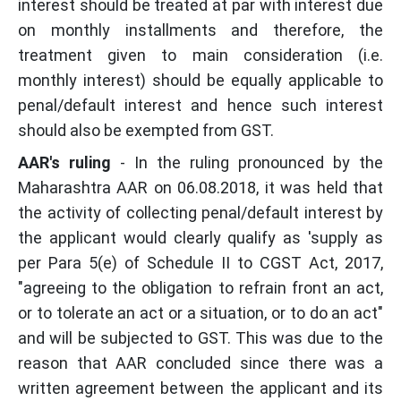
interest should be treated at par with interest due
on monthly installments and therefore, the
treatment given to main consideration (i.e.
monthly interest) should be equally applicable to
penal/default interest and hence such interest
should also be exempted from GST.
AAR's ruling
- In the ruling pronounced by the
Maharashtra AAR on 06.08.2018, it was held that
the activity of collecting penal/default interest by
the applicant would clearly qualify as 'supply as
per Para 5(e) of Schedule II to CGST Act, 2017,
"agreeing to the obligation to refrain front an act,
or to tolerate an act or a situation, or to do an act"
and will be subjected to GST. This was due to the
reason that AAR concluded since there was a
written agreement between the applicant and its