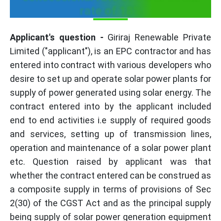
rate of 18%
Applicant's question -
Giriraj Renewable Private
Limited ("applicant"), is an EPC contractor and has
entered into contract with various developers who
desire to set up and operate solar power plants for
supply of power generated using solar energy. The
contract entered into by the applicant included
end to end activities i.e supply of required goods
and services, setting up of transmission lines,
operation and maintenance of a solar power plant
etc. Question raised by applicant was that
whether the contract entered can be construed as
a composite supply in terms of provisions of Sec
2(30) of the CGST Act and as the principal supply
being supply of solar power generation equipment