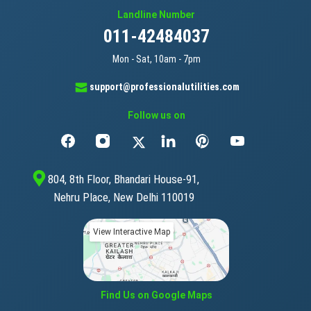
Landline Number
011-42484037
Mon - Sat, 10am - 7pm
support@professionalutilities.com
Follow us on
804, 8th Floor, Bhandari House-91,
Nehru Place, New Delhi 110019
View Interactive Map
Find Us on Google Maps