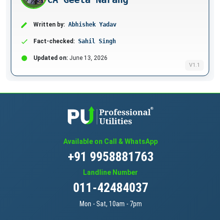
Written by:
Abhishek Yadav
Fact-checked:
Sahil Singh
Updated on:
June 13, 2026
V1.1
Available on Call & WhatsApp
+91 9958881763
Landline Number
011-42484037
Mon - Sat, 10am - 7pm