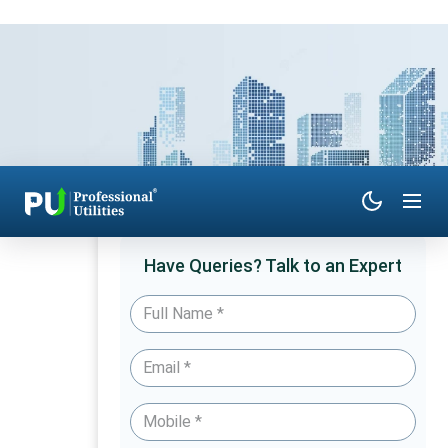
Have Queries? Talk to an Expert