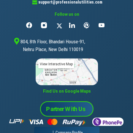
support@professionalutilities.com
Follow us on
804, 8th Floor, Bhandari House-91,
Nehru Place, New Delhi 110019
View Interactive Map
Find Us on Google Maps
Company Profile