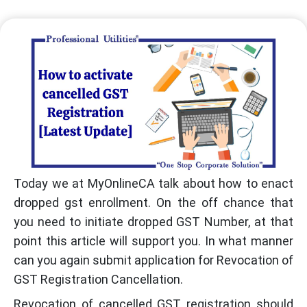
Today we at MyOnlineCA talk about how to enact
dropped gst enrollment. On the off chance that
you need to initiate dropped GST Number, at that
point this article will support you. In what manner
can you again submit application for Revocation of
GST Registration Cancellation.
Revocation of cancelled GST registration should