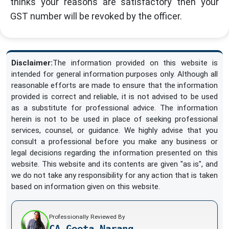
thinks your reasons are satisfactory then your
GST number will be revoked by the officer.
Disclaimer:
The information provided on this website is
intended for general information purposes only. Although all
reasonable efforts are made to ensure that the information
provided is correct and reliable, it is not advised to be used
as a substitute for professional advice. The information
herein is not to be used in place of seeking professional
services, counsel, or guidance. We highly advise that you
consult a professional before you make any business or
legal decisions regarding the information presented on this
website. This website and its contents are given "as is", and
we do not take any responsibility for any action that is taken
based on information given on this website.
Professionally Reviewed By
CA Geeta Narang