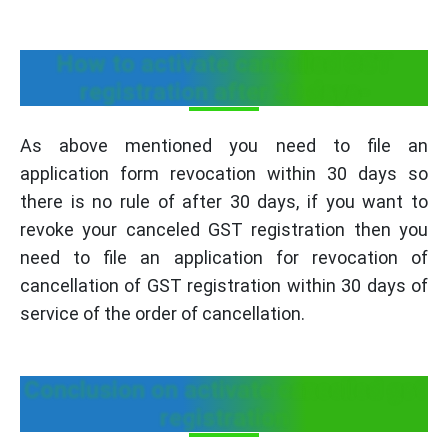
How to activate cancelled GST
registration after 30 days-
As above mentioned you need to file an
application form revocation within 30 days so
there is no rule of after 30 days, if you want to
revoke your canceled GST registration then you
need to file an application for revocation of
cancellation of GST registration within 30 days of
service of the order of cancellation.
Conclusion on activate cancelled gst
registration