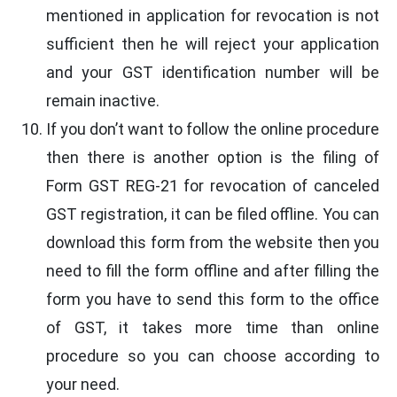
mentioned in application for revocation is not
sufficient then he will reject your application
and your GST identification number will be
remain inactive.
If you don’t want to follow the online procedure
then there is another option is the filing of
Form GST REG-21 for revocation of canceled
GST registration, it can be filed offline. You can
download this form from the website then you
need to fill the form offline and after filling the
form you have to send this form to the office
of GST, it takes more time than online
procedure so you can choose according to
your need.