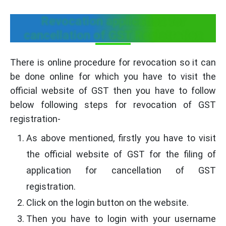
Revocation application for
cancellation of GST Registration
There is online procedure for revocation so it can
be done online for which you have to visit the
official website of GST then you have to follow
below following steps for revocation of GST
registration-
As above mentioned, firstly you have to visit
the official website of GST for the filing of
application for cancellation of GST
registration.
Click on the login button on the website.
Then you have to login with your username