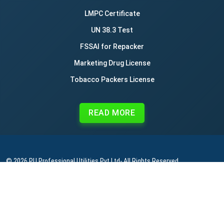
LMPC Certificate
UN 38.3 Test
FSSAI for Repacker
Marketing Drug License
Tobacco Packers License
READ MORE
© 2026
PU Professional Utilities Pvt Ltd
- All Rights Reserved.
|
|
|
Privacy Policy
Terms & Conditions
Refund Policy
Contact Us