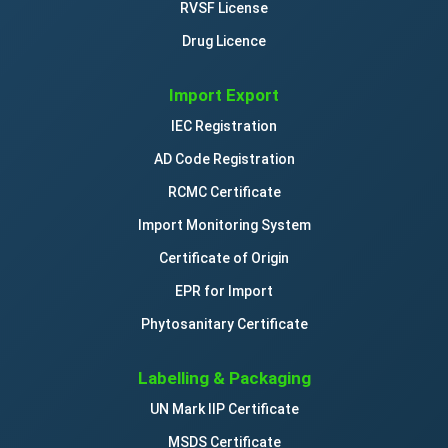
RVSF License
Drug Licence
Import Export
IEC Registration
AD Code Registration
RCMC Certificate
Import Monitoring System
Certificate of Origin
EPR for Import
Phytosanitary Certificate
Labelling & Packaging
UN Mark IIP Certificate
MSDS Certificate