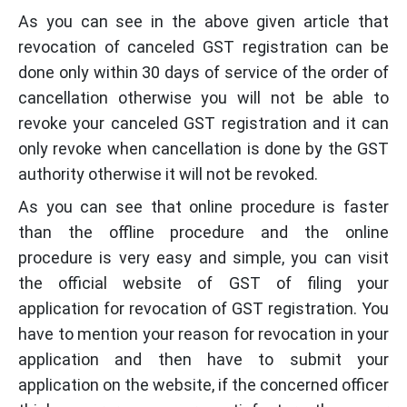
As you can see in the above given article that
revocation of canceled GST registration can be
done only within 30 days of service of the order of
cancellation otherwise you will not be able to
revoke your canceled GST registration and it can
only revoke when cancellation is done by the GST
authority otherwise it will not be revoked.
As you can see that online procedure is faster
than the offline procedure and the online
procedure is very easy and simple, you can visit
the official website of GST of filing your
application for revocation of GST registration. You
have to mention your reason for revocation in your
application and then have to submit your
application on the website, if the concerned officer