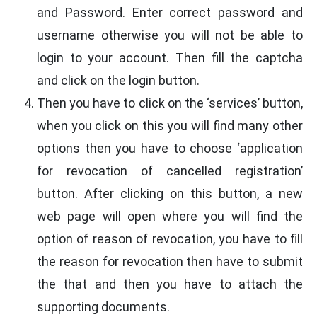
and Password. Enter correct password and
username otherwise you will not be able to
login to your account. Then fill the captcha
and click on the login button.
Then you have to click on the ‘services’ button,
when you click on this you will find many other
options then you have to choose ‘application
for revocation of cancelled registration’
button. After clicking on this button, a new
web page will open where you will find the
option of reason of revocation, you have to fill
the reason for revocation then have to submit
the that and then you have to attach the
supporting documents.