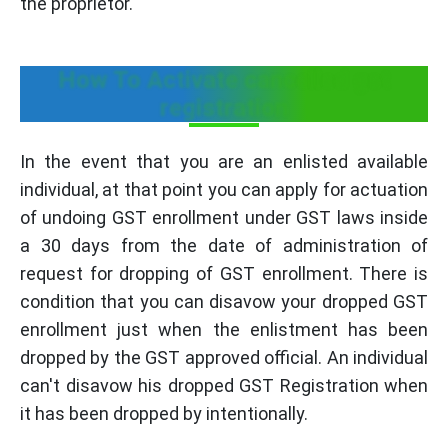
the proprietor."
How To Activate cancelled gst
registration
In the event that you are an enlisted available
individual, at that point you can apply for actuation
of undoing GST enrollment under GST laws inside
a 30 days from the date of administration of
request for dropping of GST enrollment. There is
condition that you can disavow your dropped GST
enrollment just when the enlistment has been
dropped by the GST approved official. An individual
can't disavow his dropped GST Registration when
it has been dropped by intentionally.