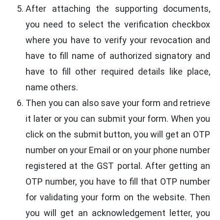
After attaching the supporting documents,
you need to select the verification checkbox
where you have to verify your revocation and
have to fill name of authorized signatory and
have to fill other required details like place,
name others.
Then you can also save your form and retrieve
it later or you can submit your form. When you
click on the submit button, you will get an OTP
number on your Email or on your phone number
registered at the GST portal. After getting an
OTP number, you have to fill that OTP number
for validating your form on the website. Then
you will get an acknowledgement letter, you