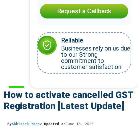
Request a Callback
Reliable
Businesses rely on us due
to our Strong
commitment to
customer satisfaction.
How to activate cancelled GST
Registration [Latest Update]
By
Abhishek Yadav
|
Updated on
June 13, 2026