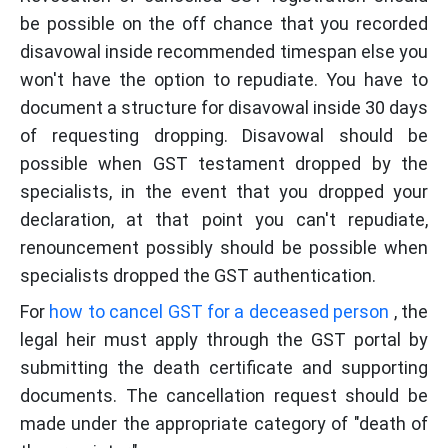
be possible on the off chance that you recorded
disavowal inside recommended timespan else you
won't have the option to repudiate. You have to
document a structure for disavowal inside 30 days
of requesting dropping. Disavowal should be
possible when GST testament dropped by the
specialists, in the event that you dropped your
declaration, at that point you can't repudiate,
renouncement possibly should be possible when
specialists dropped the GST authentication.
For
how to cancel GST for a deceased person
, the
legal heir must apply through the GST portal by
submitting the death certificate and supporting
documents. The cancellation request should be
made under the appropriate category of "death of