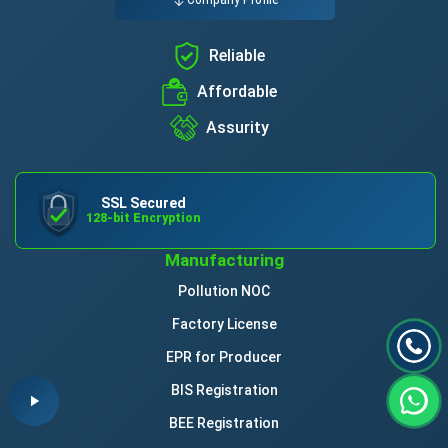
Reliable
Affordable
Assurity
SSL Secured
128-bit Encryption
Manufacturing
Pollution NOC
Factory License
EPR for Producer
BIS Registration
BEE Registration