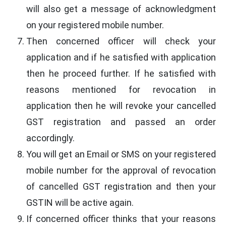
will also get a message of acknowledgment
on your registered mobile number.
Then concerned officer will check your
application and if he satisfied with application
then he proceed further. If he satisfied with
reasons mentioned for revocation in
application then he will revoke your cancelled
GST registration and passed an order
accordingly.
You will get an Email or SMS on your registered
mobile number for the approval of revocation
of cancelled GST registration and then your
GSTIN will be active again.
If concerned officer thinks that your reasons