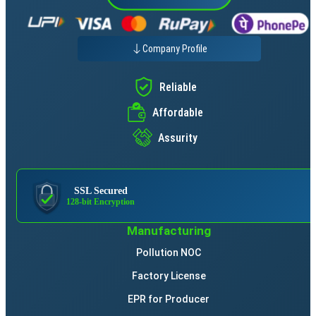
Company Profile
Reliable
Affordable
Assurity
SSL Secured
128-bit Encryption
Manufacturing
Pollution NOC
Factory License
EPR for Producer