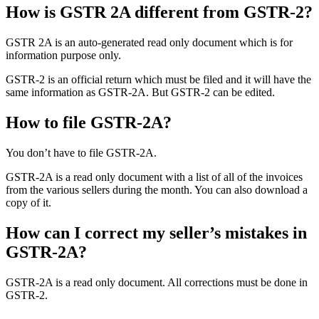
How is GSTR 2A different from GSTR-2?
GSTR 2A is an auto-generated read only document which is for
information purpose only.
GSTR-2 is an official return which must be filed and it will have the
same information as GSTR-2A. But GSTR-2 can be edited.
How to file GSTR-2A?
You don’t have to file GSTR-2A.
GSTR-2A is a read only document with a list of all of the invoices
from the various sellers during the month. You can also download a
copy of it.
How can I correct my seller’s mistakes in
GSTR-2A?
GSTR-2A is a read only document. All corrections must be done in
GSTR-2.