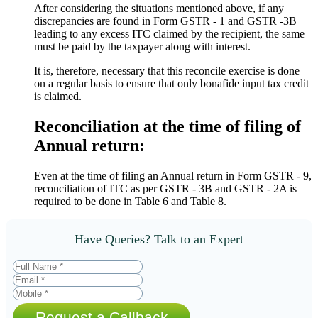
After considering the situations mentioned above, if any
discrepancies are found in Form GSTR - 1 and GSTR -3B
leading to any excess ITC claimed by the recipient, the same
must be paid by the taxpayer along with interest.
It is, therefore, necessary that this reconcile exercise is done
on a regular basis to ensure that only bonafide input tax credit
is claimed.
Reconciliation at the time of filing of
Annual return:
Even at the time of filing an Annual return in Form GSTR - 9,
reconciliation of ITC as per GSTR - 3B and GSTR - 2A is
required to be done in Table 6 and Table 8.
Have Queries? Talk to an Expert
Request a Callback