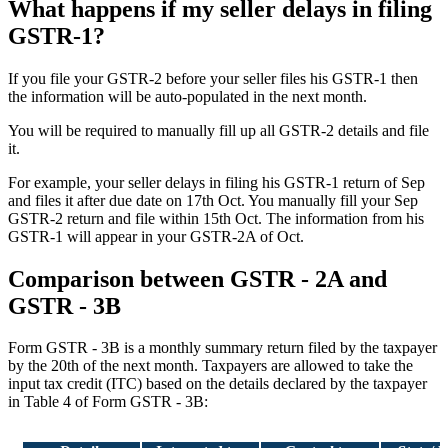
What happens if my seller delays in filing
GSTR-1?
If you file your GSTR-2 before your seller files his GSTR-1 then
the information will be auto-populated in the next month.
You will be required to manually fill up all GSTR-2 details and file
it.
For example, your seller delays in filing his GSTR-1 return of Sep
and files it after due date on 17th Oct. You manually fill your Sep
GSTR-2 return and file within 15th Oct. The information from his
GSTR-1 will appear in your GSTR-2A of Oct.
Comparison between GSTR - 2A and
GSTR - 3B
Form GSTR - 3B is a monthly summary return filed by the taxpayer
by the 20th of the next month. Taxpayers are allowed to take the
input tax credit (ITC) based on the details declared by the taxpayer
in Table 4 of Form GSTR - 3B: