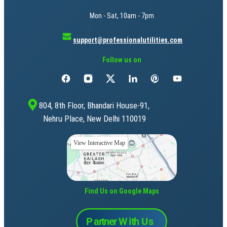
Mon - Sat, 10am - 7pm
support@professionalutilities.com
Follow us on
804, 8th Floor, Bhandari House-91,
Nehru Place, New Delhi 110019
View Interactive Map
Find Us on Google Maps