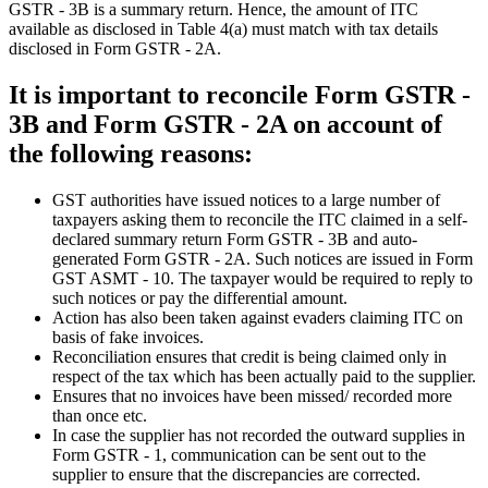
GSTR - 3B is a summary return. Hence, the amount of ITC
available as disclosed in Table 4(a) must match with tax details
disclosed in Form GSTR - 2A.
It is important to reconcile Form GSTR -
3B and Form GSTR - 2A on account of
the following reasons:
GST authorities have issued notices to a large number of
taxpayers asking them to reconcile the ITC claimed in a self-
declared summary return Form GSTR - 3B and auto-
generated Form GSTR - 2A. Such notices are issued in Form
GST ASMT - 10. The taxpayer would be required to reply to
such notices or pay the differential amount.
Action has also been taken against evaders claiming ITC on
basis of fake invoices.
Reconciliation ensures that credit is being claimed only in
respect of the tax which has been actually paid to the supplier.
Ensures that no invoices have been missed/ recorded more
than once etc.
In case the supplier has not recorded the outward supplies in
Form GSTR - 1, communication can be sent out to the
supplier to ensure that the discrepancies are corrected.