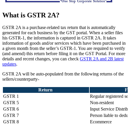
What is GSTR 2A?
GSTR 2A is a purchase-related tax return that is automatically
generated for each business by the GST portal. When a seller files
his GSTR-1, the information is captured in GSTR 2A. It takes
information of goods and/or services which have been purchased in
a given month from the seller’s GSTR-1. You are required to verify
(and amend) this return before filing it on the GST Portal. For more
details and recent changes, you can check
GSTR 2A and 2B latest
updates
.
GSTR 2A will be auto-populated from the following returns of the
sellers/counterparty-
Return
Fi
GSTR 1
Regular registered sel
GSTR 5
Non-resident
GSTR 6
Input Service Distribu
GSTR 7
Person liable to ded
GSTR 8
Ecommerce