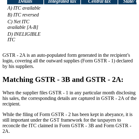
Details
Integrated tax
Central tax
State/ 
A) ITC available
B) ITC reversed
C) Net ITC
available [A-B]
D) INELIGIBLE
ITC
GSTR - 2A is an auto-populated form generated in the recipient’s
login, covering all the outward supplies (Form GSTR - 1) declared
by his suppliers.
Matching GSTR - 3B and GSTR - 2A:
When the supplier files GSTR - 1 in any particular month disclosing
his sales, the corresponding details are captured in GSTR - 2A of the
recipient.
While the filing of Form GSTR - 2 has been kept in abeyance, it is
still important under the GST framework for the taxpayers to
reconcile the ITC claimed in Form GSTR - 3B and Form GSTR -
2A.