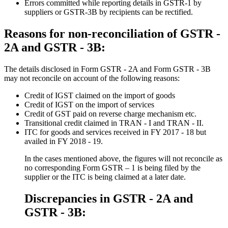
Errors committed while reporting details in GSTR-1 by
suppliers or GSTR-3B by recipients can be rectified.
Reasons for non-reconciliation of GSTR -
2A and GSTR - 3B:
The details disclosed in Form GSTR - 2A and Form GSTR - 3B
may not reconcile on account of the following reasons:
Credit of IGST claimed on the import of goods
Credit of IGST on the import of services
Credit of GST paid on reverse charge mechanism etc.
Transitional credit claimed in TRAN - I and TRAN - II.
ITC for goods and services received in FY 2017 - 18 but
availed in FY 2018 - 19.
In the cases mentioned above, the figures will not reconcile as
no corresponding Form GSTR – 1 is being filed by the
supplier or the ITC is being claimed at a later date.
Discrepancies in GSTR - 2A and
GSTR - 3B: