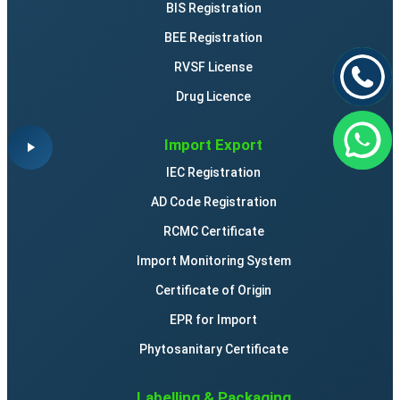
BIS Registration
BEE Registration
RVSF License
Drug Licence
Import Export
IEC Registration
AD Code Registration
RCMC Certificate
Import Monitoring System
Certificate of Origin
EPR for Import
Phytosanitary Certificate
Labelling & Packaging