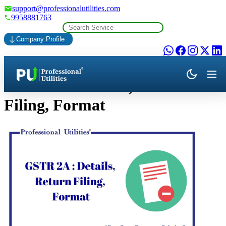
support@professionalutilities.com
9958881763
Company Profile
GSTR 2A: Details, Return
Filing, Format