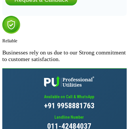
Reliable
Businesses rely on us due to our Strong commitment
to customer satisfaction.
Available on Call & WhatsApp
+91 9958881763
Landline Number
011-42484037