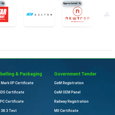
preciated By
Appreciated By
belling & Packaging
Government Tender
 Mark IIP Certificate
GeM Registration
DS Certificate
GeM OEM Panel
PC Certificate
Railway Registration
 38.3 Test
MII Certificate