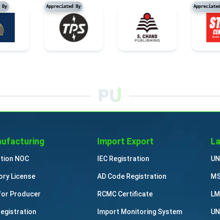
reciated By
Appreciated By
Ap
ufacturing
Import Export
La
ution NOC
IEC Registration
UN
ory License
AD Code Registration
MS
for Producer
RCMC Certificate
LM
Registration
Import Monitoring System
UN