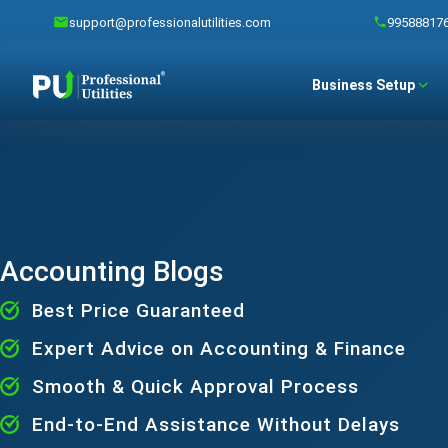
support@professionalutilities.com
99588817
Business Setup
Accounting Blogs
Best Price Guaranteed
Expert Advice on Accounting & Finance
Smooth & Quick Approval Process
End-to-End Assistance Without Delays