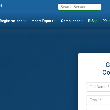
63
Registrations
Import Export
Compliance
BIS
IPR
G
Co