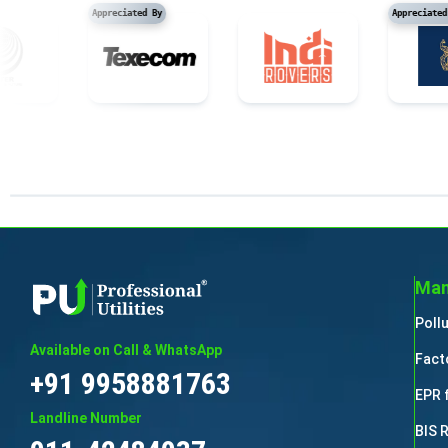
Appreciated By
App
Man
Poll
Available on Call & WhatsApp
Fact
+91 9958881763
EPR 
Landline Number
BIS 