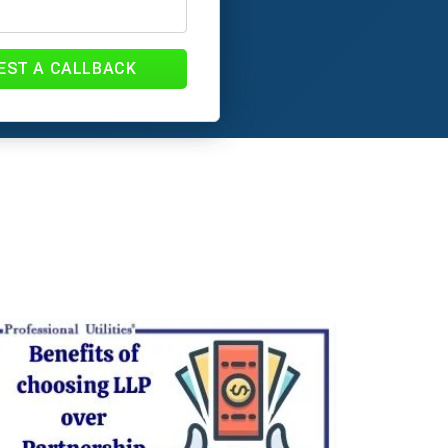
EST A CALLBACK