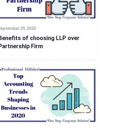
September 29, 2020
Benefits of choosing LLP over
Partnership Firm