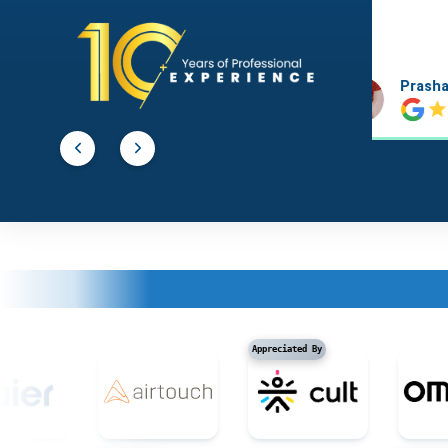
Prashant Agawekar
Abhishe
Appreciated By