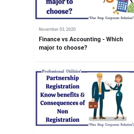
November 03, 2020
Finance vs Accounting - Which
major to choose?