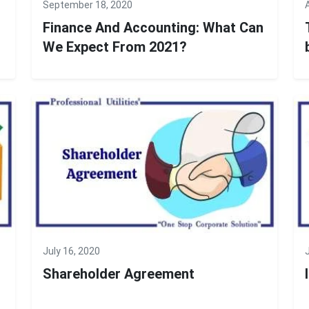
September 18, 2020
Finance And Accounting: What Can
We Expect From 2021?
July 16, 2020
Shareholder Agreement