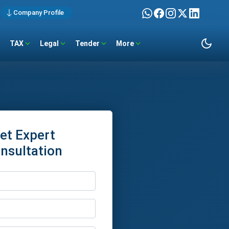
Company Profile
TAX
Legal
Tender
More
et Expert
nsultation