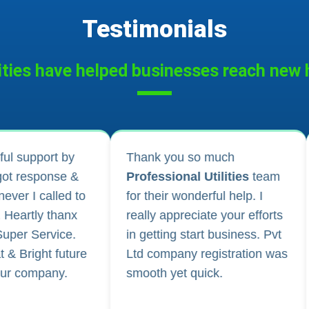
Testimonials
ities have helped businesses reach new h
 much
I applied for Drug licence and
tilities
team
company registration and
rful help. I
their follow-up for work and
te your efforts
regular updates helped me a
t business. Pvt
lot. They are happily
gistration was
available for any kind of
ck.
business consultancy.