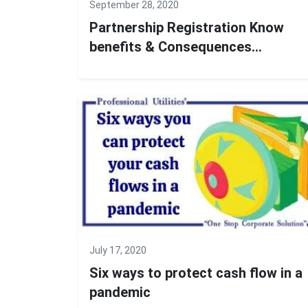
September 28, 2020
Partnership Registration Know
benefits & Consequences...
July 17, 2020
Six ways to protect cash flow in a
pandemic