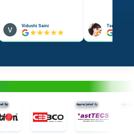
Taniya Garyali
Aftab Alam
Appreciated By
Appreciated By