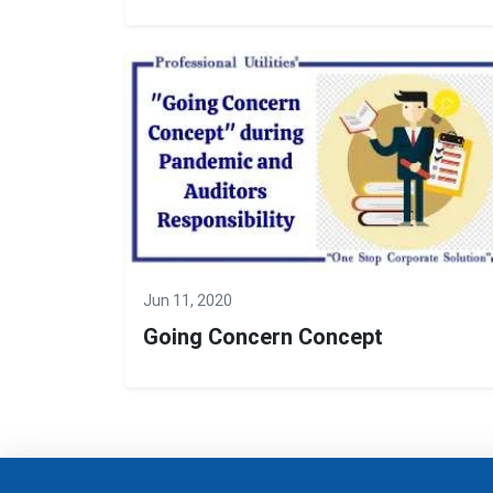
Jun 11, 2020
Going Concern Concept