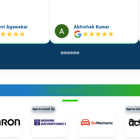
k Kumar
Vidushi Saini
Trusted By
Appreciated By
Appreciated By