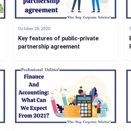
October 28, 2020
Key features of public-private
partnership agreement