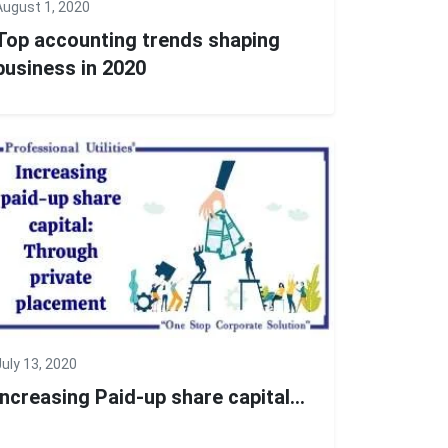
August 1, 2020
Top accounting trends shaping
business in 2020
July 13, 2020
Increasing Paid-up share capital...