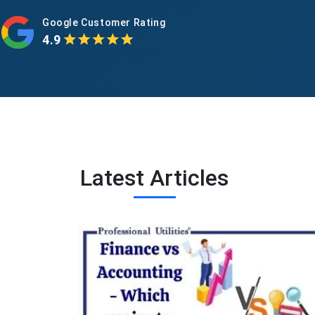
Google Customer Rating
4.9
Latest Articles