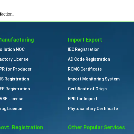
faction.
anufacturing
Import Export
ollution NOC
IEC Registration
actory License
AD Code Registration
PR for Producer
RCMC Certificate
IS Registration
Import Monitoring System
EE Registration
Certificate of Origin
VSF License
EPR for Import
rug Licence
Phytosanitary Certificate
ovt. Registration
Other Popular Services