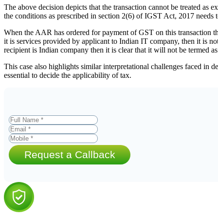
The above decision depicts that the transaction cannot be treated as exp
the conditions as prescribed in section 2(6) of IGST Act, 2017 needs to
When the AAR has ordered for payment of GST on this transaction then 
it is services provided by applicant to Indian IT company, then it is no
recipient is Indian company then it is clear that it will not be termed as
This case also highlights similar interpretational challenges faced in 
essential to decide the applicability of tax.
Request a Callback