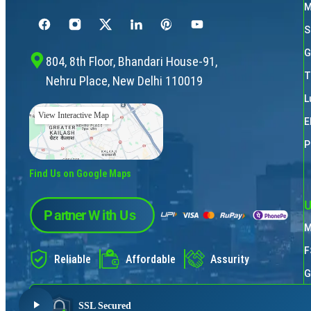
M
S
G
804, 8th Floor, Bhandari House-91,
T
Nehru Place, New Delhi 110019
L
View Interactive Map
E
P
Find Us on Google Maps
U
M
F
Reliable
Affordable
Assurity
G
P
SSL Secured