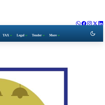
TAX
Legal
Tender
More