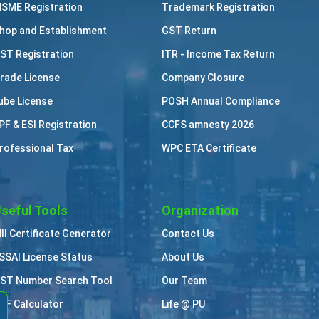
SME Registration
Trademark Registration
hop and Establishment
GST Return
ST Registration
ITR - Income Tax Return
rade License
Company Closure
ube License
POSH Annual Compliance
PF & ESI Registration
CCFS amnesty 2026
rofessional Tax
WPC ETA Certificate
seful Tools
Organization
II Certificate Generator
Contact Us
SSAI License Status
About Us
ST Number Search Tool
Our Team
PF Calculator
Life @ PU