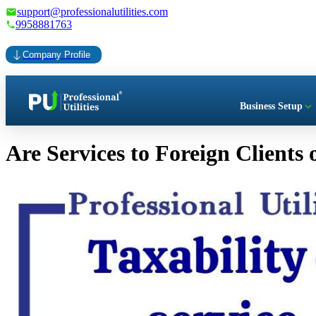
support@professionalutilities.com
9958881763
Company Profile
Business Setup
Are Services to Foreign Clients