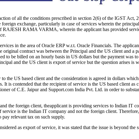
action of all the conditions prescribed in section 2(6) of the IGST Act, 2
 foreign exchange, particularly in case of services wherein the principal 
f RAJESH RAMA VARMA, wherein the applicant has provided services to
ice.
ervices in the area of Oracle ERP w.r.t. Oracle Financials. The applica
e original contract was between the Principal and the US client and a pa
ded to be billed on an hourly basis in US dollars but the payment was to
incipal and the US client is export of service but the question arises is 
y to the US based client and the consideration is agreed in dollars whi
 It is contended that the recipient of service is the US based client as 
ner of C.E. Jaipur and Support.com India Pvt. Ltd. in order to substanti
 the foreign client, theapplicant is providing services to Indian IT comp
of service is the Indian IT company and not the foreign client. Therefore
 pay relevant tax on such supply.
nsidered as export of service, it was stated that the issue is beyond t