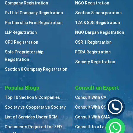
Company Registration
NGO Registration
Pvt Ltd Company Registration
Section 8 Incorporation
Partnership Firm Registration
12A & 80G Registration
LLP Registration
NGO Darpan Registration
OPC Registration
CSR 1 Registration
Sole Proprietorship
FCRA Registration
Registration
Society Registration
Section 8 Company Registration
Popular Blogs
Consult an Expert
Top 10 Section 8 Companies
Consult With CA
Society vs Cooperative Society
Consult With CS
List of Services Under RCM
Consult With CMA
Documents Required for ZED
Consult to a Lawyer