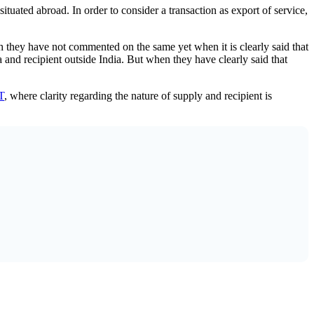
situated abroad. In order to consider a transaction as export of service,
h they have not commented on the same yet when it is clearly said that
ia and recipient outside India. But when they have clearly said that
T
, where clarity regarding the nature of supply and recipient is