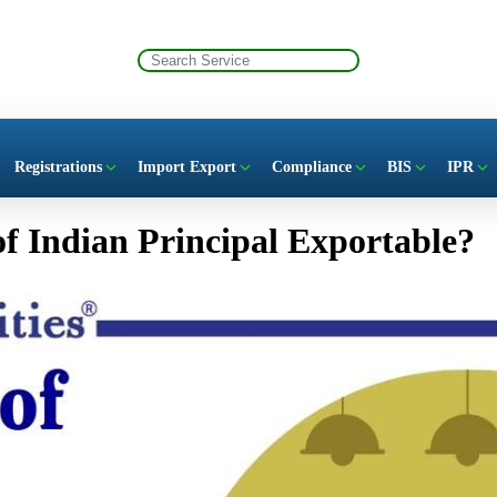
Registrations
Import Export
Compliance
BIS
IPR
 of Indian Principal Exportable?