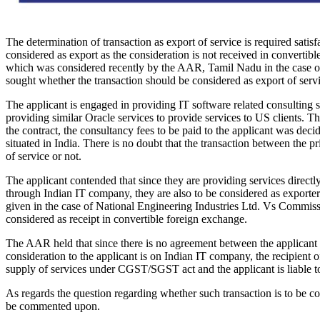
The determination of transaction as export of service is required satisf
considered as export as the consideration is not received in convertible
which was considered recently by the AAR, Tamil Nadu in the case o
sought whether the transaction should be considered as export of serv
The applicant is engaged in providing IT software related consulting s
providing similar Oracle services to provide services to US clients. Th
the contract, the consultancy fees to be paid to the applicant was deci
situated in India. There is no doubt that the transaction between the pr
of service or not.
The applicant contended that since they are providing services directl
through Indian IT company, they are also to be considered as exporters.
given in the case of National Engineering Industries Ltd. Vs Commissio
considered as receipt in convertible foreign exchange.
The AAR held that since there is no agreement between the applicant and
consideration to the applicant is on Indian IT company, the recipient 
supply of services under CGST/SGST act and the applicant is liable to
As regards the question regarding whether such transaction is to be co
be commented upon.