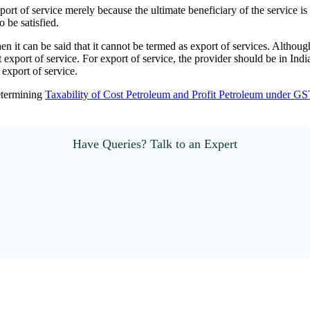
ort of service merely because the ultimate beneficiary of the service is 
 be satisfied.
it can be said that it cannot be termed as export of services. Althoug
t export of service. For export of service, the provider should be in Ind
 export of service.
determining
Taxability of Cost Petroleum and Profit Petroleum under GS
Have Queries? Talk to an Expert