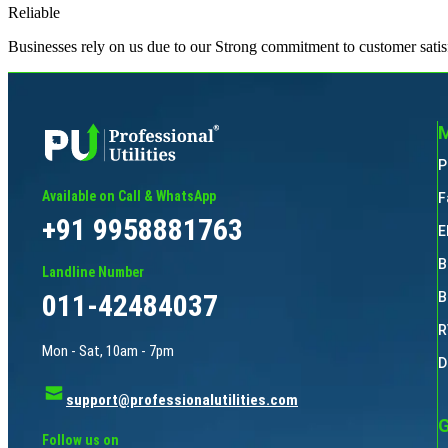
Reliable
Businesses rely on us due to our Strong commitment to customer satis
M
P
Available on Call & WhatsApp
F
+91 9958881763
E
B
Landline Number
011-42484037
B
R
Mon - Sat, 10am - 7pm
D
support@professionalutilities.com
G
Follow us on