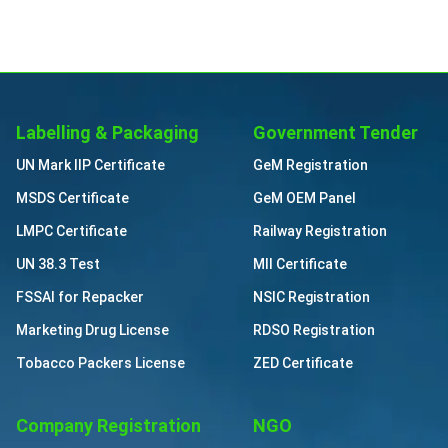
Labelling & Packaging
Government Tender
UN Mark IIP Certificate
GeM Registration
MSDS Certificate
GeM OEM Panel
LMPC Certificate
Railway Registration
UN 38.3 Test
MII Certificate
FSSAI for Repacker
NSIC Registration
Marketing Drug License
RDSO Registration
Tobacco Packers License
ZED Certificate
Company Registration
NGO