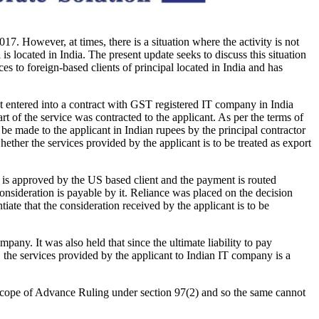
017. However, at times, there is a situation where the activity is not
is located in India. The present update seeks to discuss this situation
 foreign-based clients of principal located in India and has
nt entered into a contract with GST registered IT company in India
rt of the service was contracted to the applicant. As per the terms of
 be made to the applicant in Indian rupees by the principal contractor
whether the services provided by the applicant is to be treated as export
ch is approved by the US based client and the payment is routed
consideration is payable by it. Reliance was placed on the decision
ate that the consideration received by the applicant is to be
any. It was also held that since the ultimate liability to pay
, the services provided by the applicant to Indian IT company is a
he scope of Advance Ruling under section 97(2) and so the same cannot