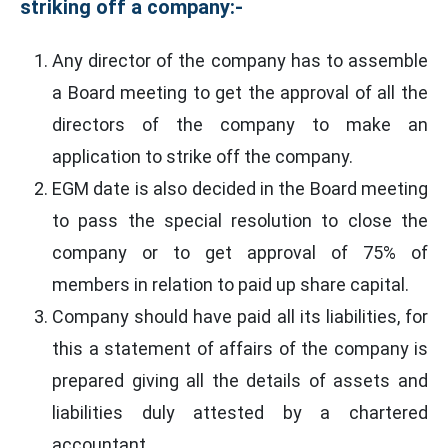
striking off a company:-
Any director of the company has to assemble
a Board meeting to get the approval of all the
directors of the company to make an
application to strike off the company.
EGM date is also decided in the Board meeting
to pass the special resolution to close the
company or to get approval of 75% of
members in relation to paid up share capital.
Company should have paid all its liabilities, for
this a statement of affairs of the company is
prepared giving all the details of assets and
liabilities duly attested by a chartered
accountant.