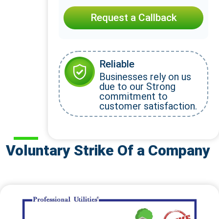
Request a Callback
Reliable
Businesses rely on us
due to our Strong
commitment to
customer satisfaction.
Voluntary Strike Of a Company