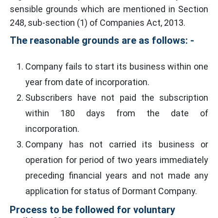
sensible grounds which are mentioned in Section
248, sub-section (1) of Companies Act, 2013.
The reasonable grounds are as follows: -
Company fails to start its business within one
year from date of incorporation.
Subscribers have not paid the subscription
within 180 days from the date of
incorporation.
Company has not carried its business or
operation for period of two years immediately
preceding financial years and not made any
application for status of Dormant Company.
Process to be followed for voluntary