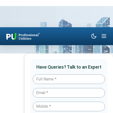
Have Queries? Talk to an Expert