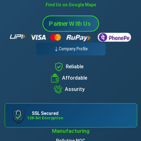
Find Us on Google Maps
Company Profile
Reliable
Affordable
Assurity
SSL Secured
128-bit Encryption
Manufacturing
Pollution NOC