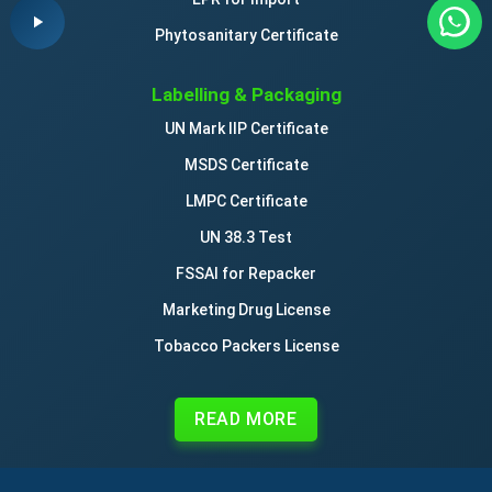
Phytosanitary Certificate
Labelling & Packaging
UN Mark IIP Certificate
MSDS Certificate
LMPC Certificate
UN 38.3 Test
FSSAI for Repacker
Marketing Drug License
Tobacco Packers License
READ MORE