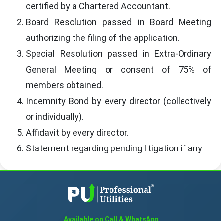
certified by a Chartered Accountant.
Board Resolution passed in Board Meeting
authorizing the filing of the application.
Special Resolution passed in Extra-Ordinary
General Meeting or consent of 75% of
members obtained.
Indemnity Bond by every director (collectively
or individually).
Affidavit by every director.
Statement regarding pending litigation if any
Available on Call & WhatsApp