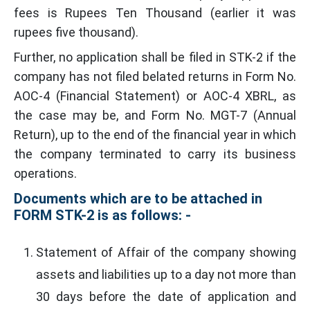
fees is Rupees Ten Thousand (earlier it was
rupees five thousand).
Further, no application shall be filed in STK-2 if the
company has not filed belated returns in Form No.
AOC-4 (Financial Statement) or AOC-4 XBRL, as
the case may be, and Form No. MGT-7 (Annual
Return), up to the end of the financial year in which
the company terminated to carry its business
operations.
Documents which are to be attached in
FORM STK-2 is as follows: -
Statement of Affair of the company showing
assets and liabilities up to a day not more than
30 days before the date of application and