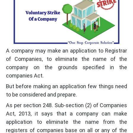
A company may make an application to Registrar
of Companies, to eliminate the name of the
company on the grounds specified in the
companies Act.
But before making an application few things need
to be considered and prepare.
As per section 248. Sub-section (2) of Companies
Act, 2013, it says that a company can make
application to eliminate the name from the
registers of companies base on all or any of the