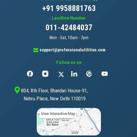
+91 9958881763
Landline Number
011-42484037
Mon - Sat, 10am - 7pm
support@professionalutilities.com
Follow us on
804, 8th Floor, Bhandari House-91,
Nehru Place, New Delhi 110019
View Interactive Map