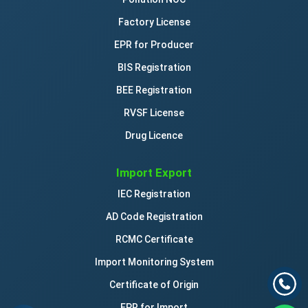
Factory License
EPR for Producer
BIS Registration
BEE Registration
RVSF License
Drug Licence
Import Export
IEC Registration
AD Code Registration
RCMC Certificate
Import Monitoring System
Certificate of Origin
EPR for Import