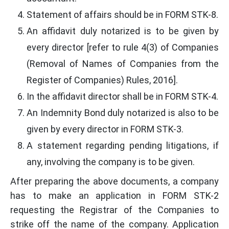
Statement of affairs should be in FORM STK-8.
An affidavit duly notarized is to be given by
every director [refer to rule 4(3) of Companies
(Removal of Names of Companies from the
Register of Companies) Rules, 2016].
In the affidavit director shall be in FORM STK-4.
An Indemnity Bond duly notarized is also to be
given by every director in FORM STK-3.
A statement regarding pending litigations, if
any, involving the company is to be given.
After preparing the above documents, a company
has to make an application in FORM STK-2
requesting the Registrar of the Companies to
strike off the name of the company. Application