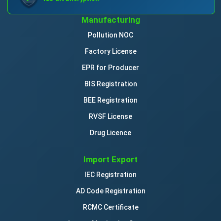
Manufacturing
Pollution NOC
Factory License
EPR for Producer
BIS Registration
BEE Registration
RVSF License
Drug Licence
Import Export
IEC Registration
AD Code Registration
RCMC Certificate