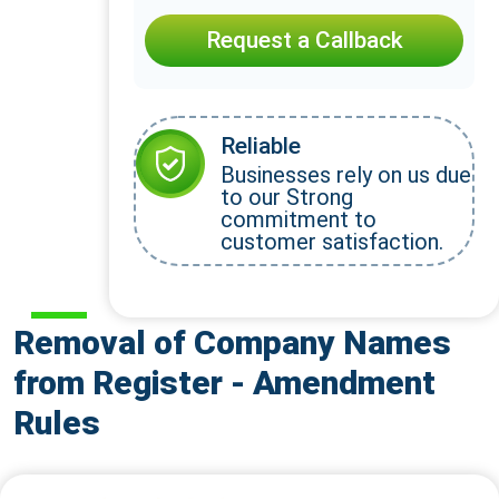
Request a Callback
Reliable
Businesses rely on us due
to our Strong
commitment to
customer satisfaction.
Removal of Company Names
from Register - Amendment
Rules