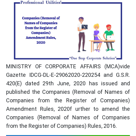
MINISTRY OF CORPORATE AFFAIRS (MCA)vide
Gazette IDCG-DL-E-29062020-220254 and G.S.R.
420(E) dated 29th June, 2020 has issued and
published the Companies (Removal of Names of
Companies from the Register of Companies)
Amendment Rules, 2020f urther to amend the
Companies (Removal of Names of Companies
from the Register of Companies) Rules, 2016.