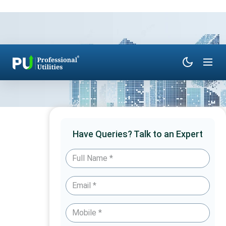
Have Queries? Talk to an Expert