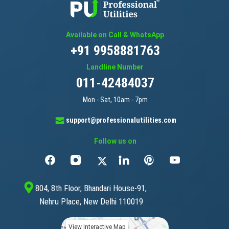
Available on Call & WhatsApp
+91 9958881763
Landline Number
011-42484037
Mon - Sat, 10am - 7pm
support@professionalutilities.com
Follow us on
804, 8th Floor, Bhandari House-91,
Nehru Place, New Delhi 110019
View Interactive Map