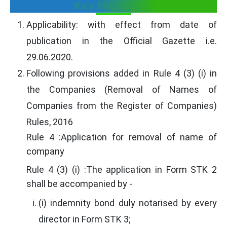
Key Highlights
Applicability: with effect from date of
publication in the Official Gazette i.e.
29.06.2020.
Following provisions added in Rule 4 (3) (i) in
the Companies (Removal of Names of
Companies from the Register of Companies)
Rules, 2016
Rule 4 :Application for removal of name of
company
Rule 4 (3) (i) :The application in Form STK 2
shall be accompanied by -
(i) indemnity bond duly notarised by every
director in Form STK 3;