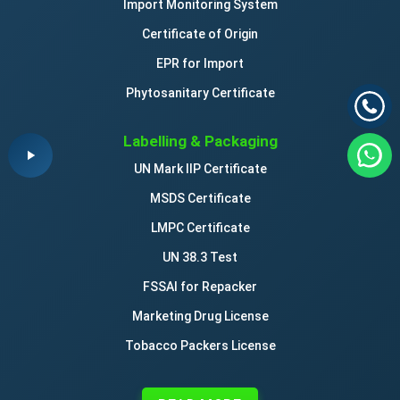
Import Monitoring System
Certificate of Origin
EPR for Import
Phytosanitary Certificate
Labelling & Packaging
UN Mark IIP Certificate
MSDS Certificate
LMPC Certificate
UN 38.3 Test
FSSAI for Repacker
Marketing Drug License
Tobacco Packers License