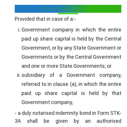
Provision Added:-
Provided that in case of a:-
Government company in which the entire
paid up share capital is held by the Central
Government, or by any State Government or
Governments or by the Central Government
and one or more State Governments; or
subsidiary of a Government company,
referred to in clause (a), in which the entire
paid up share capital is held by that
Government company,
- a duly notarised indemnity bond in Form STK-
3A shall be given by an authorised