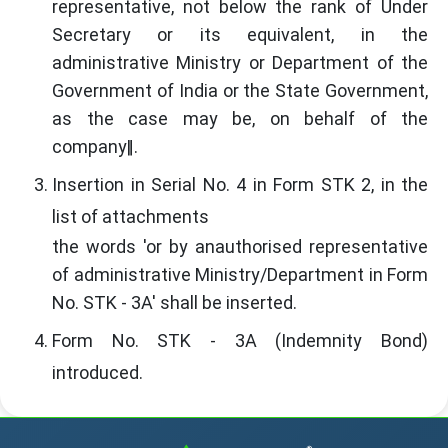
representative, not below the rank of Under
Secretary or its equivalent, in the
administrative Ministry or Department of the
Government of India or the State Government,
as the case may be, on behalf of the
company‖.
Insertion in Serial No. 4 in Form STK 2, in the
list of attachments
the words 'or by anauthorised representative
of administrative Ministry/Department in Form
No. STK - 3A' shall be inserted.
Form No. STK - 3A (Indemnity Bond)
introduced.