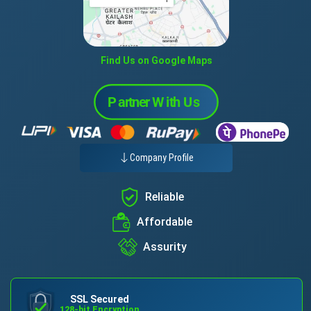
Find Us on Google Maps
Company Profile
Reliable
Affordable
Assurity
SSL Secured
128-bit Encryption