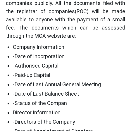
companies publicly. All the documents filed with
the registrar of companies(ROC) will be made
available to anyone with the payment of a small
fee. The documents which can be assessed
through the MCA website are:
Company Information
-Date of Incorporation
-Authorised Capital
-Paid-up Capital
-Date of Last Annual General Meeting
-Date of Last Balance Sheet
-Status of the Compan
Director Information
-Directors of the Company