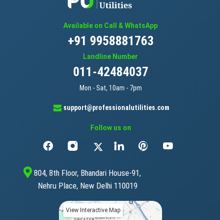
Available on Call & WhatsApp
+91 9958881763
Landline Number
011-42484037
Mon - Sat, 10am - 7pm
support@professionalutilities.com
Follow us on
804, 8th Floor, Bhandari House-91,
Nehru Place, New Delhi 110019
View Interactive Map