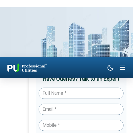
Have Queries? Talk to an Expert