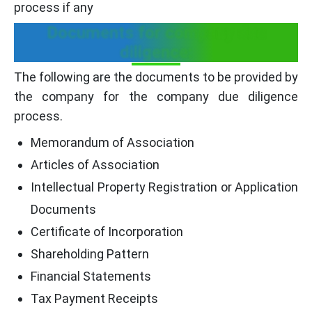
process if any
Documents for company due
diligence:
The following are the documents to be provided by
the company for the company due diligence
process.
Memorandum of Association
Articles of Association
Intellectual Property Registration or Application
Documents
Certificate of Incorporation
Shareholding Pattern
Financial Statements
Tax Payment Receipts