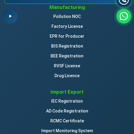
Manufacturing
Pollution NOC
Factory License
EPR for Producer
BIS Registration
BEE Registration
RVSF License
Drug Licence
Import Export
IEC Registration
AD Code Registration
RCMC Certificate
Import Monitoring System