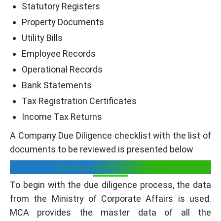
Statutory Registers
Property Documents
Utility Bills
Employee Records
Operational Records
Bank Statements
Tax Registration Certificates
Income Tax Returns
A Company Due Diligence checklist with the list of
documents to be reviewed is presented below
Documents of MCA:
To begin with the due diligence process, the data
from the Ministry of Corporate Affairs is used.
MCA provides the master data of all the