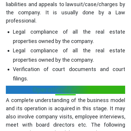
liabilities and appeals to lawsuit/case/charges by
the company. It is usually done by a Law
professional.
Legal compliance of all the real estate
properties owned by the company.
Legal compliance of all the real estate
properties owned by the company.
Verification of court documents and court
filings.
Operational Aspects:
A complete understanding of the business model
and its operation is acquired in this stage. It may
also involve company visits, employee interviews,
meet with board directors etc. The following