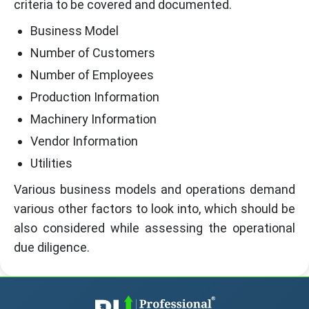
criteria to be covered and documented.
Business Model
Number of Customers
Number of Employees
Production Information
Machinery Information
Vendor Information
Utilities
Various business models and operations demand
various other factors to look into, which should be
also considered while assessing the operational
due diligence.