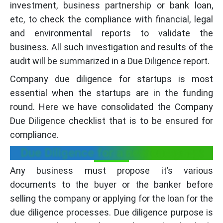
investment, business partnership or bank loan,
etc, to check the compliance with financial, legal
and environmental reports to validate the
business. All such investigation and results of the
audit will be summarized in a Due Diligence report.
Company due diligence for startups is most
essential when the startups are in the funding
round. Here we have consolidated the Company
Due Diligence checklist that is to be ensured for
compliance.
Due Diligence for a new company:
Any business must propose it’s various
documents to the buyer or the banker before
selling the company or applying for the loan for the
due diligence processes. Due diligence purpose is