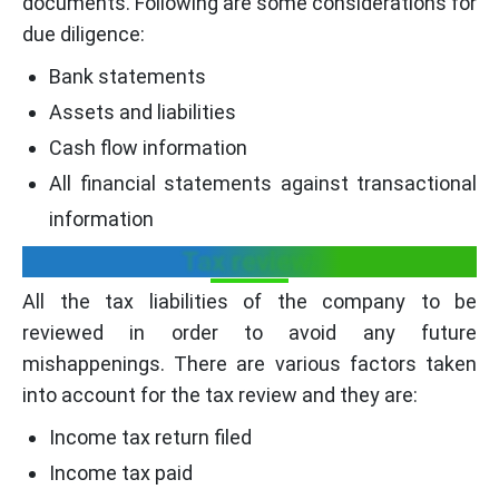
documents. Following are some considerations for
due diligence:
Bank statements
Assets and liabilities
Cash flow information
All financial statements against transactional
information
Tax review:
All the tax liabilities of the company to be
reviewed in order to avoid any future
mishappenings. There are various factors taken
into account for the tax review and they are:
Income tax return filed
Income tax paid