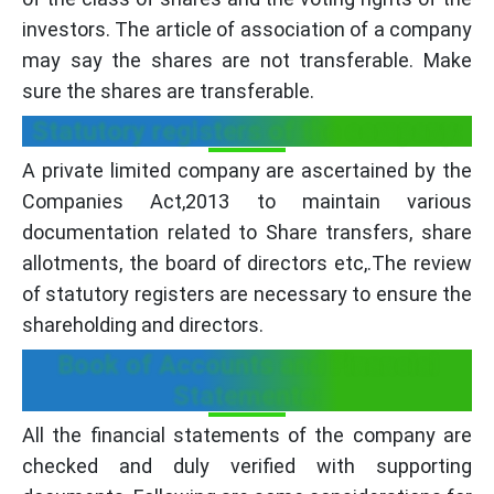
investors. The article of association of a company
may say the shares are not transferable. Make
sure the shares are transferable.
Statutory registers of the company:
A private limited company are ascertained by the
Companies Act,2013 to maintain various
documentation related to Share transfers, share
allotments, the board of directors etc,.The review
of statutory registers are necessary to ensure the
shareholding and directors.
Book of Accounts and Financial
Statements:
All the financial statements of the company are
checked and duly verified with supporting