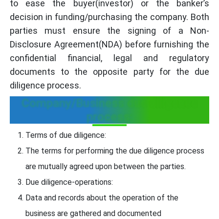
to ease the buyer(investor) or the banker’s
decision in funding/purchasing the company. Both
parties must ensure the signing of a Non-
Disclosure Agreement(NDA) before furnishing the
confidential financial, legal and regulatory
documents to the opposite party for the due
diligence process.
Company/Business due diligence
process:
Terms of due diligence:
The terms for performing the due diligence process
are mutually agreed upon between the parties.
Due diligence-operations:
Data and records about the operation of the
business are gathered and documented