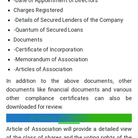
-Date of Appointment of Directors
Charges Registered
-Details of Secured Lenders of the Company
-Quantum of Secured Loans
Documents
-Certificate of Incorporation
-Memorandum of Association
-Articles of Association
In addition to the above documents, other
documents like financial documents and various
other compliance certificates can also be
downloaded for review.
Articles of Association:
Article of Association will provide a detailed view
of the class of shares and the voting rights of the