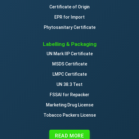
Certificate of Origin
EPR for Import
Phytosanitary Certificate
Labelling & Packaging
UN Mark IIP Certificate
MSDS Certificate
LMPC Certificate
UN 38.3 Test
FSSAI for Repacker
Marketing Drug License
Tobacco Packers License
READ MORE