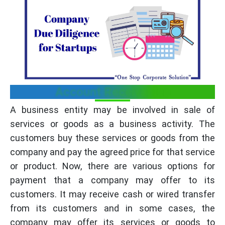
Account Receivables
A business entity may be involved in sale of
services or goods as a business activity. The
customers buy these services or goods from the
company and pay the agreed price for that service
or product. Now, there are various options for
payment that a company may offer to its
customers. It may receive cash or wired transfer
from its customers and in some cases, the
company may offer its services or goods to