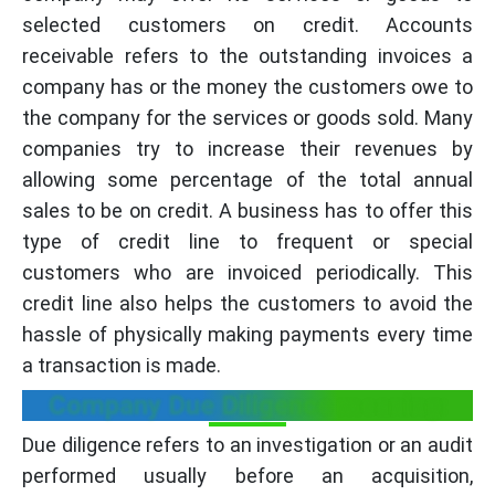
selected customers on credit. Accounts
receivable refers to the outstanding invoices a
company has or the money the customers owe to
the company for the services or goods sold. Many
companies try to increase their revenues by
allowing some percentage of the total annual
sales to be on credit. A business has to offer this
type of credit line to frequent or special
customers who are invoiced periodically. This
credit line also helps the customers to avoid the
hassle of physically making payments every time
a transaction is made.
Company Due Diligence meaning:
Due diligence refers to an investigation or an audit
performed usually before an acquisition,