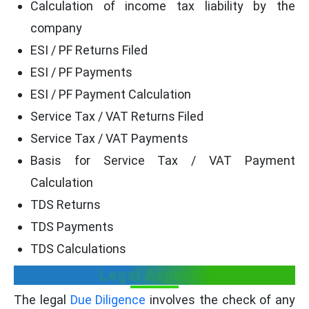
Calculation of income tax liability by the
company
ESI / PF Returns Filed
ESI / PF Payments
ESI / PF Payment Calculation
Service Tax / VAT Returns Filed
Service Tax / VAT Payments
Basis for Service Tax / VAT Payment
Calculation
TDS Returns
TDS Payments
TDS Calculations
Legal Aspects:
The legal
Due Diligence
involves the check of any