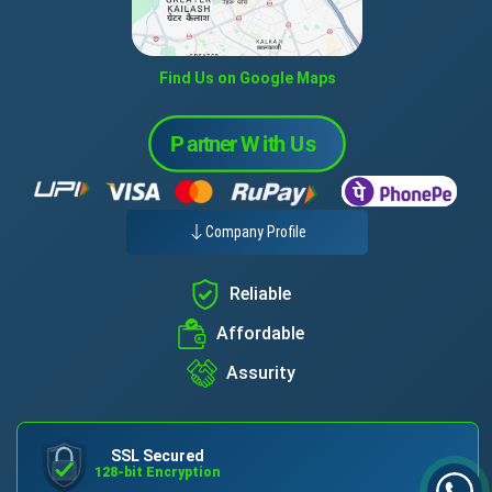
Find Us on Google Maps
Company Profile
Reliable
Affordable
Assurity
SSL Secured
128-bit Encryption