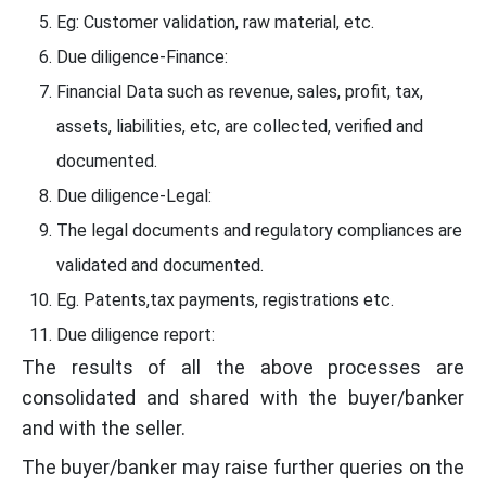
Eg: Customer validation, raw material, etc.
Due diligence-Finance:
Financial Data such as revenue, sales, profit, tax,
assets, liabilities, etc, are collected, verified and
documented.
Due diligence-Legal:
The legal documents and regulatory compliances are
validated and documented.
Eg. Patents,tax payments, registrations etc.
Due diligence report:
The results of all the above processes are
consolidated and shared with the buyer/banker
and with the seller.
The buyer/banker may raise further queries on the