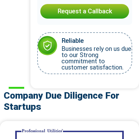
Request a Callback
Reliable
Businesses rely on us due
to our Strong
commitment to
customer satisfaction.
Company Due Diligence For
Startups