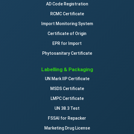
AD Code Registration
RCMC Certificate
Import Monitoring System
Certificate of Origin
EPR for Import
Phytosanitary Certificate
Labelling & Packaging
UN Mark IIP Certificate
MSDS Certificate
LMPC Certificate
UN 38.3 Test
FSSAI for Repacker
Marketing Drug License