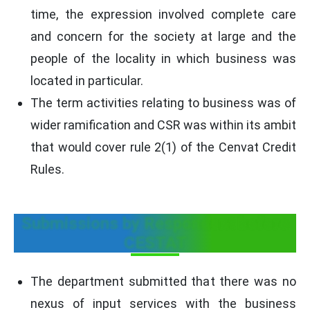
time, the expression involved complete care
and concern for the society at large and the
people of the locality in which business was
located in particular.
The term activities relating to business was of
wider ramification and CSR was within its ambit
that would cover rule 2(1) of the Cenvat Credit
Rules.
Submissions by Respondent before
CESTAT
The department submitted that there was no
nexus of input services with the business