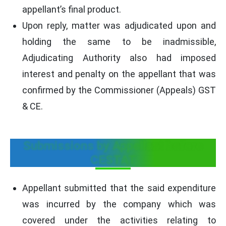
appellant’s final product.
Upon reply, matter was adjudicated upon and
holding the same to be inadmissible,
Adjudicating Authority also had imposed
interest and penalty on the appellant that was
confirmed by the Commissioner (Appeals) GST
& CE.
Submissions by Appellant before
CESTAT
Appellant submitted that the said expenditure
was incurred by the company which was
covered under the activities relating to