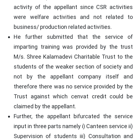
activity of the appellant since CSR activities
were welfare activities and not related to
business/ production related activities.
He further submitted that the service of
imparting training was provided by the trust
M/s. Shree Kalamadevi Charitable Trust to the
students of the weaker section of society and
not by the appellant company itself and
therefore there was no service provided by the
Trust against which cenvat credit could be
claimed by the appellant.
Further, the appellant bifurcated the service
input in three parts namely i) Canteen service ii)
Supervision of students iii) Consultation and