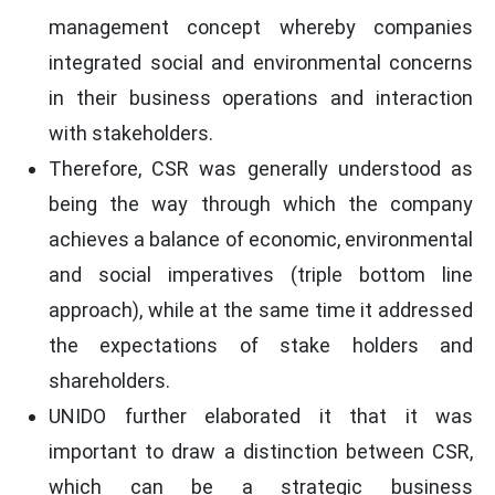
management concept whereby companies
integrated social and environmental concerns
in their business operations and interaction
with stakeholders.
Therefore, CSR was generally understood as
being the way through which the company
achieves a balance of economic, environmental
and social imperatives (triple bottom line
approach), while at the same time it addressed
the expectations of stake holders and
shareholders.
UNIDO further elaborated it that it was
important to draw a distinction between CSR,
which can be a strategic business