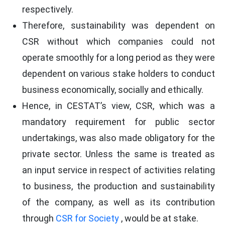
respectively.
Therefore, sustainability was dependent on
CSR without which companies could not
operate smoothly for a long period as they were
dependent on various stake holders to conduct
business economically, socially and ethically.
Hence, in CESTAT’s view, CSR, which was a
mandatory requirement for public sector
undertakings, was also made obligatory for the
private sector. Unless the same is treated as
an input service in respect of activities relating
to business, the production and sustainability
of the company, as well as its contribution
through
CSR for Society
, would be at stake.