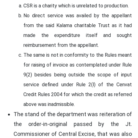
CSR is a charity which is unrelated to production.
No direct service was availed by the appellant
from the said Kalama charitable Trust as it had
made the expenditure itself and sought
reimbursement from the appellant.
The same is not in conformity to the Rules meant
for raising of invoice as contemplated under Rule
9(2) besides being outside the scope of input
service defined under Rule 2(l) of the Cenvat
Credit Rules 2004 for which the credit as referred
above was inadmissible.
The stand of the department was reiteration of
the order-in-original passed by the Jt.
Commissioner of Central Excise, that was also