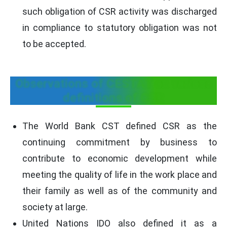
such obligation of CSR activity was discharged
in compliance to statutory obligation was not
to be accepted.
Observations of CESTAT on various
definitions of CSR
The World Bank CST defined CSR as the
continuing commitment by business to
contribute to economic development while
meeting the quality of life in the work place and
their family as well as of the community and
society at large.
United Nations IDO also defined it as a