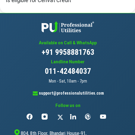
is eligible for Cenvat Credit
Available on Call & WhatsApp
+91 9958881763
Landline Number
011-42484037
Mon - Sat, 10am - 7pm
support@professionalutilities.com
Follow us on
804, 8th Floor, Bhandari House-91,