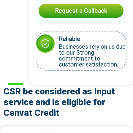
Request a Callback
Reliable
Businesses rely on us due
to our Strong
commitment to
customer satisfaction.
CSR be considered as Input
service and is eligible for
Cenvat Credit