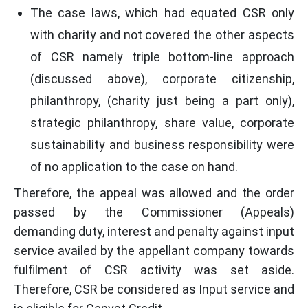
The case laws, which had equated CSR only
with charity and not covered the other aspects
of CSR namely triple bottom-line approach
(discussed above), corporate citizenship,
philanthropy, (charity just being a part only),
strategic philanthropy, share value, corporate
sustainability and business responsibility were
of no application to the case on hand.
Therefore, the appeal was allowed and the order
passed by the Commissioner (Appeals)
demanding duty, interest and penalty against input
service availed by the appellant company towards
fulfilment of CSR activity was set aside.
Therefore, CSR be considered as Input service and