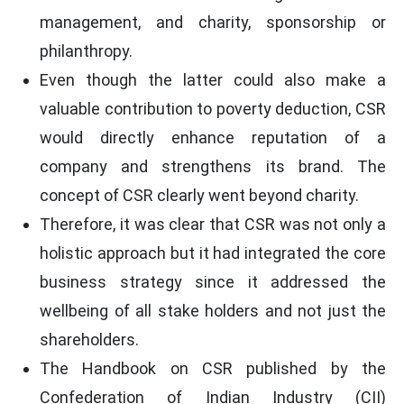
management, and charity, sponsorship or
philanthropy.
Even though the latter could also make a
valuable contribution to poverty deduction, CSR
would directly enhance reputation of a
company and strengthens its brand. The
concept of CSR clearly went beyond charity.
Therefore, it was clear that CSR was not only a
holistic approach but it had integrated the core
business strategy since it addressed the
wellbeing of all stake holders and not just the
shareholders.
The Handbook on CSR published by the
Confederation of Indian Industry (CII)