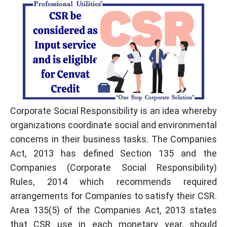
Corporate Social Responsibility is an idea whereby
organizations coordinate social and environmental
concerns in their business tasks. The Companies
Act, 2013 has defined Section 135 and the
Companies (Corporate Social Responsibility)
Rules, 2014 which recommends required
arrangements for Companies to satisfy their CSR.
Area 135(5) of the Companies Act, 2013 states
that CSR use in each monetary year, should