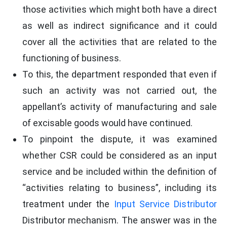
those activities which might both have a direct
as well as indirect significance and it could
cover all the activities that are related to the
functioning of business.
To this, the department responded that even if
such an activity was not carried out, the
appellant’s activity of manufacturing and sale
of excisable goods would have continued.
To pinpoint the dispute, it was examined
whether CSR could be considered as an input
service and be included within the definition of
“activities relating to business”, including its
treatment under the
Input Service Distributor
Distributor mechanism. The answer was in the