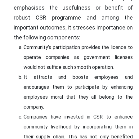
emphasises the usefulness or benefit of
robust CSR programme and among the
important outcomes, it stresses importance on
the following components:
Community’s participation provides the licence to
operate companies as government licenses
would not suffice such smooth operation.
It attracts and boosts employees and
encourages them to participate by enhancing
employees moral that they all belong to the
company.
Companies have invested in CSR to enhance
community livelihood by incorporating them in
their supply chain. This has not only benefited