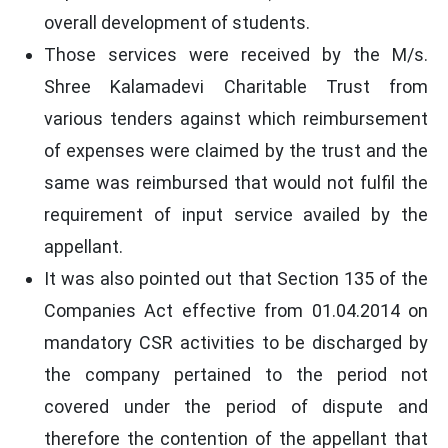
overall development of students.
Those services were received by the M/s.
Shree Kalamadevi Charitable Trust from
various tenders against which reimbursement
of expenses were claimed by the trust and the
same was reimbursed that would not fulfil the
requirement of input service availed by the
appellant.
It was also pointed out that Section 135 of the
Companies Act effective from 01.04.2014 on
mandatory CSR activities to be discharged by
the company pertained to the period not
covered under the period of dispute and
therefore the contention of the appellant that