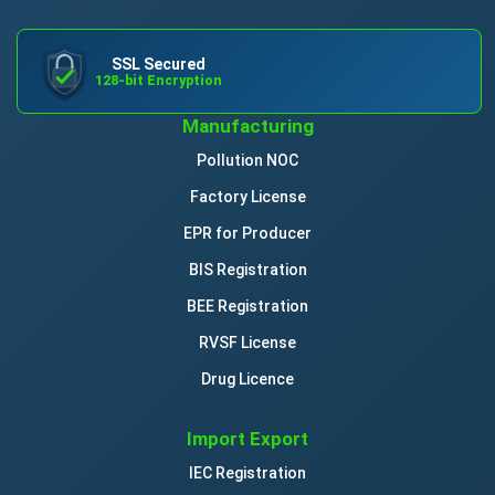
SSL Secured
128-bit Encryption
Manufacturing
Pollution NOC
Factory License
EPR for Producer
BIS Registration
BEE Registration
RVSF License
Drug Licence
Import Export
IEC Registration