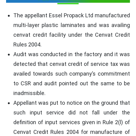
The appellant Essel Propack Ltd manufactured
multi-layer plastic laminates and was availing
cenvat credit facility under the Cenvat Credit
Rules 2004.
Audit was conducted in the factory and it was
detected that cenvat credit of service tax was
availed towards such company’s commitment
to CSR and audit pointed out the same to be
inadmissible.
Appellant was put to notice on the ground that
such input service did not fall under the
definition of input services given in Rule 2(l) of
Cenvat Credit Rules 2004 for manufacture of