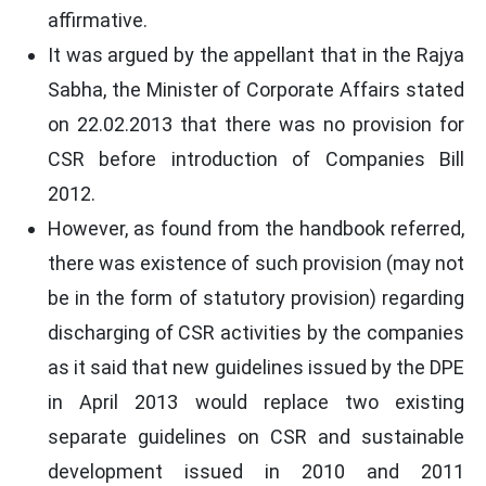
affirmative.
It was argued by the appellant that in the Rajya
Sabha, the Minister of Corporate Affairs stated
on 22.02.2013 that there was no provision for
CSR before introduction of Companies Bill
2012.
However, as found from the handbook referred,
there was existence of such provision (may not
be in the form of statutory provision) regarding
discharging of CSR activities by the companies
as it said that new guidelines issued by the DPE
in April 2013 would replace two existing
separate guidelines on CSR and sustainable
development issued in 2010 and 2011