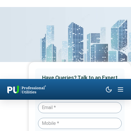
Have Queries? Talk to an Expert