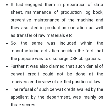
It had engaged them in preparation of data
sheet, maintenance of production log book,
preventive maintenance of the machine and
they assisted in production operation as well
as transfer of raw materials etc.
So, the same was included within the
manufacturing activities besides the fact that
the purpose was to discharge CSR obligations.
Further it was also claimed that such denial of
cenvat credit could not be done at the
receivers end in view of settled position of law.
The refusal of such cenvat credit availed by the
appellant by the department, was mainly on
three scores.