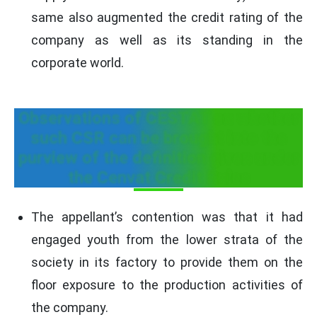
same also augmented the credit rating of the
company as well as its standing in the
corporate world.
Observations of CESTAT on whether
such CSR can be brought into the
purview of the definition given under
the Cenvat Credit Rules
The appellant’s contention was that it had
engaged youth from the lower strata of the
society in its factory to provide them on the
floor exposure to the production activities of
the company.