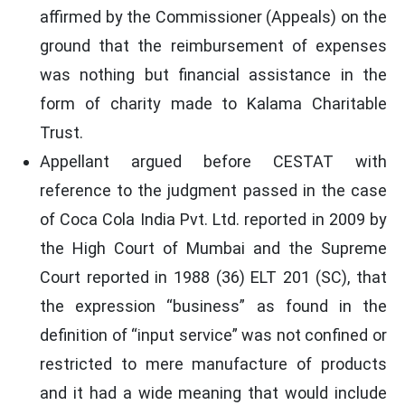
affirmed by the Commissioner (Appeals) on the
ground that the reimbursement of expenses
was nothing but financial assistance in the
form of charity made to Kalama Charitable
Trust.
Appellant argued before CESTAT with
reference to the judgment passed in the case
of Coca Cola India Pvt. Ltd. reported in 2009 by
the High Court of Mumbai and the Supreme
Court reported in 1988 (36) ELT 201 (SC), that
the expression “business” as found in the
definition of “input service” was not confined or
restricted to mere manufacture of products
and it had a wide meaning that would include