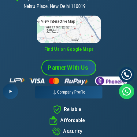
Nehru Place, New Delhi 110019
View Interactive Map
Find Us on Google Maps
Company Profile
Reliable
Affordable
Assurity