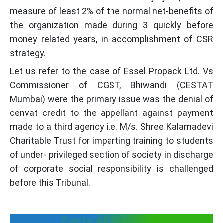
measure of least 2% of the normal net-benefits of
the organization made during 3 quickly before
money related years, in accomplishment of CSR
strategy.
Let us refer to the case of Essel Propack Ltd. Vs
Commissioner of CGST, Bhiwandi (CESTAT
Mumbai) were the primary issue was the denial of
cenvat credit to the appellant against payment
made to a third agency i.e. M/s. Shree Kalamadevi
Charitable Trust for imparting training to students
of under- privileged section of society in discharge
of corporate social responsibility is challenged
before this Tribunal.
Facts of the Case: