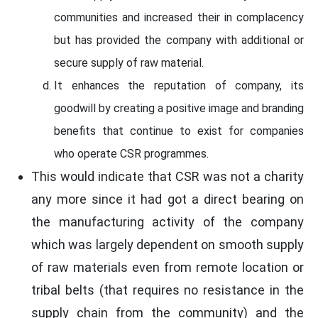
communities and increased their in complacency
but has provided the company with additional or
secure supply of raw material.
It enhances the reputation of company, its
goodwill by creating a positive image and branding
benefits that continue to exist for companies
who operate CSR programmes.
This would indicate that CSR was not a charity
any more since it had got a direct bearing on
the manufacturing activity of the company
which was largely dependent on smooth supply
of raw materials even from remote location or
tribal belts (that requires no resistance in the
supply chain from the community) and the