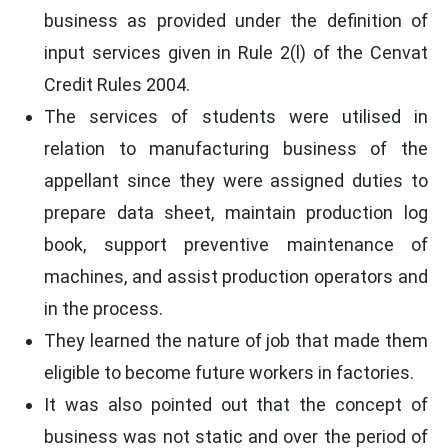
business as provided under the definition of
input services given in Rule 2(l) of the Cenvat
Credit Rules 2004.
The services of students were utilised in
relation to manufacturing business of the
appellant since they were assigned duties to
prepare data sheet, maintain production log
book, support preventive maintenance of
machines, and assist production operators and
in the process.
They learned the nature of job that made them
eligible to become future workers in factories.
It was also pointed out that the concept of
business was not static and over the period of