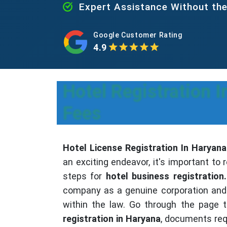
Expert Assistance Without th
Google Customer Rating
4.9
Hotel Registration 
Fees
Hotel License Registration In Haryana
an exciting endeavor, it's important t
steps for
hotel business registration.
company as a genuine corporation and 
within the law. Go through the page 
registration in Haryana
, documents req