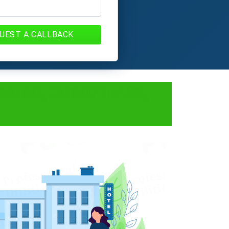
UEST A CALLBACK
rocess, Documents,