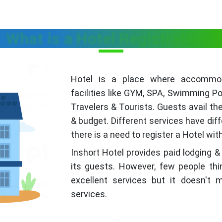
What is a Hotel Registration?
Hotel is a place where accommoda
facilities like GYM, SPA, Swimming Po
Travelers & Tourists. Guests avail th
& budget. Different services have dif
there is a need to register a Hotel wi
Inshort Hotel provides paid lodging &
its guests. However, few people thi
excellent services but it doesn't
services.