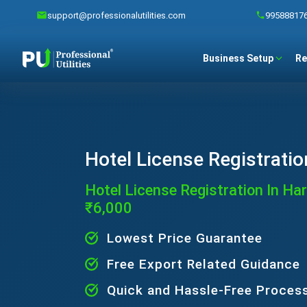
support@professionalutilities.com
99588817
Business Setup
Re
Hotel License Registratio
Hotel License Registration In Ha
₹6,000
Lowest Price Guarantee
Free Export Related Guidance
Quick and Hassle-Free Proces