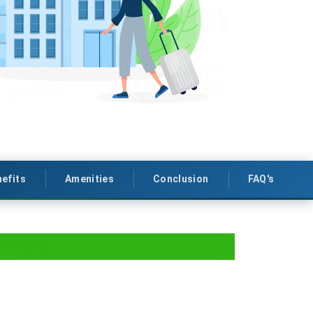
efits
Amenities
Conclusion
FAQ's
ryana