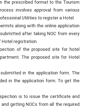
n in the prescribed format to the Tourism
rocess involves approval from various
essional Utilities to register a Hotel.
ermits along with the online application
be submitted after taking NOC from every
Hotel registration.
pection of the proposed site for hotel
epartment. The proposed site for Hotel
 submitted in the application form. The
ided in the application form. To get the
pection is to issue the certificate and
ls and getting NOCs from all the required