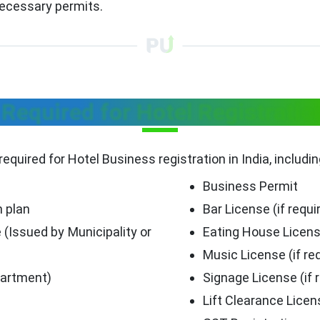
necessary permits.
equired for Hotel Registratio
required for Hotel Business registration in India, includi
Business Permit
n plan
Bar License (if requi
 (Issued by Municipality or
Eating House Licen
Music License (if re
partment)
Signage License (if 
Lift Clearance Licen