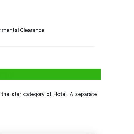
ronmental Clearance
yana
the star category of Hotel. A separate