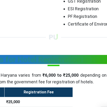
GST Registration
ESI Registration
PF Registration
Certificate of Envi
s for Hotel Registration in Har
n Haryana varies from
₹6,000 to ₹25,000
depending on 
rom the government fee for registration of hotels.
Registration Fee
₹25,000