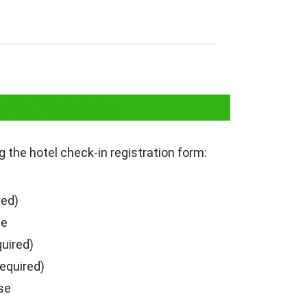
n in Haryana
ng the hotel check-in registration form:
red)
se
quired)
required)
se