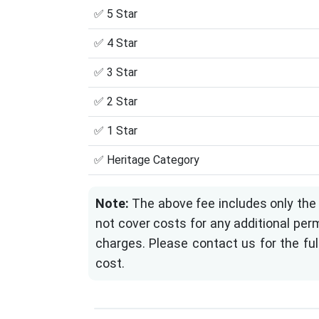
✅ 5 Star
✅ 4 Star
✅ 3 Star
✅ 2 Star
✅ 1 Star
✅ Heritage Category
Note:
The above fee includes only the 
not cover costs for any additional perm
charges. Please contact us for the ful
cost.