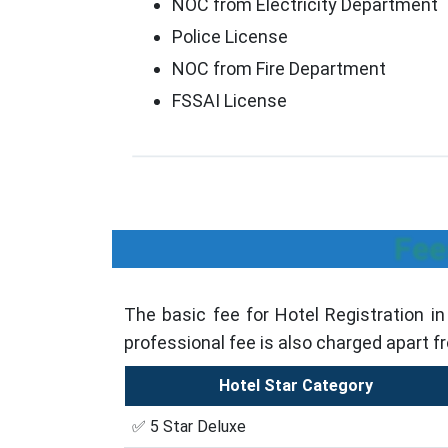
NOC from Electricity Department
Police License
NOC from Fire Department
FSSAI License
Fee
The basic fee for Hotel Registration i
professional fee is also charged apart f
Hotel Star Category
✅ 5 Star Deluxe