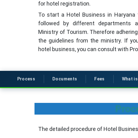
for hotel registration.
To start a Hotel Business in Haryana 
followed by different departments
Ministry of Tourism. Therefore adhering 
the guidelines from the ministry. If y
hotel business, you can consult with Prof
Process
Documents
Fees
What i
Proc
The detailed procedure of Hotel Business