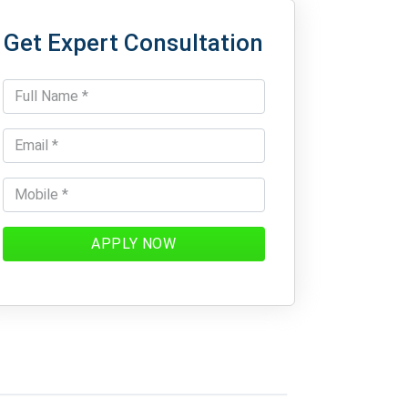
Get Expert Consultation
APPLY NOW