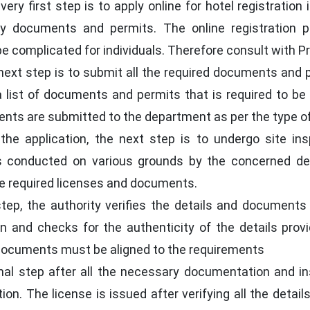
ery first step is to apply online for hotel registratio
y documents and permits. The online registration p
complicated for individuals. Therefore consult with Prof
ext step is to submit all the required documents and p
s a list of documents and permits that is required to 
s are submitted to the department as per the type of 
the application, the next step is to undergo site ins
 is conducted on various grounds by the concerned d
he required licenses and documents.
step, the authority verifies the details and documents
ion and checks for the authenticity of the details prov
e documents must be aligned to the requirements
nal step after all the necessary documentation and ins
ion. The license is issued after verifying all the detai