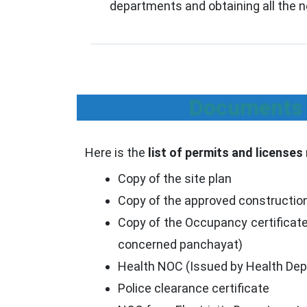
departments and obtaining all the 
Documents R
Here is the
list of permits and licenses
Copy of the site plan
Copy of the approved constructio
Copy of the Occupancy certificate
concerned panchayat)
Health NOC (Issued by Health De
Police clearance certificate