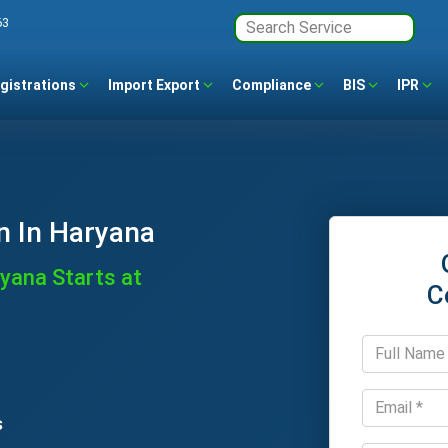
63
gistrations
Import Export
Compliance
BIS
IPR
n In Haryana
ryana Starts at
C
s