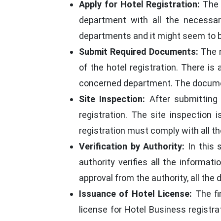
Apply for Hotel Registration:
The v
department with all the necessar
departments and it might seem to be 
Submit Required Documents:
The n
of the hotel registration. There i
concerned department. The document
Site Inspection:
After submitting 
registration. The site inspection
registration must comply with all t
Verification by Authority:
In this 
authority verifies all the informat
approval from the authority, all th
Issuance of Hotel License:
The fi
license for Hotel Business registrat