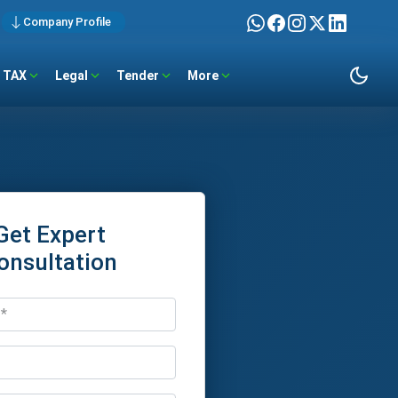
Company Profile
TAX
Legal
Tender
More
Get Expert
onsultation