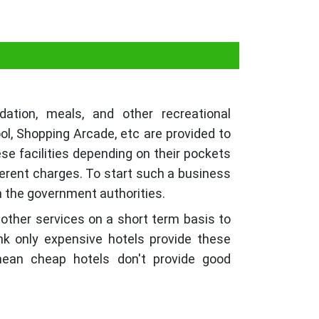
tion, meals, and other recreational
ol, Shopping Arcade, etc are provided to
ese facilities depending on their pockets
ferent charges. To start such a business
th the government authorities.
 other services on a short term basis to
nk only expensive hotels provide these
 mean cheap hotels don't provide good