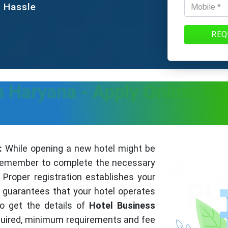
e Hassle
REQ
In Haryana - Apply Online, P
:
While opening a new hotel might be
o remember to complete the necessary
Proper registration establishes your
guarantees that your hotel operates
to get the details of
Hotel Business
uired, minimum requirements and fee