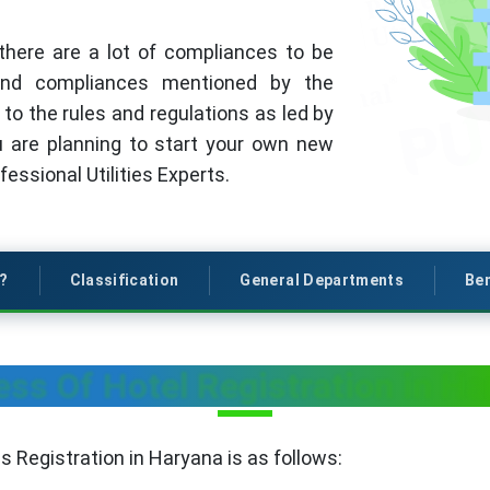
there are a lot of compliances to be
 and compliances mentioned by the
to the rules and regulations as led by
ou are planning to start your own new
essional Utilities Experts.
s?
Classification
General Departments
Ben
ess Of Hotel Registration in Ha
 Registration in Haryana is as follows: