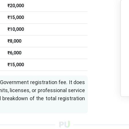
₹20,000
₹15,000
₹10,000
₹8,000
₹6,000
₹15,000
Government registration fee. It does
its, licenses, or professional service
l breakdown of the total registration