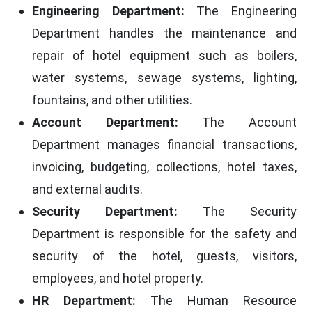
Engineering Department:
The Engineering
Department handles the maintenance and
repair of hotel equipment such as boilers,
water systems, sewage systems, lighting,
fountains, and other utilities.
Account Department:
The Account
Department manages financial transactions,
invoicing, budgeting, collections, hotel taxes,
and external audits.
Security Department:
The Security
Department is responsible for the safety and
security of the hotel, guests, visitors,
employees, and hotel property.
HR Department:
The Human Resource