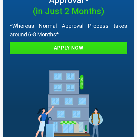
Approval -
(in Just 2 Months)
*Whereas Normal Approval Process takes
around 6-8 Months*
APPLY NOW