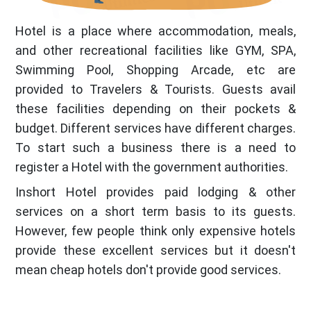
Hotel is a place where accommodation, meals,
and other recreational facilities like GYM, SPA,
Swimming Pool, Shopping Arcade, etc are
provided to Travelers & Tourists. Guests avail
these facilities depending on their pockets &
budget. Different services have different charges.
To start such a business there is a need to
register a Hotel with the government authorities.
Inshort Hotel provides paid lodging & other
services on a short term basis to its guests.
However, few people think only expensive hotels
provide these excellent services but it doesn't
mean cheap hotels don't provide good services.