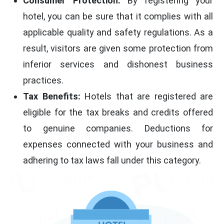
Consumer Protection:
By registering your
hotel, you can be sure that it complies with all
applicable quality and safety regulations. As a
result, visitors are given some protection from
inferior services and dishonest business
practices.
Tax Benefits:
Hotels that are registered are
eligible for the tax breaks and credits offered
to genuine companies. Deductions for
expenses connected with your business and
adhering to tax laws fall under this category.