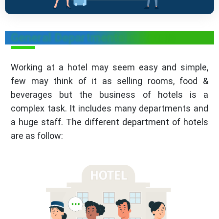
General Departments in Hotels
Working at a hotel may seem easy and simple,
few may think of it as selling rooms, food &
beverages but the business of hotels is a
complex task. It includes many departments and
a huge staff. The different department of hotels
are as follow: