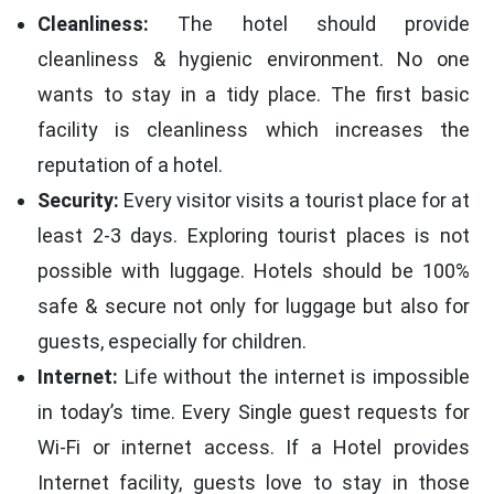
Cleanliness:
The hotel should provide
cleanliness & hygienic environment. No one
wants to stay in a tidy place. The first basic
facility is cleanliness which increases the
reputation of a hotel.
Security:
Every visitor visits a tourist place for at
least 2-3 days. Exploring tourist places is not
possible with luggage. Hotels should be 100%
safe & secure not only for luggage but also for
guests, especially for children.
Internet:
Life without the internet is impossible
in today’s time. Every Single guest requests for
Wi-Fi or internet access. If a Hotel provides
Internet facility, guests love to stay in those