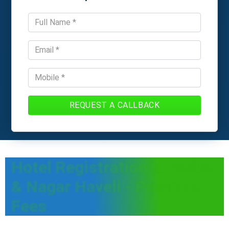
REQUEST A CALLBACK
Hotel Registration In Dadra
& Nagar Haveli - Process,
Fees