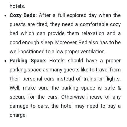
hotels.
Cozy Beds:
After a full explored day when the
guests are tired, they need a comfortable cozy
bed which can provide them relaxation and a
good enough sleep. Moreover, Bed also has to be
well-positioned to allow proper ventilation.
Parking Space:
Hotels should have a proper
parking space as many guests like to travel from
their personal cars instead of trains or flights.
Well, make sure the parking space is safe &
secure for the cars. Otherwise incase of any
damage to cars, the hotel may need to pay a
charge.