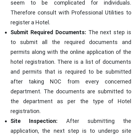
seem to be complicated for individuals.
Therefore consult with Professional Utilities to
register a Hotel.
Submit Required Documents:
The next step is
to submit all the required documents and
permits along with the online application of the
hotel registration. There is a list of documents
and permits that is required to be submitted
after taking NOC from every concerned
department. The documents are submitted to
the department as per the type of Hotel
registration.
Site Inspection:
After submitting the
application, the next step is to undergo site