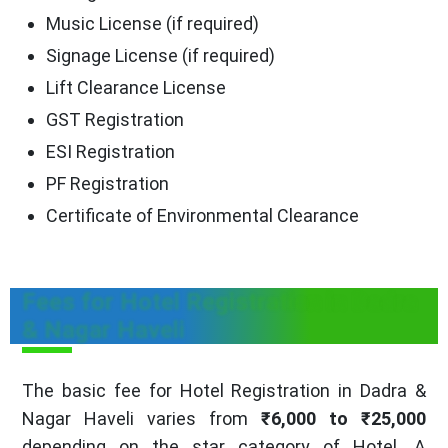
Music License (if required)
Signage License (if required)
Lift Clearance License
GST Registration
ESI Registration
PF Registration
Certificate of Environmental Clearance
Fees for Hotel Registration in Dadra
& Nagar Haveli
The basic fee for Hotel Registration in Dadra &
Nagar Haveli varies from
₹6,000 to ₹25,000
depending on the star category of Hotel. A