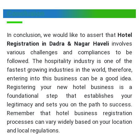
Conclusion
In conclusion, we would like to assert that
Hotel
Registration in Dadra & Nagar Haveli
involves
various challenges and compliances to be
followed. The hospitality industry is one of the
fastest growing industries in the world, therefore,
entering into this business can be a good idea.
Registering your new hotel business is a
foundational step that establishes your
legitimacy and sets you on the path to success.
Remember that hotel business registration
processes can vary widely based on your location
and local regulations.