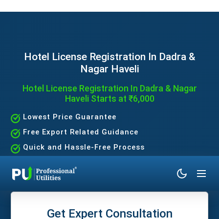
Hotel License Registration In Dadra &
Nagar Haveli
Hotel License Registration In Dadra & Nagar
Haveli Starts at ₹6,000
Lowest Price Guarantee
Free Export Related Guidance
Quick and Hassle-Free Process
Expert Assistance Without the Hassle
Get Expert Consultation