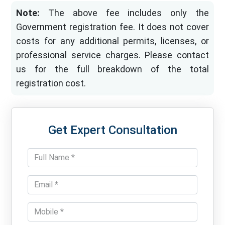
Note:
The above fee includes only the
Government registration fee. It does not cover
costs for any additional permits, licenses, or
professional service charges. Please contact
us for the full breakdown of the total
registration cost.
Get Expert Consultation