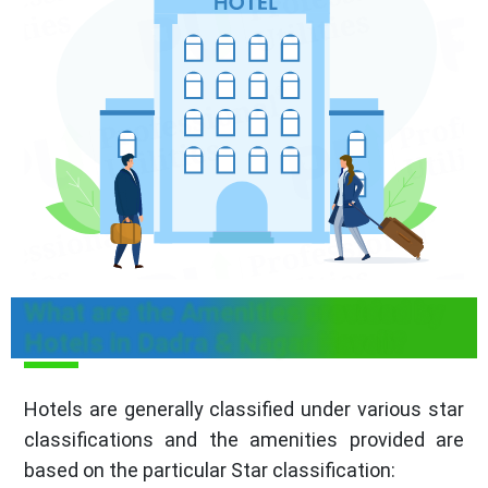
What are the Amenities provided by
Hotels in Dadra & Nagar Haveli?
Hotels are generally classified under various star
classifications and the amenities provided are
based on the particular Star classification: