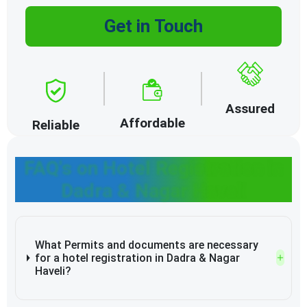
Get in Touch
Assured
Affordable
Reliable
FAQ's on Hotel Registration in
Dadra & Nagar Haveli
What Permits and documents are necessary
for a hotel registration in Dadra & Nagar
Haveli?