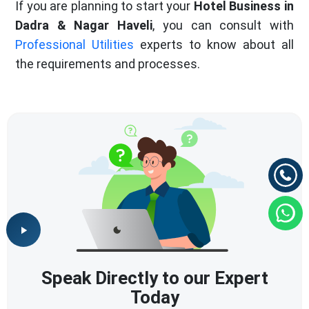
If you are planning to start your
Hotel Business in
Dadra & Nagar Haveli
, you can consult with
Professional Utilities
experts to know about all
the requirements and processes.
Speak Directly to our Expert
Today