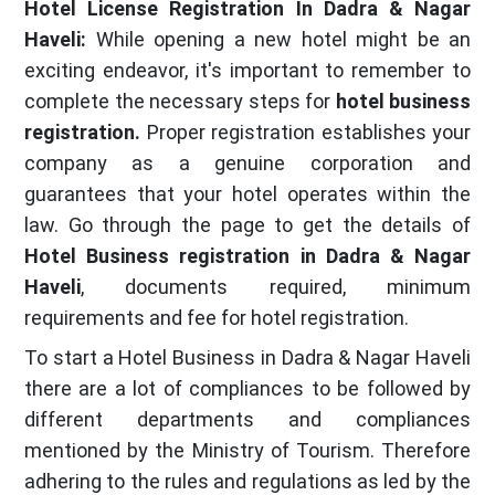
Hotel License Registration In Dadra & Nagar
Haveli:
While opening a new hotel might be an
exciting endeavor, it's important to remember to
complete the necessary steps for
hotel business
registration.
Proper registration establishes your
company as a genuine corporation and
guarantees that your hotel operates within the
law. Go through the page to get the details of
Hotel Business registration in Dadra & Nagar
Haveli
, documents required, minimum
requirements and fee for hotel registration.
To start a Hotel Business in Dadra & Nagar Haveli
there are a lot of compliances to be followed by
different departments and compliances
mentioned by the Ministry of Tourism. Therefore
adhering to the rules and regulations as led by the