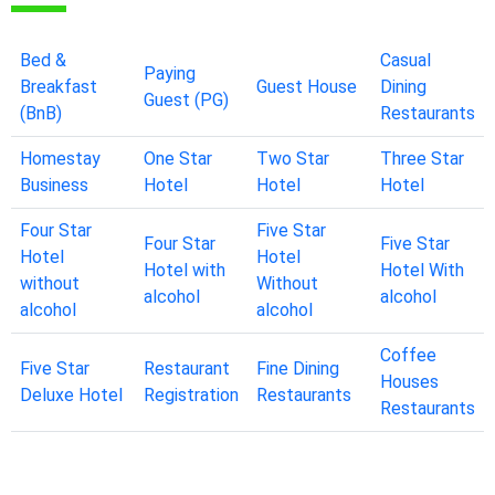
Bed &
Casual
Paying
Breakfast
Guest House
Dining
Guest (PG)
(BnB)
Restaurants
Homestay
One Star
Two Star
Three Star
Business
Hotel
Hotel
Hotel
Four Star
Five Star
Four Star
Five Star
Hotel
Hotel
Hotel with
Hotel With
without
Without
alcohol
alcohol
alcohol
alcohol
Coffee
Five Star
Restaurant
Fine Dining
Houses
Deluxe Hotel
Registration
Restaurants
Restaurants