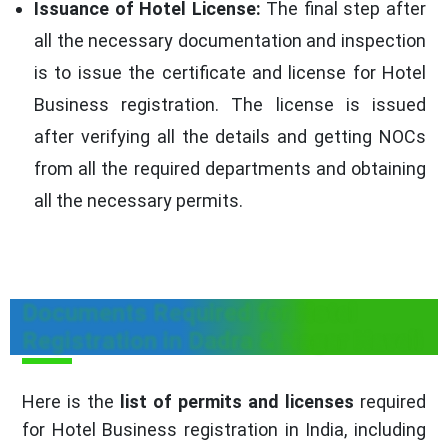
Issuance of Hotel License:
The final step after
all the necessary documentation and inspection
is to issue the certificate and license for Hotel
Business registration. The license is issued
after verifying all the details and getting NOCs
from all the required departments and obtaining
all the necessary permits.
Documents Required for Hotel
Registration in Dadra & Nagar Haveli
Here is the
list of permits and licenses
required
for Hotel Business registration in India, including