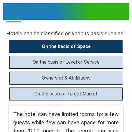
Classification Of Hotels in Dadra &
Nagar Haveli
Hotels can be classified on various basis such as:
On the basis of Space
On the basis of Level of Service
Ownership & Affiliations
On the basis of Target Market
The hotel can have limited rooms for a few
guests while few can have space for more
than 1000 guests. The rooms can vary