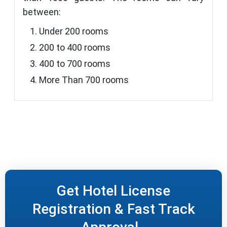
between:
Under 200 rooms
200 to 400 rooms
400 to 700 rooms
More Than 700 rooms
Get Hotel License
Registration & Fast Track