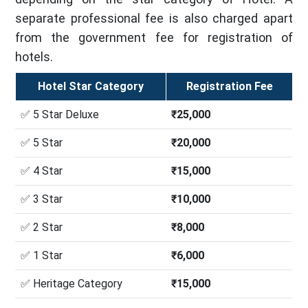
separate professional fee is also charged apart
from the government fee for registration of
hotels.
Hotel Star Category
Registration Fee
✅ 5 Star Deluxe
₹25,000
✅ 5 Star
₹20,000
✅ 4 Star
₹15,000
✅ 3 Star
₹10,000
✅ 2 Star
₹8,000
✅ 1 Star
₹6,000
✅ Heritage Category
₹15,000