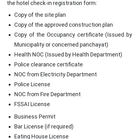
the hotel check-in registration form:
Copy of the site plan
Copy of the approved construction plan
Copy of the Occupancy certificate (Issued by
Municipality or concerned panchayat)
Health NOC (Issued by Health Department)
Police clearance certificate
NOC from Electricity Department
Police License
NOC from Fire Department
FSSAI License
Business Permit
Bar License (if required)
Eating House License