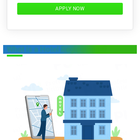
APPLY NOW
What is a Hotel Registration?