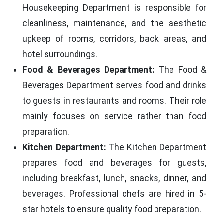
Housekeeping Department is responsible for
cleanliness, maintenance, and the aesthetic
upkeep of rooms, corridors, back areas, and
hotel surroundings.
Food & Beverages Department:
The Food &
Beverages Department serves food and drinks
to guests in restaurants and rooms. Their role
mainly focuses on service rather than food
preparation.
Kitchen Department:
The Kitchen Department
prepares food and beverages for guests,
including breakfast, lunch, snacks, dinner, and
beverages. Professional chefs are hired in 5-
star hotels to ensure quality food preparation.