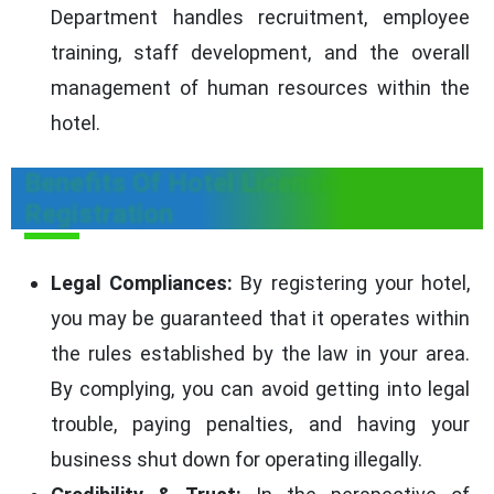
Department handles recruitment, employee
training, staff development, and the overall
management of human resources within the
hotel.
Benefits Of Hotel License
Registration
Legal Compliances:
By registering your hotel,
you may be guaranteed that it operates within
the rules established by the law in your area.
By complying, you can avoid getting into legal
trouble, paying penalties, and having your
business shut down for operating illegally.