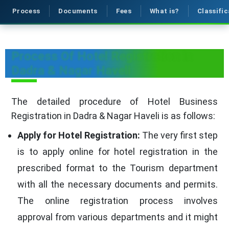
Process
Documents
Fees
What is?
Classific
Process Of Hotel Registration in
Dadra & Nagar Haveli
The detailed procedure of Hotel Business
Registration in Dadra & Nagar Haveli is as follows:
Apply for Hotel Registration:
The very first step
is to apply online for hotel registration in the
prescribed format to the Tourism department
with all the necessary documents and permits.
The online registration process involves
approval from various departments and it might