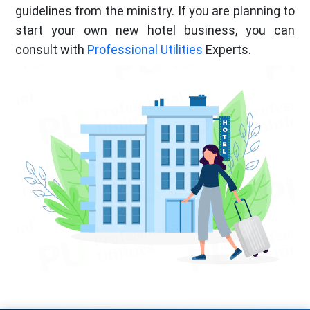
guidelines from the ministry. If you are planning to
start your own new hotel business, you can
consult with
Professional Utilities
Experts.