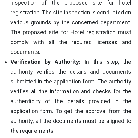
inspection of the proposed site for hotel
registration. The site inspection is conducted on
various grounds by the concerned department.
The proposed site for Hotel registration must
comply with all the required licenses and
documents.
Verification by Authority:
In this step, the
authority verifies the details and documents
submitted in the application form. The authority
verifies all the information and checks for the
authenticity of the details provided in the
application form. To get the approval from the
authority, all the documents must be aligned to
the requirements