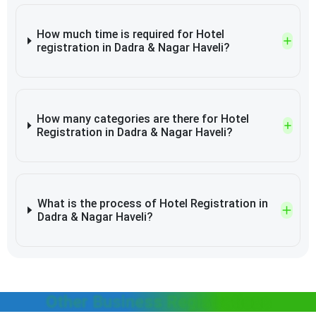
How much time is required for Hotel
registration in Dadra & Nagar Haveli?
How many categories are there for Hotel
Registration in Dadra & Nagar Haveli?
What is the process of Hotel Registration in
Dadra & Nagar Haveli?
Other Business Registrations