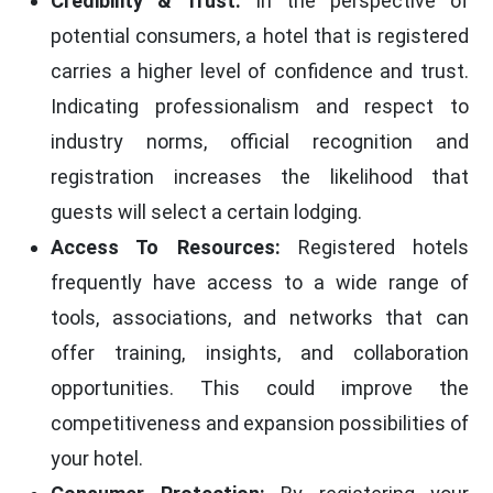
Credibility & Trust:
In the perspective of
potential consumers, a hotel that is registered
carries a higher level of confidence and trust.
Indicating professionalism and respect to
industry norms, official recognition and
registration increases the likelihood that
guests will select a certain lodging.
Access To Resources:
Registered hotels
frequently have access to a wide range of
tools, associations, and networks that can
offer training, insights, and collaboration
opportunities. This could improve the
competitiveness and expansion possibilities of
your hotel.