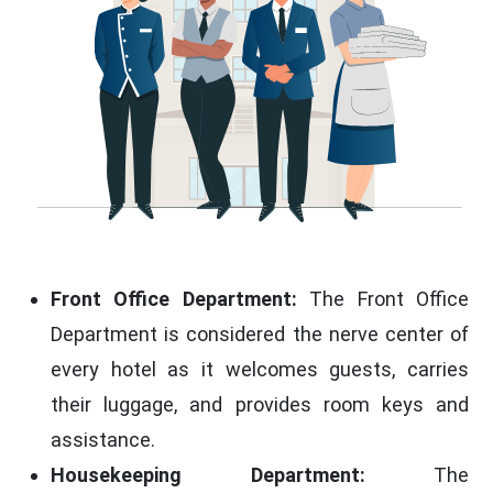
Front Office Department:
The Front Office
Department is considered the nerve center of
every hotel as it welcomes guests, carries
their luggage, and provides room keys and
assistance.
Housekeeping Department:
The