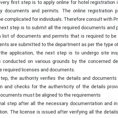
ery first step is to apply online for hotel registratio
y documents and permits. The online registration p
complicated for individuals. Therefore consult with Prof
ext step is to submit all the required documents and p
s a list of documents and permits that is required to 
s are submitted to the department as per the type of 
the application, the next step is to undergo site ins
 is conducted on various grounds by the concerned d
he required licenses and documents.
step, the authority verifies the details and documents
ion and checks for the authenticity of the details prov
e documents must be aligned to the requirements
nal step after all the necessary documentation and ins
ion. The license is issued after verifying all the detai