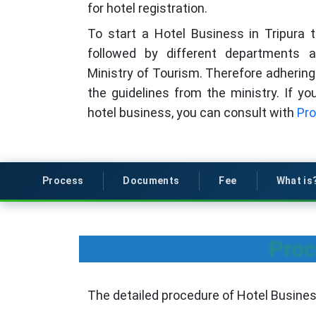
for hotel registration.
To start a Hotel Business in Tripura 
followed by different departments
Ministry of Tourism. Therefore adhering 
the guidelines from the ministry. If y
hotel business, you can consult with
Pro
Process
Documents
Fee
What is
Proc
The detailed procedure of Hotel Business