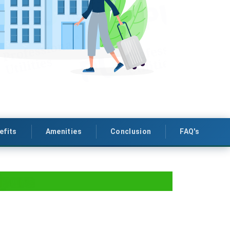
efits
Amenities
Conclusion
FAQ's
ipura