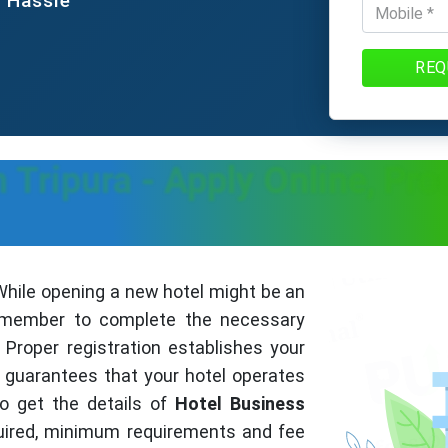
e Hassle
REQ
n Tripura - Apply Online, Pr
hile opening a new hotel might be an
 remember to complete the necessary
Proper registration establishes your
guarantees that your hotel operates
to get the details of
Hotel Business
uired, minimum requirements and fee