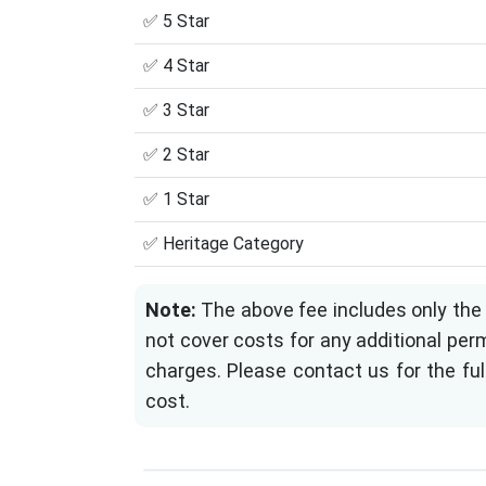
✅ 5 Star
✅ 4 Star
✅ 3 Star
✅ 2 Star
✅ 1 Star
✅ Heritage Category
Note:
The above fee includes only the 
not cover costs for any additional perm
charges. Please contact us for the ful
cost.