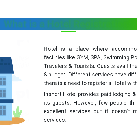
What is a Hotel Registration?
Hotel is a place where accommoda
facilities like GYM, SPA, Swimming Po
Travelers & Tourists. Guests avail th
& budget. Different services have dif
there is a need to register a Hotel wi
Inshort Hotel provides paid lodging &
its guests. However, few people thi
excellent services but it doesn't
services.