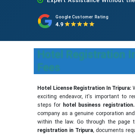
Expert Assistance Without th
Google Customer Rating
4.9
Hotel Registration I
Fees
Hotel License Registration In Tripura:
W
exciting endeavor, it's important to
steps for
hotel business registration.
company as a genuine corporation and 
within the law. Go through the page 
registration in Tripura
, documents req