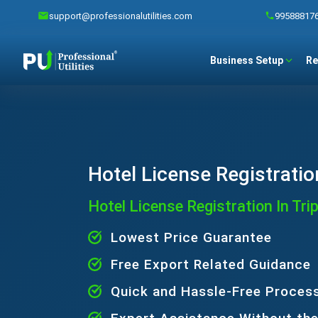
support@professionalutilities.com
99588817
Business Setup
Re
Hotel License Registratio
Hotel License Registration In Tri
Lowest Price Guarantee
Free Export Related Guidance
Quick and Hassle-Free Proces