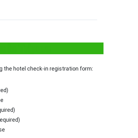
n in Tripura
ng the hotel check-in registration form:
red)
se
quired)
required)
se