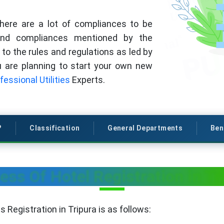
there are a lot of compliances to be
 and compliances mentioned by the
to the rules and regulations as led by
ou are planning to start your own new
fessional Utilities
Experts.
?
Classification
General Departments
Ben
ess Of Hotel Registration in Tr
 Registration in Tripura is as follows: