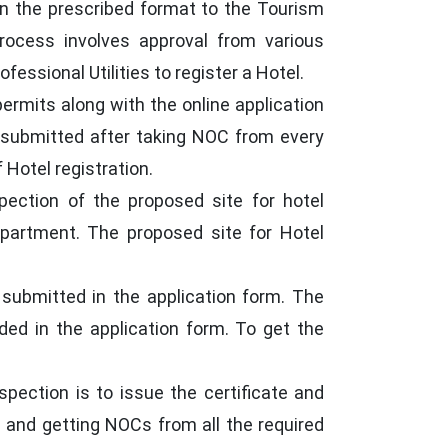
n in the prescribed format to the Tourism
rocess involves approval from various
essional Utilities to register a Hotel.
ermits along with the online application
be submitted after taking NOC from every
Hotel registration.
pection of the proposed site for hotel
epartment. The proposed site for Hotel
 submitted in the application form. The
ided in the application form. To get the
pection is to issue the certificate and
ls and getting NOCs from all the required