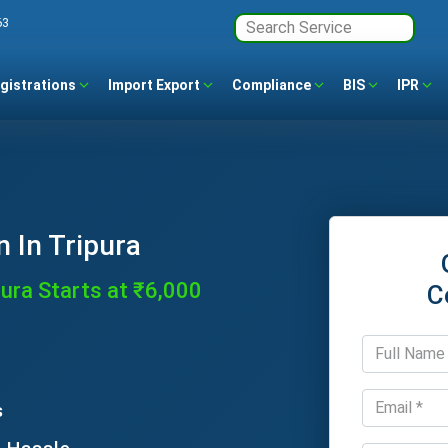
63
gistrations
Import Export
Compliance
BIS
IPR
n In Tripura
pura Starts at ₹6,000
C
s