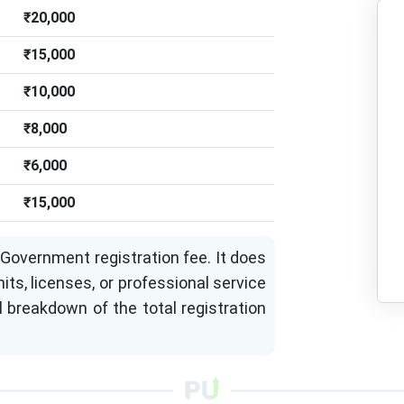
₹20,000
₹15,000
₹10,000
₹8,000
₹6,000
₹15,000
Government registration fee. It does
its, licenses, or professional service
l breakdown of the total registration