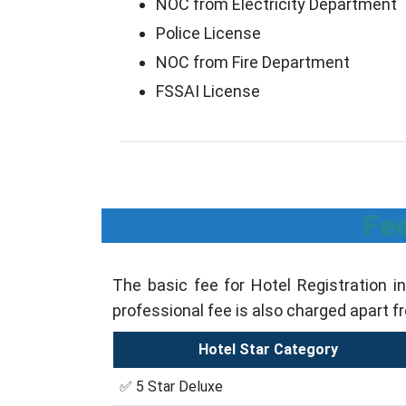
NOC from Electricity Department
Police License
NOC from Fire Department
FSSAI License
Fee
The basic fee for Hotel Registration i
professional fee is also charged apart f
Hotel Star Category
✅ 5 Star Deluxe