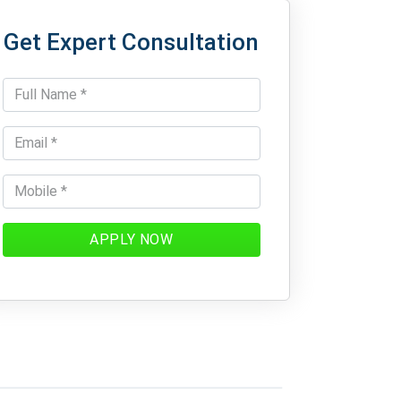
Get Expert Consultation
APPLY NOW