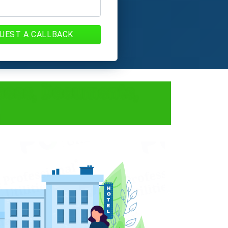
UEST A CALLBACK
ocess, Documents,