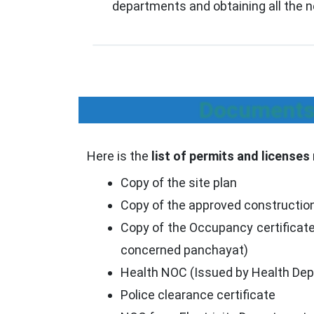
departments and obtaining all the 
Documents R
Here is the
list of permits and licenses
Copy of the site plan
Copy of the approved constructio
Copy of the Occupancy certificate
concerned panchayat)
Health NOC (Issued by Health De
Police clearance certificate