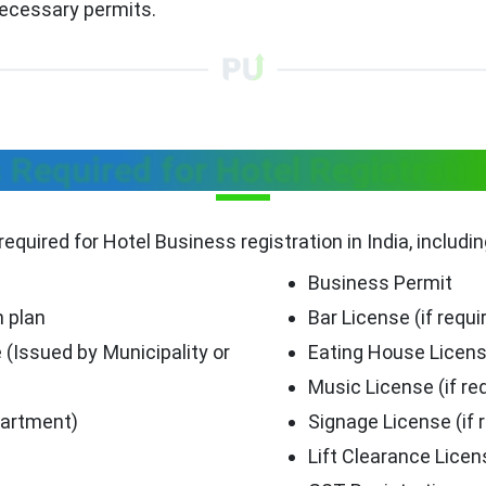
necessary permits.
equired for Hotel Registratio
required for Hotel Business registration in India, includi
Business Permit
n plan
Bar License (if requi
 (Issued by Municipality or
Eating House Licen
Music License (if re
partment)
Signage License (if 
Lift Clearance Licen