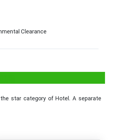
ronmental Clearance
pura
he star category of Hotel. A separate