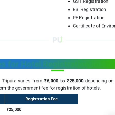
GST Registration
ESI Registration
PF Registration
Certificate of Envi
s for Hotel Registration in Tri
n Tripura varies from
₹6,000 to ₹25,000
depending on t
rom the government fee for registration of hotels.
Registration Fee
₹25,000