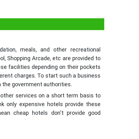
tion, meals, and other recreational
ol, Shopping Arcade, etc are provided to
ese facilities depending on their pockets
ferent charges. To start such a business
th the government authorities.
 other services on a short term basis to
nk only expensive hotels provide these
 mean cheap hotels don't provide good