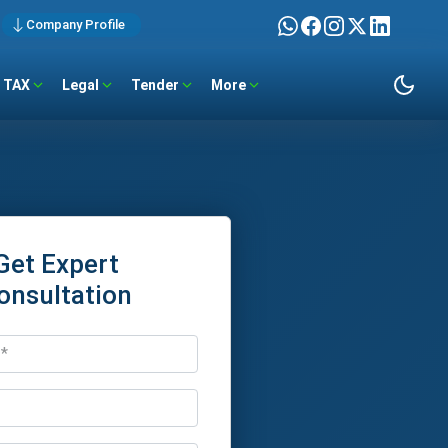
Company Profile
TAX
Legal
Tender
More
Get Expert
onsultation