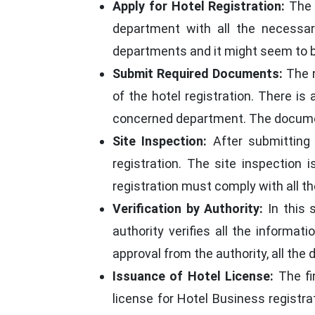
Apply for Hotel Registration:
The v
department with all the necessar
departments and it might seem to be 
Submit Required Documents:
The n
of the hotel registration. There i
concerned department. The document
Site Inspection:
After submitting 
registration. The site inspection
registration must comply with all t
Verification by Authority:
In this 
authority verifies all the informat
approval from the authority, all th
Issuance of Hotel License:
The fi
license for Hotel Business registrat