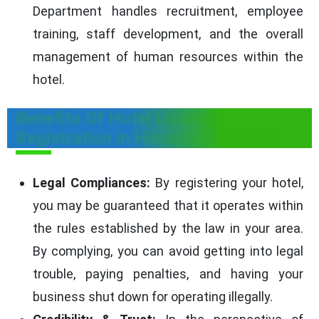
Department handles recruitment, employee
training, staff development, and the overall
management of human resources within the
hotel.
Benefits Of Hotel License
Registration in Himachal Pradesh
Legal Compliances:
By registering your hotel,
you may be guaranteed that it operates within
the rules established by the law in your area.
By complying, you can avoid getting into legal
trouble, paying penalties, and having your
business shut down for operating illegally.