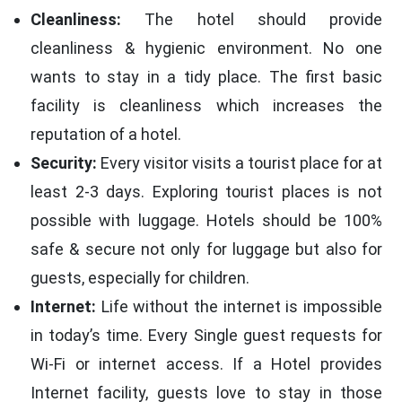
Cleanliness:
The hotel should provide
cleanliness & hygienic environment. No one
wants to stay in a tidy place. The first basic
facility is cleanliness which increases the
reputation of a hotel.
Security:
Every visitor visits a tourist place for at
least 2-3 days. Exploring tourist places is not
possible with luggage. Hotels should be 100%
safe & secure not only for luggage but also for
guests, especially for children.
Internet:
Life without the internet is impossible
in today’s time. Every Single guest requests for
Wi-Fi or internet access. If a Hotel provides
Internet facility, guests love to stay in those