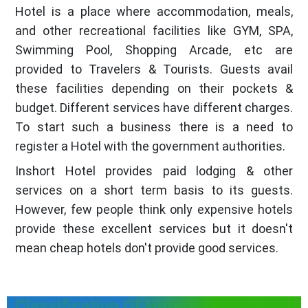
Hotel is a place where accommodation, meals,
and other recreational facilities like GYM, SPA,
Swimming Pool, Shopping Arcade, etc are
provided to Travelers & Tourists. Guests avail
these facilities depending on their pockets &
budget. Different services have different charges.
To start such a business there is a need to
register a Hotel with the government authorities.
Inshort Hotel provides paid lodging & other
services on a short term basis to its guests.
However, few people think only expensive hotels
provide these excellent services but it doesn't
mean cheap hotels don't provide good services.
Classification Of Hotels in Himachal