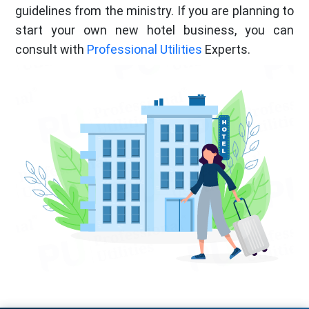
guidelines from the ministry. If you are planning to
start your own new hotel business, you can
consult with
Professional Utilities
Experts.