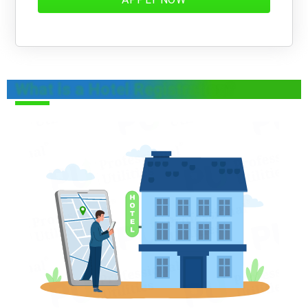
What is a Hotel Registration?