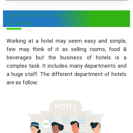
General Departments in Hotels
License
Working at a hotel may seem easy and simple,
few may think of it as selling rooms, food &
beverages but the business of hotels is a
complex task. It includes many departments and
a huge staff. The different department of hotels
are as follow: