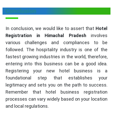
Conclusion
In conclusion, we would like to assert that
Hotel
Registration in Himachal Pradesh
involves
various challenges and compliances to be
followed. The hospitality industry is one of the
fastest growing industries in the world, therefore,
entering into this business can be a good idea.
Registering your new hotel business is a
foundational step that establishes your
legitimacy and sets you on the path to success.
Remember that hotel business registration
processes can vary widely based on your location
and local regulations.