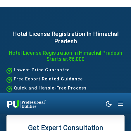
Hotel License Registration In Himachal
Pradesh
Hotel License Registration In Himachal Pradesh
Starts at ₹6,000
Lowest Price Guarantee
Free Export Related Guidance
Quick and Hassle-Free Process
Expert Assistance Without the Hassle
Get Expert Consultation