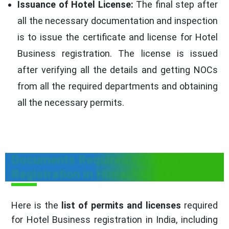
Issuance of Hotel License:
The final step after
all the necessary documentation and inspection
is to issue the certificate and license for Hotel
Business registration. The license is issued
after verifying all the details and getting NOCs
from all the required departments and obtaining
all the necessary permits.
Documents Required for Hotel
Registration in Himachal Pradesh
Here is the
list of permits and licenses
required
for Hotel Business registration in India, including