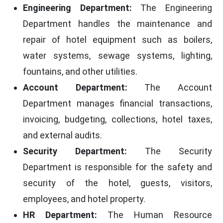
Engineering Department:
The Engineering
Department handles the maintenance and
repair of hotel equipment such as boilers,
water systems, sewage systems, lighting,
fountains, and other utilities.
Account Department:
The Account
Department manages financial transactions,
invoicing, budgeting, collections, hotel taxes,
and external audits.
Security Department:
The Security
Department is responsible for the safety and
security of the hotel, guests, visitors,
employees, and hotel property.
HR Department:
The Human Resource