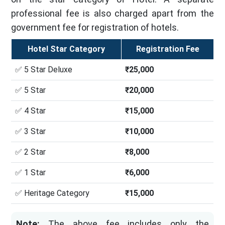
professional fee is also charged apart from the
government fee for registration of hotels.
Hotel Star Category
Registration Fee
✅ 5 Star Deluxe
₹25,000
✅ 5 Star
₹20,000
✅ 4 Star
₹15,000
✅ 3 Star
₹10,000
✅ 2 Star
₹8,000
✅ 1 Star
₹6,000
✅ Heritage Category
₹15,000
Note:
The above fee includes only the