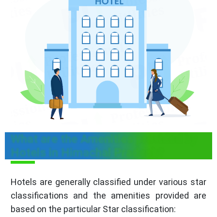
What are the Amenities provided by
Hotels in Himachal Pradesh?
Hotels are generally classified under various star
classifications and the amenities provided are
based on the particular Star classification: