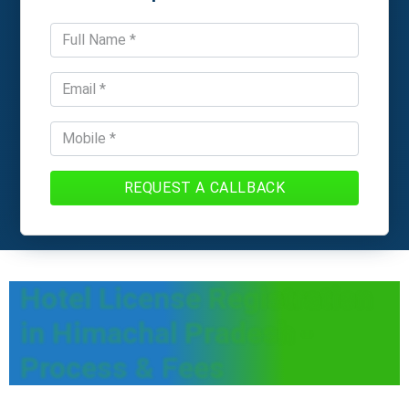
REQUEST A CALLBACK
Hotel License Registration
in Himachal Pradesh -
Process & Fees