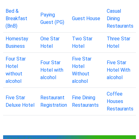
Bed &
Casual
Paying
Breakfast
Guest House
Dining
Guest (PG)
(BnB)
Restaurants
Homestay
One Star
Two Star
Three Star
Business
Hotel
Hotel
Hotel
Four Star
Five Star
Four Star
Five Star
Hotel
Hotel
Hotel with
Hotel With
without
Without
alcohol
alcohol
alcohol
alcohol
Coffee
Five Star
Restaurant
Fine Dining
Houses
Deluxe Hotel
Registration
Restaurants
Restaurants