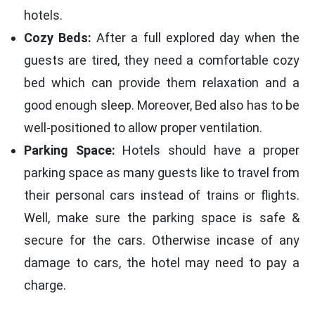
hotels.
Cozy Beds:
After a full explored day when the
guests are tired, they need a comfortable cozy
bed which can provide them relaxation and a
good enough sleep. Moreover, Bed also has to be
well-positioned to allow proper ventilation.
Parking Space:
Hotels should have a proper
parking space as many guests like to travel from
their personal cars instead of trains or flights.
Well, make sure the parking space is safe &
secure for the cars. Otherwise incase of any
damage to cars, the hotel may need to pay a
charge.