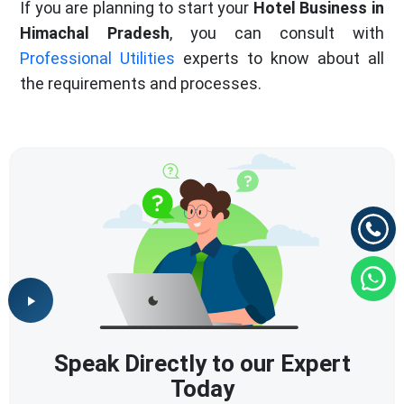
If you are planning to start your
Hotel Business in
Himachal Pradesh
, you can consult with
Professional Utilities
experts to know about all
the requirements and processes.
Speak Directly to our Expert
Today