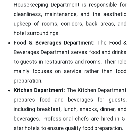
Housekeeping Department is responsible for
cleanliness, maintenance, and the aesthetic
upkeep of rooms, corridors, back areas, and
hotel surroundings.
Food & Beverages Department:
The Food &
Beverages Department serves food and drinks
to guests in restaurants and rooms. Their role
mainly focuses on service rather than food
preparation.
Kitchen Department:
The Kitchen Department
prepares food and beverages for guests,
including breakfast, lunch, snacks, dinner, and
beverages. Professional chefs are hired in 5-
star hotels to ensure quality food preparation.