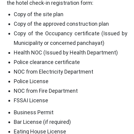
the hotel check-in registration form:
Copy of the site plan
Copy of the approved construction plan
Copy of the Occupancy certificate (Issued by
Municipality or concerned panchayat)
Health NOC (Issued by Health Department)
Police clearance certificate
NOC from Electricity Department
Police License
NOC from Fire Department
FSSAI License
Business Permit
Bar License (if required)
Eating House License