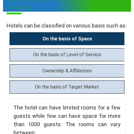
Pradesh
Hotels can be classified on various basis such as:
On the basis of Space
On the basis of Level of Service
Ownership & Affiliations
On the basis of Target Market
The hotel can have limited rooms for a few
guests while few can have space for more
than 1000 guests. The rooms can vary
between: