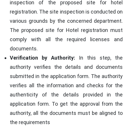
inspection of the proposed site for hotel
registration. The site inspection is conducted on
various grounds by the concerned department.
The proposed site for Hotel registration must
comply with all the required licenses and
documents.
Verification by Authority:
In this step, the
authority verifies the details and documents
submitted in the application form. The authority
verifies all the information and checks for the
authenticity of the details provided in the
application form. To get the approval from the
authority, all the documents must be aligned to
the requirements