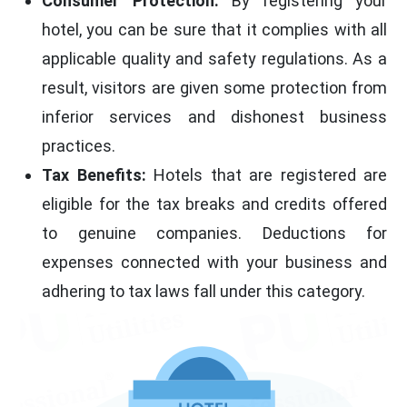
Consumer Protection:
By registering your
hotel, you can be sure that it complies with all
applicable quality and safety regulations. As a
result, visitors are given some protection from
inferior services and dishonest business
practices.
Tax Benefits:
Hotels that are registered are
eligible for the tax breaks and credits offered
to genuine companies. Deductions for
expenses connected with your business and
adhering to tax laws fall under this category.