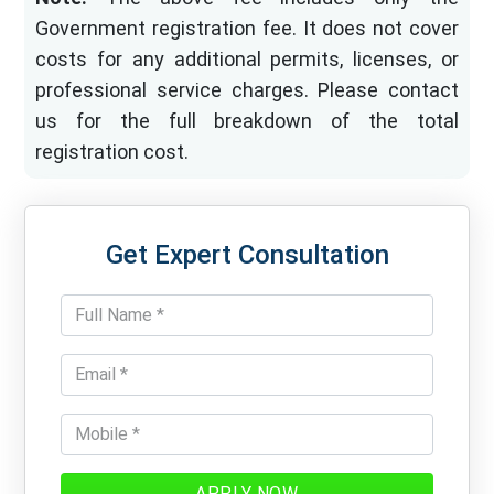
Government registration fee. It does not cover
costs for any additional permits, licenses, or
professional service charges. Please contact
us for the full breakdown of the total
registration cost.
Get Expert Consultation
APPLY NOW