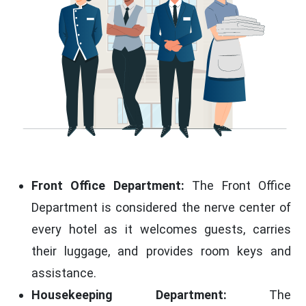
Front Office Department:
The Front Office
Department is considered the nerve center of
every hotel as it welcomes guests, carries
their luggage, and provides room keys and
assistance.
Housekeeping Department:
The