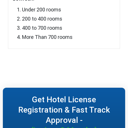
Under 200 rooms
200 to 400 rooms
400 to 700 rooms
More Than 700 rooms
Get Hotel License
Registration & Fast Track
Approval -