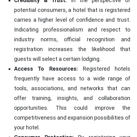
Credibility & Trust:
In the perspective of
potential consumers, a hotel that is registered
carries a higher level of confidence and trust.
Indicating professionalism and respect to
industry norms, official recognition and
registration increases the likelihood that
guests will select a certain lodging.
Access To Resources:
Registered hotels
frequently have access to a wide range of
tools, associations, and networks that can
offer training, insights, and collaboration
opportunities. This could improve the
competitiveness and expansion possibilities of
your hotel.