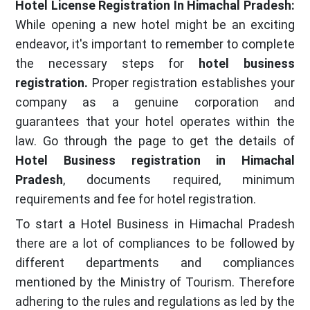
Hotel License Registration In Himachal Pradesh:
While opening a new hotel might be an exciting
endeavor, it's important to remember to complete
the necessary steps for
hotel business
registration.
Proper registration establishes your
company as a genuine corporation and
guarantees that your hotel operates within the
law. Go through the page to get the details of
Hotel Business registration in Himachal
Pradesh
, documents required, minimum
requirements and fee for hotel registration.
To start a Hotel Business in Himachal Pradesh
there are a lot of compliances to be followed by
different departments and compliances
mentioned by the Ministry of Tourism. Therefore
adhering to the rules and regulations as led by the