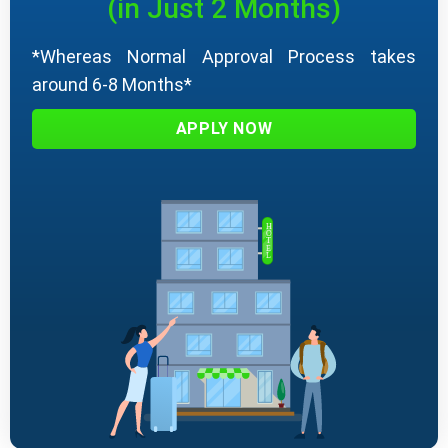
(in Just 2 Months)
*Whereas Normal Approval Process takes
around 6-8 Months*
APPLY NOW