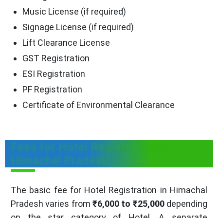
Music License (if required)
Signage License (if required)
Lift Clearance License
GST Registration
ESI Registration
PF Registration
Certificate of Environmental Clearance
Fees for Hotel Registration in
Himachal Pradesh
The basic fee for Hotel Registration in Himachal
Pradesh varies from
₹6,000 to ₹25,000
depending
on the star category of Hotel. A separate