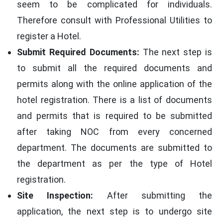
seem to be complicated for individuals.
Therefore consult with Professional Utilities to
register a Hotel.
Submit Required Documents:
The next step is
to submit all the required documents and
permits along with the online application of the
hotel registration. There is a list of documents
and permits that is required to be submitted
after taking NOC from every concerned
department. The documents are submitted to
the department as per the type of Hotel
registration.
Site Inspection:
After submitting the
application, the next step is to undergo site