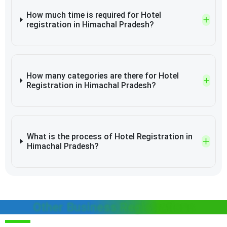
How much time is required for Hotel
registration in Himachal Pradesh?
How many categories are there for Hotel
Registration in Himachal Pradesh?
What is the process of Hotel Registration in
Himachal Pradesh?
Other Business Registrations