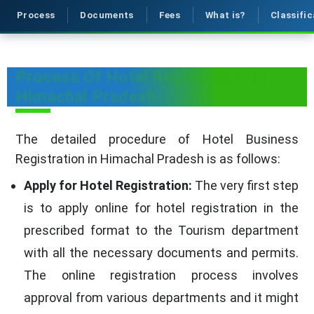
Process
Documents
Fees
What is?
Classific
Process Of Hotel Registration in
Himachal Pradesh
The detailed procedure of Hotel Business
Registration in Himachal Pradesh is as follows:
Apply for Hotel Registration:
The very first step
is to apply online for hotel registration in the
prescribed format to the Tourism department
with all the necessary documents and permits.
The online registration process involves
approval from various departments and it might