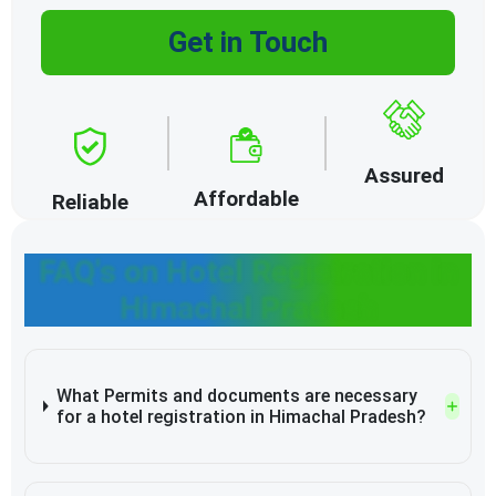
Get in Touch
Assured
Affordable
Reliable
FAQ's on Hotel Registration in
Himachal Pradesh
What Permits and documents are necessary
for a hotel registration in Himachal Pradesh?