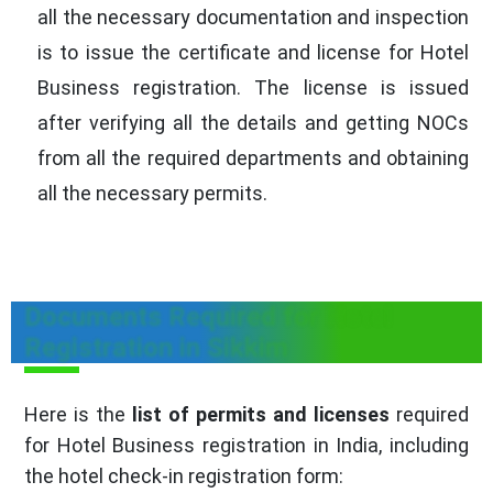
all the necessary documentation and inspection
is to issue the certificate and license for Hotel
Business registration. The license is issued
after verifying all the details and getting NOCs
from all the required departments and obtaining
all the necessary permits.
Documents Required for Hotel
Registration in Sikkim
Here is the
list of permits and licenses
required
for Hotel Business registration in India, including
the hotel check-in registration form: