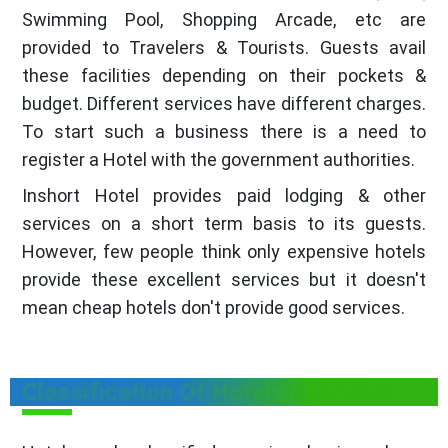
Swimming Pool, Shopping Arcade, etc are
provided to Travelers & Tourists. Guests avail
these facilities depending on their pockets &
budget. Different services have different charges.
To start such a business there is a need to
register a Hotel with the government authorities.
Inshort Hotel provides paid lodging & other
services on a short term basis to its guests.
However, few people think only expensive hotels
provide these excellent services but it doesn't
mean cheap hotels don't provide good services.
Classification Of Hotels in Sikkim