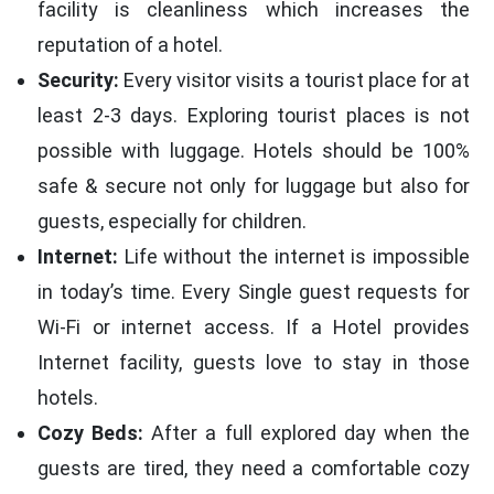
facility is cleanliness which increases the
reputation of a hotel.
Security:
Every visitor visits a tourist place for at
least 2-3 days. Exploring tourist places is not
possible with luggage. Hotels should be 100%
safe & secure not only for luggage but also for
guests, especially for children.
Internet:
Life without the internet is impossible
in today’s time. Every Single guest requests for
Wi-Fi or internet access. If a Hotel provides
Internet facility, guests love to stay in those
hotels.
Cozy Beds:
After a full explored day when the
guests are tired, they need a comfortable cozy