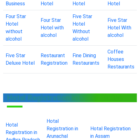
Business
Hotel
Hotel
Hotel
Four Star
Five Star
Four Star
Five Star
Hotel
Hotel
Hotel with
Hotel With
without
Without
alcohol
alcohol
alcohol
alcohol
Coffee
Five Star
Restaurant
Fine Dining
Houses
Deluxe Hotel
Registration
Restaurants
Restaurants
Hotal Registration in Other States
Hotal
Hotal
Registration in
Hotal Registration
Registration in
Arunachal
in Assam
Andhra Pradesh