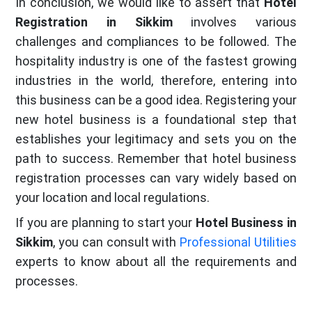
In conclusion, we would like to assert that
Hotel
Registration in Sikkim
involves various
challenges and compliances to be followed. The
hospitality industry is one of the fastest growing
industries in the world, therefore, entering into
this business can be a good idea. Registering your
new hotel business is a foundational step that
establishes your legitimacy and sets you on the
path to success. Remember that hotel business
registration processes can vary widely based on
your location and local regulations.
If you are planning to start your
Hotel Business in
Sikkim
, you can consult with
Professional Utilities
experts to know about all the requirements and
processes.