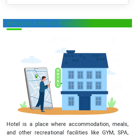
What is a Hotel Registration?
Hotel is a place where accommodation, meals,
and other recreational facilities like GYM, SPA,