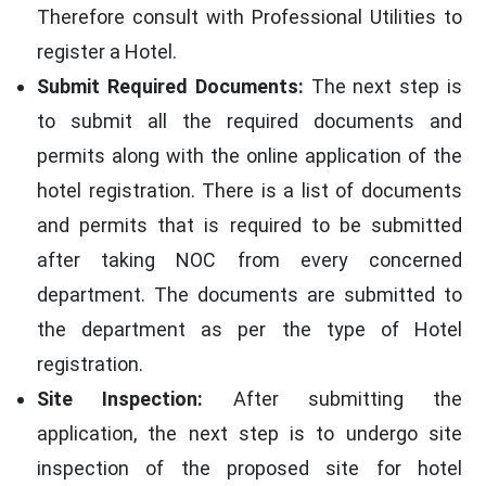
Therefore consult with Professional Utilities to
register a Hotel.
Submit Required Documents:
The next step is
to submit all the required documents and
permits along with the online application of the
hotel registration. There is a list of documents
and permits that is required to be submitted
after taking NOC from every concerned
department. The documents are submitted to
the department as per the type of Hotel
registration.
Site Inspection:
After submitting the
application, the next step is to undergo site
inspection of the proposed site for hotel