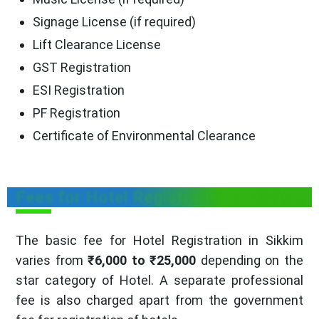
Signage License (if required)
Lift Clearance License
GST Registration
ESI Registration
PF Registration
Certificate of Environmental Clearance
Fees for Hotel Registration in Sikkim
The basic fee for Hotel Registration in Sikkim
varies from
₹6,000 to ₹25,000
depending on the
star category of Hotel. A separate professional
fee is also charged apart from the government