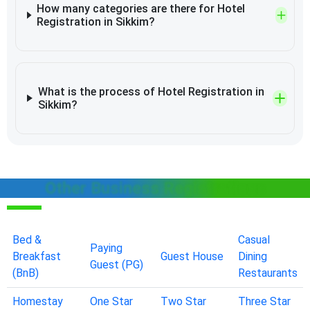
How many categories are there for Hotel
Registration in Sikkim?
What is the process of Hotel Registration in
Sikkim?
Other Business Registrations
Bed &
Casual
Paying
Breakfast
Guest House
Dining
Guest (PG)
(BnB)
Restaurants
Homestay
One Star
Two Star
Three Star