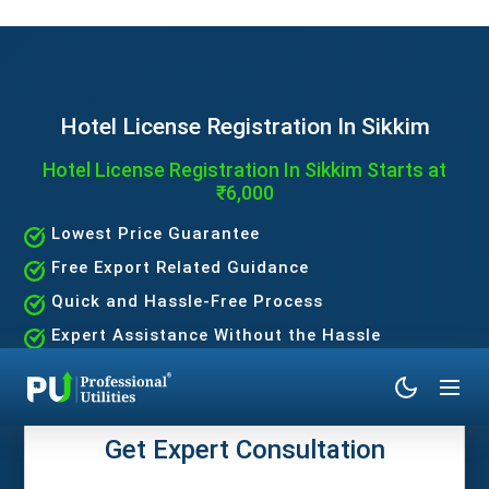
Hotel License Registration In Sikkim
Hotel License Registration In Sikkim Starts at
₹6,000
Lowest Price Guarantee
Free Export Related Guidance
Quick and Hassle-Free Process
Expert Assistance Without the Hassle
Get Expert Consultation