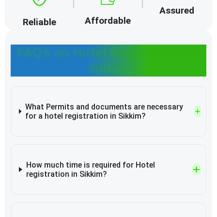
Assured
Affordable
Reliable
FAQ's on Hotel Registration in
Sikkim
What Permits and documents are necessary
for a hotel registration in Sikkim?
How much time is required for Hotel
registration in Sikkim?