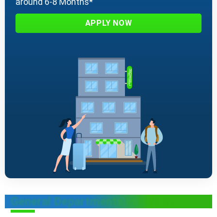
around 6-8 Months*
APPLY NOW
General Departments in Hotels