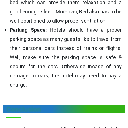
bed which can provide them relaxation and a
good enough sleep. Moreover, Bed also has to be
well-positioned to allow proper ventilation.
Parking Space:
Hotels should have a proper
parking space as many guests like to travel from
their personal cars instead of trains or flights.
Well, make sure the parking space is safe &
secure for the cars. Otherwise incase of any
damage to cars, the hotel may need to pay a
charge.
Conclusion