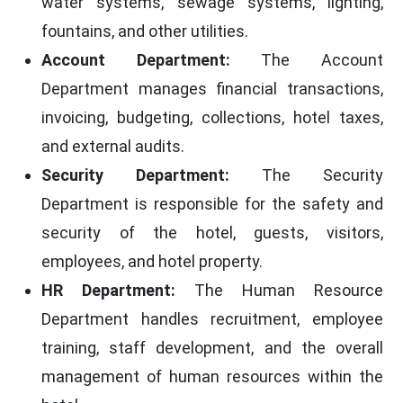
water systems, sewage systems, lighting,
fountains, and other utilities.
Account Department:
The Account
Department manages financial transactions,
invoicing, budgeting, collections, hotel taxes,
and external audits.
Security Department:
The Security
Department is responsible for the safety and
security of the hotel, guests, visitors,
employees, and hotel property.
HR Department:
The Human Resource
Department handles recruitment, employee
training, staff development, and the overall
management of human resources within the