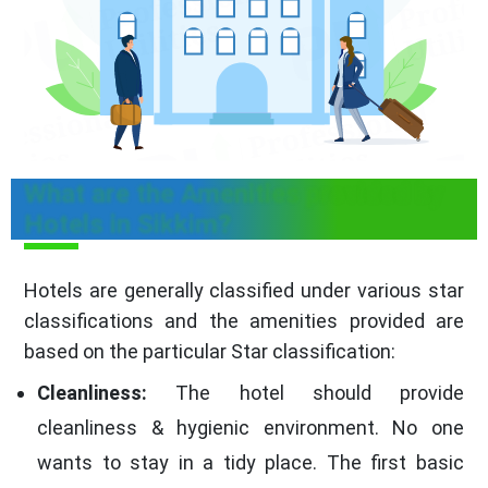
What are the Amenities provided by
Hotels in Sikkim?
Hotels are generally classified under various star
classifications and the amenities provided are
based on the particular Star classification:
Cleanliness:
The hotel should provide
cleanliness & hygienic environment. No one
wants to stay in a tidy place. The first basic