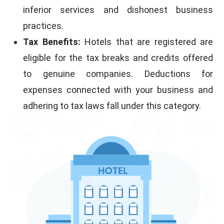
inferior services and dishonest business
practices.
Tax Benefits:
Hotels that are registered are
eligible for the tax breaks and credits offered
to genuine companies. Deductions for
expenses connected with your business and
adhering to tax laws fall under this category.