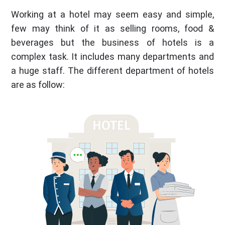
Working at a hotel may seem easy and simple,
few may think of it as selling rooms, food &
beverages but the business of hotels is a
complex task. It includes many departments and
a huge staff. The different department of hotels
are as follow: