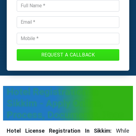
REQUEST A CALLBACK
Hotel Registration In
Sikkim - Apply Online,
Process, Documents, Fees
Hotel License Registration In Sikkim:
While