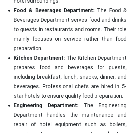
hotel surroundings.
Food & Beverages Department:
The Food &
Beverages Department serves food and drinks
to guests in restaurants and rooms. Their role
mainly focuses on service rather than food
preparation.
Kitchen Department:
The Kitchen Department
prepares food and beverages for guests,
including breakfast, lunch, snacks, dinner, and
beverages. Professional chefs are hired in 5-
star hotels to ensure quality food preparation.
Engineering Department:
The Engineering
Department handles the maintenance and
repair of hotel equipment such as boilers,