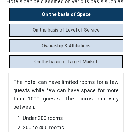
Hotels can be classified on various basis such as:
On the basis of Space
On the basis of Level of Service
Ownership & Affiliations
On the basis of Target Market
The hotel can have limited rooms for a few
guests while few can have space for more
than 1000 guests. The rooms can vary
between:
Under 200 rooms
200 to 400 rooms