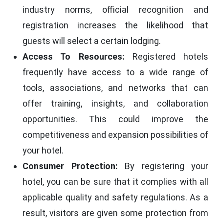
industry norms, official recognition and
registration increases the likelihood that
guests will select a certain lodging.
Access To Resources:
Registered hotels
frequently have access to a wide range of
tools, associations, and networks that can
offer training, insights, and collaboration
opportunities. This could improve the
competitiveness and expansion possibilities of
your hotel.
Consumer Protection:
By registering your
hotel, you can be sure that it complies with all
applicable quality and safety regulations. As a
result, visitors are given some protection from