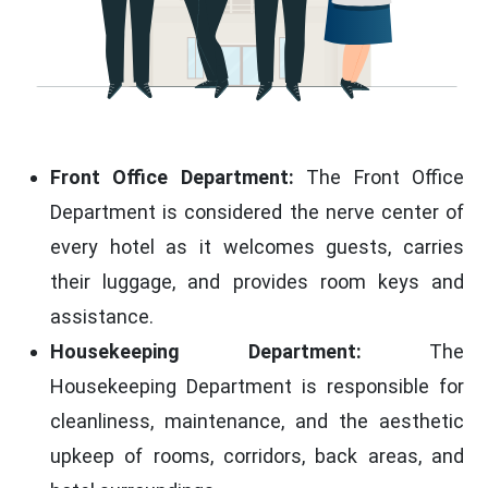
Front Office Department:
The Front Office
Department is considered the nerve center of
every hotel as it welcomes guests, carries
their luggage, and provides room keys and
assistance.
Housekeeping Department:
The
Housekeeping Department is responsible for
cleanliness, maintenance, and the aesthetic
upkeep of rooms, corridors, back areas, and