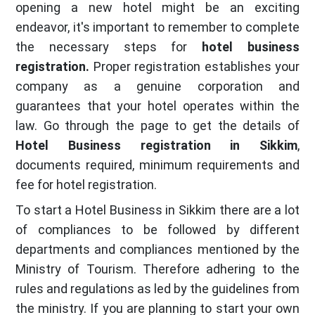
opening a new hotel might be an exciting
endeavor, it's important to remember to complete
the necessary steps for
hotel business
registration.
Proper registration establishes your
company as a genuine corporation and
guarantees that your hotel operates within the
law. Go through the page to get the details of
Hotel Business registration in Sikkim
,
documents required, minimum requirements and
fee for hotel registration.
To start a Hotel Business in Sikkim there are a lot
of compliances to be followed by different
departments and compliances mentioned by the
Ministry of Tourism. Therefore adhering to the
rules and regulations as led by the guidelines from
the ministry. If you are planning to start your own