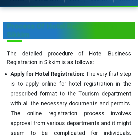
Process Of Hotel Registration in
Sikkim
The detailed procedure of Hotel Business
Registration in Sikkim is as follows:
Apply for Hotel Registration:
The very first step
is to apply online for hotel registration in the
prescribed format to the Tourism department
with all the necessary documents and permits.
The online registration process involves
approval from various departments and it might
seem to be complicated for individuals.