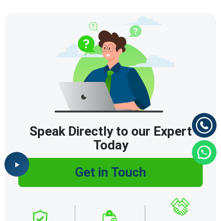
Speak Directly to our Expert
Today
Get in Touch