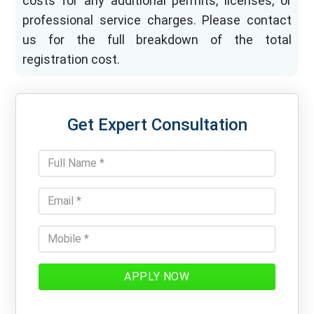
costs for any additional permits, licenses, or
professional service charges. Please contact
us for the full breakdown of the total
registration cost.
Get Expert Consultation
APPLY NOW