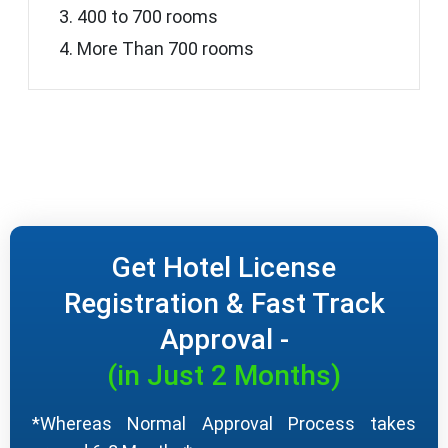
400 to 700 rooms
More Than 700 rooms
Get Hotel License
Registration & Fast Track
Approval -
(in Just 2 Months)
*Whereas Normal Approval Process takes