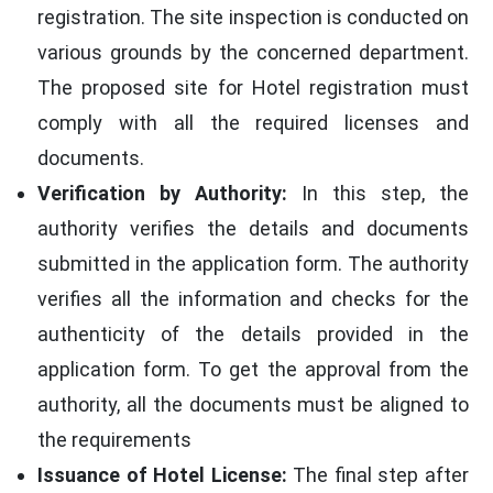
registration. The site inspection is conducted on
various grounds by the concerned department.
The proposed site for Hotel registration must
comply with all the required licenses and
documents.
Verification by Authority:
In this step, the
authority verifies the details and documents
submitted in the application form. The authority
verifies all the information and checks for the
authenticity of the details provided in the
application form. To get the approval from the
authority, all the documents must be aligned to
the requirements
Issuance of Hotel License:
The final step after