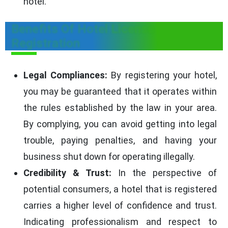
hotel.
Benefits Of Hotel License
Registration
Legal Compliances:
By registering your hotel,
you may be guaranteed that it operates within
the rules established by the law in your area.
By complying, you can avoid getting into legal
trouble, paying penalties, and having your
business shut down for operating illegally.
Credibility & Trust:
In the perspective of
potential consumers, a hotel that is registered
carries a higher level of confidence and trust.
Indicating professionalism and respect to