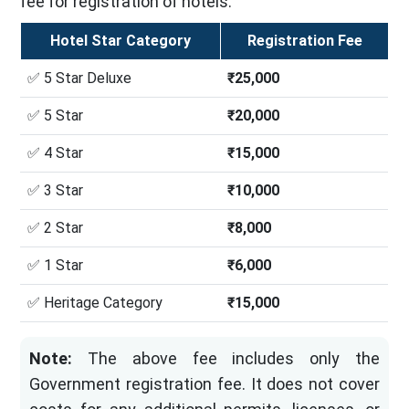
fee for registration of hotels.
Hotel Star Category
Registration Fee
✅ 5 Star Deluxe
₹25,000
✅ 5 Star
₹20,000
✅ 4 Star
₹15,000
✅ 3 Star
₹10,000
✅ 2 Star
₹8,000
✅ 1 Star
₹6,000
✅ Heritage Category
₹15,000
Note:
The above fee includes only the
Government registration fee. It does not cover