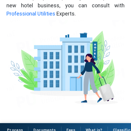
new hotel business, you can consult with
Professional Utilities
Experts.
Process
Documents
Fees
What is?
Classific