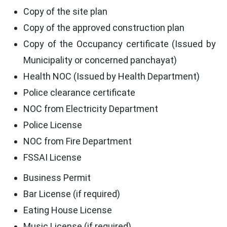
Copy of the site plan
Copy of the approved construction plan
Copy of the Occupancy certificate (Issued by
Municipality or concerned panchayat)
Health NOC (Issued by Health Department)
Police clearance certificate
NOC from Electricity Department
Police License
NOC from Fire Department
FSSAI License
Business Permit
Bar License (if required)
Eating House License
Music License (if required)