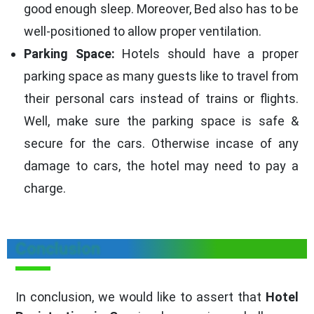
good enough sleep. Moreover, Bed also has to be
well-positioned to allow proper ventilation.
Parking Space:
Hotels should have a proper
parking space as many guests like to travel from
their personal cars instead of trains or flights.
Well, make sure the parking space is safe &
secure for the cars. Otherwise incase of any
damage to cars, the hotel may need to pay a
charge.
Conclusion
In conclusion, we would like to assert that
Hotel