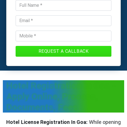
REQUEST A CALLBACK
Hotel Registration In Goa -
Apply Online, Process,
Documents, Fees
Hotel License Registration In Goa:
While opening