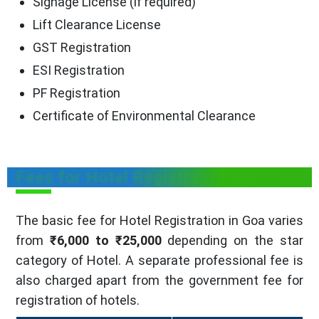
Signage License (if required)
Lift Clearance License
GST Registration
ESI Registration
PF Registration
Certificate of Environmental Clearance
Fees for Hotel Registration in Goa
The basic fee for Hotel Registration in Goa varies
from
₹6,000 to ₹25,000
depending on the star
category of Hotel. A separate professional fee is
also charged apart from the government fee for
registration of hotels.