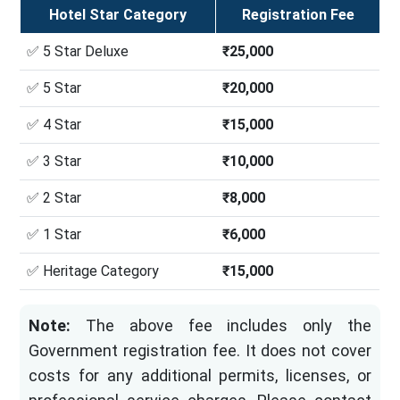
Hotel Star Category
Registration Fee
✅ 5 Star Deluxe
₹25,000
✅ 5 Star
₹20,000
✅ 4 Star
₹15,000
✅ 3 Star
₹10,000
✅ 2 Star
₹8,000
✅ 1 Star
₹6,000
✅ Heritage Category
₹15,000
Note:
The above fee includes only the
Government registration fee. It does not cover
costs for any additional permits, licenses, or