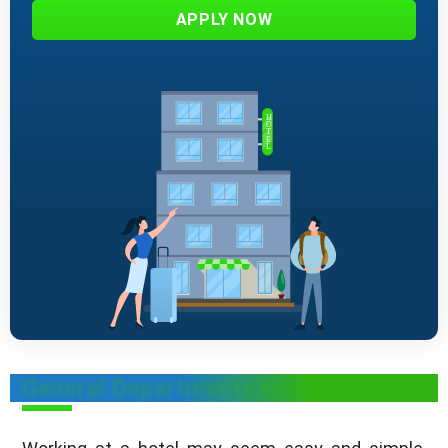
APPLY NOW
General Departments in Hotels