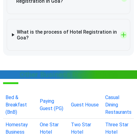
Registration in Goa?
What is the process of Hotel Registration in
Goa?
Other Business Registrations
Bed &
Casual
Paying
Breakfast
Guest House
Dining
Guest (PG)
(BnB)
Restaurants
Homestay
One Star
Two Star
Three Star
Business
Hotel
Hotel
Hotel