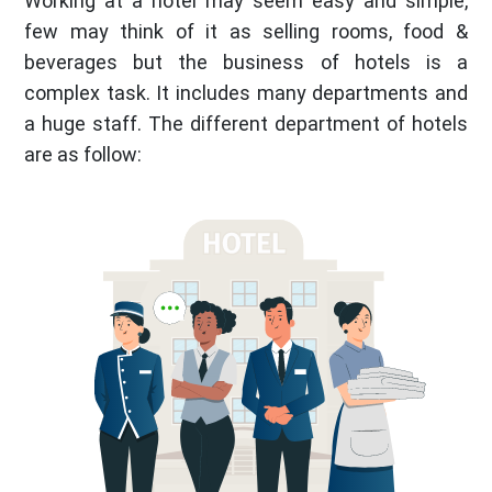
Working at a hotel may seem easy and simple,
few may think of it as selling rooms, food &
beverages but the business of hotels is a
complex task. It includes many departments and
a huge staff. The different department of hotels
are as follow: