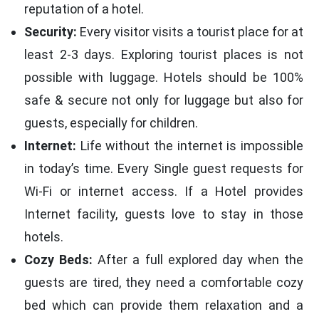
reputation of a hotel.
Security:
Every visitor visits a tourist place for at
least 2-3 days. Exploring tourist places is not
possible with luggage. Hotels should be 100%
safe & secure not only for luggage but also for
guests, especially for children.
Internet:
Life without the internet is impossible
in today’s time. Every Single guest requests for
Wi-Fi or internet access. If a Hotel provides
Internet facility, guests love to stay in those
hotels.
Cozy Beds:
After a full explored day when the
guests are tired, they need a comfortable cozy
bed which can provide them relaxation and a