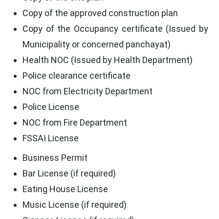
Copy of the approved construction plan
Copy of the Occupancy certificate (Issued by
Municipality or concerned panchayat)
Health NOC (Issued by Health Department)
Police clearance certificate
NOC from Electricity Department
Police License
NOC from Fire Department
FSSAI License
Business Permit
Bar License (if required)
Eating House License
Music License (if required)