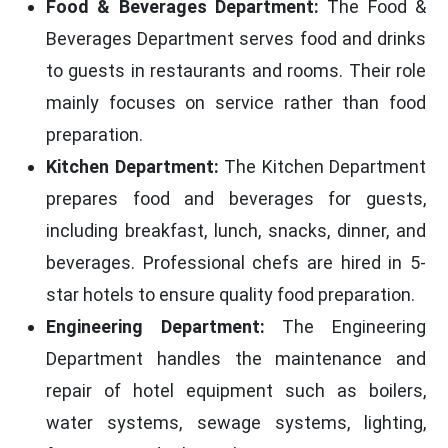
Food & Beverages Department:
The Food &
Beverages Department serves food and drinks
to guests in restaurants and rooms. Their role
mainly focuses on service rather than food
preparation.
Kitchen Department:
The Kitchen Department
prepares food and beverages for guests,
including breakfast, lunch, snacks, dinner, and
beverages. Professional chefs are hired in 5-
star hotels to ensure quality food preparation.
Engineering Department:
The Engineering
Department handles the maintenance and
repair of hotel equipment such as boilers,
water systems, sewage systems, lighting,