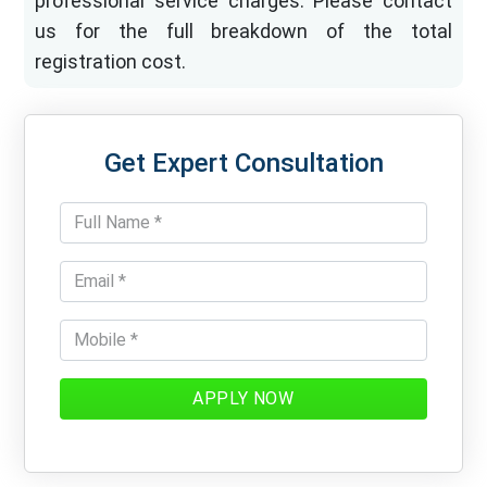
professional service charges. Please contact
us for the full breakdown of the total
registration cost.
Get Expert Consultation
APPLY NOW