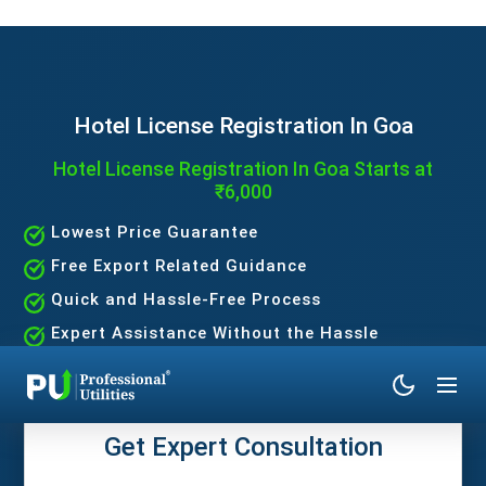
Hotel License Registration In Goa
Hotel License Registration In Goa Starts at
₹6,000
Lowest Price Guarantee
Free Export Related Guidance
Quick and Hassle-Free Process
Expert Assistance Without the Hassle
Get Expert Consultation