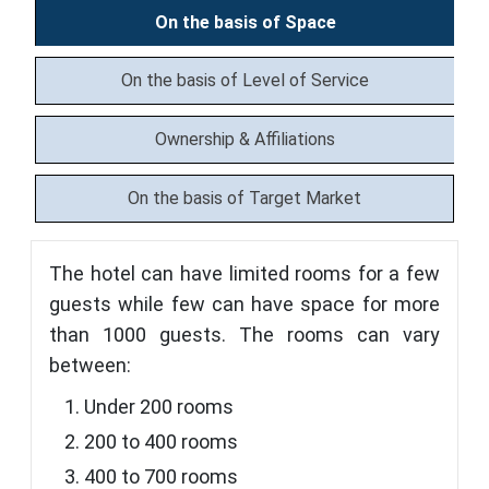
On the basis of Space
On the basis of Level of Service
Ownership & Affiliations
On the basis of Target Market
The hotel can have limited rooms for a few
guests while few can have space for more
than 1000 guests. The rooms can vary
between:
Under 200 rooms
200 to 400 rooms
400 to 700 rooms