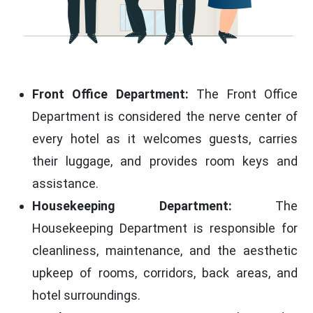
Front Office Department:
The Front Office
Department is considered the nerve center of
every hotel as it welcomes guests, carries
their luggage, and provides room keys and
assistance.
Housekeeping Department:
The
Housekeeping Department is responsible for
cleanliness, maintenance, and the aesthetic
upkeep of rooms, corridors, back areas, and
hotel surroundings.