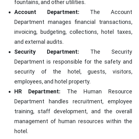
fountains, and other utilities.
Account Department:
The Account
Department manages financial transactions,
invoicing, budgeting, collections, hotel taxes,
and external audits.
Security Department:
The Security
Department is responsible for the safety and
security of the hotel, guests, visitors,
employees, and hotel property.
HR Department:
The Human Resource
Department handles recruitment, employee
training, staff development, and the overall
management of human resources within the
hotel.