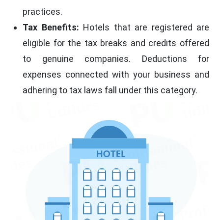
practices.
Tax Benefits:
Hotels that are registered are
eligible for the tax breaks and credits offered
to genuine companies. Deductions for
expenses connected with your business and
adhering to tax laws fall under this category.