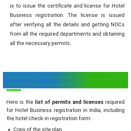
is to issue the certificate and license for Hotel
Business registration. The license is issued
after verifying all the details and getting NOCs
from all the required departments and obtaining
all the necessary permits.
Documents Required for Hotel
Registration in Goa
Here is the
list of permits and licenses
required
for Hotel Business registration in India, including
the hotel check-in registration form:
Copy of the site plan