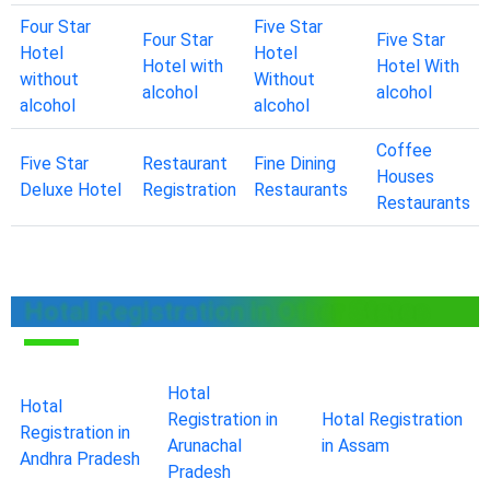
Four Star
Five Star
Four Star
Five Star
Hotel
Hotel
Hotel with
Hotel With
without
Without
alcohol
alcohol
alcohol
alcohol
Coffee
Five Star
Restaurant
Fine Dining
Houses
Deluxe Hotel
Registration
Restaurants
Restaurants
Hotal Registration in Other States
Hotal
Hotal
Registration in
Hotal Registration
Registration in
Arunachal
in Assam
Andhra Pradesh
Pradesh