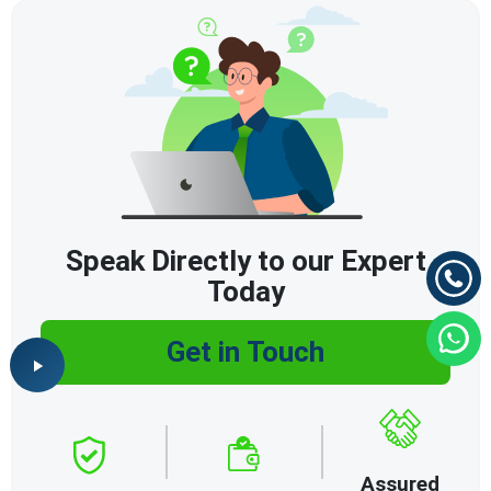
Speak Directly to our Expert
Today
Get in Touch
Assured