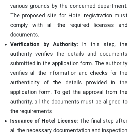
various grounds by the concerned department.
The proposed site for Hotel registration must
comply with all the required licenses and
documents.
Verification by Authority:
In this step, the
authority verifies the details and documents
submitted in the application form. The authority
verifies all the information and checks for the
authenticity of the details provided in the
application form. To get the approval from the
authority, all the documents must be aligned to
the requirements
Issuance of Hotel License:
The final step after
all the necessary documentation and inspection