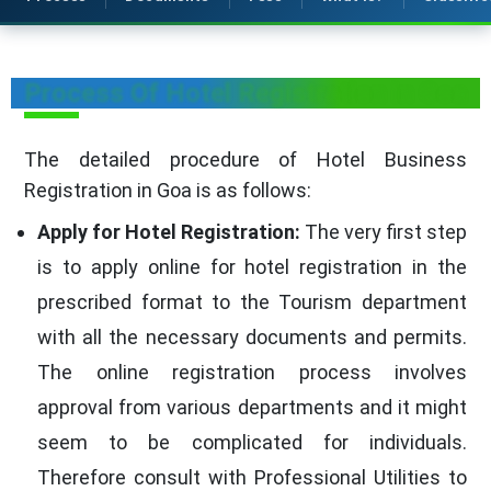
Process Of Hotel Registration in Goa
The detailed procedure of Hotel Business
Registration in Goa is as follows:
Apply for Hotel Registration:
The very first step
is to apply online for hotel registration in the
prescribed format to the Tourism department
with all the necessary documents and permits.
The online registration process involves
approval from various departments and it might
seem to be complicated for individuals.
Therefore consult with Professional Utilities to