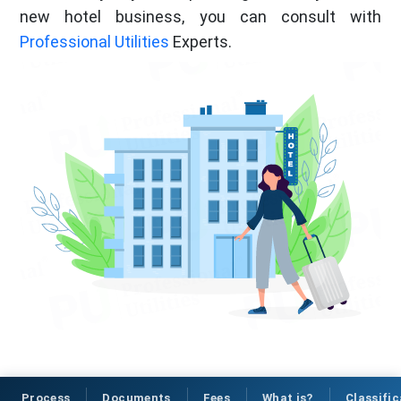
new hotel business, you can consult with
Professional Utilities
Experts.
Process
Documents
Fees
What is?
Classific