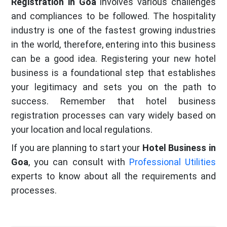
Registration in Goa
involves various challenges
and compliances to be followed. The hospitality
industry is one of the fastest growing industries
in the world, therefore, entering into this business
can be a good idea. Registering your new hotel
business is a foundational step that establishes
your legitimacy and sets you on the path to
success. Remember that hotel business
registration processes can vary widely based on
your location and local regulations.
If you are planning to start your
Hotel Business in
Goa
, you can consult with
Professional Utilities
experts to know about all the requirements and
processes.