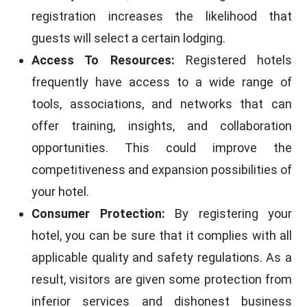
registration increases the likelihood that
guests will select a certain lodging.
Access To Resources:
Registered hotels
frequently have access to a wide range of
tools, associations, and networks that can
offer training, insights, and collaboration
opportunities. This could improve the
competitiveness and expansion possibilities of
your hotel.
Consumer Protection:
By registering your
hotel, you can be sure that it complies with all
applicable quality and safety regulations. As a
result, visitors are given some protection from
inferior services and dishonest business