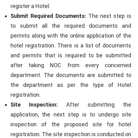
register a Hotel.
Submit Required Documents:
The next step is
to submit all the required documents and
permits along with the online application of the
hotel registration. There is a list of documents
and permits that is required to be submitted
after taking NOC from every concerned
department. The documents are submitted to
the department as per the type of Hotel
registration.
Site Inspection:
After submitting the
application, the next step is to undergo site
inspection of the proposed site for hotel
registration. The site inspection is conducted on