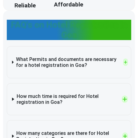
Affordable
Reliable
FAQ's on Hotel Registration in
Goa
What Permits and documents are necessary
for a hotel registration in Goa?
How much time is required for Hotel
registration in Goa?
How many categories are there for Hotel