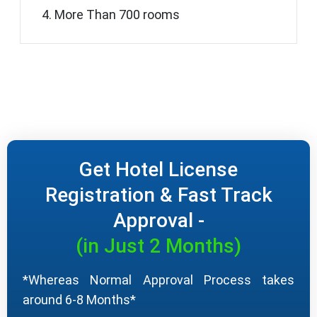
More Than 700 rooms
Get Hotel License
Registration & Fast Track
Approval -
(in Just 2 Months)
*Whereas Normal Approval Process takes
around 6-8 Months*