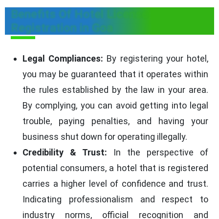
Benefits Of Hotel License
Registration in Goa
Legal Compliances:
By registering your hotel,
you may be guaranteed that it operates within
the rules established by the law in your area.
By complying, you can avoid getting into legal
trouble, paying penalties, and having your
business shut down for operating illegally.
Credibility & Trust:
In the perspective of
potential consumers, a hotel that is registered
carries a higher level of confidence and trust.
Indicating professionalism and respect to
industry norms, official recognition and