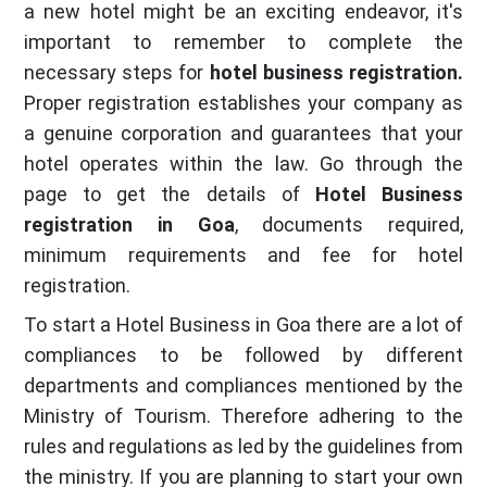
a new hotel might be an exciting endeavor, it's
important to remember to complete the
necessary steps for
hotel business registration.
Proper registration establishes your company as
a genuine corporation and guarantees that your
hotel operates within the law. Go through the
page to get the details of
Hotel Business
registration in Goa
, documents required,
minimum requirements and fee for hotel
registration.
To start a Hotel Business in Goa there are a lot of
compliances to be followed by different
departments and compliances mentioned by the
Ministry of Tourism. Therefore adhering to the
rules and regulations as led by the guidelines from
the ministry. If you are planning to start your own