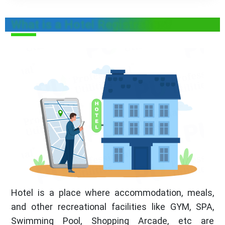
What is a Hotel Registration?
Hotel is a place where accommodation, meals,
and other recreational facilities like GYM, SPA,
Swimming Pool, Shopping Arcade, etc are