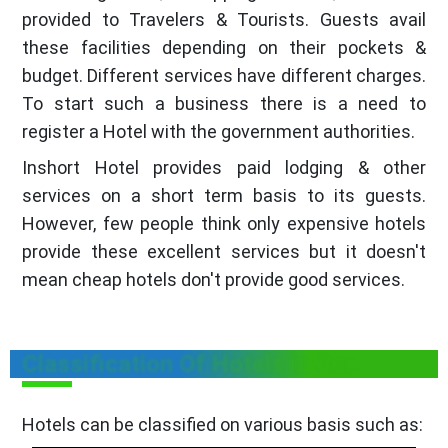
provided to Travelers & Tourists. Guests avail
these facilities depending on their pockets &
budget. Different services have different charges.
To start such a business there is a need to
register a Hotel with the government authorities.
Inshort Hotel provides paid lodging & other
services on a short term basis to its guests.
However, few people think only expensive hotels
provide these excellent services but it doesn't
mean cheap hotels don't provide good services.
Classification Of Hotels in Goa
Hotels can be classified on various basis such as: