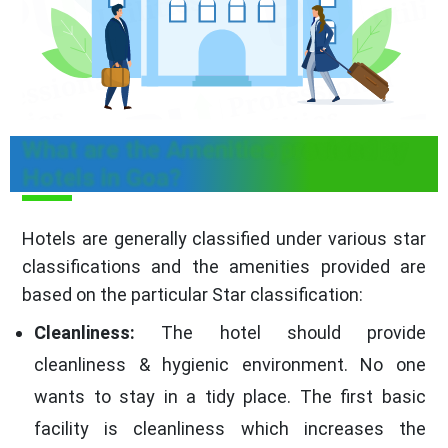
What are the Amenities provided by
Hotels in Goa?
Hotels are generally classified under various star
classifications and the amenities provided are
based on the particular Star classification:
Cleanliness:
The hotel should provide
cleanliness & hygienic environment. No one
wants to stay in a tidy place. The first basic
facility is cleanliness which increases the