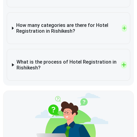
How many categories are there for Hotel
Registration in Rishikesh?
What is the process of Hotel Registration in
Rishikesh?