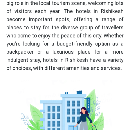
big role in the local tourism scene, welcoming lots
of visitors each year. The hotels in Rishikesh
become important spots, offering a range of
places to stay for the diverse group of travellers
who come to enjoy the peace of this city. Whether
you're looking for a budget-friendly option as a
backpacker or a luxurious place for a more
indulgent stay, hotels in Rishikesh have a variety
of choices, with different amenities and services.