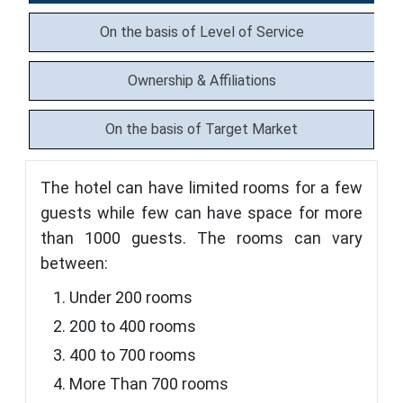
On the basis of Level of Service
Ownership & Affiliations
On the basis of Target Market
The hotel can have limited rooms for a few
guests while few can have space for more
than 1000 guests. The rooms can vary
between:
Under 200 rooms
200 to 400 rooms
400 to 700 rooms
More Than 700 rooms