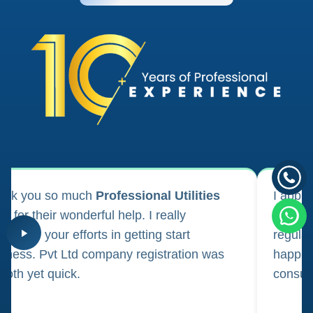
ank you so much
Professional Utilities
I appl
m for their wonderful help. I really
registr
reciate your efforts in getting start
regula
iness. Pvt Ltd company registration was
happily
oth yet quick.
consul