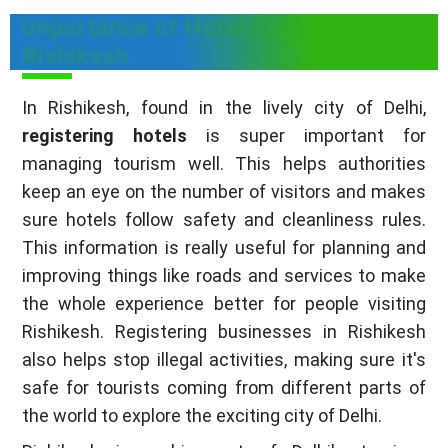
Importance of Hotel Registration in
Rishikesh
In Rishikesh, found in the lively city of Delhi,
registering hotels
is super important for
managing tourism well. This helps authorities
keep an eye on the number of visitors and makes
sure hotels follow safety and cleanliness rules.
This information is really useful for planning and
improving things like roads and services to make
the whole experience better for people visiting
Rishikesh. Registering businesses in Rishikesh
also helps stop illegal activities, making sure it's
safe for tourists coming from different parts of
the world to explore the exciting city of Delhi.