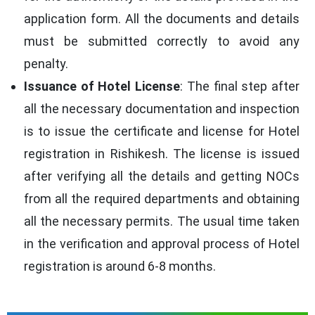
application form. All the documents and details
must be submitted correctly to avoid any
penalty.
Issuance of Hotel License
: The final step after
all the necessary documentation and inspection
is to issue the certificate and license for Hotel
registration in Rishikesh. The license is issued
after verifying all the details and getting NOCs
from all the required departments and obtaining
all the necessary permits. The usual time taken
in the verification and approval process of Hotel
registration is around 6-8 months.