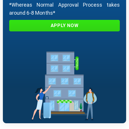
*Whereas Normal Approval Process takes
around 6-8 Months*
APPLY NOW