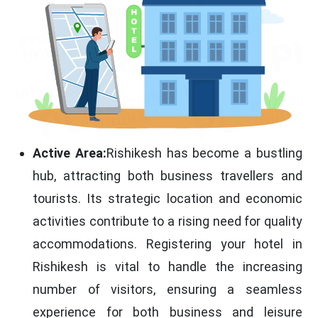
Active Area:
Rishikesh has become a bustling
hub, attracting both business travellers and
tourists. Its strategic location and economic
activities contribute to a rising need for quality
accommodations. Registering your hotel in
Rishikesh is vital to handle the increasing
number of visitors, ensuring a seamless
experience for both business and leisure