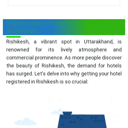
Significance of Hotel Registration in
Rishikesh
Rishikesh, a vibrant spot in Uttarakhand, is
renowned for its lively atmosphere and
commercial prominence. As more people discover
the beauty of Rishikesh, the demand for hotels
has surged. Let's delve into why getting your hotel
registered in Rishikesh is so crucial: