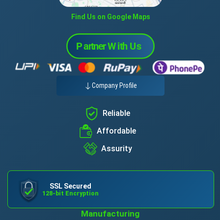
Find Us on Google Maps
Company Profile
Reliable
Affordable
Assurity
SSL Secured
128-bit Encryption
Manufacturing