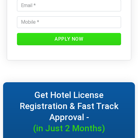
APPLY NOW
Get Hotel License
Registration & Fast Track
Approval -
(in Just 2 Months)