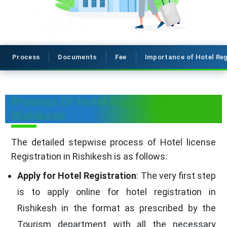
Process
Documents
Fee
Importance of Hotel Reg
Process Of Hotel Registration in
Rishikesh
The detailed stepwise process of Hotel license
Registration in Rishikesh is as follows:
Apply for Hotel Registration
: The very first step
is to apply online for hotel registration in
Rishikesh in the format as prescribed by the
Tourism department with all the necessary