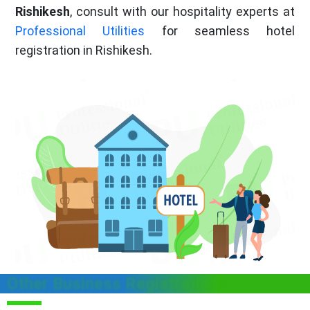
Rishikesh
, consult with our hospitality experts at
Professional Utilities
for seamless hotel
registration in Rishikesh.
Other Business Registrations