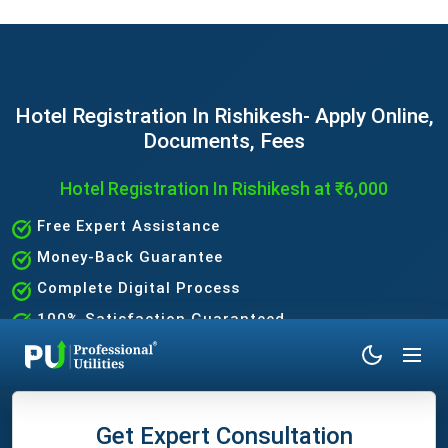
Hotel Registration In Rishikesh- Apply Online,
Documents, Fees
Hotel Registration In Rishikesh at ₹6,000
Free Expert Assistance
Money-Back Guarantee
Complete Digital Process
100% Satisfaction Guaranteed
Get Expert Consultation