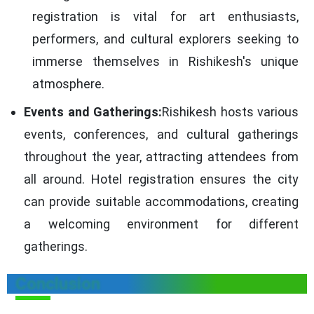
registration is vital for art enthusiasts,
performers, and cultural explorers seeking to
immerse themselves in Rishikesh's unique
atmosphere.
Events and Gatherings:
Rishikesh hosts various
events, conferences, and cultural gatherings
throughout the year, attracting attendees from
all around. Hotel registration ensures the city
can provide suitable accommodations, creating
a welcoming environment for different
gatherings.
Conclusion