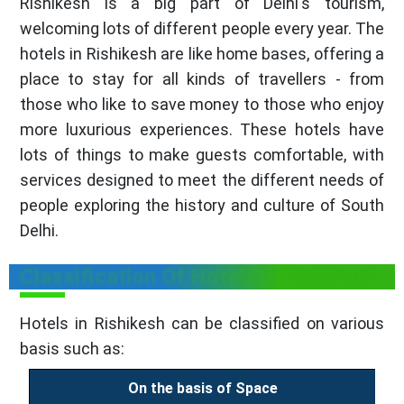
Rishikesh is a big part of Delhi's tourism,
welcoming lots of different people every year. The
hotels in Rishikesh
are like home bases, offering a
place to stay for all kinds of travellers - from
those who like to save money to those who enjoy
more luxurious experiences. These hotels have
lots of things to make guests comfortable, with
services designed to meet the different needs of
people exploring the history and culture of South
Delhi.
Classification Of Hotels in Rishikesh
Hotels in Rishikesh can be classified on various
basis such as:
On the basis of Space