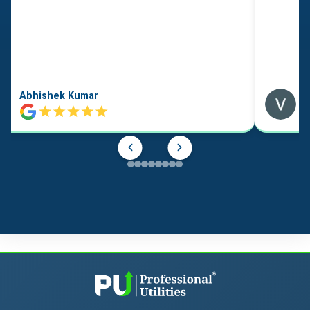
Abhishek Kumar