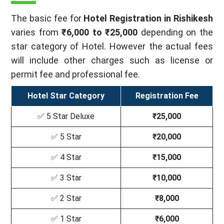
The basic fee for
Hotel Registration in Rishikesh
varies from
₹6,000 to ₹25,000
depending on the
star category of Hotel. However the actual fees
will include other charges such as license or
permit fee and professional fee.
Hotel Star Category
Registration Fee
✅ 5 Star Deluxe
₹25,000
✅ 5 Star
₹20,000
✅ 4 Star
₹15,000
✅ 3 Star
₹10,000
✅ 2 Star
₹8,000
✅ 1 Star
₹6,000