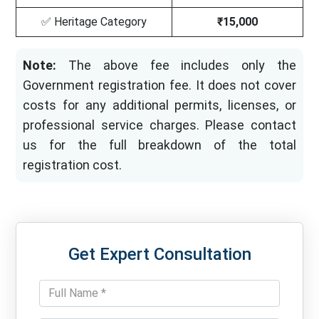
✅ Heritage Category
₹15,000
Note:
The above fee includes only the
Government registration fee. It does not cover
costs for any additional permits, licenses, or
professional service charges. Please contact
us for the full breakdown of the total
registration cost.
Get Expert Consultation