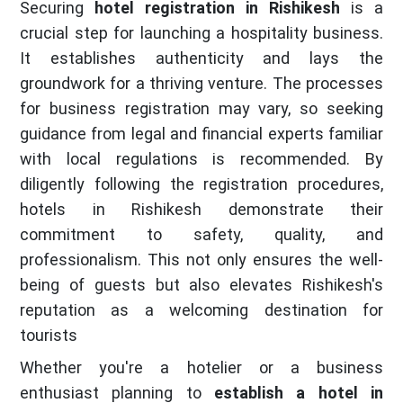
Securing
hotel registration in Rishikesh
is a
crucial step for launching a hospitality business.
It establishes authenticity and lays the
groundwork for a thriving venture. The processes
for business registration may vary, so seeking
guidance from legal and financial experts familiar
with local regulations is recommended. By
diligently following the registration procedures,
hotels in Rishikesh demonstrate their
commitment to safety, quality, and
professionalism. This not only ensures the well-
being of guests but also elevates Rishikesh's
reputation as a welcoming destination for
tourists
Whether you're a hotelier or a business
enthusiast planning to
establish a hotel in