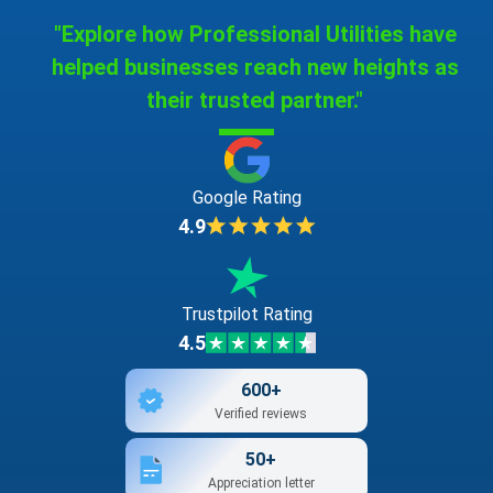
"Explore how Professional Utilities have
helped businesses reach new heights as
their trusted partner."
Google Rating
4.9
Trustpilot Rating
4.5
600+
Verified reviews
50+
Appreciation letter