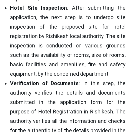
Hotel Site Inspection
: After submitting the
application, the next step is to undergo site
inspection of the proposed site for hotel
registration by Rishikesh local authority. The site
inspection is conducted on various grounds
such as the availability of rooms, size of rooms,
basic facilities and amenities, fire and safety
equipment, by the concerned department.
Verification of Documents
: In this step, the
authority verifies the details and documents
submitted in the application form for the
purpose of Hotel Registration in Rishikesh. The
authority verifies all the information and checks
for the authenticity of the details provided in the