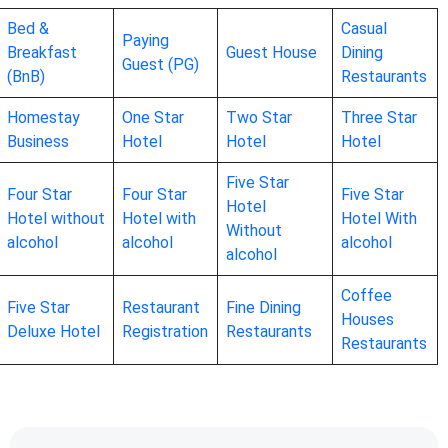
Bed &
Casual
Paying
Breakfast
Guest House
Dining
Guest (PG)
(BnB)
Restaurants
Homestay
One Star
Two Star
Three Star
Business
Hotel
Hotel
Hotel
Five Star
Four Star
Four Star
Five Star
Hotel
Hotel without
Hotel with
Hotel With
Without
alcohol
alcohol
alcohol
alcohol
Coffee
Five Star
Restaurant
Fine Dining
Houses
Deluxe Hotel
Registration
Restaurants
Restaurants