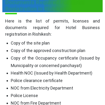
Documents Required For Hotel
Registration in Rishikesh
Here is the list of permits, licenses and
documents required for Hotel Business
registration in Rishikesh:
Copy of the site plan
Copy of the approved construction plan
Copy of the Occupancy certificate (Issued by
Municipality or concerned panchayat)
Health NOC (Issued by Health Department)
Police clearance certificate
NOC from Electricity Department
Police License
NOC from Fire Department