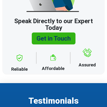
Speak Directly to our Expert
Today
Get in Touch
Assured
Affordable
Reliable
Testimonials