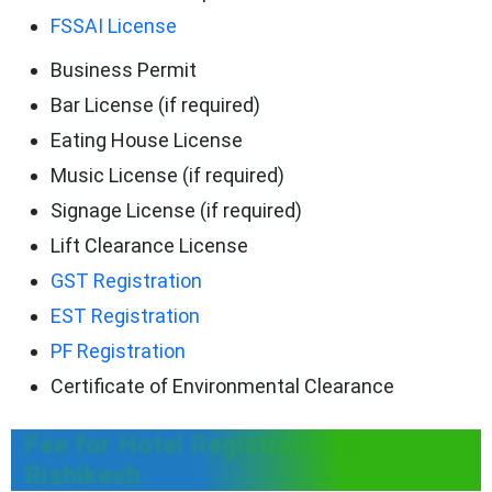
FSSAI License
Business Permit
Bar License (if required)
Eating House License
Music License (if required)
Signage License (if required)
Lift Clearance License
GST Registration
EST Registration
PF Registration
Certificate of Environmental Clearance
Fee for Hotel Registration in
Rishikesh