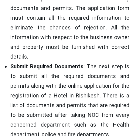
documents and permits. The application form
must contain all the required information to
eliminate the chances of rejection. All the
information with respect to the business owner
and property must be furnished with correct
details.
Submit Required Documents
: The next step is
to submit all the required documents and
permits along with the online application for the
registration of a Hotel in Rishikesh. There is a
list of documents and permits that are required
to be submitted after taking NOC from every
concerned department such as the Health
department, police and fire departments.