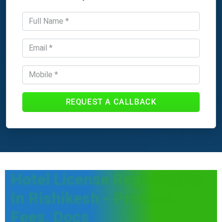
REQUEST A CALLBACK
Hotel License Registration
In Rishikesh - Process,
Fees, Docs