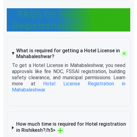
FAQ’s On Hotel License
Registration In Rishikesh
What is required for getting a Hotel License in
Mahabaleshwar?
To get a Hotel License in Mahabaleshwar, you need
approvals like fire NOC, FSSAI registration, building
safety clearance, and municipal permissions. Learn
more at
Hotel License Registration in
Mahabaleshwar
.
How much time is required for Hotel registration
in Rishikesh?/h5>