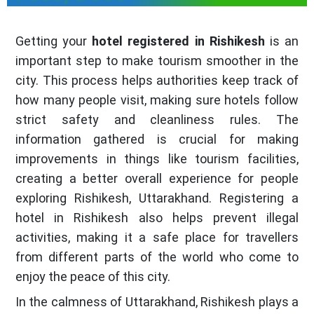
Getting your
hotel registered in Rishikesh
is an
important step to make tourism smoother in the
city. This process helps authorities keep track of
how many people visit, making sure hotels follow
strict safety and cleanliness rules. The
information gathered is crucial for making
improvements in things like tourism facilities,
creating a better overall experience for people
exploring Rishikesh, Uttarakhand. Registering a
hotel in Rishikesh also helps prevent illegal
activities, making it a safe place for travellers
from different parts of the world who come to
enjoy the peace of this city.
In the calmness of Uttarakhand, Rishikesh plays a