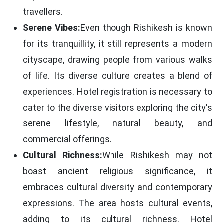
travellers.
Serene Vibes:
Even though Rishikesh is known
for its tranquillity, it still represents a modern
cityscape, drawing people from various walks
of life. Its diverse culture creates a blend of
experiences. Hotel registration is necessary to
cater to the diverse visitors exploring the city's
serene lifestyle, natural beauty, and
commercial offerings.
Cultural Richness:
While Rishikesh may not
boast ancient religious significance, it
embraces cultural diversity and contemporary
expressions. The area hosts cultural events,
adding to its cultural richness. Hotel