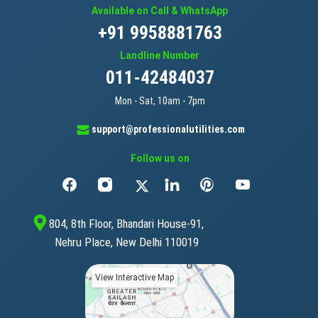
Available on Call & WhatsApp
+91 9958881763
Landline Number
011-42484037
Mon - Sat, 10am - 7pm
support@professionalutilities.com
Follow us on
804, 8th Floor, Bhandari House-91,
Nehru Place, New Delhi 110019
View Interactive Map