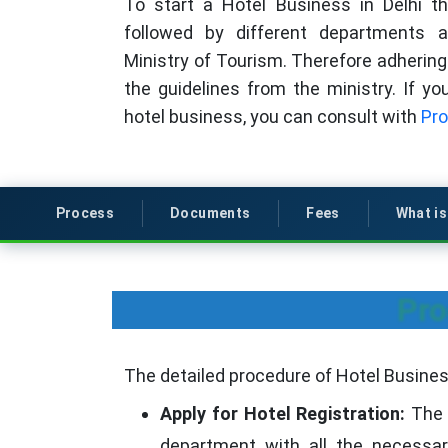
To start a Hotel Business in Delhi t
followed by different departments
Ministry of Tourism. Therefore adhering 
the guidelines from the ministry. If y
hotel business, you can consult with
Pro
Process
Documents
Fees
What i
Pro
The detailed procedure of Hotel Business 
Apply for Hotel Registration:
The v
department with all the necessar