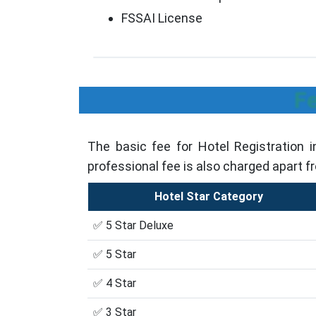
FSSAI License
Fe
The basic fee for Hotel Registration 
professional fee is also charged apart f
Hotel Star Category
✅ 5 Star Deluxe
✅ 5 Star
✅ 4 Star
✅ 3 Star