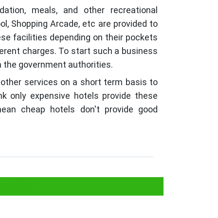
tion, meals, and other recreational
ol, Shopping Arcade, etc are provided to
ese facilities depending on their pockets
ferent charges. To start such a business
th the government authorities.
 other services on a short term basis to
nk only expensive hotels provide these
 mean cheap hotels don't provide good
Delhi