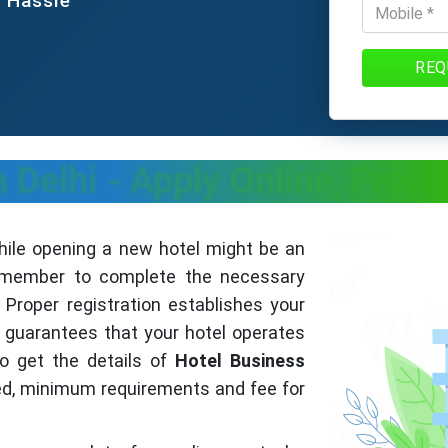
e Hassle
REQ
n Delhi - Apply Online, Pro
ile opening a new hotel might be an
 remember to complete the necessary
Proper registration establishes your
guarantees that your hotel operates
to get the details of
Hotel Business
ed, minimum requirements and fee for