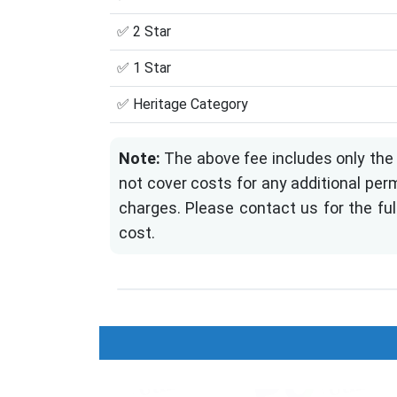
✅ 2 Star
✅ 1 Star
✅ Heritage Category
Note:
The above fee includes only the 
not cover costs for any additional perm
charges. Please contact us for the ful
cost.