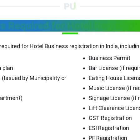
 Required for Hotel Registratio
required for Hotel Business registration in India, includi
Business Permit
n plan
Bar License (if requi
 (Issued by Municipality or
Eating House Licen
Music License (if re
partment)
Signage License (if 
Lift Clearance Licen
GST Registration
ESI Registration
PF Registration