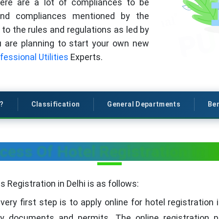
here are a lot of compliances to be
 and compliances mentioned by the
to the rules and regulations as led by
ou are planning to start your own new
fessional Utilities
Experts.
s?
Classification
General Departments
Ben
cess Of Hotel Registration in D
Registration in Delhi is as follows:
ery first step is to apply online for hotel registratio
y documents and permits. The online registration p