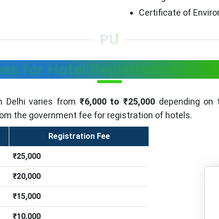
Certificate of Envi
es for Hotel Registration in De
in Delhi varies from
₹6,000 to ₹25,000
depending on t
rom the government fee for registration of hotels.
Registration Fee
₹25,000
₹20,000
₹15,000
₹10,000