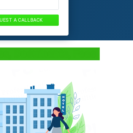
UEST A CALLBACK
cess, Documents, Fees