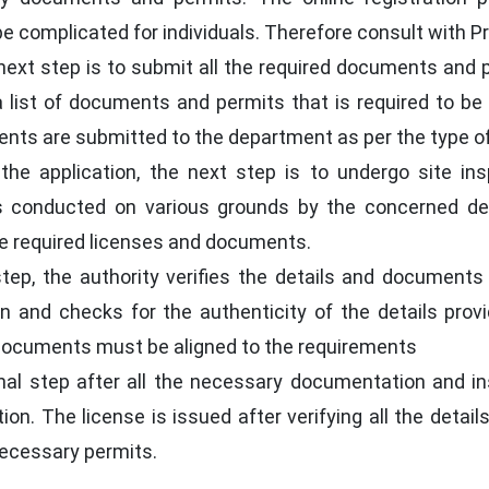
complicated for individuals. Therefore consult with Prof
ext step is to submit all the required documents and p
s a list of documents and permits that is required to 
s are submitted to the department as per the type of 
the application, the next step is to undergo site ins
 is conducted on various grounds by the concerned d
he required licenses and documents.
step, the authority verifies the details and documents
ion and checks for the authenticity of the details prov
e documents must be aligned to the requirements
nal step after all the necessary documentation and ins
ion. The license is issued after verifying all the detai
necessary permits.