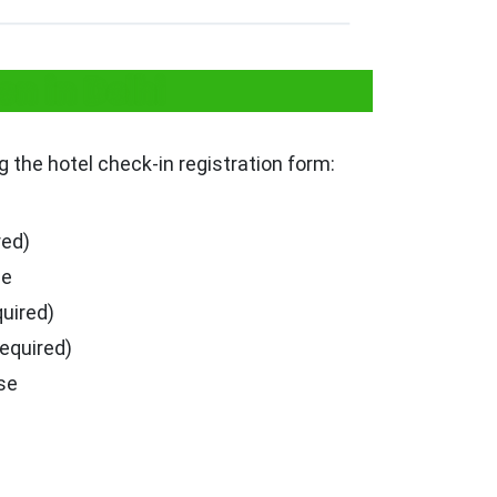
n in Delhi
ng the hotel check-in registration form:
red)
se
quired)
required)
se