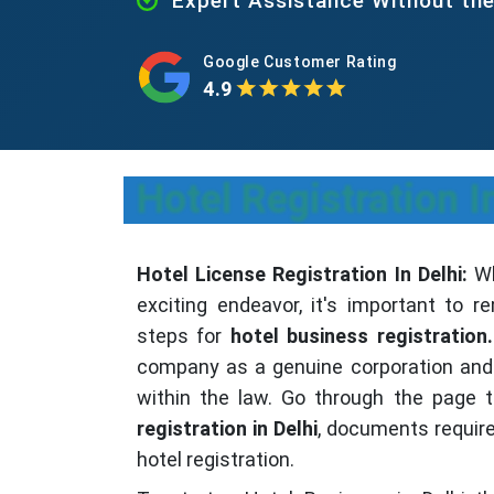
Expert Assistance Without th
Google Customer Rating
4.9
Hotel Registration I
Hotel License Registration In Delhi:
Wh
exciting endeavor, it's important to
steps for
hotel business registration.
company as a genuine corporation and 
within the law. Go through the page 
registration in Delhi
, documents requir
hotel registration.