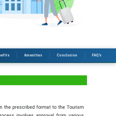
efits
Amenities
Conclusion
FAQ's
elhi
n in the prescribed format to the Tourism
rocess involves approval from various