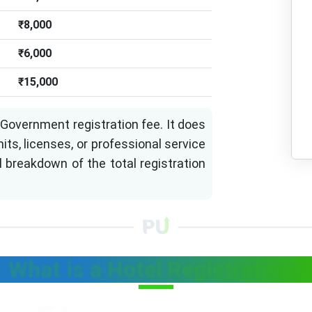
₹8,000
₹6,000
₹15,000
Government registration fee. It does
its, licenses, or professional service
l breakdown of the total registration
What is a Hotel Registration?