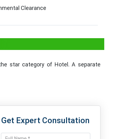
ronmental Clearance
lhi
he star category of Hotel. A separate
Get Expert Consultation