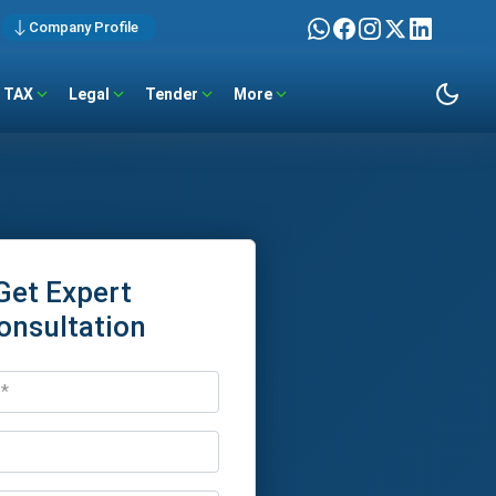
Company Profile
TAX
Legal
Tender
More
Get Expert
onsultation