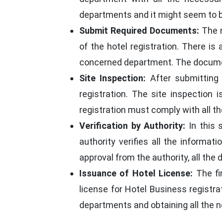
departments and it might seem to be 
Submit Required Documents:
The n
of the hotel registration. There i
concerned department. The document
Site Inspection:
After submitting 
registration. The site inspection
registration must comply with all t
Verification by Authority:
In this 
authority verifies all the informat
approval from the authority, all th
Issuance of Hotel License:
The fi
license for Hotel Business registrat
departments and obtaining all the 