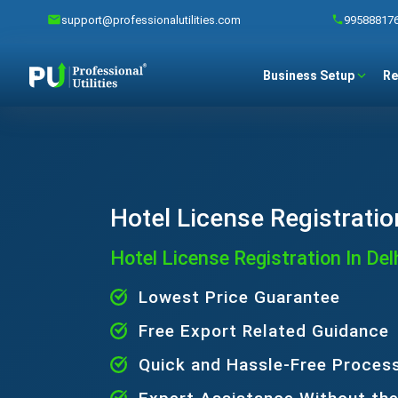
support@professionalutilities.com
99588817
Business Setup
Re
Hotel License Registration
Hotel License Registration In Del
Lowest Price Guarantee
Free Export Related Guidance
Quick and Hassle-Free Proces