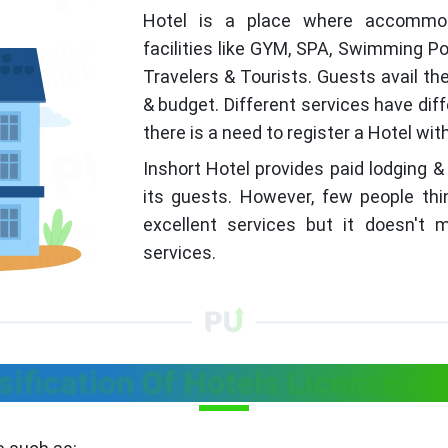
Hotel is a place where accommoda
facilities like GYM, SPA, Swimming Po
Travelers & Tourists. Guests avail th
& budget. Different services have dif
there is a need to register a Hotel wi
Inshort Hotel provides paid lodging &
its guests. However, few people thi
excellent services but it doesn't
services.
sification Of Hotels License in 