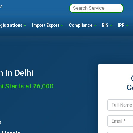
63
gistrations
Import Export
Compliance
BIS
IPR
 In Delhi
hi Starts at ₹6,000
C
s