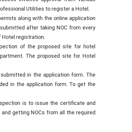
essional Utilities to register a Hotel.
ermits along with the online application
be submitted after taking NOC from every
Hotel registration.
pection of the proposed site for hotel
epartment. The proposed site for Hotel
 submitted in the application form. The
ided in the application form. To get the
pection is to issue the certificate and
ls and getting NOCs from all the required