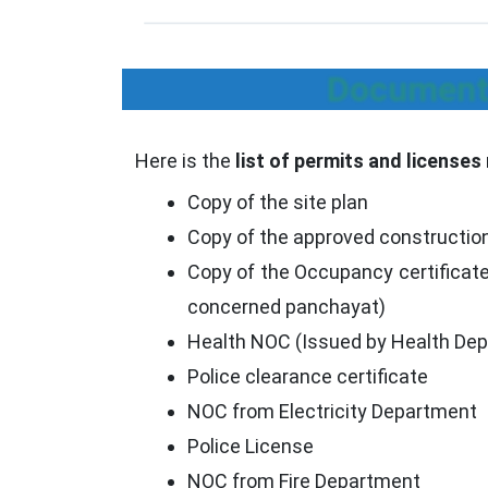
Documents
Here is the
list of permits and licenses
Copy of the site plan
Copy of the approved constructio
Copy of the Occupancy certificate
concerned panchayat)
Health NOC (Issued by Health De
Police clearance certificate
NOC from Electricity Department
Police License
NOC from Fire Department