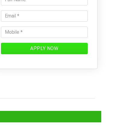
APPLY NOW