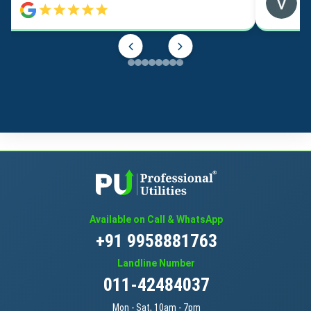
Available on Call & WhatsApp
+91 9958881763
Landline Number
011-42484037
Mon - Sat, 10am - 7pm