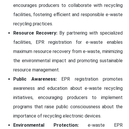
encourages producers to collaborate with recycling
facilities, fostering efficient and responsible e-waste
recycling practices.
Resource Recovery:
By partnering with specialized
facilities, EPR registration for e-waste enables
maximum resource recovery from e-waste, minimizing
the environmental impact and promoting sustainable
resource management.
Public Awareness:
EPR registration promotes
awareness and education about e-waste recycling
initiatives, encouraging producers to implement
programs that raise public consciousness about the
importance of recycling electronic devices.
Environmental Protection:
e-waste EPR