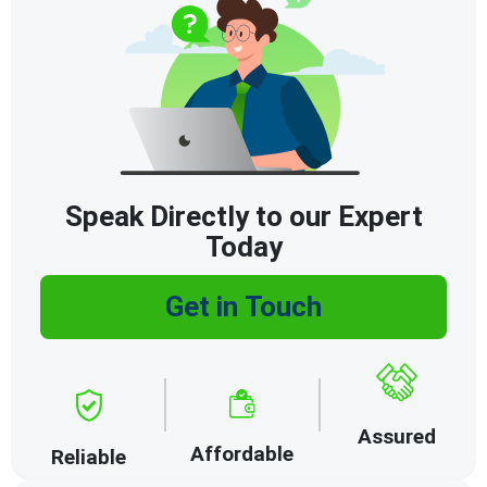
Speak Directly to our Expert
Today
Get in Touch
Assured
Affordable
Reliable