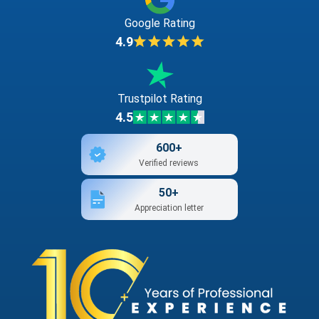
Google Rating
4.9
Trustpilot Rating
4.5
600+
Verified reviews
50+
Appreciation letter