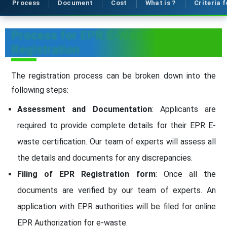
Process
Document
Cost
What is ?
Criteria 
Process for EPR E-Waste
Registration
The registration process can be broken down into the
following steps:
Assessment and Documentation
: Applicants are
required to provide complete details for their EPR E-
waste certification. Our team of experts will assess all
the details and documents for any discrepancies.
Filing of EPR Registration form
: Once all the
documents are verified by our team of experts. An
application with EPR authorities will be filed for online
EPR Authorization for e-waste.