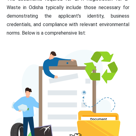
Waste in Odisha typically include those necessary for
demonstrating the applicant's identity, business
credentials, and compliance with relevant environmental
norms. Below is a comprehensive list: