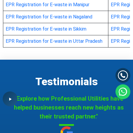
EPR Registration for E-waste in Manipur
EPR Regist
EPR Registration for E-waste in Nagaland
EPR Regist
EPR Registration for E-waste in Sikkim
EPR Regist
EPR Registration for E-waste in Uttar Pradesh
EPR Regist
Testimonials
"Explore how Professional Utilities have
helped businesses reach new heights as
their trusted partner."