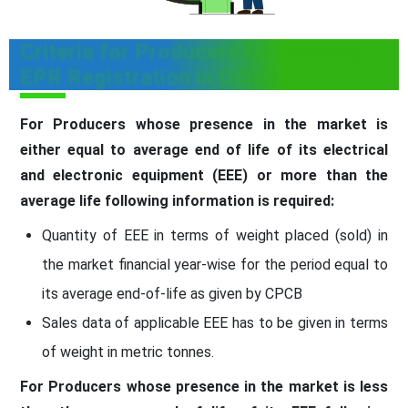
Criteria for Producers for E-Waste
EPR Registration in Odisha
For Producers whose presence in the market is
either equal to average end of life of its electrical
and electronic equipment (EEE) or more than the
average life following information is required:
Quantity of EEE in terms of weight placed (sold) in
the market financial year-wise for the period equal to
its average end-of-life as given by CPCB
Sales data of applicable EEE has to be given in terms
of weight in metric tonnes.
For Producers whose presence in the market is less