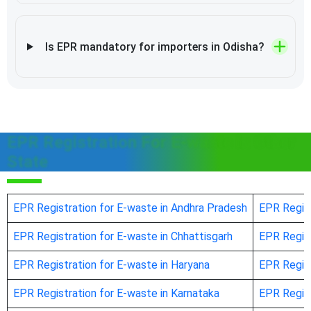
Is EPR mandatory for importers in Odisha?
EPR Registration For E-waste in Other
State
EPR Registration for E-waste in Andhra Pradesh
EPR Regist
EPR Registration for E-waste in Chhattisgarh
EPR Regist
EPR Registration for E-waste in Haryana
EPR Regist
EPR Registration for E-waste in Karnataka
EPR Regist