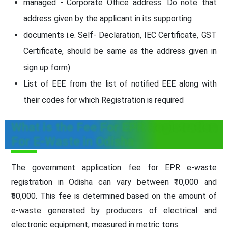
managed - Corporate Office address. Do note that
address given by the applicant in its supporting
documents i.e. Self- Declaration, IEC Certificate, GST
Certificate, should be same as the address given in
sign up form)
List of EEE from the list of notified EEE along with
their codes for which Registration is required
What is the Fee For EPR Registration
For E-Waste in Odisha
The government application fee for EPR e-waste
registration in Odisha can vary between ₹10,000 and
₹50,000. This fee is determined based on the amount of
e-waste generated by producers of electrical and
electronic equipment, measured in metric tons.