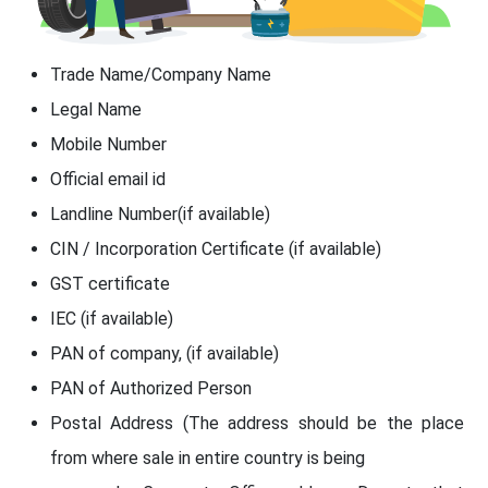
Trade Name/Company Name
Legal Name
Mobile Number
Official email id
Landline Number(if available)
CIN / Incorporation Certificate (if available)
GST certificate
IEC (if available)
PAN of company, (if available)
PAN of Authorized Person
Postal Address (The address should be the place
from where sale in entire country is being