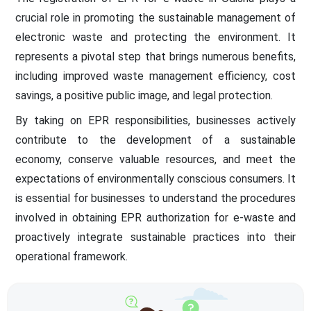
crucial role in promoting the sustainable management of
electronic waste and protecting the environment. It
represents a pivotal step that brings numerous benefits,
including improved waste management efficiency, cost
savings, a positive public image, and legal protection.
By taking on EPR responsibilities, businesses actively
contribute to the development of a sustainable
economy, conserve valuable resources, and meet the
expectations of environmentally conscious consumers. It
is essential for businesses to understand the procedures
involved in obtaining EPR authorization for e-waste and
proactively integrate sustainable practices into their
operational framework.