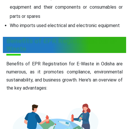
equipment and their components or consumables or
parts or spares
Who imports used electrical and electronic equipment
Benefits of EPR Registration for E-
Waste
Benefits of EPR Registration for E-Waste in Odisha are
numerous, as it promotes compliance, environmental
sustainability, and business growth. Here's an overview of
the key advantages: