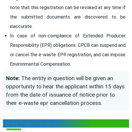
note that this registration can be revoked at any time if
the submitted documents are discovered to be
inaccurate.
In case of non-compliance of Extended Producer
Responsibility (EPR) obligations. CPCB can suspend and
or cancel the e-waste EPR registration, and can impose
Environmental Compensation.
Note:
The entity in question will be given an
opportunity to hear the applicant within 15 days
from the date of issuance of notice prior to
their e-waste epr cancellation process.
Key Takeaways