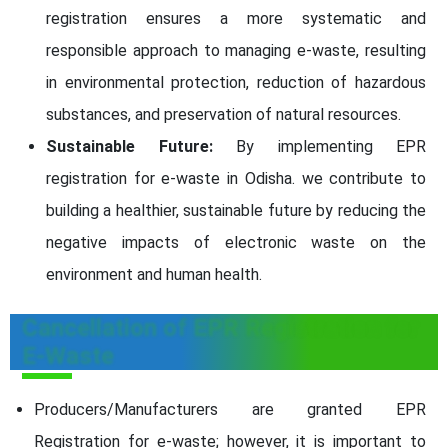
registration ensures a more systematic and
responsible approach to managing e-waste, resulting
in environmental protection, reduction of hazardous
substances, and preservation of natural resources.
Sustainable Future:
By implementing EPR
registration for e-waste in Odisha. we contribute to
building a healthier, sustainable future by reducing the
negative impacts of electronic waste on the
environment and human health.
Cancellation of EPR Registration for
E-Waste
Producers/Manufacturers are granted EPR
Registration for e-waste; however, it is important to