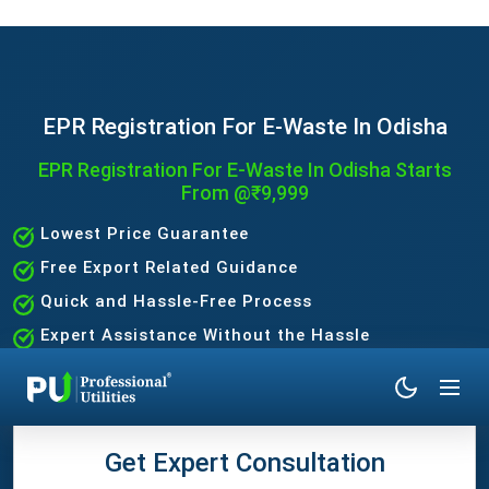
EPR Registration For E-Waste In Odisha
EPR Registration For E-Waste In Odisha Starts
From @₹9,999
Lowest Price Guarantee
Free Export Related Guidance
Quick and Hassle-Free Process
Expert Assistance Without the Hassle
Get Expert Consultation