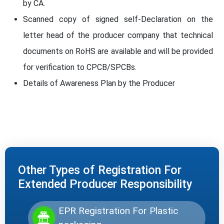
by CA.
Scanned copy of signed self-Declaration on the
letter head of the producer company that technical
documents on RoHS are available and will be provided
for verification to CPCB/SPCBs.
Details of Awareness Plan by the Producer
Other Types of Registration For
Extended Producer Responsibility
EPR Registration For Plastic