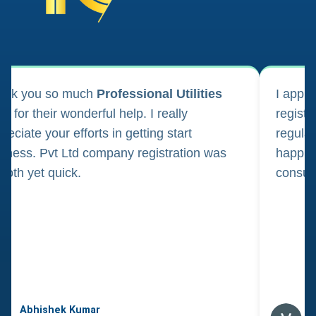
ank you so much
Professional Utilities
I appl
m for their wonderful help. I really
registr
reciate your efforts in getting start
regula
iness. Pvt Ltd company registration was
happily
oth yet quick.
consul
Abhishek Kumar