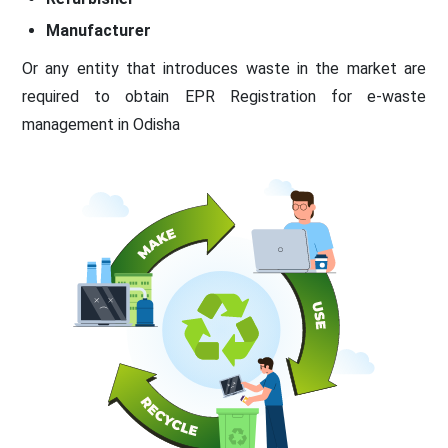
Manufacturer
Or any entity that introduces waste in the market are
required to obtain EPR Registration for e-waste
management in Odisha