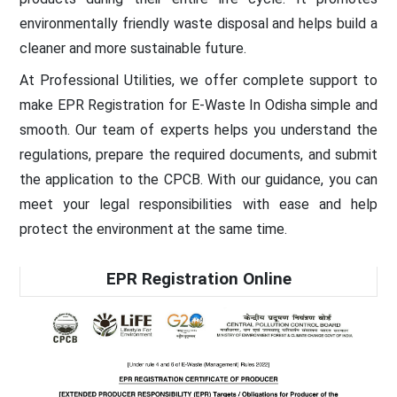
environmentally friendly waste disposal and helps build a
cleaner and more sustainable future.
At Professional Utilities, we offer complete support to
make EPR Registration for E-Waste In Odisha simple and
smooth. Our team of experts helps you understand the
regulations, prepare the required documents, and submit
the application to the CPCB. With our guidance, you can
meet your legal responsibilities with ease and help
protect the environment at the same time.
EPR Registration Online