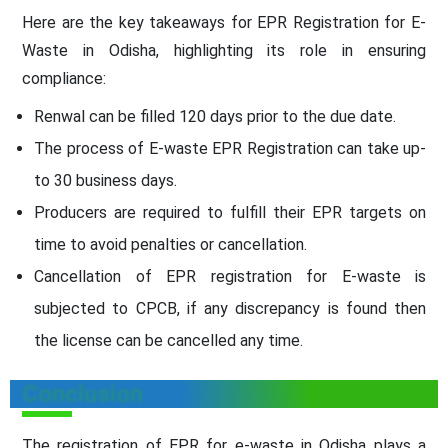
Here are the key takeaways for EPR Registration for E-
Waste in Odisha, highlighting its role in ensuring
compliance:
Renwal can be filled 120 days prior to the due date.
The process of E-waste EPR Registration can take up-
to 30 business days.
Producers are required to fulfill their EPR targets on
time to avoid penalties or cancellation.
Cancellation of EPR registration for E-waste is
subjected to CPCB, if any discrepancy is found then
the license can be cancelled any time.
Conclusion
The registration of EPR for e-waste in Odisha plays a