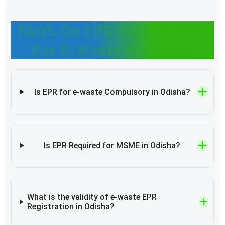
FAQ’s On EPR Registration
For E-Waste in Odisha
Is EPR for e-waste Compulsory in Odisha?
Is EPR Required for MSME in Odisha?
What is the validity of e-waste EPR
Registration in Odisha?