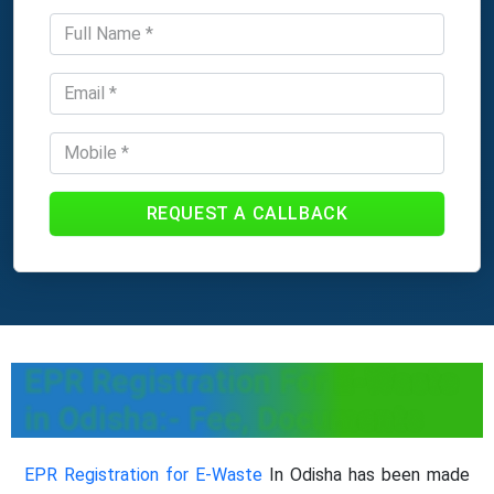
REQUEST A CALLBACK
EPR Registration For E-Waste
in Odisha:- Fee, Documents
EPR Registration for E-Waste
In Odisha has been made