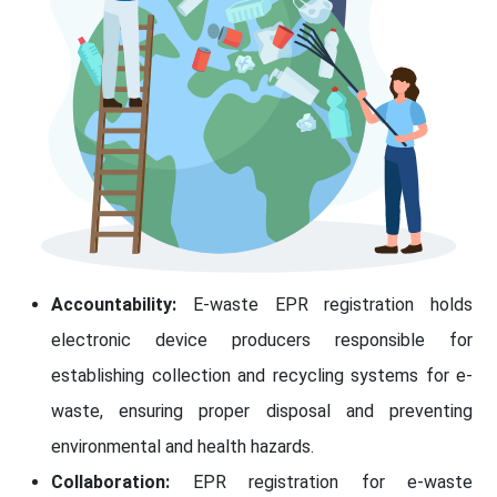
Accountability:
E-waste EPR registration holds
electronic device producers responsible for
establishing collection and recycling systems for e-
waste, ensuring proper disposal and preventing
environmental and health hazards.
Collaboration:
EPR registration for e-waste