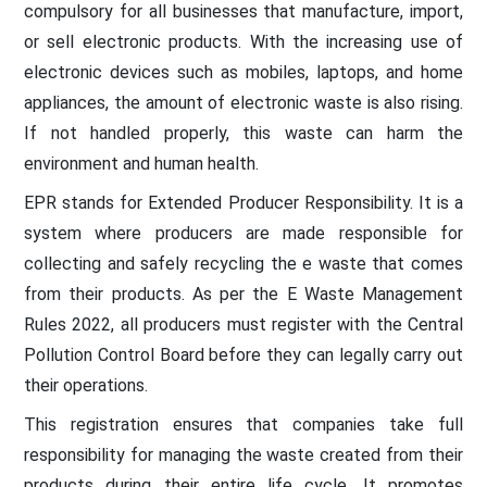
compulsory for all businesses that manufacture, import,
or sell electronic products. With the increasing use of
electronic devices such as mobiles, laptops, and home
appliances, the amount of electronic waste is also rising.
If not handled properly, this waste can harm the
environment and human health.
EPR stands for Extended Producer Responsibility. It is a
system where producers are made responsible for
collecting and safely recycling the e waste that comes
from their products. As per the E Waste Management
Rules 2022, all producers must register with the Central
Pollution Control Board before they can legally carry out
their operations.
This registration ensures that companies take full
responsibility for managing the waste created from their
products during their entire life cycle. It promotes