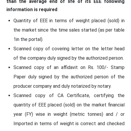
than the average end of life of its EEE following
information is required
Quantity of EEE in terms of weight placed (sold) in
the market since the time sales started (as per table
1in the portal).
Scanned copy of covering letter on the letter head
of the company duly signed by the authorized person.
Scanned copy of an affidavit on Rs. 100/- Stamp
Paper duly signed by the authorized person of the
producer company and duly notarized by notary.
Scanned copy of CA Certificate, certifying the
quantity of EEE placed (sold) on the market financial
year (FY) wise in weight (metric tonnes) and / or
Imported in terms of weight is correct and checked