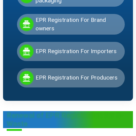
packaging
EPR Registration For Brand
owners
EPR Registration For Importers
EPR Registration For Producers
Renewal of EPR Registration for E-
Waste