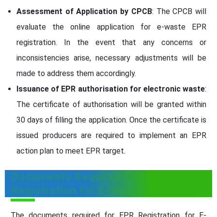
Assessment of Application by CPCB
: The CPCB will
evaluate the online application for e-waste EPR
registration. In the event that any concerns or
inconsistencies arise, necessary adjustments will be
made to address them accordingly.
Issuance of EPR authorisation for electronic waste
:
The certificate of authorisation will be granted within
30 days of filling the application. Once the certificate is
issued producers are required to implement an EPR
action plan to meet EPR target.
Documents Required For EPR
Registration for E-Waste in Odisha
The documents required for EPR Registration for E-