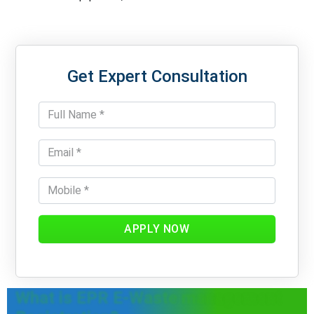
Get Expert Consultation
APPLY NOW
What is EPR E-Waste management