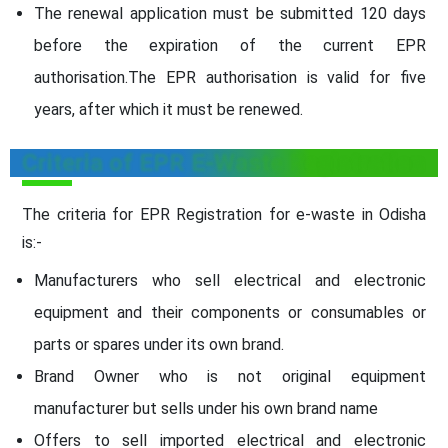
The renewal application must be submitted 120 days
before the expiration of the current EPR
authorisation.The EPR authorisation is valid for five
years, after which it must be renewed.
Criteria of EPR E-Waste Registration
The criteria for EPR Registration for e-waste in Odisha
is:-
Manufacturers who sell electrical and electronic
equipment and their components or consumables or
parts or spares under its own brand.
Brand Owner who is not original equipment
manufacturer but sells under his own brand name
Offers to sell imported electrical and electronic