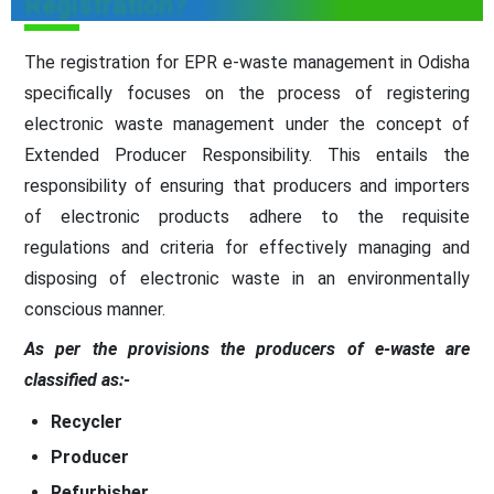
Registration?
The registration for EPR e-waste management in Odisha
specifically focuses on the process of registering
electronic waste management under the concept of
Extended Producer Responsibility. This entails the
responsibility of ensuring that producers and importers
of electronic products adhere to the requisite
regulations and criteria for effectively managing and
disposing of electronic waste in an environmentally
conscious manner.
As per the provisions the producers of e-waste are
classified as:-
Recycler
Producer
Refurbisher