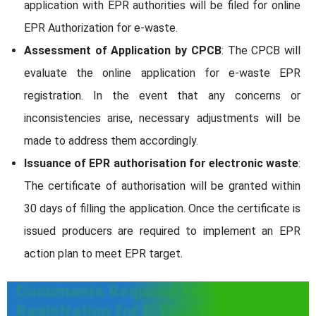
application with EPR authorities will be filed for online
EPR Authorization for e-waste.
Assessment of Application by CPCB
: The CPCB will
evaluate the online application for e-waste EPR
registration. In the event that any concerns or
inconsistencies arise, necessary adjustments will be
made to address them accordingly.
Issuance of EPR authorisation for electronic waste
:
The certificate of authorisation will be granted within
30 days of filling the application. Once the certificate is
issued producers are required to implement an EPR
action plan to meet EPR target.
Documents Required For EPR
Registration for E-Waste in Noida