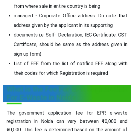
from where sale in entire country is being
managed - Corporate Office address. Do note that
address given by the applicant in its supporting
documents i.e. Self- Declaration, IEC Certificate, GST
Certificate, should be same as the address given in
sign up form)
List of EEE from the list of notified EEE along with
their codes for which Registration is required
What is the Fee For EPR Registration
For E-Waste in Noida
The government application fee for EPR e-waste
registration in Noida can vary between ₹10,000 and
₹50,000. This fee is determined based on the amount of