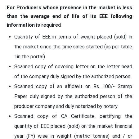
For Producers whose presence in the market is less
than the average end of life of its EEE following
information is required
Quantity of EEE in terms of weight placed (sold) in
the market since the time sales started (as per table
1in the portal).
Scanned copy of covering letter on the letter head
of the company duly signed by the authorized person.
Scanned copy of an affidavit on Rs. 100/- Stamp
Paper duly signed by the authorized person of the
producer company and duly notarized by notary.
Scanned copy of CA Certificate, certifying the
quantity of EEE placed (sold) on the market financial
year (FY) wise in weight (metric tonnes) and / or