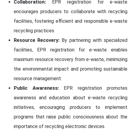
Collaboration:
EPR registration for e-waste
encourages producers to collaborate with recycling
facilities, fostering efficient and responsible e-waste
recycling practices.
Resource Recovery:
By partnering with specialized
facilities, EPR registration for e-waste enables
maximum resource recovery from e-waste, minimizing
the environmental impact and promoting sustainable
resource management.
Public Awareness:
EPR registration promotes
awareness and education about e-waste recycling
initiatives, encouraging producers to implement
programs that raise public consciousness about the
importance of recycling electronic devices.