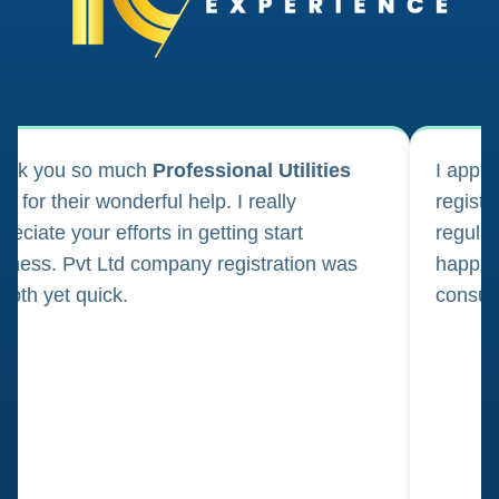
ank you so much
Professional Utilities
I appl
m for their wonderful help. I really
registr
reciate your efforts in getting start
regula
iness. Pvt Ltd company registration was
happily
oth yet quick.
consul