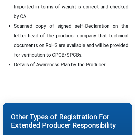
Imported in terms of weight is correct and checked
by CA.
Scanned copy of signed self-Declaration on the
letter head of the producer company that technical
documents on RoHS are available and will be provided
for verification to CPCB/SPCBs.
Details of Awareness Plan by the Producer
Other Types of Registration For
Extended Producer Responsibility