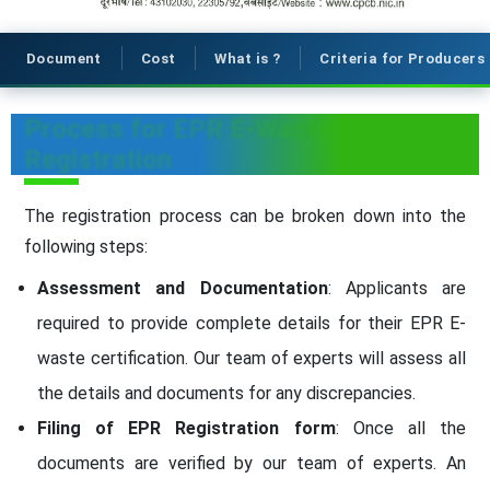
Document
Cost
What is ?
Criteria for Producers
Process for EPR E-Waste
Registration
The registration process can be broken down into the
following steps:
Assessment and Documentation
: Applicants are
required to provide complete details for their EPR E-
waste certification. Our team of experts will assess all
the details and documents for any discrepancies.
Filing of EPR Registration form
: Once all the
documents are verified by our team of experts. An