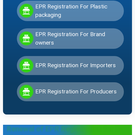
EPR Registration For Plastic
packaging
EPR Registration For Brand
owners
EPR Registration For Importers
EPR Registration For Producers
Renewal of EPR Registration for E-