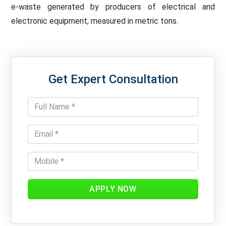
e-waste generated by producers of electrical and
electronic equipment, measured in metric tons.
Get Expert Consultation
APPLY NOW