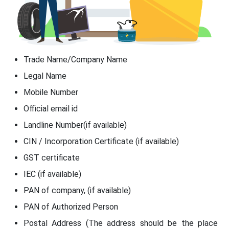
Trade Name/Company Name
Legal Name
Mobile Number
Official email id
Landline Number(if available)
CIN / Incorporation Certificate (if available)
GST certificate
IEC (if available)
PAN of company, (if available)
PAN of Authorized Person
Postal Address (The address should be the place