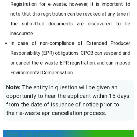
Registration for e-waste; however, it is important to
note that this registration can be revoked at any time if
the submitted documents are discovered to be
inaccurate.
In case of non-compliance of Extended Producer
Responsibility (EPR) obligations. CPCB can suspend and
or cancel the e-waste EPR registration, and can impose
Environmental Compensation.
Note:
The entity in question will be given an
opportunity to hear the applicant within 15 days
from the date of issuance of notice prior to
their e-waste epr cancellation process.
Key Takeaways