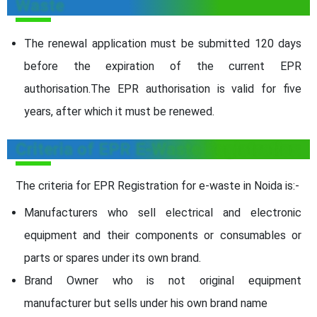
Waste
The renewal application must be submitted 120 days
before the expiration of the current EPR
authorisation.The EPR authorisation is valid for five
years, after which it must be renewed.
Criteria of EPR E-Waste Registration
The criteria for EPR Registration for e-waste in Noida is:-
Manufacturers who sell electrical and electronic
equipment and their components or consumables or
parts or spares under its own brand.
Brand Owner who is not original equipment
manufacturer but sells under his own brand name