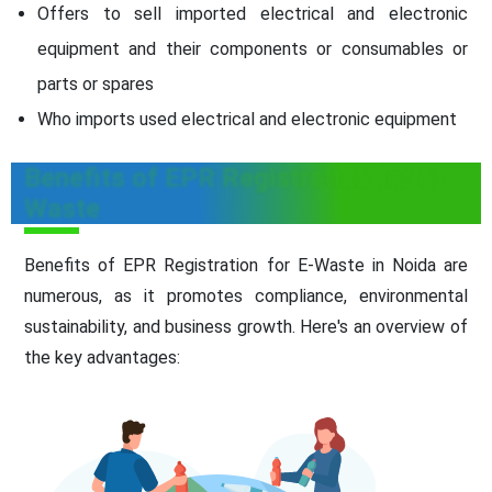
Offers to sell imported electrical and electronic
equipment and their components or consumables or
parts or spares
Who imports used electrical and electronic equipment
Benefits of EPR Registration for E-
Waste
Benefits of EPR Registration for E-Waste in Noida are
numerous, as it promotes compliance, environmental
sustainability, and business growth. Here's an overview of
the key advantages: