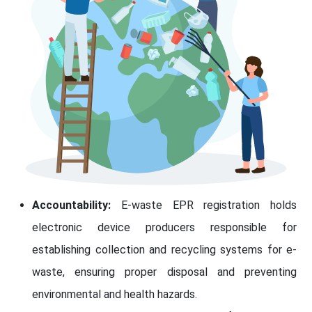
Accountability:
E-waste EPR registration holds
electronic device producers responsible for
establishing collection and recycling systems for e-
waste, ensuring proper disposal and preventing
environmental and health hazards.