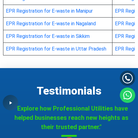
EPR Registration for E-waste in Manipur
EPR Regist
EPR Registration for E-waste in Nagaland
EPR Regist
EPR Registration for E-waste in Sikkim
EPR Regist
EPR Registration for E-waste in Uttar Pradesh
EPR Regist
Testimonials
"Explore how Professional Utilities have
helped businesses reach new heights as
their trusted partner."