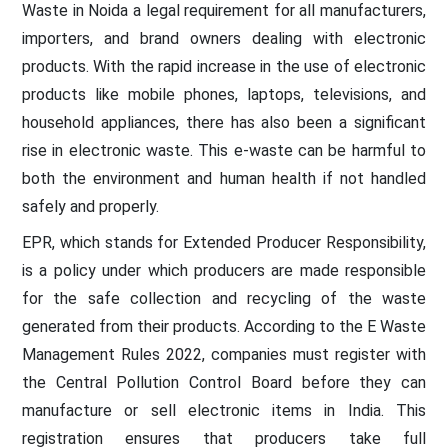
Waste in Noida a legal requirement for all manufacturers,
importers, and brand owners dealing with electronic
products. With the rapid increase in the use of electronic
products like mobile phones, laptops, televisions, and
household appliances, there has also been a significant
rise in electronic waste. This e-waste can be harmful to
both the environment and human health if not handled
safely and properly.
EPR, which stands for Extended Producer Responsibility,
is a policy under which producers are made responsible
for the safe collection and recycling of the waste
generated from their products. According to the E Waste
Management Rules 2022, companies must register with
the Central Pollution Control Board before they can
manufacture or sell electronic items in India. This
registration ensures that producers take full