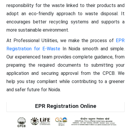
responsibility for the waste linked to their products and
adopt an eco-friendly approach to waste disposal. It
encourages better recycling systems and supports a
more sustainable environment.
At Professional Utilities, we make the process of
EPR
Registration for E-Waste
In Noida smooth and simple.
Our experienced team provides complete guidance, from
preparing the required documents to submitting your
application and securing approval from the CPCB. We
help you stay compliant while contributing to a greener
and safer future for Noida.
EPR Registration Online