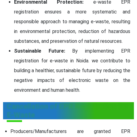
Environmental Protection:
e-waste EPR
registration ensures a more systematic and
responsible approach to managing e-waste, resulting
in environmental protection, reduction of hazardous
substances, and preservation of natural resources.
Sustainable Future:
By implementing EPR
registration for e-waste in Noida. we contribute to
building a healthier, sustainable future by reducing the
negative impacts of electronic waste on the
environment and human health.
Cancellation of EPR Registration for
E-Waste
Producers/Manufacturers are granted EPR