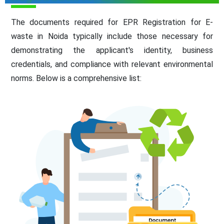
The documents required for EPR Registration for E-
waste in Noida typically include those necessary for
demonstrating the applicant's identity, business
credentials, and compliance with relevant environmental
norms. Below is a comprehensive list: