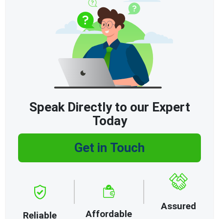
Speak Directly to our Expert
Today
Get in Touch
Assured
Affordable
Reliable