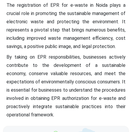
The registration of EPR for e-waste in Noida plays a
crucial role in promoting the sustainable management of
electronic waste and protecting the environment. It
represents a pivotal step that brings numerous benefits,
including improved waste management efficiency, cost
savings, a positive public image, and legal protection.
By taking on EPR responsibilities, businesses actively
contribute to the development of a sustainable
economy, conserve valuable resources, and meet the
expectations of environmentally conscious consumers. It
is essential for businesses to understand the procedures
involved in obtaining EPR authorization for e-waste and
proactively integrate sustainable practices into their
operational framework.