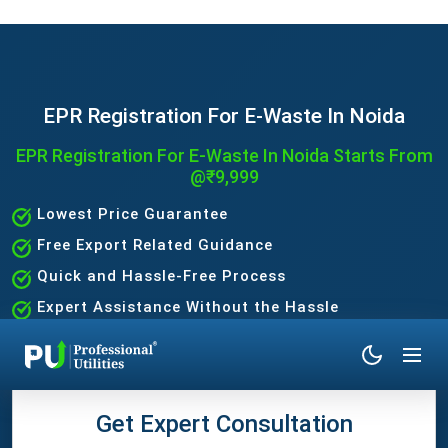
EPR Registration For E-Waste In Noida
EPR Registration For E-Waste In Noida Starts From
@₹9,999
Lowest Price Guarantee
Free Export Related Guidance
Quick and Hassle-Free Process
Expert Assistance Without the Hassle
Get Expert Consultation