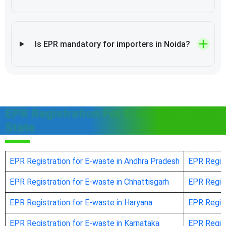
Is EPR mandatory for importers in Noida?
EPR Registration For E-waste in Other
State
EPR Registration for E-waste in Andhra Pradesh
EPR Regist
EPR Registration for E-waste in Chhattisgarh
EPR Regist
EPR Registration for E-waste in Haryana
EPR Regist
EPR Registration for E-waste in Karnataka
EPR Regist