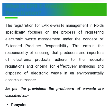
What is EPR E-Waste management
Registration?
The registration for EPR e-waste management in Noida
specifically focuses on the process of registering
electronic waste management under the concept of
Extended Producer Responsibility. This entails the
responsibility of ensuring that producers and importers
of electronic products adhere to the requisite
regulations and criteria for effectively managing and
disposing of electronic waste in an environmentally
conscious manner.
As per the provisions the producers of e-waste are
classified as:-
Recycler