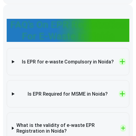
FAQ’s On EPR Registration
For E-Waste In Noida
Is EPR for e-waste Compulsory in Noida?
Is EPR Required for MSME in Noida?
What is the validity of e-waste EPR
Registration in Noida?