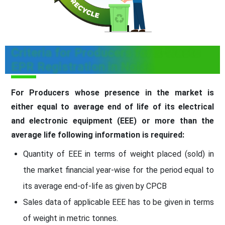
Criteria for Producers for E-Waste
EPR Registration in Noida
For Producers whose presence in the market is
either equal to average end of life of its electrical
and electronic equipment (EEE) or more than the
average life following information is required:
Quantity of EEE in terms of weight placed (sold) in
the market financial year-wise for the period equal to
its average end-of-life as given by CPCB
Sales data of applicable EEE has to be given in terms
of weight in metric tonnes.