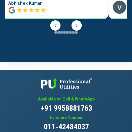
Abhishek Kumar
Available on Call & WhatsApp
+91 9958881763
Landline Number
011-42484037