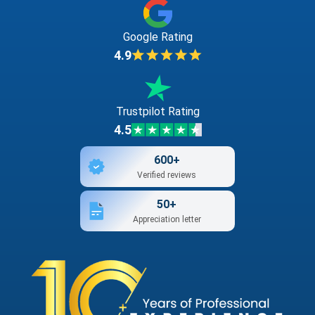
Google Rating
4.9
Trustpilot Rating
4.5
600+
Verified reviews
50+
Appreciation letter