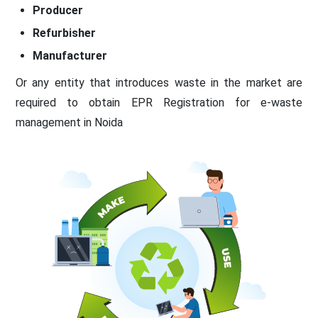
Producer
Refurbisher
Manufacturer
Or any entity that introduces waste in the market are
required to obtain EPR Registration for e-waste
management in Noida