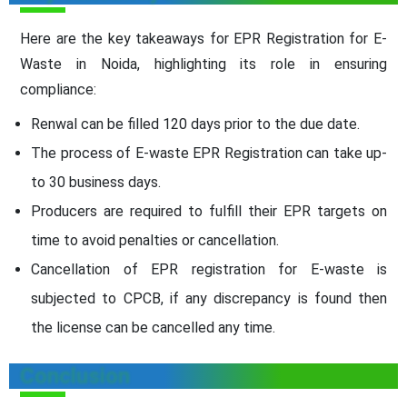
Here are the key takeaways for EPR Registration for E-
Waste in Noida, highlighting its role in ensuring
compliance:
Renwal can be filled 120 days prior to the due date.
The process of E-waste EPR Registration can take up-
to 30 business days.
Producers are required to fulfill their EPR targets on
time to avoid penalties or cancellation.
Cancellation of EPR registration for E-waste is
subjected to CPCB, if any discrepancy is found then
the license can be cancelled any time.
Conclusion