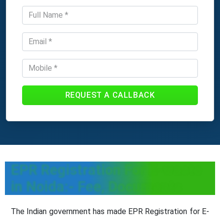
REQUEST A CALLBACK
EPR Registration For E-waste
in Noida:- Fee, Documents
The Indian government has made EPR Registration for E-