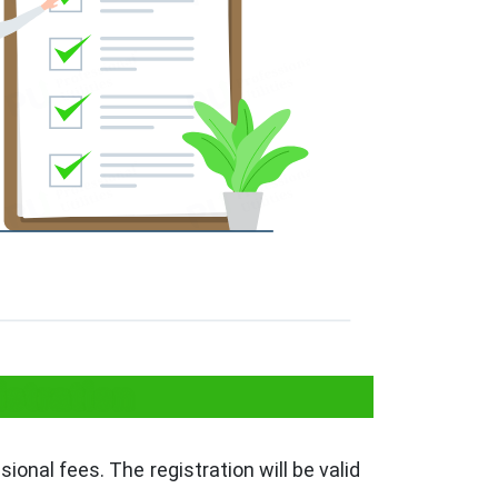
istration
ssional fees. The registration will be valid