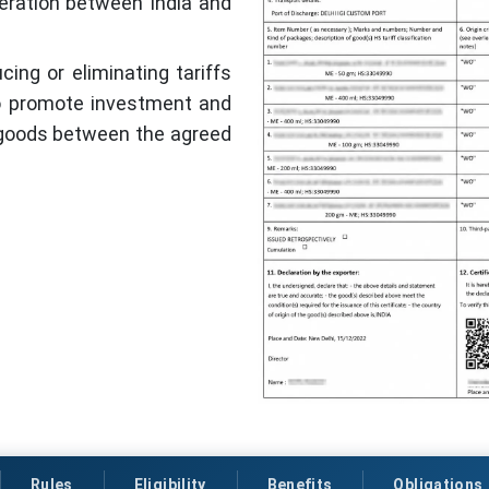
eration between India and
ing or eliminating tariffs
to promote investment and
 goods between the agreed
Rules
Eligibility
Benefits
Obligations