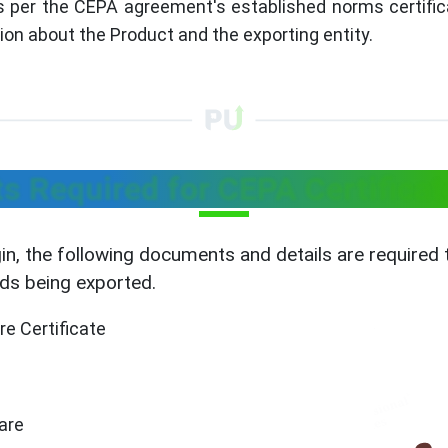
As per the CEPA agreement's established norms certifica
ion about the Product and the exporting entity.
 Required for CEPA Certificate
gin, the following documents and details are required
ods being exported.
re Certificate
ware