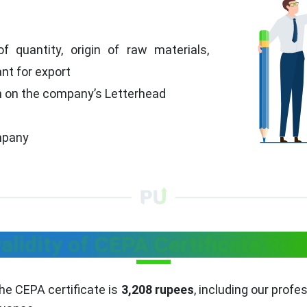
f quantity, origin of raw materials,
t for export
n on the company’s Letterhead
mpany
alidity of CEPA Certificate Reg
the CEPA certificate is
3,208 rupees
, including our profe