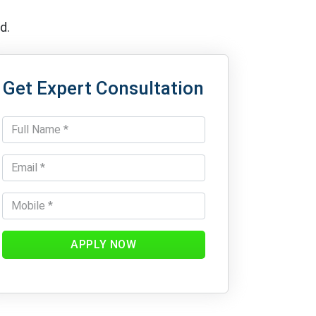
d.
Get Expert Consultation
APPLY NOW