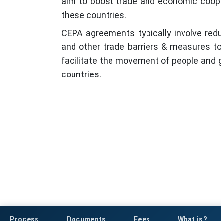
aim to boost trade and economic coop
these countries.
CEPA agreements typically involve reduc
and other trade barriers & measures 
facilitate the movement of people and
countries.
Process
Documents
Fees
What is?