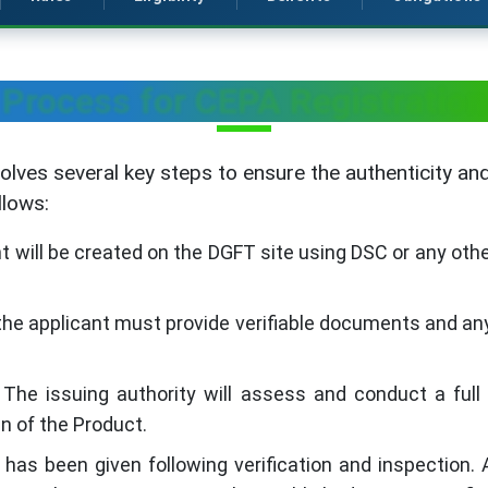
Process for CEPA Registration
olves several key steps to ensure the authenticity a
llows:
 will be created on the DGFT site using DSC or any oth
he applicant must provide verifiable documents and any
The issuing authority will assess and conduct a ful
in of the Product.
as been given following verification and inspection. Au