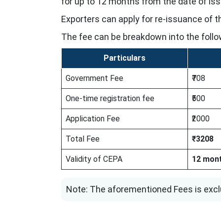
for up to 12 months from the date of is
Exporters can apply for re-issuance of the
The fee can be breakdown into the follo
Particulars
Government Fee
₹708
One-time registration fee
₹500
Application Fee
₹2000
Total Fee
₹3208
Validity of CEPA
12 mon
Note: The aforementioned Fees is excl