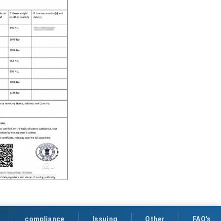
compliance
Issuing
Other
FAQ's