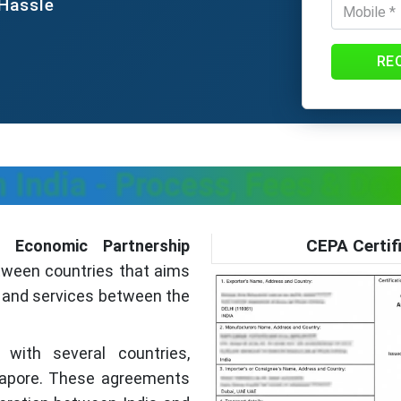
 Hassle
RE
n India - Process, Fees & D
CEPA Certif
 Economic Partnership
etween countries that aims
s and services between the
with several countries,
ngapore. These agreements