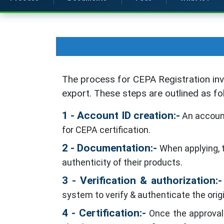
The process for CEPA Registration inv
export. These steps are outlined as fo
1 - Account ID creation:-
An account
for CEPA certification.
2 - Documentation:-
When applying, t
authenticity of their products.
3 - Verification & authorization:-
system to verify & authenticate the orig
4 - Certification:-
Once the approval h