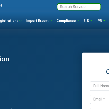
63
gistrations
Import Export
Compliance
BIS
IPR
ion
!