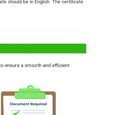
te should be in English. The certificate
 of Origin
 to ensure a smooth and efficient