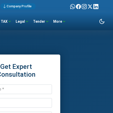
Company Profile
TAX
Legal
Tender
More
Get Expert
Consultation