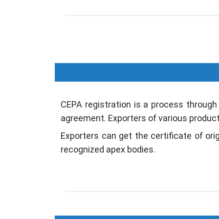
CEPA registration is a process through
agreement. Exporters of various product
Exporters can get the certificate of o
recognized apex bodies.