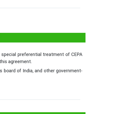
?
 special preferential treatment of CEPA
 this agreement.
s board of India, and other government-