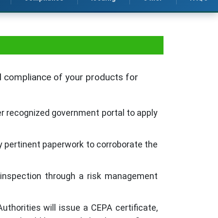
nd compliance of your products for
er recognized government portal to apply
 pertinent paperwork to corroborate the
l inspection through a risk management
thorities will issue a CEPA certificate,