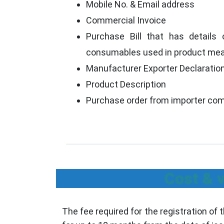
Mobile No. & Email address
Commercial Invoice
Purchase Bill that has details o
consumables used in product mean
Manufacturer Exporter Declaratio
Product Description
Purchase order from importer co
Cost & v
The fee required for the registration of 