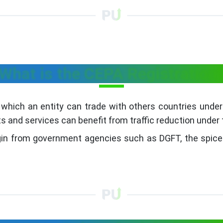
What is the CEPA Registration
 which an entity can trade with others countries under
s and services can benefit from traffic reduction under
rigin from government agencies such as DGFT, the spice