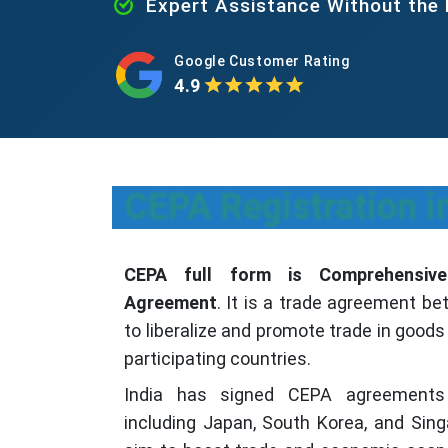
Expert Assistance Without the
Google Customer Rating
4.9
CEPA Registration i
CEPA full form is Comprehensive
Agreement
. It is a trade agreement b
to liberalize and promote trade in good
participating countries.
India has signed CEPA agreements 
including Japan, South Korea, and Si