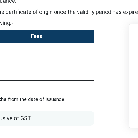
suance.
 certificate of origin once the validity period has expire
wing:-
Fees
ths
from the date of issuance
usive of GST.