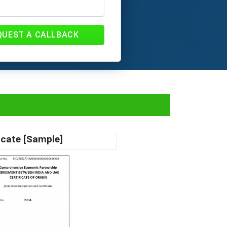
QUEST A CALLBACK
ocuments
icate [Sample]