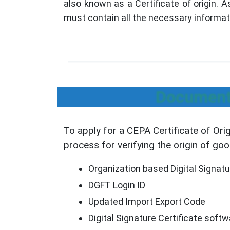
also known as a Certificate of origin. 
must contain all the necessary informat
Documents
To apply for a CEPA Certificate of Ori
process for verifying the origin of go
Organization based Digital Signatu
DGFT Login ID
Updated Import Export Code
Digital Signature Certificate soft