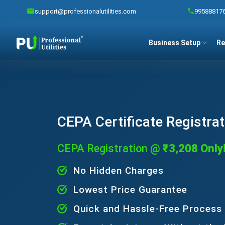
support@professionalutilities.com
99588817
Business Setup
Re
CEPA Certificate Registrat
CEPA Registration @
₹3,208 Only
No Hidden Charges
Lowest Price Guarantee
Quick and Hassle-Free Process